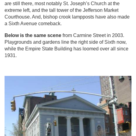
are still there, most notably St. Joseph’s Church at the
extreme left, and the tall tower of the Jefferson Market
Courthouse. And, bishop crook lampposts have also made
a Sixth Avenue comeback.
Below is the same scene
from Carmine Street in 2003.
Playgrounds and gardens line the right side of Sixth now,
while the Empire State Building has loomed over all since
1931.