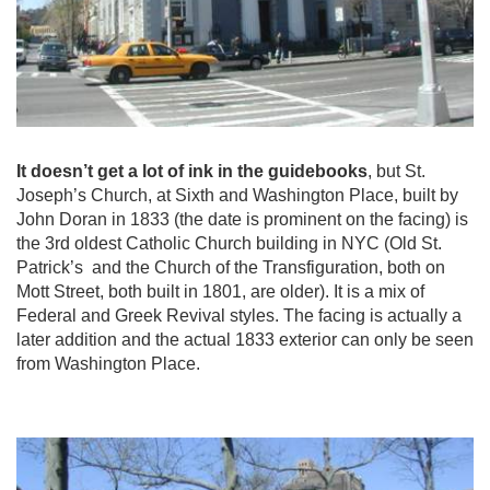
It doesn’t get a lot of ink in the guidebooks
, but St.
Joseph’s Church, at Sixth and Washington Place, built by
John Doran in 1833 (the date is prominent on the facing) is
the 3rd oldest Catholic Church building in NYC (Old St.
Patrick’s and the Church of the Transfiguration, both on
Mott Street, both built in 1801, are older). It is a mix of
Federal and Greek Revival styles. The facing is actually a
later addition and the actual 1833 exterior can only be seen
from Washington Place.