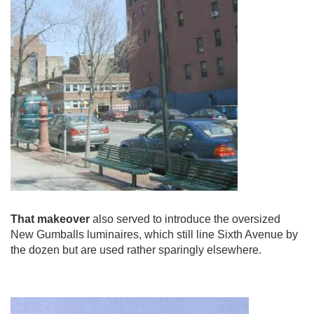
That makeover
also served to introduce the oversized
New Gumballs luminaires, which still line Sixth Avenue by
the dozen but are used rather sparingly elsewhere.