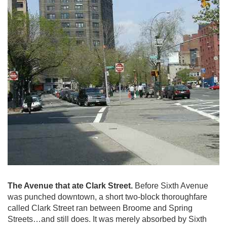
The Avenue that ate Clark Street.
Before Sixth Avenue
was punched downtown, a short two-block thoroughfare
called Clark Street ran between Broome and Spring
Streets…and still does. It was merely absorbed by Sixth