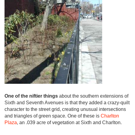
One of the niftier things
about the southern extensions of
Sixth and Seventh Avenues is that they added a crazy-quilt
character to the street grid, creating unusual intersections
and triangles of green space. One of these is
Charlton
Plaza
, an .039 acre of vegetation at Sixth and Charlton.