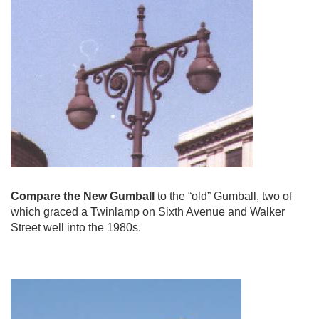
Compare the New Gumball
to the “old” Gumball, two of
which graced a Twinlamp on Sixth Avenue and Walker
Street well into the 1980s.