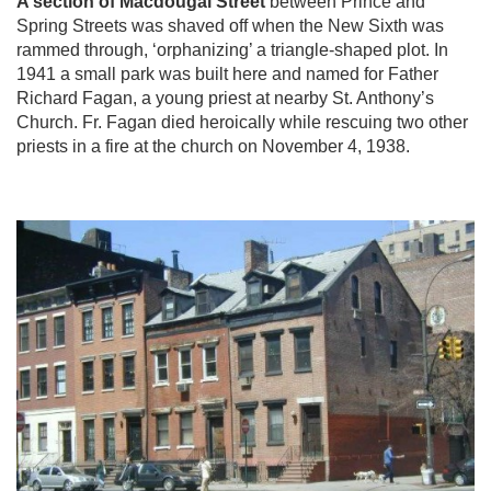
A section of Macdougal Street
between Prince and
Spring Streets was shaved off when the New Sixth was
rammed through, ‘orphanizing’ a triangle-shaped plot. In
1941 a small park was built here and named for Father
Richard Fagan, a young priest at nearby St. Anthony’s
Church. Fr. Fagan died heroically while rescuing two other
priests in a fire at the church on November 4, 1938.