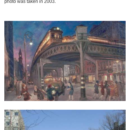
photo was taken in 2003.