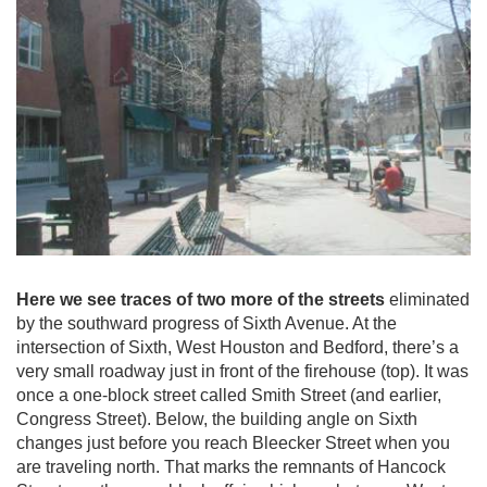
Here we see traces of two more of the streets
eliminated
by the southward progress of Sixth Avenue. At the
intersection of Sixth, West Houston and Bedford, there’s a
very small roadway just in front of the firehouse (top). It was
once a one-block street called Smith Street (and earlier,
Congress Street). Below, the building angle on Sixth
changes just before you reach Bleecker Street when you
are traveling north. That marks the remnants of Hancock