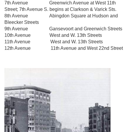
7th Avenue Greenwich Avenue at West 11th
Street; 7th Avenue S. begins at Clarkson & Varick Sts.
8th Avenue Abingdon Square at Hudson and
Bleecker Streets
9th Avenue Gansevoort and Greenwich Streets
10th Avenue West and W. 13th Streets
11th Avenue West and W. 13th Streets
12th Avenue 11th Avenue and West 22nd Street