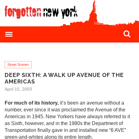
Street Scenes
DEEP SIXTH: A WALK UP AVENUE OF THE
AMERICAS
April 15, 2003
For much of its history,
it’s been an avenue without a
number, ever since it was proclaimed the Avenue of the
Americas in 1945. New Yorkers have always referred to it
as Sixth, however, and in the 1980s the Department of
Transportation finally gave in and installed new “6 AVE”
green-and-whites along its entire length.