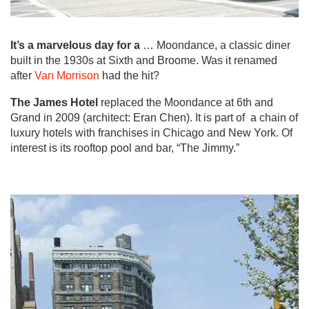
It’s a marvelous day for a
… Moondance, a classic diner
built in the 1930s at Sixth and Broome. Was it renamed
after
Van Morrison
had the hit?
The James Hotel
replaced the Moondance at 6th and
Grand in 2009 (architect: Eran Chen). It is part of a chain of
luxury hotels with franchises in Chicago and New York. Of
interest is its rooftop pool and bar, “The Jimmy.”