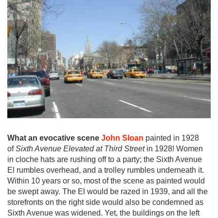
What an evocative scene
John Sloan
painted in 1928
of
Sixth Avenue Elevated at Third Street
in 1928! Women
in cloche hats are rushing off to a party; the Sixth Avenue
El rumbles overhead, and a trolley rumbles underneath it.
Within 10 years or so, most of the scene as painted would
be swept away. The El would be razed in 1939, and all the
storefronts on the right side would also be condemned as
Sixth Avenue was widened. Yet, the buildings on the left