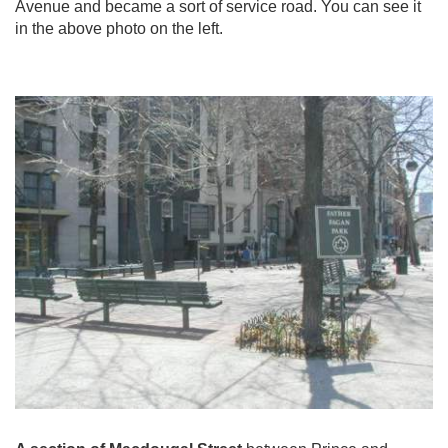
Avenue and became a sort of service road. You can see it
in the above photo on the left.