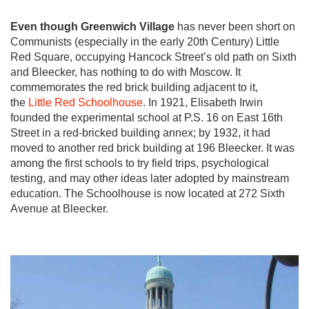
Even though Greenwich Village
has never been short on
Communists (especially in the early 20th Century) Little
Red Square, occupying Hancock Street’s old path on Sixth
and Bleecker, has nothing to do with Moscow. It
commemorates the red brick building adjacent to it,
the
Little Red Schoolhouse
. In 1921, Elisabeth Irwin
founded the experimental school at P.S. 16 on East 16th
Street in a red-bricked building annex; by 1932, it had
moved to another red brick building at 196 Bleecker. It was
among the first schools to try field trips, psychological
testing, and may other ideas later adopted by mainstream
education. The Schoolhouse is now located at 272 Sixth
Avenue at Bleecker.