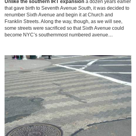
Unlike the southern IRT expansion
a dozen years earlier
that gave birth to Seventh Avenue
South
, it was decided to
renumber Sixth Avenue and begin it at Church and
Franklin Streets. Along the way, though, as we will see,
some streets were sacrificed so that Sixth Avenue could
become NYC’s southernmost numbered avenue…