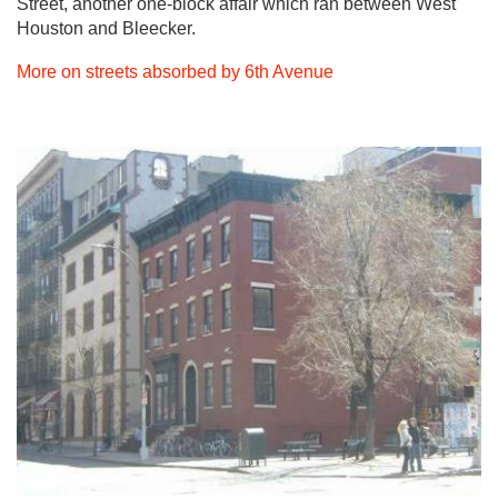
Street, another one-block affair which ran between West
Houston and Bleecker.
More on streets absorbed by 6th Avenue