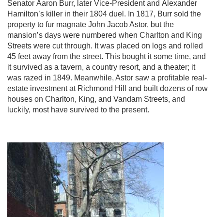
Senator Aaron Burr, later Vice-President and Alexander
Hamilton’s killer in their 1804 duel. In 1817, Burr sold the
property to fur magnate John Jacob Astor, but the
mansion’s days were numbered when Charlton and King
Streets were cut through. It was placed on logs and rolled
45 feet away from the street. This bought it some time, and
it survived as a tavern, a country resort, and a theater; it
was razed in 1849. Meanwhile, Astor saw a profitable real-
estate investment at Richmond Hill and built dozens of row
houses on Charlton, King, and Vandam Streets, and
luckily, most have survived to the present.