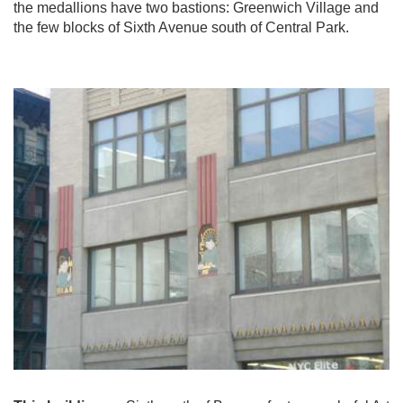
the medallions have two bastions: Greenwich Village and
the few blocks of Sixth Avenue south of Central Park.