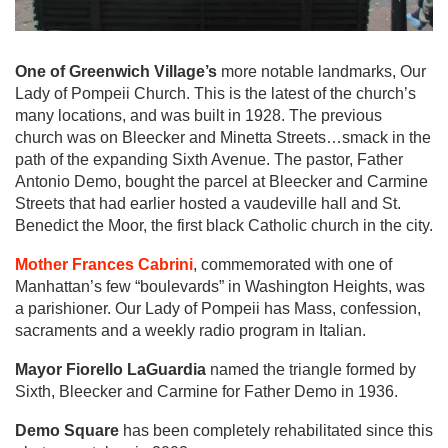
One of Greenwich Village’s
more notable landmarks, Our
Lady of Pompeii Church. This is the latest of the church’s
many locations, and was built in 1928. The previous
church was on Bleecker and Minetta Streets…smack in the
path of the expanding Sixth Avenue. The pastor, Father
Antonio Demo, bought the parcel at Bleecker and Carmine
Streets that had earlier hosted a vaudeville hall and St.
Benedict the Moor, the first black Catholic church in the city.
Mother Frances Cabrini
, commemorated with one of
Manhattan’s few “boulevards” in Washington Heights, was
a parishioner. Our Lady of Pompeii has Mass, confession,
sacraments and a weekly radio program in Italian.
Mayor Fiorello LaGuardia
named the triangle formed by
Sixth, Bleecker and Carmine for Father Demo in 1936.
Demo Square
has been completely rehabilitated since this