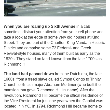
When you are roaring up Sixth Avenue
in a cab
sometime, distract your attention from your cell phone and
take a look at the edge of some very old houses at King
Street. They are part of the Charlton-King-Vandam Historic
District and comprise some 72 Federal- and Greek
Revival-style houses, many of them built as early as the
1820s. They stand on land known from the late 1700s as
Richmond Hill.
The land had passed down
from the Dutch era, the late
1600s, from a freed slave called Symon Congo to Trinity
Church to British major Abraham Mortimer (who built the
mansion that gave Richmond Hill its name). After the
revolution, Richmond Hill became the offical residence of
the Vice-President for just one year when the Capitol was
located in NYC. In 1794, Richmond Hill became home to