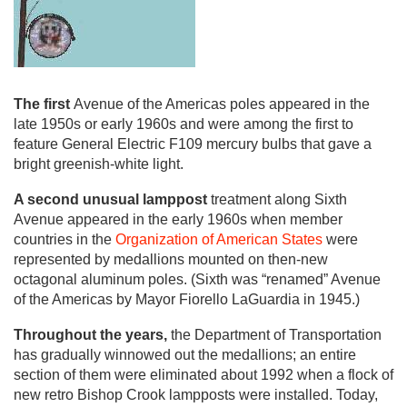
The first
Avenue of the Americas poles appeared in the
late 1950s or early 1960s and were among the first to
feature General Electric F109 mercury bulbs that gave a
bright greenish-white light.
A second unusual lamppost
treatment along Sixth
Avenue appeared in the early 1960s when member
countries in the
Organization of American States
were
represented by medallions mounted on then-new
octagonal aluminum poles. (Sixth was “renamed” Avenue
of the Americas by Mayor Fiorello LaGuardia in 1945.)
Throughout the years,
the Department of Transportation
has gradually winnowed out the medallions; an entire
section of them were eliminated about 1992 when a flock of
new retro Bishop Crook lampposts were installed. Today,