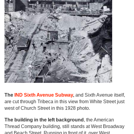
The
IND Sixth Avenue Subway
,
and Sixth Avenue itself,
are cut through Tribeca in this view from White Street just
west of Church Street in this 1928 photo.
The building in the left background
, the American
Thread Company building, still stands at West Broadway
and Beach Street. Running in front of it, over West