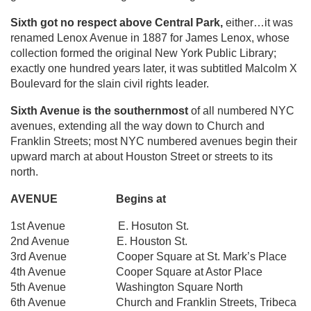
Sixth got no respect above Central Park,
either…it was
renamed Lenox Avenue in 1887 for James Lenox, whose
collection formed the original New York Public Library;
exactly one hundred years later, it was subtitled Malcolm X
Boulevard for the slain civil rights leader.
Sixth Avenue is the southernmost
of all numbered NYC
avenues, extending all the way down to Church and
Franklin Streets; most NYC numbered avenues begin their
upward march at about Houston Street or streets to its
north.
AVENUE Begins at
1st Avenue E. Hosuton St.
2nd Avenue E. Houston St.
3rd Avenue Cooper Square at St. Mark’s Place
4th Avenue Cooper Square at Astor Place
5th Avenue Washington Square North
6th Avenue Church and Franklin Streets, Tribeca