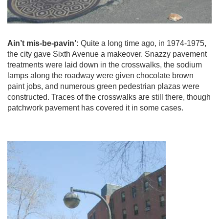
Ain’t mis-be-pavin’:
Quite a long time ago, in 1974-1975,
the city gave Sixth Avenue a makeover. Snazzy pavement
treatments were laid down in the crosswalks, the sodium
lamps along the roadway were given chocolate brown
paint jobs, and numerous green pedestrian plazas were
constructed. Traces of the crosswalks are still there, though
patchwork pavement has covered it in some cases.