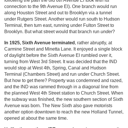
following the path the old 6th Avenue El took with its
connection to the 9th Avenue El). One branch would run
along Houston Street and out to Brooklyn via a tunnel
under Rutgers Street. Another would run south to Hudson
Terminal, then turn east, running under Fulton Street to
Brooklyn. But what street would that branch run
under
?
In 1925, Sixth Avenue terminated
, rather abruptly, at
Carmine Street and Minetta Lane. It enjoyed a single block
of daylight before the Sixth Avenue El rumbled over it,
turning from West 3rd Street. It was decided that the IND
would stop at West 4th, Spring, Canal and Hudson
Terminal (Chambers Street) and run under Church Street.
But how to get there? Property was condemned and razed,
and the IND was rammed through in a diagonal line from
the planned West 4th Street station to Church Street. When
the subway was finished, the new southern section of Sixth
Avenue was born. The New Sixth also gave motorists
another option downtown to reach the new Holland Tunnel,
opened at about the same time.