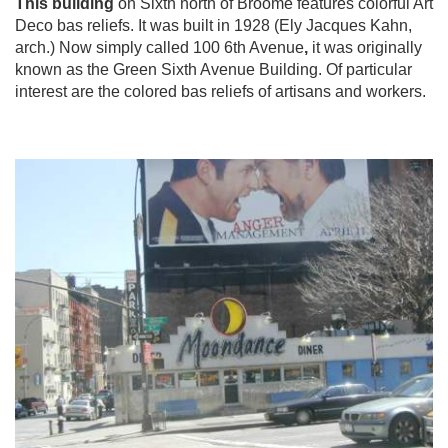
This building
on Sixth north of Broome features colorful Art
Deco bas reliefs. It was built in 1928 (Ely Jacques Kahn,
arch.) Now simply called 100 6th Avenue
,
it was originally
known as the Green Sixth Avenue Building. Of particular
interest are the colored bas reliefs of artisans and workers.