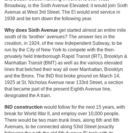
Broadway, is the Sixth Avenue Elevated; it would join Sixth
Avenue at West 3rd Street. The El would end service in
1938 and be torn down the following year.
Why does Sixth Avenue
get started almost an entire mile
south of its ‘brother’ avenues? The answer lies in the
creation, in 1924, of the new Independent Subway, to be
run by the City of New York to compete with the then-
privately held Interborough Rapid Transit (IRT), Brooklyn &
Manhattan Transit (BMT) as well as the various elevated
lines that belched their way all over Manhattan, Brooklyn
and the Bronx. The IND first broke ground on March 14,
1925 at St. Nicholas Avenue near 133rd Street, a section
that became part of the present Eighth Avenue line,
designated the A train.
IND construction
would follow for the next 15 years, with
break for World War II, and employ over 10,000 people.
There would be two main trunk lines, along 6th and 8th
Avenues, to be connected along 53rd Street (exactly