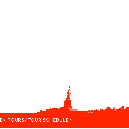
EN TOURS/TOUR SCHEDULE