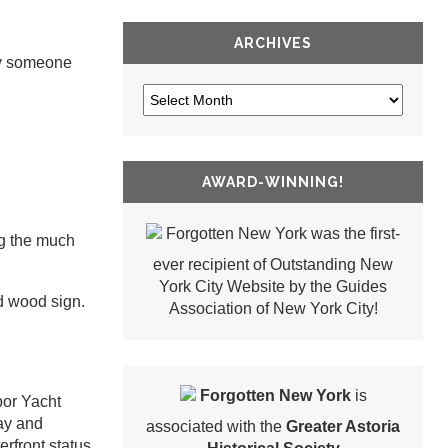
ARCHIVES
ly someone
AWARD-WINNING!
Forgotten New York was the first-
ng the much
ever recipient of Outstanding New
York City Website by the Guides
ed wood sign.
Association of New York City!
Forgotten New York
is
bor Yacht
bay and
associated with the
Greater Astoria
rfront status.