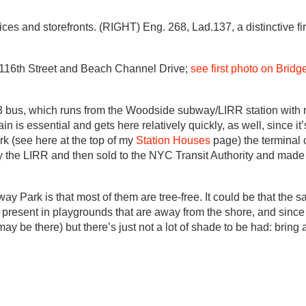
ices and storefronts. (RIGHT) Eng. 268, Lad.137, a distinctive f
 116th Street and Beach Channel Drive;
see first photo on Brid
 bus, which runs from the Woodside subway/LIRR station with r
ain is essential and gets here relatively quickly, as well, since i
rk (see here at the top of my
Station Houses
page) the terminal 
the LIRR and then sold to the NYC Transit Authority and made a
y Park is that most of them are tree-free. It could be that the sal
present in playgrounds that are away from the shore, and since I
ay be there) but there’s just not a lot of shade to be had: bring a