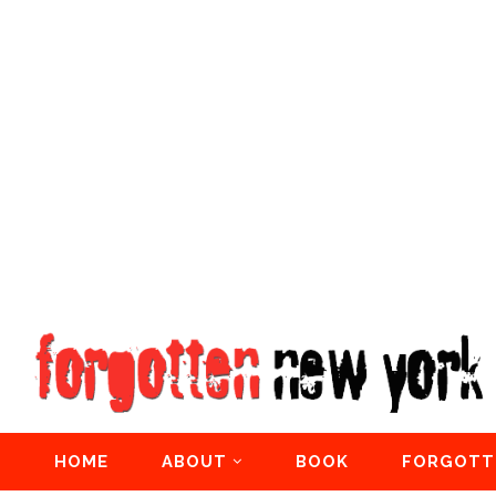
HOME
ABOUT
BOOK
FORGOTT