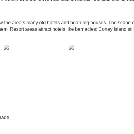
ow the area’s many old hotels and boarding houses. The scope o
hem. Resort areas attract hotels like barnacles; Coney Island stil
nade