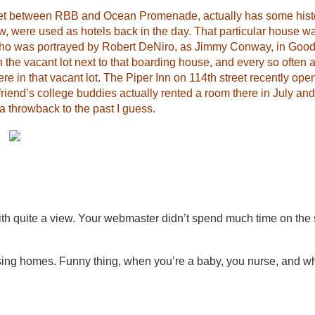
reet between RBB and Ocean Promenade, actually has some histor
ow, were used as hotels back in the day. That particular house 
who was portrayed by Robert DeNiro, as Jimmy Conway, in Good
 the vacant lot next to that boarding house, and every so often 
re in that vacant lot. The Piper Inn on 114th street recently ope
 friend’s college buddies actually rented a room there in July an
 a throwback to the past I guess.
th quite a view. Your webmaster didn’t spend much time on the
rsing homes. Funny thing, when you’re a baby, you nurse, and w