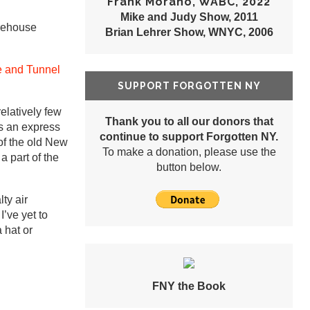
Frank Morano, WABC, 2022
Mike and Judy Show, 2011
irehouse
Brian Lehrer Show, WNYC, 2006
ge and Tunnel
SUPPORT FORGOTTEN NY
elatively few
Thank you to all our donors that
t’s an express
continue to support Forgotten NY.
of the old New
To make a donation, please use the
 part of the
button below.
ty air
’ve yet to
 hat or
FNY the Book