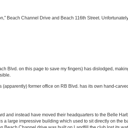
on,” Beach Channel Drive and Beach 116th Street. Unfortunate
each Blvd. on this page to save my fingers) has dislodged, maki
ible.
its (apparently) former office on RB Blvd. has its own hand-carv
rd and instead have moved their headquarters to the Belle Har
 a large impressive building which used to sit directly on the 
 Beach Channel drive was built on Landfill the club lost its wate