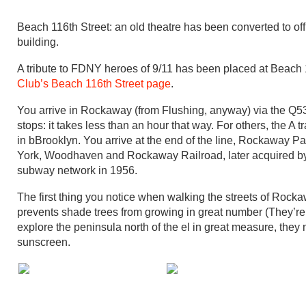
Beach 116th Street: an old theatre has been converted to off
building.
A tribute to FDNY heroes of 9/11 has been placed at Beach
Club’s Beach 116th Street page
.
You arrive in Rockaway (from Flushing, anyway) via the Q53
stops: it takes less than an hour that way. For others, the A tr
in bBrooklyn. You arrive at the end of the line, Rockaway Pa
York, Woodhaven and Rockaway Railroad, later acquired by 
subway network in 1956.
The first thing you notice when walking the streets of Rockawa
prevents shade trees from growing in great number (They’re 
explore the peninsula north of the el in great measure, they m
sunscreen.