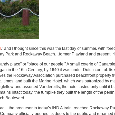
r
,” and I thought since this was the last day of summer, with for
kaway Park and Rockaway Beach…former Playland and present Iri
dy place” or “place of our people.” A small coterie of Canarsie
 in the 16th Century; by 1640 it was under Dutch control. Its 
lves the Rockaway Association purchased beachfront property f
 times, and built the Marine Hotel, which was patronized by ma
gfellow and assorted Vanderbilts; the hotel lasted only until it 
ins intact today, the turnpike they built the length of the peni
ch Boulevard.
road…the precursor to today’s IND A train..reached Rockaway P
Company officially opened its doors to the public and renamed i