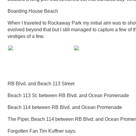
Boarding House Beach
When I traveled to Rockaway Park my initial aim was to sh
evolved beyond that but I still managed to capture a few of t
vestiges of a few.
RB Blvd. and Beach 113 Street
Beach 113 St. between RB Blvd. and Ocean Promenade
Beach 114 between RB Blvd. and Ocean Promenade
The Piper, Beach 114 between RB Blvd. and Ocean Prome
Forgotten Fan Tim Kuffner says: