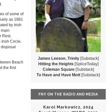
d.
es of some of
early as 1881
ted by Irish
e main
r Rest,
Irish Circle.
 disposal
James Leeson, Trinity
[Substack]
between Beach
Hitting the Heights
[SpliceToday]
 the first
Coleman Square
[Substack]
To Have and Have Mott
[Substack}
FNY ON THE RADIO AND MEDIA
Karol Markowicz, 2024