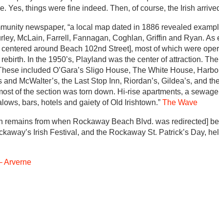
ce. Yes, things were fine indeed. Then, of course, the Irish arrive
munity newspaper, “a local map dated in 1886 revealed exampl
urley, McLain, Farrell, Fannagan, Coghlan, Griffin and Ryan. As 
 centered around Beach 102nd Street], most of which were opera
birth. In the 1950’s, Playland was the center of attraction. Th
. These included O’Gara’s Sligo House, The White House, Harbo
and McWalter’s, the Last Stop Inn, Riordan’s, Gildea’s, and the 
 most of the section was torn down. Hi-rise apartments, a sewage
lows, bars, hotels and gaiety of Old Irishtown.”
The Wave
ortion remains from when Rockaway Beach Blvd. was redirected] 
away’s Irish Festival, and the Rockaway St. Patrick’s Day, held
 Arverne