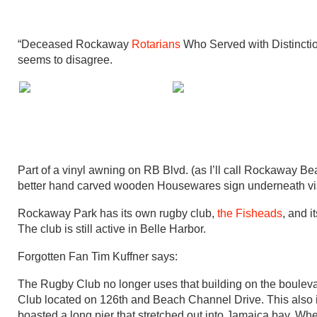
“Deceased Rockaway
Rotarians
Who Served with Distincti
seems to disagree.
Part of a vinyl awning on RB Blvd. (as I’ll call Rockaway B
better hand carved wooden Housewares sign underneath vis
Rockaway Park has its own rugby club,
the Fisheads
, and 
The club is still active in Belle Harbor.
Forgotten Fan Tim Kuffner says:
The Rugby Club no longer uses that building on the bouleva
Club located on 126th and Beach Channel Drive. This also is
boasted a long pier that stretched out into Jamaica bay. When