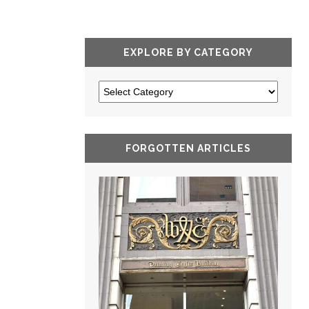
EXPLORE BY CATEGORY
FORGOTTEN ARTICLES