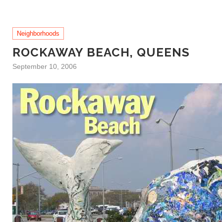
Neighborhoods
ROCKAWAY BEACH, QUEENS
September 10, 2006