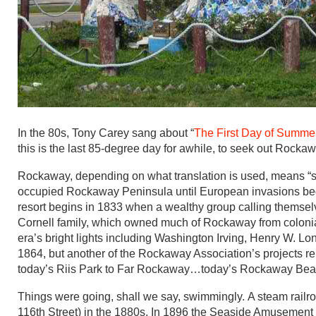
In the 80s, Tony Carey sang about “
The First Day of Summe
this is the last 85-degree day for awhile, to seek out Roc
Rockaway, depending on what translation is used, means “san
occupied Rockaway Peninsula until European invasions began
resort begins in 1833 when a wealthy group calling themse
Cornell family, which owned much of Rockaway from colonial
era’s bright lights including Washington Irving, Henry W. Lon
1864, but another of the Rockaway Association’s projects rema
today’s Riis Park to Far Rockaway…today’s Rockaway Bea
Things were going, shall we say, swimmingly. A steam rail
116th Street) in the 1880s. In 1896 the Seaside Amusement 