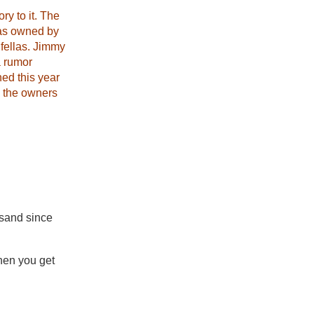
y to it. The
was owned by
fellas. Jimmy
a rumor
ned this year
d the owners
 sand since
hen you get