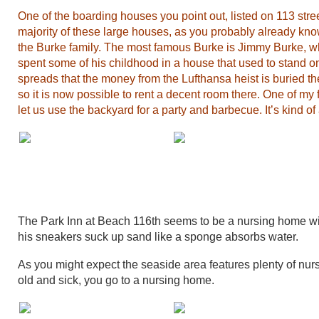
One of the boarding houses you point out, listed on 113 st
majority of these large houses, as you probably already kn
the Burke family. The most famous Burke is Jimmy Burke, 
spent some of his childhood in a house that used to stand on
spreads that the money from the Lufthansa heist is buried the
so it is now possible to rent a decent room there. One of my
let us use the backyard for a party and barbecue. It’s kind of
The Park Inn at Beach 116th seems to be a nursing home wi
his sneakers suck up sand like a sponge absorbs water.
As you might expect the seaside area features plenty of nu
old and sick, you go to a nursing home.