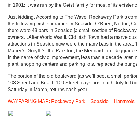
in 1901; it was run by the Geist family for most of its existen
Just kidding. According to The Wave, Rockaway Park’s com
the following Irish surnames in Seaside: O’Brien, Norton, C
there were 48 bars in Seaside [a small section of Rockaway
owners…After World War II, Old Irish Town had a marvelous re
attractions in Seaside now were the many bars in the area
Maher’s, Smyth’s, the Park Inn, the Mermaid Inn, Boggiano’s 
In the name of civic improvement, less than a decade later,
plant, shopping centers and parking lots, replaced the bunga
The portion of the old boulevard [as we’ll see, a small p
108 Street and Beach 109 Street plays host each July to Rock
Saturday in March, returns each year.
WAYFARING MAP: Rockaway Park – Seaside – Hammels –