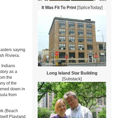
It Was Fit To Print
[SpliceToday]
ecasters saying
sh Riviera.
 Indians
story as a
Long Island Star Building
rom the
[Substack]
ny of the
burned down in
nsula from
ark (Beach
tself Playland