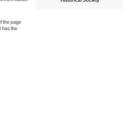
Historical Society
f the page
l has the