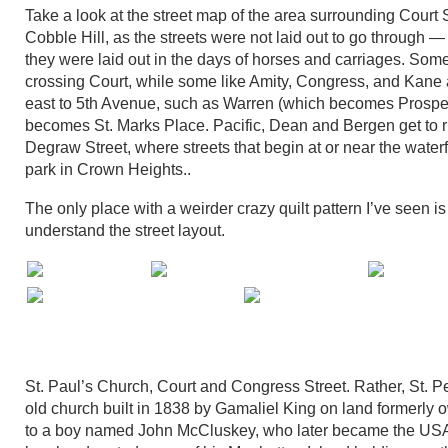
Take a look at the street map of the area surrounding Court 
Cobble Hill, as the streets were not laid out to go through — t
they were laid out in the days of horses and carriages. Som
crossing Court, while some like Amity, Congress, and Kane a
east to 5th Avenue, such as Warren (which becomes Prospect 
becomes St. Marks Place. Pacific, Dean and Bergen get to ru
Degraw Street, where streets that begin at or near the water
park in Crown Heights..
The only place with a weirder crazy quilt pattern I’ve seen 
understand the street layout.
St. Paul’s Church, Court and Congress Street. Rather, St. Pet
old church built in 1838 by Gamaliel King on land formerly 
to a boy named John McCluskey, who later became the USA’s 