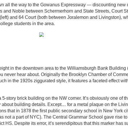
own all the way to the Gowanus Expressway — discounting new 
s and Noble between Schermerhorn and State Streets, Court St
 (left) and 64 Court (both between Joralemon and Livingston), whi
ollege students in the area.
in height in the downtown area to the Williamsburgh Bank Buildin
 you never hear about. Originally the Brooklyn Chamber of Comme
ch in the 1920s ziggurated style, it features a faceted effect wi
 5-story brick building on the NW corner. It’s obviously one of th
 about building details. Except… for a metal plaque on the Livi
ons that in 1878 the first public secondary school in New York c
as not a part of NYC). The Central Grammar School gave rise to
 HS. Despite its error, it’s serendipitous that this marker has s