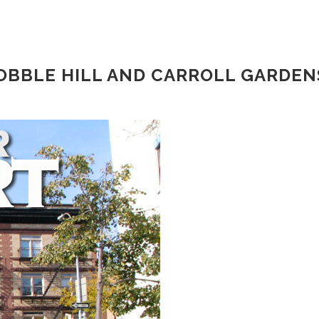
COBBLE HILL AND CARROLL GARDEN