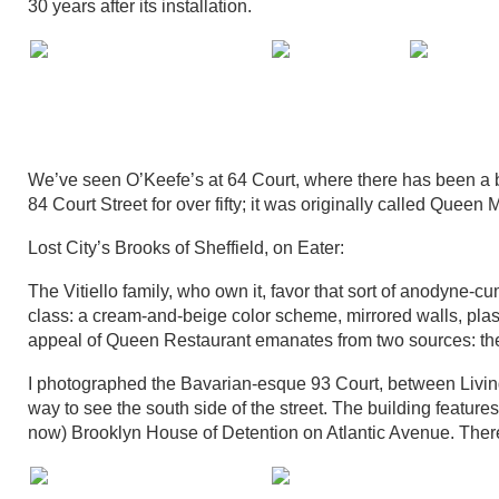
30 years after its installation.
We’ve seen O’Keefe’s at 64 Court, where there has been a b
84 Court Street for over fifty; it was originally called Queen Ma
Lost City’s Brooks of Sheffield, on Eater:
The Vitiello family, who own it, favor that sort of anodyne-c
class: a cream-and-beige color scheme, mirrored walls, pl
appeal of Queen Restaurant emanates from two sources: the a
I photographed the Bavarian-esque 93 Court, between Livin
way to see the south side of the street. The building features
now) Brooklyn House of Detention on Atlantic Avenue. Ther