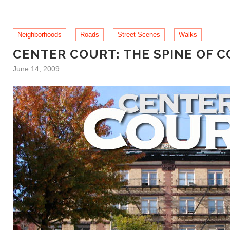
Neighborhoods
Roads
Street Scenes
Walks
CENTER COURT: THE SPINE OF 
June 14, 2009