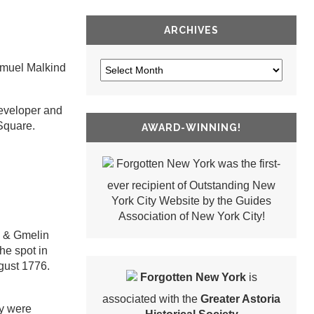
ARCHIVES
Samuel Malkind
developer and
Square.
AWARD-WINNING!
Forgotten New York was the first-
ever recipient of Outstanding New
York City Website by the Guides
Association of New York City!
s & Gmelin
he spot in
gust 1776.
Forgotten New York
is
associated with the
Greater Astoria
ey were