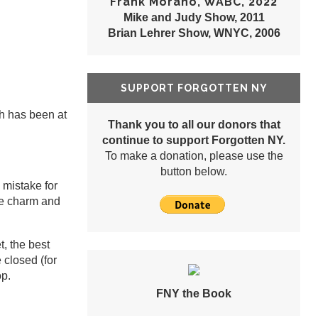
Frank Morano, WABC, 2022
Mike and Judy Show, 2011
Brian Lehrer Show, WNYC, 2006
SUPPORT FORGOTTEN NY
ch has been at
Thank you to all our donors that
continue to support Forgotten NY.
To make a donation, please use the
button below.
 mistake for
he charm and
, the best
 closed (for
op.
FNY the Book