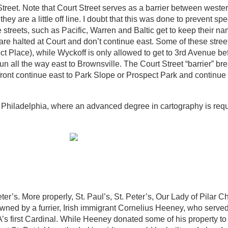
Street. Note that Court Street serves as a barrier between weste
hey are a little off line. I doubt that this was done to prevent sp
e streets, such as Pacific, Warren and Baltic get to keep their 
re halted at Court and don’t continue east. Some of these stree
Place), while Wyckoff is only allowed to get to 3rd Avenue bef
n all the way east to Brownsville. The Court Street “barrier” br
front continue east to Park Slope or Prospect Park and continue 
is Philadelphia, where an advanced degree in cartography is requ
er’s. More properly, St. Paul’s, St. Peter’s, Our Lady of Pilar C
owned by a furrier, Irish immigrant Cornelius Heeney, who serve
first Cardinal. While Heeney donated some of his property to 