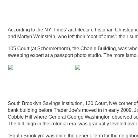
According to the NY Times’ architecture historian Christophe
and Martyn Weinstein, who left their “coat of arms”: their surn
105 Court (at Schermerhorn), the Chanin Building, was wher
sweeping expert at a passport photo studio. The more famou
South Brooklyn Savings Institution, 130 Court, NW corner 
bank building before Trader Joe’s moved in in early 2009. J
Cobble Hill where General George Washington observed some
The hill, high in the colonial era, was gradually leveled ov
“South Brooklyn” was once the generic term for the neighbo