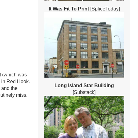
It Was Fit To Print
[SpliceToday]
t (which was
y in Red Hook.
Long Island Star Building
 and the
[Substack]
utinely miss.