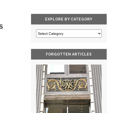
EXPLORE BY CATEGORY
S
FORGOTTEN ARTICLES