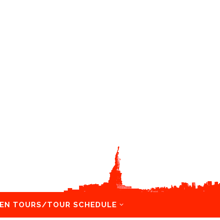
EN TOURS/TOUR SCHEDULE