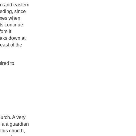
rn and eastern
eeding, since
names when
ts continue
ore it
eaks down at
east of the
ired to
hurch. A very
d a a guardian
this church,