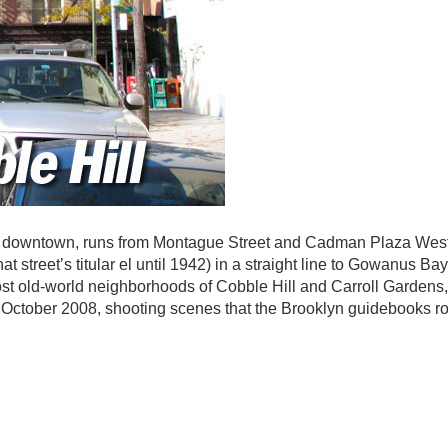
ngs downtown, runs from Montague Street and Cadman Plaza Wes
 street’s titular el until 1942) in a straight line to Gowanus Ba
st old-world neighborhoods of Cobble Hill and Carroll Gardens,
 October 2008, shooting scenes that the Brooklyn guidebooks ro