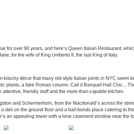
ar for over 90 years, and here’s Queen Italian Restaurant, whi
rie, for the wife of King Umberto II, the last King of Italy.
um-kitschy décor that many old-style Italian joints in NYC seem to
astic plants, a fake Roman column. Call it Banquet Hall Chic…T
ttentive, friendly staff and the more-than-capable kitchen.
gston and Schermerhorn, from the Macdonald’s across the street
 a deli on the ground floor and a bail-bonds place catering to the
e’s an appealing tower with a lone casement window near the t