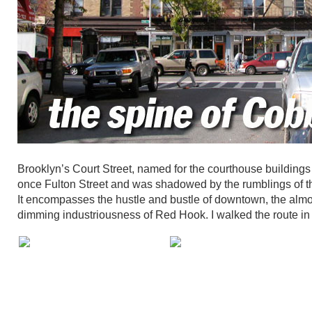
Brooklyn’s Court Street, named for the courthouse buildi
once Fulton Street and was shadowed by the rumblings of that
It encompasses the hustle and bustle of downtown, the almo
dimming industriousness of Red Hook. I walked the route in