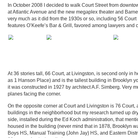
In October 2008 I decided to walk Court Street from downt
at Atlantic Avenue and the new megaplex theater and Barne
very much as it did from the 1930s or so, including 56 Court
features O’Keefe’s Bar & Grill, favored among lawyers and c
At 36 stories tall, 66 Court, at Livingston, is second only 
as 1 Hanson Place) and is the tallest building in Brooklyn
it was constructed in 1927 by architect A.F. Simberg. Very mu
planes facing the corner.
On the opposite corner at Court and Livingston is 76 Court, a
buildings in the neighborhood but my research turned up dry
side, installed during the Ed Koch administration, that menti
housed in the building (never mind that in 1878, Brooklyn w
Boys HS, Manual Training (John Jay) HS, and Eastern District