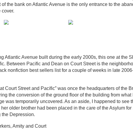
nt of the bank on Atlantic Avenue is the only entrance to the ab
 cover.
 Atlantic Avenue built during the early 2000s, this one at the S
ific. Between Pacific and Dean on Court Street is the neighbor
nonfiction best sellers list for a couple of weeks in late 2006
at Court Street and Pacific” was once the headquarters of the B
 the conversion of the ground floor of the building from what I
gnage was temporarily uncovered. As an aside, I happened to see t
d her older brother had been placed in the care of the Asylum for
g the Depression.
arkers, Amity and Court