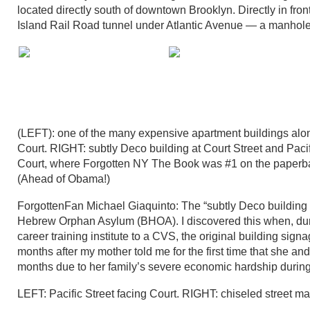
located directly south of downtown Brooklyn. Directly in fro
Island Rail Road tunnel under Atlantic Avenue — a manhole
(LEFT): one of the many expensive apartment buildings along
Court. RIGHT: subtly Deco building at Court Street and Pac
Court, where Forgotten NY The Book was #1 on the paperback 
(Ahead of Obama!)
ForgottenFan Michael Giaquinto: The “subtly Deco building 
Hebrew Orphan Asylum (BHOA). I discovered this when, during
career training institute to a CVS, the original building si
months after my mother told me for the first time that she an
months due to her family’s severe economic hardship durin
LEFT: Pacific Street facing Court. RIGHT: chiseled street m