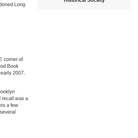
Historical Society
andoned Long
E corner of
hood Book
-early 2007.
rooklyn
 recall was a
his a few
 several