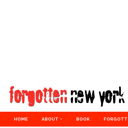
HOME
ABOUT
BOOK
FORGOTT