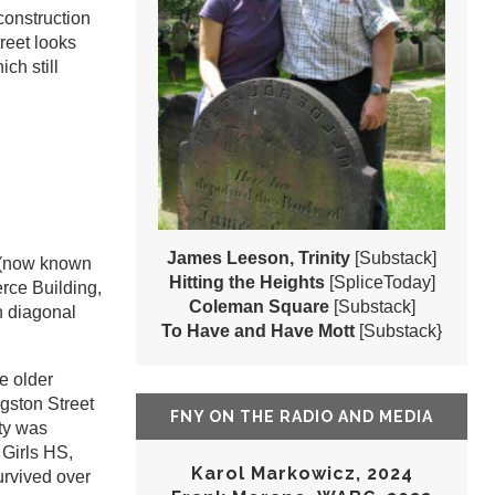
construction
reet looks
ch still
James Leeson, Trinity
[Substack]
g (now known
Hitting the Heights
[SpliceToday]
rce Building,
Coleman Square
[Substack]
th diagonal
To Have and Have Mott
[Substack}
e older
ngston Street
FNY ON THE RADIO AND MEDIA
ity was
 Girls HS,
Karol Markowicz, 2024
urvived over