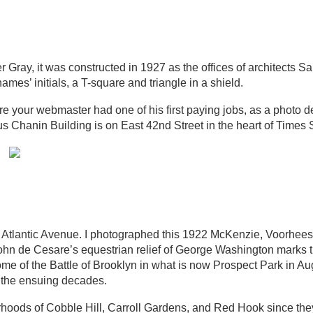
r Gray, it was constructed in 1927 as the offices of architects 
ames’ initials, a T-square and triangle in a shield.
e your webmaster had one of his first paying jobs, as a photo 
s Chanin Building is on East 42nd Street in the heart of Times 
of Atlantic Avenue. I photographed this 1922 McKenzie, Voorhee
ohn de Cesare’s equestrian relief of George Washington marks t
 of the Battle of Brooklyn in what is now Prospect Park in Au
er the ensuing decades.
rhoods of Cobble Hill, Carroll Gardens, and Red Hook since th