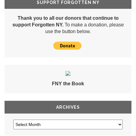
SUPPORT FORGOTTEN NY
Thank you to all our donors that continue to
support Forgotten NY.
To make a donation, please
use the button below.
FNY the Book
ARCHIVES