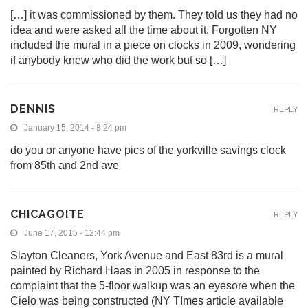
[…] it was commissioned by them. They told us they had no
idea and were asked all the time about it. Forgotten NY
included the mural in a piece on clocks in 2009, wondering
if anybody knew who did the work but so […]
DENNIS
REPLY
January 15, 2014 - 8:24 pm
do you or anyone have pics of the yorkville savings clock
from 85th and 2nd ave
CHICAGOITE
REPLY
June 17, 2015 - 12:44 pm
Slayton Cleaners, York Avenue and East 83rd is a mural
painted by Richard Haas in 2005 in response to the
complaint that the 5-floor walkup was an eyesore when the
Cielo was being constructed (NY TImes article available