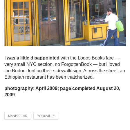
I was a little disappointed
with the Logos Books fare —
very small NYC section, no ForgottenBook — but I loved
the Bodoni font on their sidewalk sign. Across the street, an
Ethiopian restaurant has been thatcherized.
photography: April 2009; page completed August 20,
2009
MANHATTAN
YORKVILLE