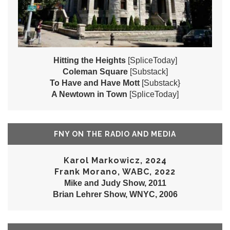
Hitting the Heights
[SpliceToday]
Coleman Square
[Substack]
To Have and Have Mott
[Substack}
A Newtown in Town
[SpliceToday]
FNY ON THE RADIO AND MEDIA
Karol Markowicz, 2024
Frank Morano, WABC, 2022
Mike and Judy Show, 2011
Brian Lehrer Show, WNYC, 2006