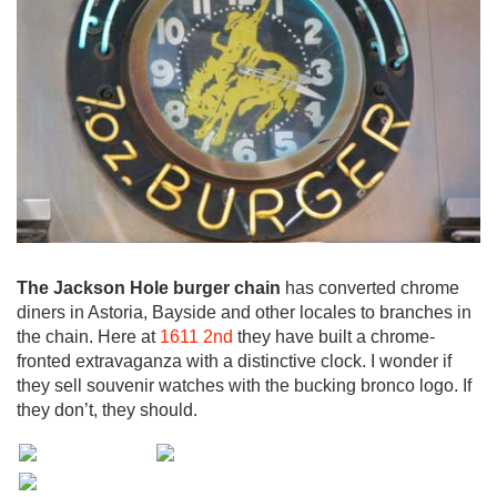
The Jackson Hole burger chain
has converted chrome
diners in Astoria, Bayside and other locales to branches in
the chain. Here at
1611 2nd
they have built a chrome-
fronted extravaganza with a distinctive clock. I wonder if
they sell souvenir watches with the bucking bronco logo. If
they don’t, they should.