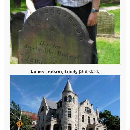
James Leeson, Trinity
[Substack]