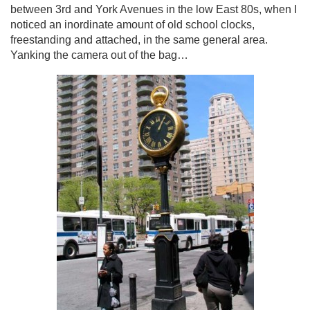
between 3rd and York Avenues in the low East 80s, when I
noticed an inordinate amount of old school clocks,
freestanding and attached, in the same general area.
Yanking the camera out of the bag…