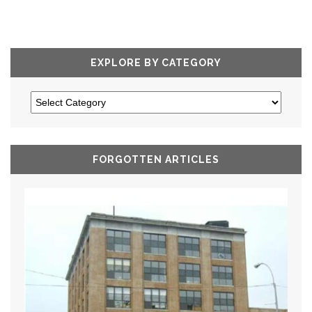
EXPLORE BY CATEGORY
FORGOTTEN ARTICLES