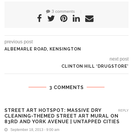
3 comments
previous post
ALBEMARLE ROAD, KENSINGTON
next post
CLINTON HILL ‘DRUGSTORE’
3 COMMENTS
STREET ART HOTSPOT: MASSIVE DRY
REPLY
CLEANING-THEMED STREET ART MURAL ON
83RD AND YORK AVENUE | UNTAPPED CITIES
September 18, 2013 - 9:00 am