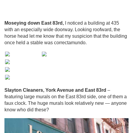
Moseying down East 83rd,
I noticed a building at 435
with an especially wide doorway. Looking roofward, the
horse head let me know that my suspicion that the building
once held a stable was correctamundo.
Slayton Cleaners, York Avenue and East 83rd
–
featuring large murals on the East 83rd side, one of them a
faux clock. The huge murals look relatively new — anyone
know who did these?