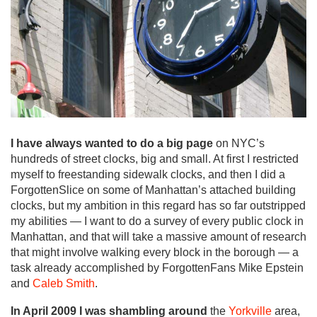
I have always wanted to do a big page
on NYC’s
hundreds of street clocks, big and small. At first I restricted
myself to freestanding sidewalk clocks, and then I did a
ForgottenSlice on some of Manhattan’s attached building
clocks, but my ambition in this regard has so far outstripped
my abilities — I want to do a survey of every public clock in
Manhattan, and that will take a massive amount of research
that might involve walking every block in the borough — a
task already accomplished by ForgottenFans Mike Epstein
and
Caleb Smith
.
In April 2009 I was shambling around
the
Yorkville
area,