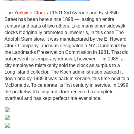
The
Yorkville Clock
at 1501 3rd Avenue and East 85th
Street has been here since 1898 — lasting an entire
century and parts of two others. Like many other sidewalk
clocks it originally promoted a jeweler’s, in this case The
Adolph Stern store. It was manufactured by the E. Howard
Clock Company, and was designated a NYC landmark by
the Landmarks Preservation Commission in 1981. That did
not prevent its temporary removal, however — in 1985, a
city employee mistakenly sold the clock as surplus to a
Long Island collector. The Koch administration tracked it
down and by 1989 it was back in service, this time next to a
McDonalds. To celebrate its first century in service, in 1999
the pocketwatch-inspired clock received a complete
overhaul and has kept perfect time ever since.