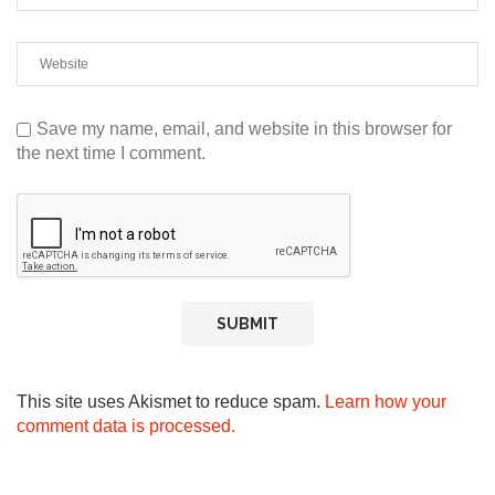
Save my name, email, and website in this browser for
the next time I comment.
This site uses Akismet to reduce spam.
Learn how your
comment data is processed.