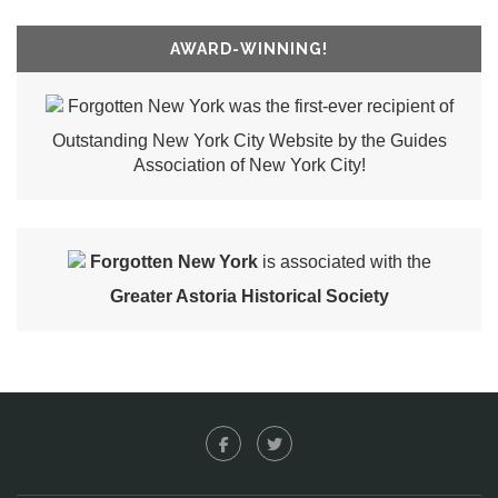
AWARD-WINNING!
Forgotten New York was the first-ever recipient of
Outstanding New York City Website by the Guides
Association of New York City!
Forgotten New York
is associated with the
Greater Astoria Historical Society