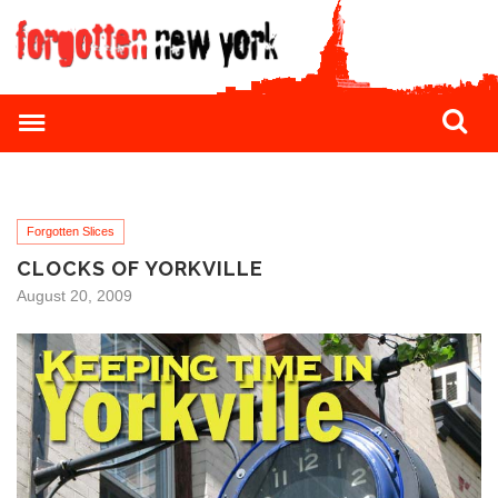
Forgotten Slices
CLOCKS OF YORKVILLE
August 20, 2009