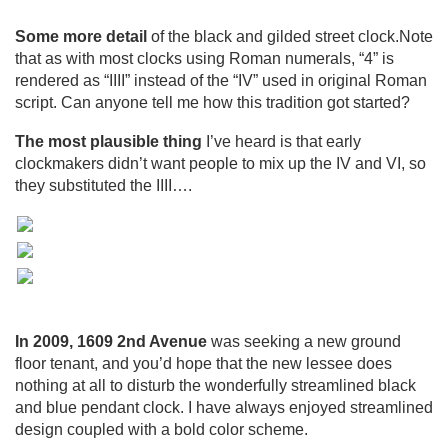
Some more detail
of the black and gilded street clock.Note
that as with most clocks using Roman numerals, “4” is
rendered as “IIII” instead of the “IV” used in original Roman
script. Can anyone tell me how this tradition got started?
The most plausible thing
I’ve heard is that early
clockmakers didn’t want people to mix up the IV and VI, so
they substituted the IIII….
In 2009, 1609 2nd Avenue
was seeking a new ground
floor tenant, and you’d hope that the new lessee does
nothing at all to disturb the wonderfully streamlined black
and blue pendant clock. I have always enjoyed streamlined
design coupled with a bold color scheme.