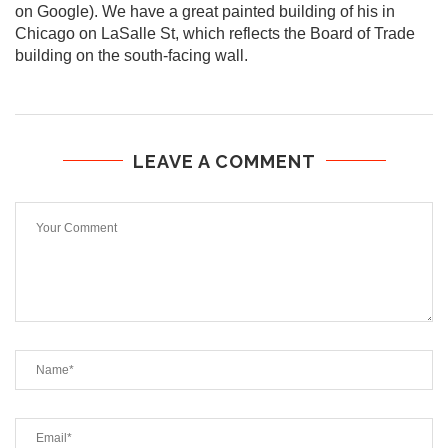
on Google). We have a great painted building of his in
Chicago on LaSalle St, which reflects the Board of Trade
building on the south-facing wall.
LEAVE A COMMENT