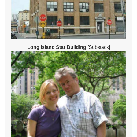
Long Island Star Building
[Substack]