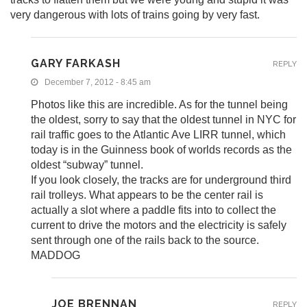
very dangerous with lots of trains going by very fast.
GARY FARKASH
REPLY
December 7, 2012 - 8:45 am
Photos like this are incredible. As for the tunnel being
the oldest, sorry to say that the oldest tunnel in NYC for
rail traffic goes to the Atlantic Ave LIRR tunnel, which
today is in the Guinness book of worlds records as the
oldest “subway” tunnel.
If you look closely, the tracks are for underground third
rail trolleys. What appears to be the center rail is
actually a slot where a paddle fits into to collect the
current to drive the motors and the electricity is safely
sent through one of the rails back to the source.
MADDOG
JOE BRENNAN
REPLY