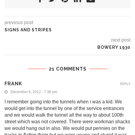
previous post
SIGNS AND STRIPES
next post
BOWERY 1930
21 COMMENTS
FRANK
REPLY
December 6, 2012 - 7:36 pm
I remember going into the tunnels when i was a kid. We
would get into the tunnel by one of the service entrances
and we would walk the tunnel all the way to about 100th
street which was not covered. There were workman shacks
we would hang out in also. We would put pennies on the
tracks to flatten them but we were young and stupid it was