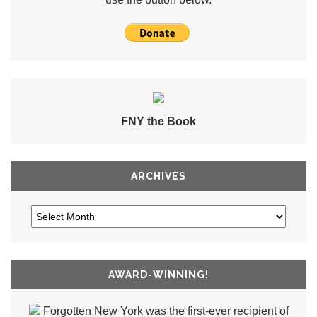
FNY the Book
ARCHIVES
AWARD-WINNING!
Forgotten New York was the first-ever recipient of