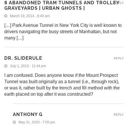
8 ABANDONED TRAM TUNNELS AND TROLLEY
REPLY
GRAVEYARDS | URBAN GHOSTS |
March 19, 2014 - 8:40 am
[…] Park Avenue Tunnel in New York City is well known to
drivers navigating the busy streets of Manhattan, but not
many […]
DR. SLIDERULE
REPLY
July 1, 2015 - 11:44 pm
I am confused. Does anyone know if the Mount Prospect
Tunnel was built originally as a tunnel (i.e., through rock),
or was it, rather built by the trench and fill method with the
earth placed on top after it was constructed?
ANTHONY G
REPLY
May 31, 2020 - 7:05 pm