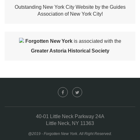
Outstanding New York City Website by the Guides
Association of New York City!
Forgotten New York
is associated with the
Greater Astoria Historical Society
40-01 Little Neck Parkway 24A
Little Neck, NY 11363
@2019 - Forgotten New York. All Right Reserved.