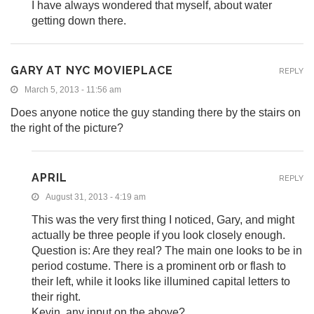
I have always wondered that myself, about water
getting down there.
GARY AT NYC MOVIEPLACE
REPLY
March 5, 2013 - 11:56 am
Does anyone notice the guy standing there by the stairs on
the right of the picture?
APRIL
REPLY
August 31, 2013 - 4:19 am
This was the very first thing I noticed, Gary, and might
actually be three people if you look closely enough.
Question is: Are they real? The main one looks to be in
period costume. There is a prominent orb or flash to
their left, while it looks like illumined capital letters to
their right.
Kevin, any input on the above?