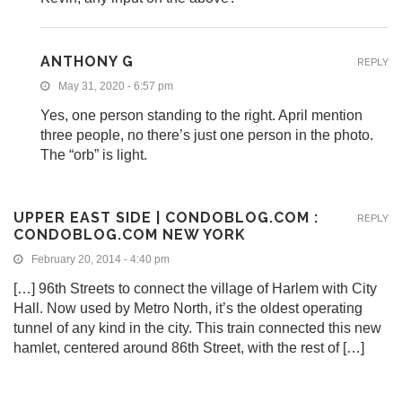
ANTHONY G
REPLY
May 31, 2020 - 6:57 pm
Yes, one person standing to the right. April mention
three people, no there’s just one person in the photo.
The “orb” is light.
UPPER EAST SIDE | CONDOBLOG.COM :
REPLY
CONDOBLOG.COM NEW YORK
February 20, 2014 - 4:40 pm
[…] 96th Streets to connect the village of Harlem with City
Hall. Now used by Metro North, it’s the oldest operating
tunnel of any kind in the city. This train connected this new
hamlet, centered around 86th Street, with the rest of […]