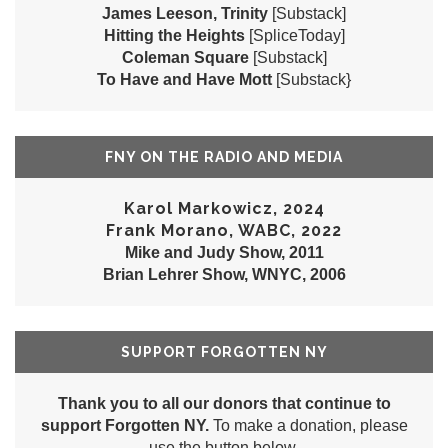
James Leeson, Trinity
[Substack]
Hitting the Heights
[SpliceToday]
Coleman Square
[Substack]
To Have and Have Mott
[Substack}
FNY ON THE RADIO AND MEDIA
Karol Markowicz, 2024
Frank Morano, WABC, 2022
Mike and Judy Show, 2011
Brian Lehrer Show, WNYC, 2006
SUPPORT FORGOTTEN NY
Thank you to all our donors that continue to
support Forgotten NY.
To make a donation, please
use the button below.