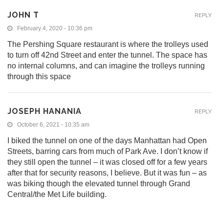
JOHN T
REPLY
February 4, 2020 - 10:36 pm
The Pershing Square restaurant is where the trolleys used
to turn off 42nd Street and enter the tunnel. The space has
no internal columns, and can imagine the trolleys running
through this space
JOSEPH HANANIA
REPLY
October 6, 2021 - 10:35 am
I biked the tunnel on one of the days Manhattan had Open
Streets, barring cars from much of Park Ave. I don’t know if
they still open the tunnel – it was closed off for a few years
after that for security reasons, I believe. But it was fun – as
was biking though the elevated tunnel through Grand
Central/the Met Life building.