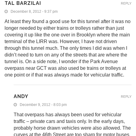
TAL BARZILAI
REPLY
December 8, 2012 - 9:37 pm
At least they found a good use for this tunnel after it was no
longer needed by either trains or trolleys rather than just
covering it up like the one over in Brooklyn where the main
terminal of the LIRR was. However, I have not driven
through this tunnel much. The only times I did was when I
didn’t need to turn on any of the streets that are where the
tunnel is. On a side note, I wonder if the Park Avenue
overpass near GCT was also used be trains or trolleys at
one point or if that was always made for vehicular traffic.
ANDY
REPLY
December 9, 2012 - 8:03 pm
That overpass has always been used for vehicular
traffic – private cars and taxis only. In the early days,
probably horse drawn vehicles were also allowed. The
curves at the 46th Street are too sharp for motor buses