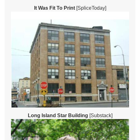
It Was Fit To Print
[SpliceToday]
Long Island Star Building
[Substack]