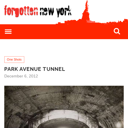
One Shots
PARK AVENUE TUNNEL
December 6, 2012