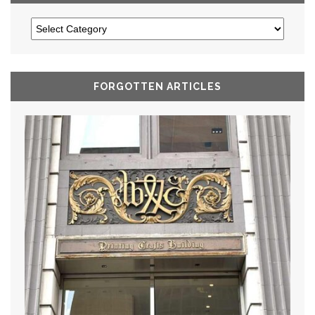
FORGOTTEN ARTICLES