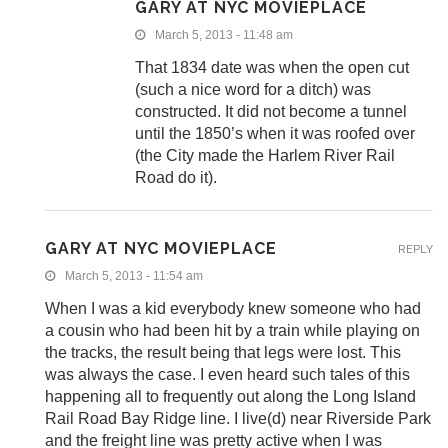
GARY AT NYC MOVIEPLACE
March 5, 2013 - 11:48 am
That 1834 date was when the open cut
(such a nice word for a ditch) was
constructed. It did not become a tunnel
until the 1850’s when it was roofed over
(the City made the Harlem River Rail
Road do it).
GARY AT NYC MOVIEPLACE
REPLY
March 5, 2013 - 11:54 am
When I was a kid everybody knew someone who had
a cousin who had been hit by a train while playing on
the tracks, the result being that legs were lost. This
was always the case. I even heard such tales of this
happening all to frequently out along the Long Island
Rail Road Bay Ridge line. I live(d) near Riverside Park
and the freight line was pretty active when I was