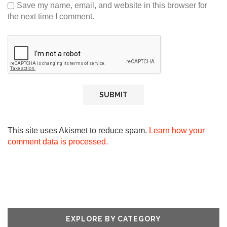
Save my name, email, and website in this browser for
the next time I comment.
This site uses Akismet to reduce spam.
Learn how your
comment data is processed.
EXPLORE BY CATEGORY