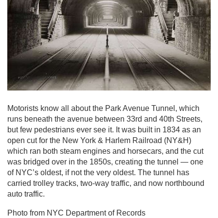
Motorists know all about the Park Avenue Tunnel, which
runs beneath the avenue between 33rd and 40th Streets,
but few pedestrians ever see it. It was built in 1834 as an
open cut for the New York & Harlem Railroad (NY&H)
which ran both steam engines and horsecars, and the cut
was bridged over in the 1850s, creating the tunnel — one
of NYC’s oldest, if not the very oldest. The tunnel has
carried trolley tracks, two-way traffic, and now northbound
auto traffic.
Photo from NYC Department of Records