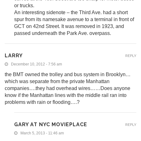
or trucks.
An interesting sidenote – the Third Ave. had a short
spur from its namesake avenue to a terminal in front of
GCT on 42nd Street. It was removed in 1923, and
passed underneath the Park Ave. overpass.
LARRY
REPLY
December 10, 2012 - 7:56 am
the BMT owned the trolley and bus system in Brooklyn…
which was separate from the private Manhattan
companies….they had overhead wires……Does anyone
know if the Manhattan lines with the middle rail ran into
problems with rain or flooding….?
GARY AT NYC MOVIEPLACE
REPLY
March 5, 2013 - 11:46 am