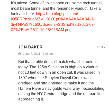
It’s mixed. Some of it was open cut, some rock tunnel,
most beam tunnel and the remainder viaduct. Take a
look at it here.
http://1.bp.blogspot.com/-
lO5FRPnzaio/VZV_K8YCpOI/AAAAAAAAB4I/J-
3iyH4PnSI/s1600/Screen%2BShot%2B2015-07-
02%2Bat%2B11.10.28%2BAM.png
JON BAKER
REPLY
June 7, 2021 - 5:28 pm
But that profile doesn’t match what the route is
today. The 125th St station is high on a viaduct,
not 13 feet down in an open cut. It was raised in
1897 when the Spuyten Duyvil Creek was
dredged and straightened to make it and the
Harlem River a navigable waterway, necessitating
raising the NY Central bridge and the railroad line
approaching it.