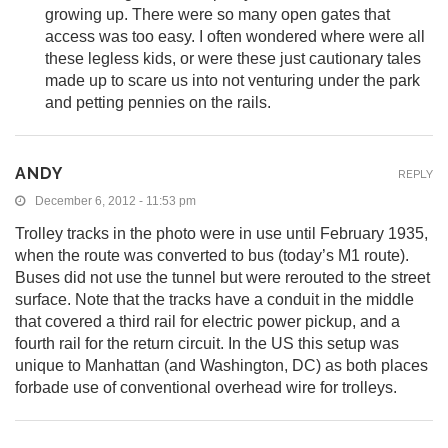
growing up. There were so many open gates that
access was too easy. I often wondered where were all
these legless kids, or were these just cautionary tales
made up to scare us into not venturing under the park
and petting pennies on the rails.
ANDY
REPLY
December 6, 2012 - 11:53 pm
Trolley tracks in the photo were in use until February 1935,
when the route was converted to bus (today’s M1 route).
Buses did not use the tunnel but were rerouted to the street
surface. Note that the tracks have a conduit in the middle
that covered a third rail for electric power pickup, and a
fourth rail for the return circuit. In the US this setup was
unique to Manhattan (and Washington, DC) as both places
forbade use of conventional overhead wire for trolleys.