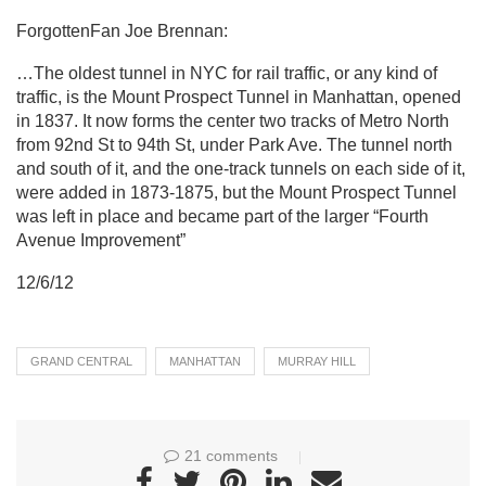
ForgottenFan Joe Brennan:
…The oldest tunnel in NYC for rail traffic, or any kind of
traffic, is the Mount Prospect Tunnel in Manhattan, opened
in 1837. It now forms the center two tracks of Metro North
from 92nd St to 94th St, under Park Ave. The tunnel north
and south of it, and the one-track tunnels on each side of it,
were added in 1873-1875, but the Mount Prospect Tunnel
was left in place and became part of the larger “Fourth
Avenue Improvement”
12/6/12
GRAND CENTRAL
MANHATTAN
MURRAY HILL
21 comments