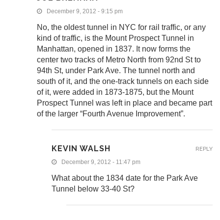
December 9, 2012 - 9:15 pm
No, the oldest tunnel in NYC for rail traffic, or any
kind of traffic, is the Mount Prospect Tunnel in
Manhattan, opened in 1837. It now forms the
center two tracks of Metro North from 92nd St to
94th St, under Park Ave. The tunnel north and
south of it, and the one-track tunnels on each side
of it, were added in 1873-1875, but the Mount
Prospect Tunnel was left in place and became part
of the larger “Fourth Avenue Improvement”.
KEVIN WALSH
REPLY
December 9, 2012 - 11:47 pm
What about the 1834 date for the Park Ave
Tunnel below 33-40 St?