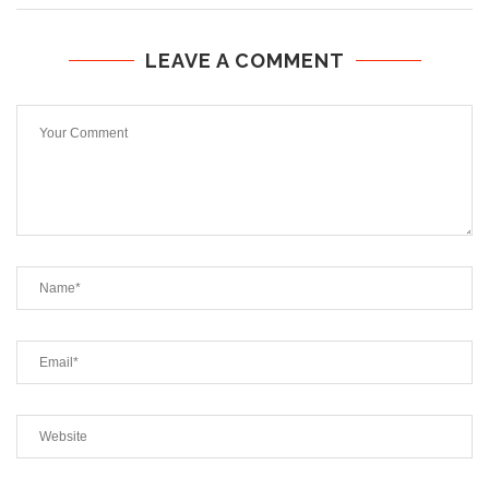
LEAVE A COMMENT