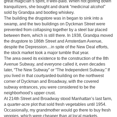
great magician’s spirit, if well-paid. When not golfing down
tranquilizers, she bought and drank “medicinal alcohol”
sold by Grandpa and bootleg whiskey.
The building the drugstore was in began to sink into a
swamp, and the two buildings on Dyckman Street were
prevented from collapsing together by a steel bar placed
between them, which is still there. In 1938, Grandpa moved
the drugstore to 186th Street and Amsterdam Avenue,
despite the Depression…in spite of the New Deal efforts,
the stock market took a major tumble that year.
The area owed its existence to the construction of the 8th
Avenue Subway, and everyone called it, even decades
later, “The New Subway” or “The Independent Subway.” If
you lived in that courtyarded-building on the northwest
corner of Dyckman and Broadway, with the covered
subway entrances, you were considered to be the
neighborhood’s upper crust.
At 214th Street and Broadway stood Manhattan’s last farm,
a quarter-acre plot that sold fresh vegetables until 1954.
Occasionally, my grandmother would go there to buy fresh
veggies, which were cheaper than at local markets.