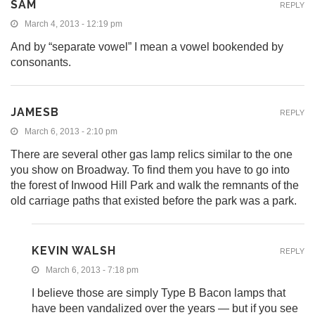
SAM
REPLY
March 4, 2013 - 12:19 pm
And by “separate vowel” I mean a vowel bookended by
consonants.
JAMESB
REPLY
March 6, 2013 - 2:10 pm
There are several other gas lamp relics similar to the one
you show on Broadway. To find them you have to go into
the forest of Inwood Hill Park and walk the remnants of the
old carriage paths that existed before the park was a park.
KEVIN WALSH
REPLY
March 6, 2013 - 7:18 pm
I believe those are simply Type B Bacon lamps that
have been vandalized over the years — but if you see