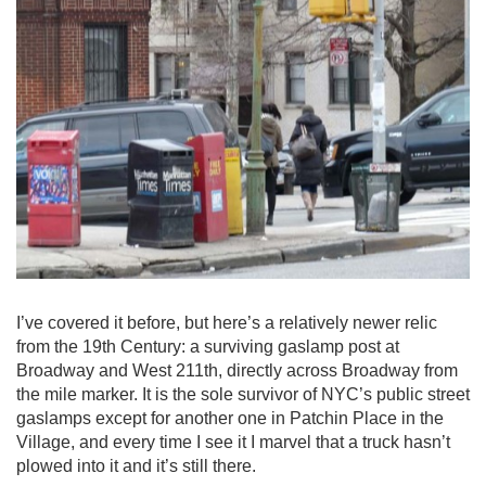
I’ve covered it before, but here’s a relatively newer relic
from the 19th Century: a surviving gaslamp post at
Broadway and West 211th, directly across Broadway from
the mile marker. It is the sole survivor of NYC’s public street
gaslamps except for another one in Patchin Place in the
Village, and every time I see it I marvel that a truck hasn’t
plowed into it and it’s still there.