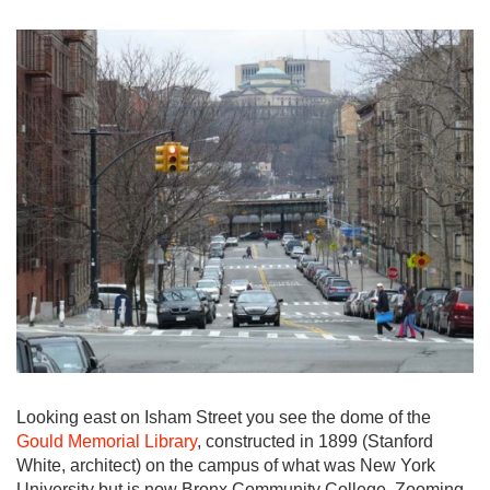
Looking east on Isham Street you see the dome of the
Gould Memorial Library
, constructed in 1899 (Stanford
White, architect) on the campus of what was New York
University but is now Bronx Community College. Zooming