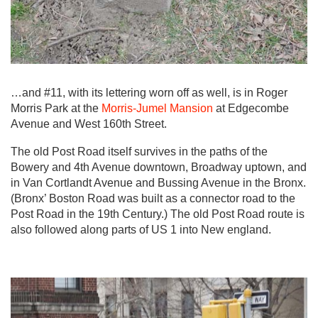
…and #11, with its lettering worn off as well, is in Roger
Morris Park at the
Morris-Jumel Mansion
at Edgecombe
Avenue and West 160th Street.
The old Post Road itself survives in the paths of the
Bowery and 4th Avenue downtown, Broadway uptown, and
in Van Cortlandt Avenue and Bussing Avenue in the Bronx.
(Bronx’ Boston Road was built as a connector road to the
Post Road in the 19th Century.) The old Post Road route is
also followed along parts of US 1 into New england.