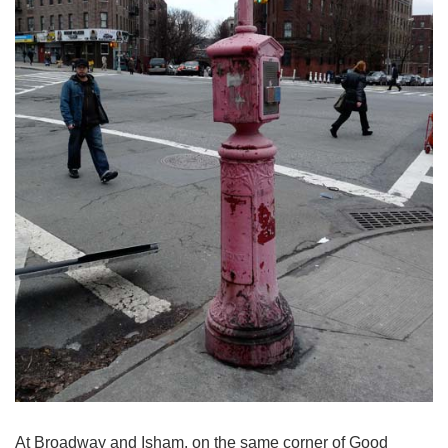
At Broadway and Isham, on the same corner of Good