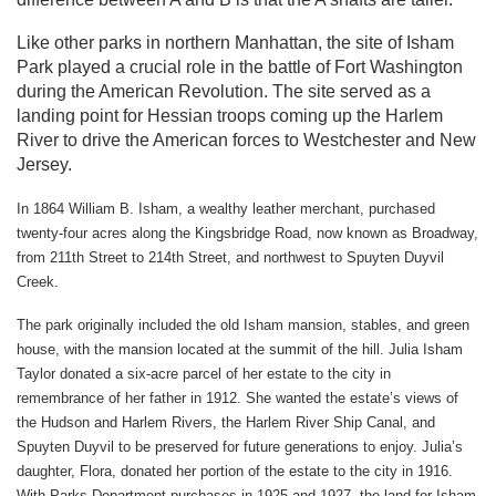
Like other parks in northern Manhattan, the site of Isham
Park played a crucial role in the battle of Fort Washington
during the American Revolution. The site served as a
landing point for Hessian troops coming up the Harlem
River to drive the American forces to Westchester and New
Jersey.
In 1864 William B. Isham, a wealthy leather merchant, purchased
twenty-four acres along the Kingsbridge Road, now known as Broadway,
from 211th Street to 214th Street, and northwest to Spuyten Duyvil
Creek.
The park originally included the old Isham mansion, stables, and green
house, with the mansion located at the summit of the hill. Julia Isham
Taylor donated a six-acre parcel of her estate to the city in
remembrance of her father in 1912. She wanted the estate’s views of
the Hudson and Harlem Rivers, the Harlem River Ship Canal, and
Spuyten Duyvil to be preserved for future generations to enjoy. Julia’s
daughter, Flora, donated her portion of the estate to the city in 1916.
With Parks Department purchases in 1925 and 1927, the land for Isham