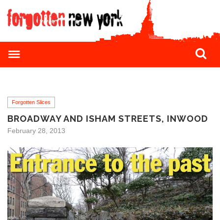
Forgotten Slices
BROADWAY AND ISHAM STREETS, INWOOD
February 28, 2013