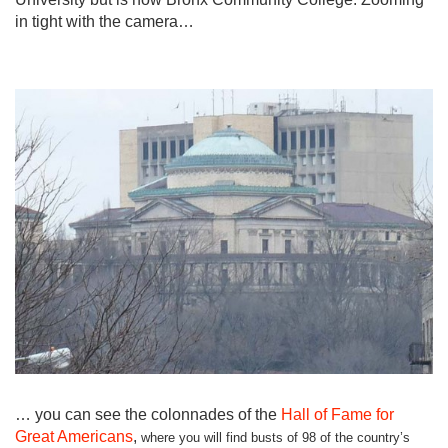
in tight with the camera…
… you can see the colonnades of the
Hall of Fame for
Great Americans
,
where you will find busts of 98 of the country’s