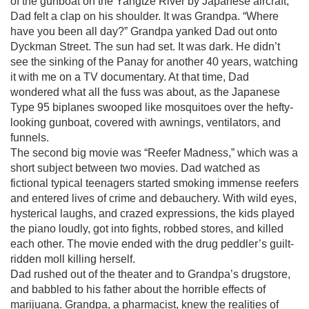
of the gunboat on the Yangtze River by Japanese aircraft,
Dad felt a clap on his shoulder. It was Grandpa. “Where
have you been all day?” Grandpa yanked Dad out onto
Dyckman Street. The sun had set. It was dark. He didn’t
see the sinking of the Panay for another 40 years, watching
it with me on a TV documentary. At that time, Dad
wondered what all the fuss was about, as the Japanese
Type 95 biplanes swooped like mosquitoes over the hefty-
looking gunboat, covered with awnings, ventilators, and
funnels.
The second big movie was “Reefer Madness,” which was a
short subject between two movies. Dad watched as
fictional typical teenagers started smoking immense reefers
and entered lives of crime and debauchery. With wild eyes,
hysterical laughs, and crazed expressions, the kids played
the piano loudly, got into fights, robbed stores, and killed
each other. The movie ended with the drug peddler’s guilt-
ridden moll killing herself.
Dad rushed out of the theater and to Grandpa’s drugstore,
and babbled to his father about the horrible effects of
marijuana. Grandpa, a pharmacist, knew the realities of