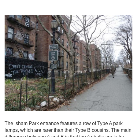
The Isham Park entrance features a row of Type A park
lamps, which are rarer than their Type B cousins. The main
difference between A and B is that the A shafts are taller.