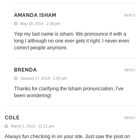
AMANDA ISHAM
REPLY
May 18, 2014 - 2:36 pm
Yep my last name is isham. We pronounce it with a
long I although no one ever gets it right. I never even
correct people anymore.
BRENDA
REPLY
January 17, 2018 - 1:00 pm
Thanks for clarifying the Isham pronunciation, I’ve
been wondering!
COLE
REPLY
March 1, 2013 - 11:21 am
Always fun checking in on your site. Just saw the post on