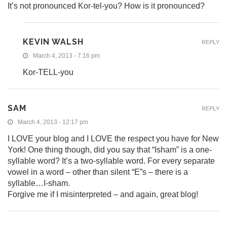
It’s not pronounced Kor-tel-you? How is it pronounced?
KEVIN WALSH
REPLY
March 4, 2013 - 7:16 pm
Kor-TELL-you
SAM
REPLY
March 4, 2013 - 12:17 pm
I LOVE your blog and I LOVE the respect you have for New
York! One thing though, did you say that “Isham” is a one-
syllable word? It’s a two-syllable word. For every separate
vowel in a word – other than silent “E”s – there is a
syllable…I-sham.
Forgive me if I misinterpreted – and again, great blog!