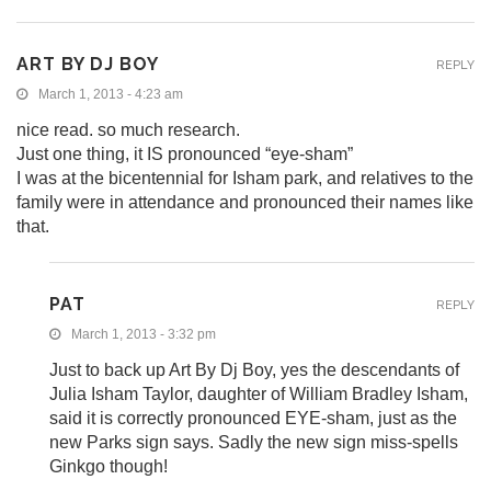
ART BY DJ BOY
REPLY
March 1, 2013 - 4:23 am
nice read. so much research.
Just one thing, it IS pronounced “eye-sham”
I was at the bicentennial for Isham park, and relatives to the
family were in attendance and pronounced their names like
that.
PAT
REPLY
March 1, 2013 - 3:32 pm
Just to back up Art By Dj Boy, yes the descendants of
Julia Isham Taylor, daughter of William Bradley Isham,
said it is correctly pronounced EYE-sham, just as the
new Parks sign says. Sadly the new sign miss-spells
Ginkgo though!