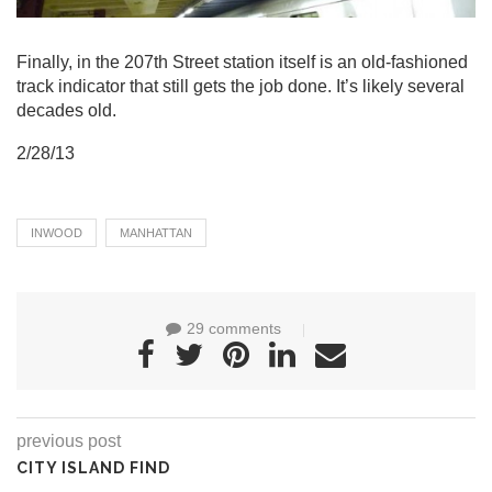
Finally, in the 207th Street station itself is an old-fashioned
track indicator that still gets the job done. It’s likely several
decades old.
2/28/13
INWOOD
MANHATTAN
29 comments
previous post
CITY ISLAND FIND