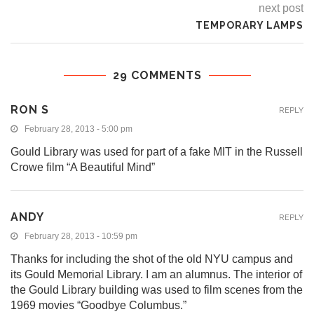
next post
TEMPORARY LAMPS
29 COMMENTS
RON S
REPLY
February 28, 2013 - 5:00 pm
Gould Library was used for part of a fake MIT in the Russell
Crowe film “A Beautiful Mind”
ANDY
REPLY
February 28, 2013 - 10:59 pm
Thanks for including the shot of the old NYU campus and
its Gould Memorial Library. I am an alumnus. The interior of
the Gould Library building was used to film scenes from the
1969 movies “Goodbye Columbus.”