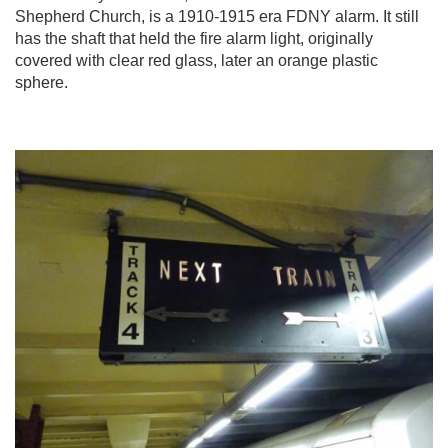
Shepherd Church, is a 1910-1915 era FDNY alarm. It still
has the shaft that held the fire alarm light, originally
covered with clear red glass, later an orange plastic
sphere.