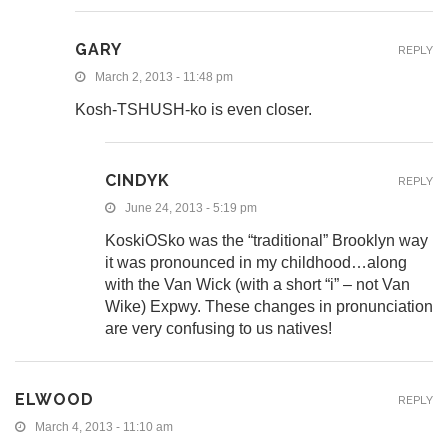
GARY
REPLY
March 2, 2013 - 11:48 pm
Kosh-TSHUSH-ko is even closer.
CINDYK
REPLY
June 24, 2013 - 5:19 pm
KoskiOSko was the “traditional” Brooklyn way
it was pronounced in my childhood…along
with the Van Wick (with a short “i” – not Van
Wike) Expwy. These changes in pronunciation
are very confusing to us natives!
ELWOOD
REPLY
March 4, 2013 - 11:10 am