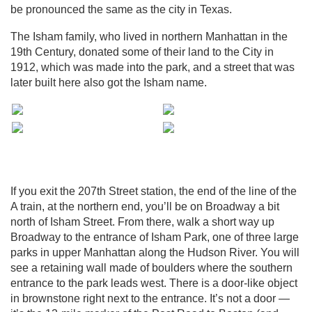
be pronounced the same as the city in Texas.
The Isham family, who lived in northern Manhattan in the
19th Century, donated some of their land to the City in
1912, which was made into the park, and a street that was
later built here also got the Isham name.
If you exit the 207th Street station, the end of the line of the
A train, at the northern end, you’ll be on Broadway a bit
north of Isham Street. From there, walk a short way up
Broadway to the entrance of Isham Park, one of three large
parks in upper Manhattan along the Hudson River. You will
see a retaining wall made of boulders where the southern
entrance to the park leads west. There is a door-like object
in brownstone right next to the entrance. It’s not a door —