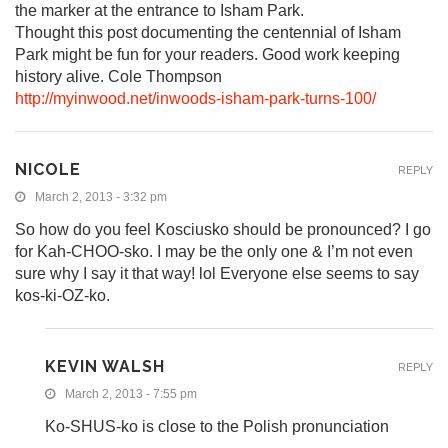
the marker at the entrance to Isham Park.
Thought this post documenting the centennial of Isham
Park might be fun for your readers. Good work keeping
history alive. Cole Thompson
http://myinwood.net/inwoods-isham-park-turns-100/
NICOLE
REPLY
March 2, 2013 - 3:32 pm
So how do you feel Kosciusko should be pronounced? I go
for Kah-CHOO-sko. I may be the only one & I’m not even
sure why I say it that way! lol Everyone else seems to say
kos-ki-OZ-ko.
KEVIN WALSH
REPLY
March 2, 2013 - 7:55 pm
Ko-SHUS-ko is close to the Polish pronunciation