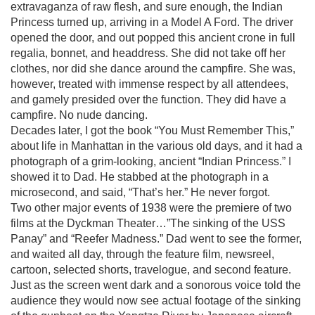
extravaganza of raw flesh, and sure enough, the Indian
Princess turned up, arriving in a Model A Ford. The driver
opened the door, and out popped this ancient crone in full
regalia, bonnet, and headdress. She did not take off her
clothes, nor did she dance around the campfire. She was,
however, treated with immense respect by all attendees,
and gamely presided over the function. They did have a
campfire. No nude dancing.
Decades later, I got the book “You Must Remember This,”
about life in Manhattan in the various old days, and it had a
photograph of a grim-looking, ancient “Indian Princess.” I
showed it to Dad. He stabbed at the photograph in a
microsecond, and said, “That’s her.” He never forgot.
Two other major events of 1938 were the premiere of two
films at the Dyckman Theater…”The sinking of the USS
Panay” and “Reefer Madness.” Dad went to see the former,
and waited all day, through the feature film, newsreel,
cartoon, selected shorts, travelogue, and second feature.
Just as the screen went dark and a sonorous voice told the
audience they would now see actual footage of the sinking