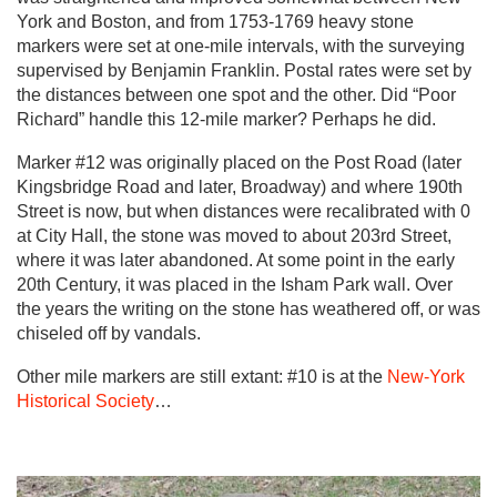
York and Boston, and from 1753-1769 heavy stone
markers were set at one-mile intervals, with the surveying
supervised by Benjamin Franklin. Postal rates were set by
the distances between one spot and the other. Did “Poor
Richard” handle this 12-mile marker? Perhaps he did.
Marker #12 was originally placed on the Post Road (later
Kingsbridge Road and later, Broadway) and where 190th
Street is now, but when distances were recalibrated with 0
at City Hall, the stone was moved to about 203rd Street,
where it was later abandoned. At some point in the early
20th Century, it was placed in the Isham Park wall. Over
the years the writing on the stone has weathered off, or was
chiseled off by vandals.
Other mile markers are still extant: #10 is at the
New-York
Historical Society
…