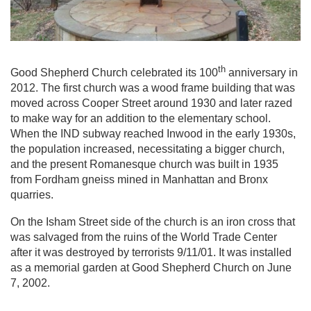
th
Good Shepherd Church celebrated its 100
anniversary in
2012. The first church was a wood frame building that was
moved across Cooper Street around 1930 and later razed
to make way for an addition to the elementary school.
When the IND subway reached Inwood in the early 1930s,
the population increased, necessitating a bigger church,
and the present Romanesque church was built in 1935
from Fordham gneiss mined in Manhattan and Bronx
quarries.
On the Isham Street side of the church is an iron cross that
was salvaged from the ruins of the World Trade Center
after it was destroyed by terrorists 9/11/01. It was installed
as a memorial garden at Good Shepherd Church on June
7, 2002.