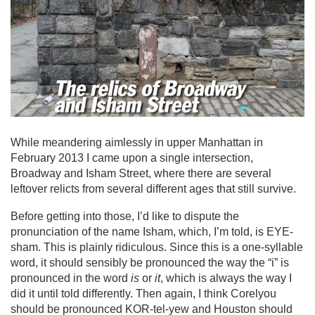
While meandering aimlessly in upper Manhattan in
February 2013 I came upon a single intersection,
Broadway and Isham Street, where there are several
leftover relicts from several different ages that still survive.
Before getting into those, I’d like to dispute the
pronunciation of the name Isham, which, I’m told, is EYE-
sham. This is plainly ridiculous. Since this is a one-syllable
word, it should sensibly be pronounced the way the “i” is
pronounced in the word
is
or
it
, which is always the way I
did it until told differently. Then again, I think Corelyou
should be pronounced KOR-tel-yew and Houston should