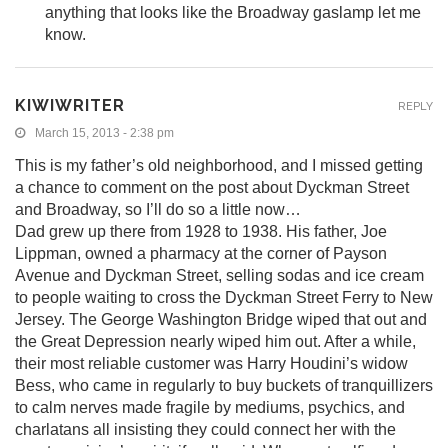
anything that looks like the Broadway gaslamp let me
know.
KIWIWRITER
REPLY
March 15, 2013 - 2:38 pm
This is my father’s old neighborhood, and I missed getting
a chance to comment on the post about Dyckman Street
and Broadway, so I’ll do so a little now…
Dad grew up there from 1928 to 1938. His father, Joe
Lippman, owned a pharmacy at the corner of Payson
Avenue and Dyckman Street, selling sodas and ice cream
to people waiting to cross the Dyckman Street Ferry to New
Jersey. The George Washington Bridge wiped that out and
the Great Depression nearly wiped him out. After a while,
their most reliable customer was Harry Houdini’s widow
Bess, who came in regularly to buy buckets of tranquillizers
to calm nerves made fragile by mediums, psychics, and
charlatans all insisting they could connect her with the