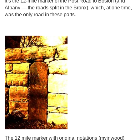
it’s the 12-mile marker of the Post Road to Boston (and
Albany — the roads split in the Bronx), which, at one time,
was the only road in these parts.
The 12 mile marker with original notations (myinwood)