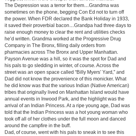
The Depression was a terror for them…Grandma was
sometimes on the phone, begging Con Ed not to turn off
the power. When FDR declared the Bank Holiday in 1933,
it saved their proverbial bacon…Grandpa had three days to
raise enough money to clear the rent and utilities checks
he’d written. Grandma worked at the Progressive Drug
Company in The Bronx, filling daily orders from
pharmacies across The Bronx and Upper Manhattan.
Payson Avenue was a hill, so it was the spot for Dad and
his pals to go sledding in winter, of course. Across the
street was an open space called “Billy Myers’ Yard,” and
Dad did not know the provenience of this monicker. What
he did know was that the various Indian (Native American)
tribes that originally lived on Manhattan Island would have
annual events in Inwood Park, and the highlight was the
arrival of an Indian Princess. At a ripe young age, Dad was
told that the Indian Princess was a hot young woman who
took off all of her clothes under the full moon and danced
around the campfire in the buff.
Dad, of course, went with his pals to sneak in to see this