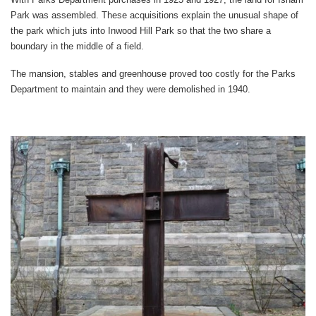
Park was assembled. These acquisitions explain the unusual shape of
the park which juts into Inwood Hill Park so that the two share a
boundary in the middle of a field.
The mansion, stables and greenhouse proved too costly for the Parks
Department to maintain and they were demolished in 1940.