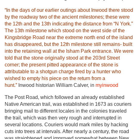
“In the days of our earlier outings about Inwood there stood
by the roadway two of the ancient milestones; these were
the 12th and the 13th indicating the distance from “N York.”
The 13th milestone which stood on the west side of the
Kingsbridge Road near the extreme north end of the island
has disappeared, but the 12th milestone still remains- built
into the retaining wall at the Isham Park entrance. We were
told that the stone originally stood at the 203rd Street
corner; the present pitted appearance of the stone is
attributable to a shotgun charge fired by a hunter who
wished to empty his piece on the return from a
hunt.”
Inwood historian William Calver, in
myinwood
The Post Road, which followed an already established
Native American trail, was established in 1673 as couriers
bringing mail to different locales in the colonies traveled
the trail, which was then very rough and interrupted in
several locations. Couriers would mark miles by hacking
cuts into trees at intervals. After nearly a century, the road
was straightened and improved somewhat between New