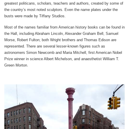
greatest politicans, scholars, teachers and authors, created by some of
the country’s most noted sculptors. Even the name plates under the
busts were made by Tiffany Studios.
Most of the names familiar from American history books can be found in
the Hall, including Abraham Lincoln, Alexander Graham Bell, Samuel
Morse, Robert Fulton; both Wright brothers and Thomas Edison are
represented. There are several lesser-known figures such as
astronomers Simon Newcomb and Maria Mitchell, first American Nobel
Prize winner in science Albert Michelson, and anaesthetist William T.
Green Morton.