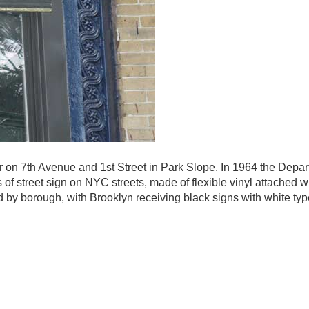
vor on 7th Avenue and 1st Street in Park Slope. In 1964 the Depar
 of street sign on NYC streets, made of flexible vinyl attached w
ed by borough, with Brooklyn receiving black signs with white ty