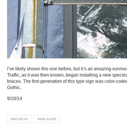
I’ve likely shown this one before, but it’s an amazing survi
Traffic, as it was then known, began installing a new species
braces. The first generation of this type sign was color-cod
Gothic.
9/18/14
BROOKLYN
PARK SLOPE