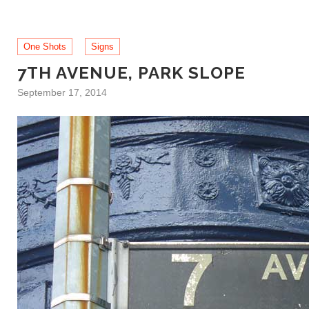
One Shots
Signs
7TH AVENUE, PARK SLOPE
September 17, 2014