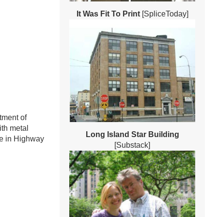
It Was Fit To Print
[SpliceToday]
tment of
ith metal
Long Island Star Building
pe in Highway
[Substack]