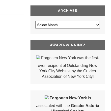
ARCHIVES
AWARD-WINNING!
Forgotten New York was the first-
ever recipient of Outstanding New
York City Website by the Guides
Association of New York City!
Forgotten New York
is
associated with the
Greater Astoria