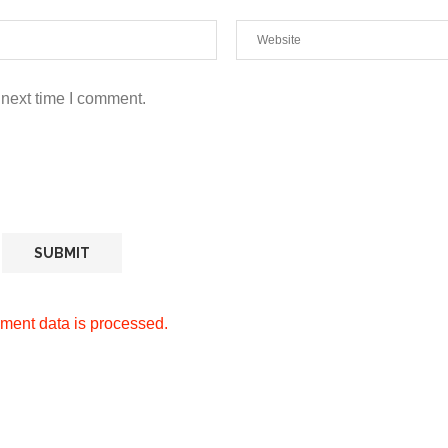
 next time I comment.
ment data is processed.