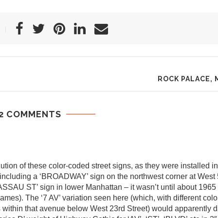
ROCK PALACE, 
2 COMMENTS
tion of these color-coded street signs, as they were installed in
g, including a ‘BROADWAY’ sign on the northwest corner at West 
ASSAU ST’ sign in lower Manhattan – it wasn’t until about 1965 o
 names). The ‘7 AV’ variation seen here (which, with different col
within that avenue below West 23rd Street) would apparently da