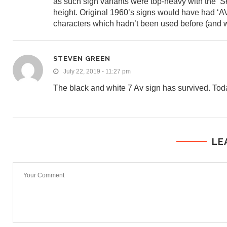
as such sign variants were top-heavy with the ‘Se
height. Original 1960’s signs would have had ‘AV
characters which hadn’t been used before (and w
STEVEN GREEN
July 22, 2019 - 11:27 pm
The black and white 7 Av sign has survived. Today 
LE