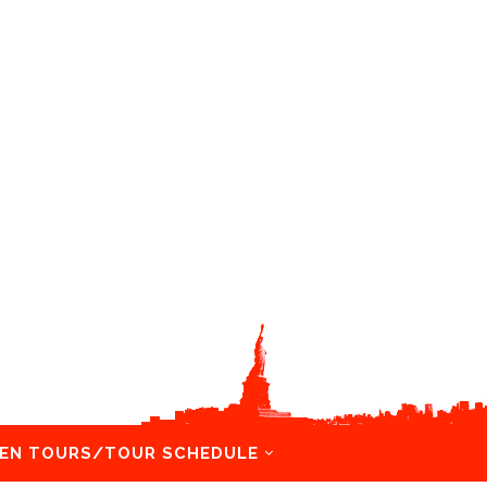
EN TOURS/TOUR SCHEDULE