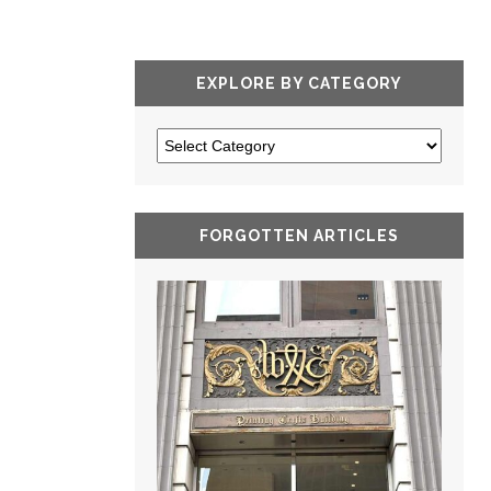
EXPLORE BY CATEGORY
FORGOTTEN ARTICLES