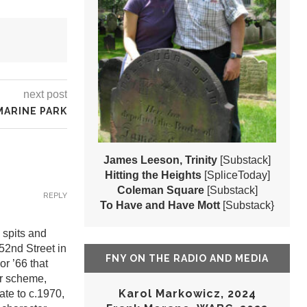
next post
MARINE PARK
James Leeson, Trinity
[Substack]
Hitting the Heights
[SpliceToday]
Coleman Square
[Substack]
REPLY
To Have and Have Mott
[Substack}
 spits and
52nd Street in
FNY ON THE RADIO AND MEDIA
r ’66 that
or scheme,
Karol Markowicz, 2024
te to c.1970,