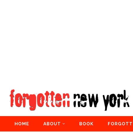
HOME
ABOUT
BOOK
FORGOTT