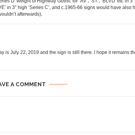
ries D’ weight of Highway Gothic for ‘AV’, ‘ST’, ‘BLVD’ etc in 3″
E’ in 3″ high ‘Series C’, and c.1965-66 signs would have also 
ouldn’t afterwards).
is July 22, 2019 and the sign is still there. I hope it remains th
AVE A COMMENT