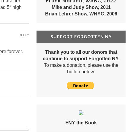
Frank Morano, WABC, 2022
 character
had 5″ high
Mike and Judy Show, 2011
Brian Lehrer Show, WNYC, 2006
REPLY
SUPPORT FORGOTTEN NY
ere forever.
Thank you to all our donors that
continue to support Forgotten NY.
To make a donation, please use the
button below.
FNY the Book