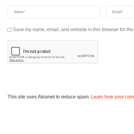
Save my name, email, and website in this browser for the
This site uses Akismet to reduce spam.
Learn how your com