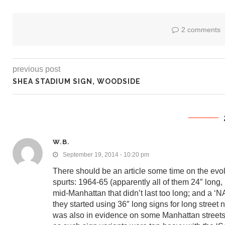
2 comments
previous post
SHEA STADIUM SIGN, WOODSIDE
W.B.
September 19, 2014 - 10:20 pm
There should be an article some time on the evolu
spurts: 1964-65 (apparently all of them 24″ lon
mid-Manhattan that didn’t last too long; and a ‘N
they started using 36″ long signs for long street
was also in evidence on some Manhattan streets 