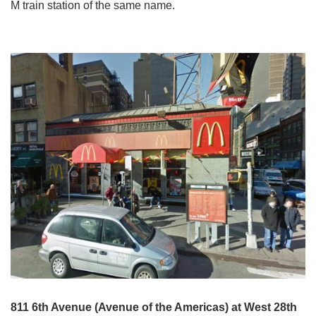
M train station of the same name.
811 6th Avenue (Avenue of the Americas) at West 28th