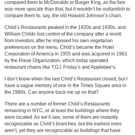
compared them to McDonalds or Burger King, as the fare
was more upscale than that, but it wouldn’t be outlandish to
compare them to, say, the old Howard Johnson’s chain.
Child’s Restaurants peaked in the 1920s and 1930s, and
William Childs lost control of the company after a revolt
from investors after he imposed his own vegetarian
preferences on the menu. Child’s became the Hotel
Corporation of America in 1955 and was acquired in 1961
by the Riese Organization, which today operated
restaurant chains like T.G.I. Friday’s and Applebee’s.
I don’t know when the last Child’s Restaurant closed, but I
have a vague memory of one in the Times Square area in
the 1980s. Can anyone back me up on that?
There are a number of former Child’s Restaurants
remaining in NYC, or at least the buildings where they
were located. As we’ll see, some of them are instantly
recognizable as Child’s branches, but the earliest ones
aren’t, yet they are recognizable as buildings that have