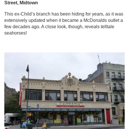
Street, Midtown
This ex-Child’s branch has been hiding for years, as it was
extensively updated when it became a McDonalds outlet a
few decades ago. A close look, though, reveals telltale
seahorses!