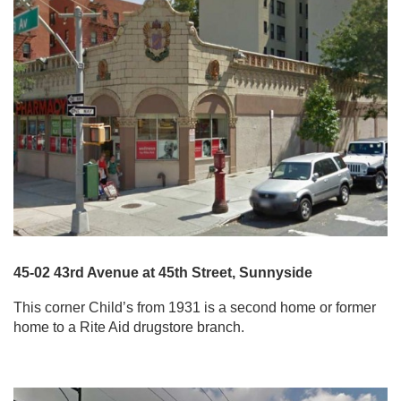
45-02 43rd Avenue at 45th Street, Sunnyside
This corner Child’s from 1931 is a second home or former
home to a Rite Aid drugstore branch.