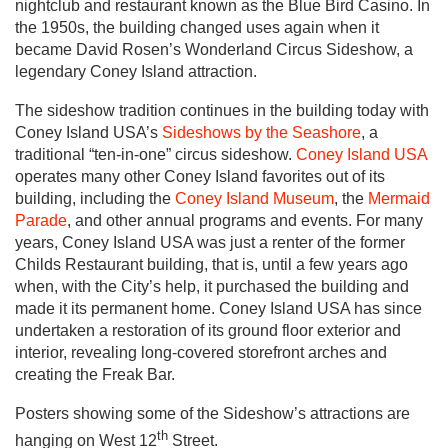
nightclub and restaurant known as the Blue Bird Casino. In
the 1950s, the building changed uses again when it
became David Rosen’s Wonderland Circus Sideshow, a
legendary Coney Island attraction.
The sideshow tradition continues in the building today with
Coney Island USA’s
Sideshows by the Seashore
, a
traditional “ten-in-one” circus sideshow.
Coney Island USA
operates many other Coney Island favorites out of its
building, including the
Coney Island Museum
, the
Mermaid
Parade
, and other annual programs and events. For many
years, Coney Island USA was just a renter of the former
Childs Restaurant building, that is, until a few years ago
when, with the City’s help, it purchased the building and
made it its permanent home. Coney Island USA has since
undertaken a restoration of its ground floor exterior and
interior, revealing long-covered storefront arches and
creating the Freak Bar.
Posters showing some of the Sideshow’s attractions are
th
hanging on West 12
Street.