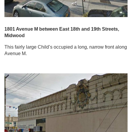
1801 Avenue M between East 18th and 19th Streets,
Midwood
This fairly large Child’s occupied a long, narrow front along
Avenue M.