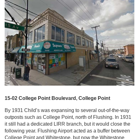
15-02 College Point Boulevard, College Point
By 1931 Child’s was expansing to several out-of-the-way
outposts such as College Point, north of Flushing. In 1931
it still had a dedicated LIRR branch, but it would close the
following year. Flushing Airport acted as a buffer between
College Point and Whitestone, but now the Whitestone