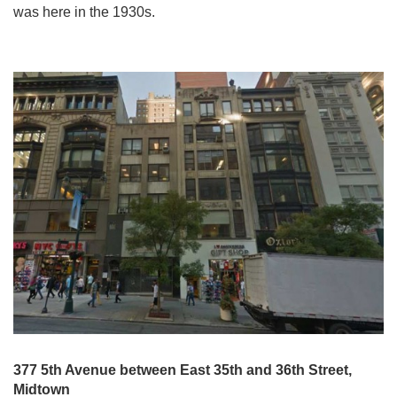
was here in the 1930s.
377 5th Avenue between East 35th and 36th Street,
Midtown