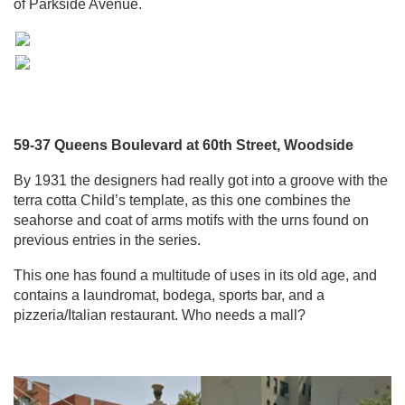
of Parkside Avenue.
59-37 Queens Boulevard at 60th Street, Woodside
By 1931 the designers had really got into a groove with the
terra cotta Child’s template, as this one combines the
seahorse and coat of arms motifs with the urns found on
previous entries in the series.
This one has found a multitude of uses in its old age, and
contains a laundromat, bodega, sports bar, and a
pizzeria/Italian restaurant. Who needs a mall?