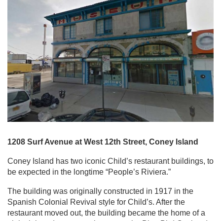
1208 Surf Avenue at West 12th Street, Coney Island
Coney Island has two iconic Child’s restaurant buildings, to
be expected in the longtime “People’s Riviera.”
The building was originally constructed in 1917 in the
Spanish Colonial Revival style for Child’s. After the
restaurant moved out, the building became the home of a