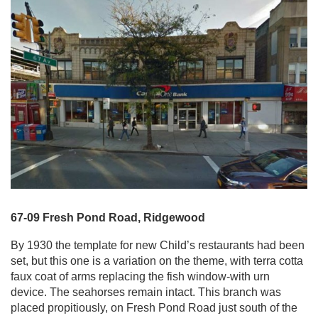
67-09 Fresh Pond Road, Ridgewood
By 1930 the template for new Child’s restaurants had been
set, but this one is a variation on the theme, with terra cotta
faux coat of arms replacing the fish window-with urn
device. The seahorses remain intact. This branch was
placed propitiously, on Fresh Pond Road just south of the