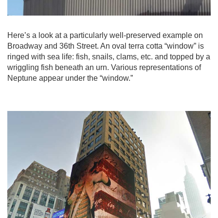
Here’s a look at a particularly well-preserved example on
Broadway and 36th Street. An oval terra cotta “window” is
ringed with sea life: fish, snails, clams, etc. and topped by a
wriggling fish beneath an urn. Various representations of
Neptune appear under the “window.”