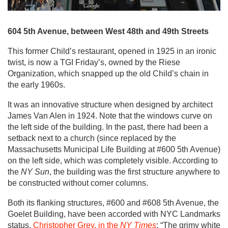
604 5th Avenue, between West 48th and 49th Streets
This former Child’s restaurant, opened in 1925 in an ironic
twist, is now a TGI Friday’s, owned by the Riese
Organization, which snapped up the old Child’s chain in
the early 1960s.
It was an innovative structure when designed by architect
James Van Alen in 1924. Note that the windows curve on
the left side of the building. In the past, there had been a
setback next to a church (since replaced by the
Massachusetts Municipal Life Building at #600 5th Avenue)
on the left side, which was completely visible. According to
the
NY Sun
, the building was the first structure anywhere to
be constructed without corner columns.
Both its flanking structures, #600 and #608 5th Avenue, the
Goelet Building, have been accorded with NYC Landmarks
status.
Christopher Grey, in the
NY Times
: “The grimy white