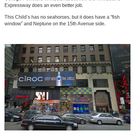
Expressway does an even better job.
This Child’s has no seahorses, but it does have a “fish
window” and Neptune on the 15th Avenue side.