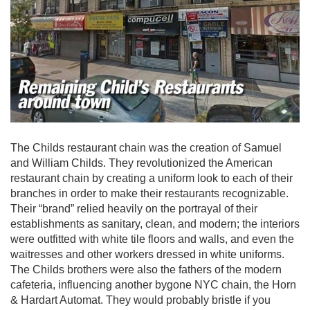
The Childs restaurant chain was the creation of Samuel
and William Childs. They revolutionized the American
restaurant chain by creating a uniform look to each of their
branches in order to make their restaurants recognizable.
Their “brand” relied heavily on the portrayal of their
establishments as sanitary, clean, and modern; the interiors
were outfitted with white tile floors and walls, and even the
waitresses and other workers dressed in white uniforms.
The Childs brothers were also the fathers of the modern
cafeteria, influencing another bygone NYC chain, the Horn
& Hardart Automat. They would probably bristle if you