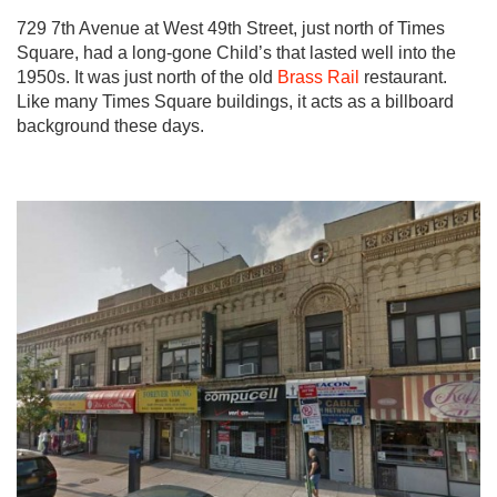
729 7th Avenue at West 49th Street, just north of Times
Square, had a long-gone Child’s that lasted well into the
1950s. It was just north of the old
Brass Rail
restaurant.
Like many Times Square buildings, it acts as a billboard
background these days.