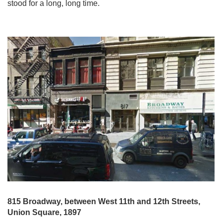
stood for a long, long time.
815 Broadway, between West 11th and 12th Streets,
Union Square, 1897