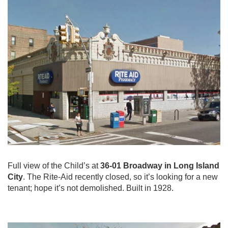
Full view of the Child’s at
36-01 Broadway in Long Island
City
. The Rite-Aid recently closed, so it’s looking for a new
tenant; hope it’s not demolished. Built in 1928.