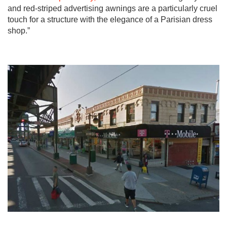
and red-striped advertising awnings are a particularly cruel
touch for a structure with the elegance of a Parisian dress
shop.”