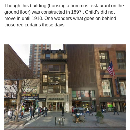
Though this building (housing a hummus restaurant on the
ground floor) was constructed in 1897 . Child’s did not
move in until 1910. One wonders what goes on behind
those red curtains these days.