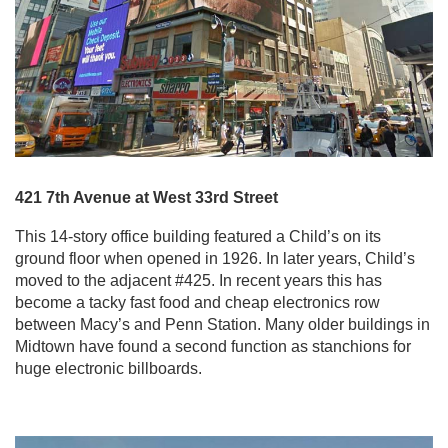
421 7th Avenue at West 33rd Street
This 14-story office building featured a Child’s on its
ground floor when opened in 1926. In later years, Child’s
moved to the adjacent #425. In recent years this has
become a tacky fast food and cheap electronics row
between Macy’s and Penn Station. Many older buildings in
Midtown have found a second function as stanchions for
huge electronic billboards.