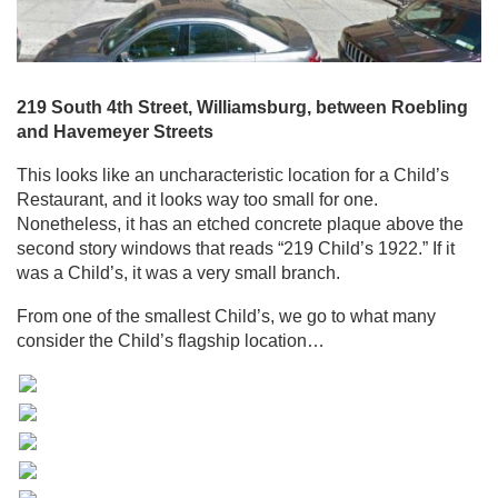
219 South 4th Street, Williamsburg, between Roebling
and Havemeyer Streets
This looks like an uncharacteristic location for a Child’s
Restaurant, and it looks way too small for one.
Nonetheless, it has an etched concrete plaque above the
second story windows that reads “219 Child’s 1922.” If it
was a Child’s, it was a very small branch.
From one of the smallest Child’s, we go to what many
consider the Child’s flagship location…