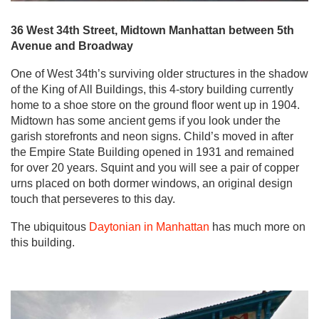
36 West 34th Street, Midtown Manhattan between 5th
Avenue and Broadway
One of West 34th’s surviving older structures in the shadow
of the King of All Buildings, this 4-story building currently
home to a shoe store on the ground floor went up in 1904.
Midtown has some ancient gems if you look under the
garish storefronts and neon signs. Child’s moved in after
the Empire State Building opened in 1931 and remained
for over 20 years. Squint and you will see a pair of copper
urns placed on both dormer windows, an original design
touch that perseveres to this day.
The ubiquitous
Daytonian in Manhattan
has much more on
this building.