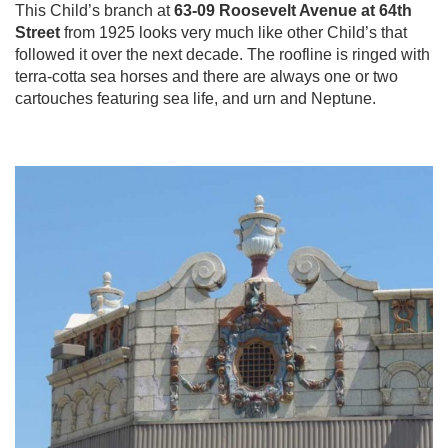
This Child’s branch at
63-09 Roosevelt Avenue at 64th
Street
from 1925 looks very much like other Child’s that
followed it over the next decade. The roofline is ringed with
terra-cotta sea horses and there are always one or two
cartouches featuring sea life, and urn and Neptune.