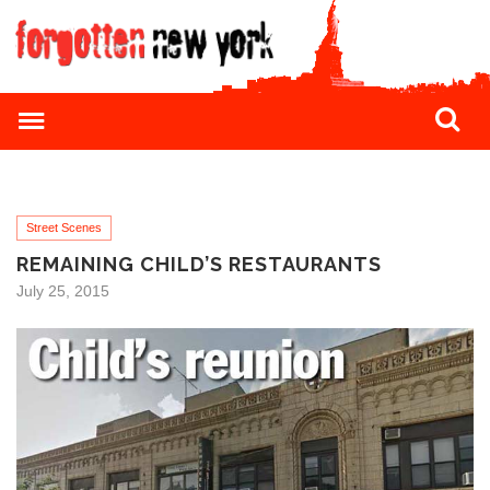
Street Scenes
REMAINING CHILD’S RESTAURANTS
July 25, 2015