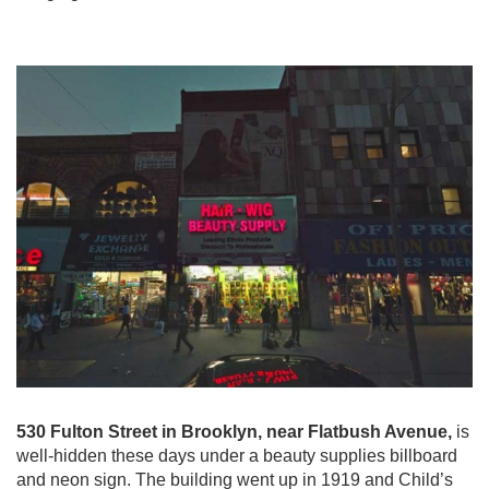
530 Fulton Street in Brooklyn, near Flatbush Avenue,
is
well-hidden these days under a beauty supplies billboard
and neon sign. The building went up in 1919 and Child’s