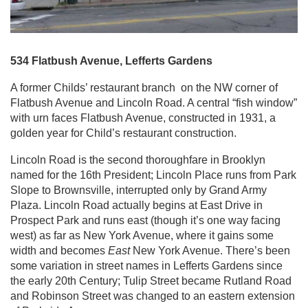
534 Flatbush Avenue, Lefferts Gardens
A former Childs’ restaurant branch on the NW corner of
Flatbush Avenue and Lincoln Road. A central “fish window”
with urn faces Flatbush Avenue, constructed in 1931, a
golden year for Child’s restaurant construction.
Lincoln Road is the second thoroughfare in Brooklyn
named for the 16th President; Lincoln Place runs from Park
Slope to Brownsville, interrupted only by Grand Army
Plaza. Lincoln Road actually begins at East Drive in
Prospect Park and runs east (though it’s one way facing
west) as far as New York Avenue, where it gains some
width and becomes
East
New York Avenue. There’s been
some variation in street names in Lefferts Gardens since
the early 20th Century; Tulip Street became Rutland Road
and Robinson Street was changed to an eastern extension