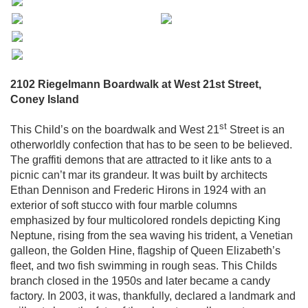
2102 Riegelmann Boardwalk at West 21st Street,
Coney Island
st
This Child’s on the boardwalk and West 21
Street is an
otherworldly confection that has to be seen to be believed.
The graffiti demons that are attracted to it like ants to a
picnic can’t mar its grandeur. It was built by architects
Ethan Dennison and Frederic Hirons in 1924 with an
exterior of soft stucco with four marble columns
emphasized by four multicolored rondels depicting King
Neptune, rising from the sea waving his trident, a Venetian
galleon, the Golden Hine, flagship of Queen Elizabeth’s
fleet, and two fish swimming in rough seas. This Childs
branch closed in the 1950s and later became a candy
factory. In 2003, it was, thankfully, declared a landmark and