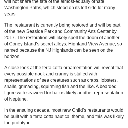
will not share the fate of the almost-equally ornate
Washington Baths, which stood on its left side for many
years.
The restaurant is currently being restored and will be part
of the new Seaside Park and Community Arts Center by
2017. The restoration will likely spell the doom of another
of Coney Island’s secret alleys, Highland View Avenue, so
named because the NJ Highlands can be seen on the
horizon.
A close look at the terra cotta ornamentation will reveal that
every possible nook and cranny is stuffed with
representations of sea creatures such as crabs, lobsters,
snails, grimacing, squirming fish and the like. A bearded
figure with seaweed for hair is likely another representation
of Neptune.
In the ensuing decade, most new Child’s restaurants would
be built with a terra cotta nautical theme, and this was likely
the prototype.