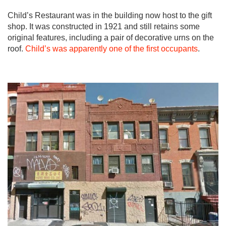
Child’s Restaurant was in the building now host to the gift
shop. It was constructed in 1921 and still retains some
original features, including a pair of decorative urns on the
roof.
Child’s was apparently one of the first occupants
.