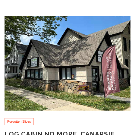
Forgotten Slices
LOG CABIN NO MORE, CANARSIE