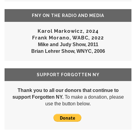
FNY ON THE RADIO AND MEDIA
Karol Markowicz, 2024
Frank Morano, WABC, 2022
Mike and Judy Show, 2011
Brian Lehrer Show, WNYC, 2006
SUPPORT FORGOTTEN NY
Thank you to all our donors that continue to
support Forgotten NY.
To make a donation, please
use the button below.