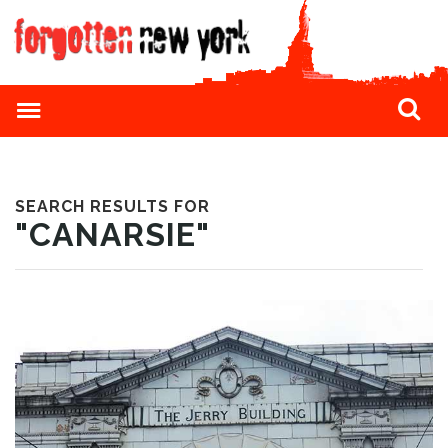
SEARCH RESULTS FOR
"CANARSIE"