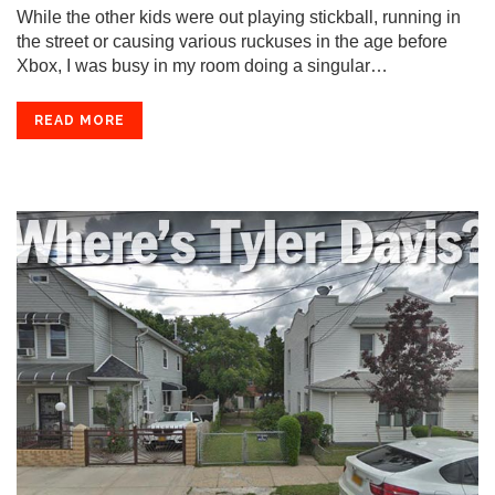
While the other kids were out playing stickball, running in
the street or causing various ruckuses in the age before
Xbox, I was busy in my room doing a singular…
READ MORE