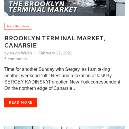
Forgotten Slices
BROOKLYN TERMINAL MARKET,
CANARSIE
by
Kevin Walsh
February 27, 2021
6 comments
Time for another Sunday with Sergey, as I am taking
another weekend “off.” Rest and relaxation at last! By
SERGEY KADINSKYForgotten New York correspondent
On the northern edge of Canarsie…
READ MORE