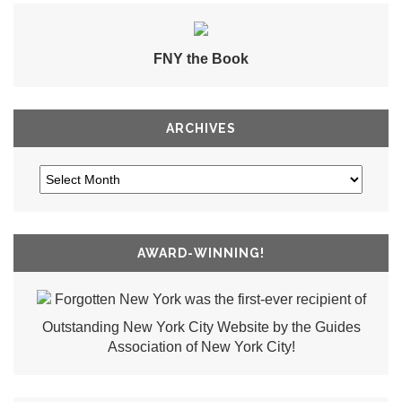
FNY the Book
ARCHIVES
AWARD-WINNING!
Forgotten New York was the first-ever recipient of
Outstanding New York City Website by the Guides
Association of New York City!