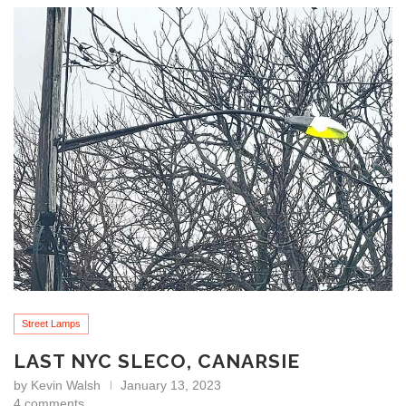
Street Lamps
LAST NYC SLECO, CANARSIE
by
Kevin Walsh
January 13, 2023
4 comments