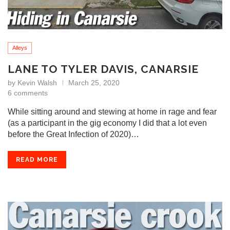
Alleys
LANE TO TYLER DAVIS, CANARSIE
by
Kevin Walsh
March 25, 2020
6 comments
While sitting around and stewing at home in rage and fear
(as a participant in the gig economy I did that a lot even
before the Great Infection of 2020)…
READ MORE