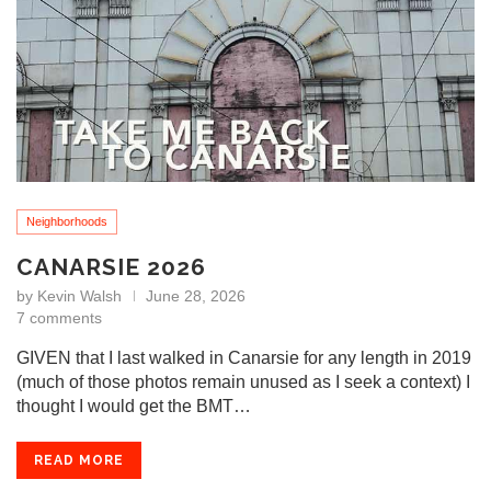
Neighborhoods
CANARSIE 2026
by
Kevin Walsh
June 28, 2026
7 comments
GIVEN that I last walked in Canarsie for any length in 2019
(much of those photos remain unused as I seek a context) I
thought I would get the BMT…
READ MORE