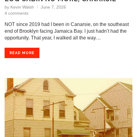
by
Kevin Walsh
June 7, 2026
4 comments
NOT since 2019 had I been in Canarsie, on the southeast
end of Brooklyn facing Jamaica Bay. I just hadn’t had the
opportunity. That year, I walked all the way…
READ MORE