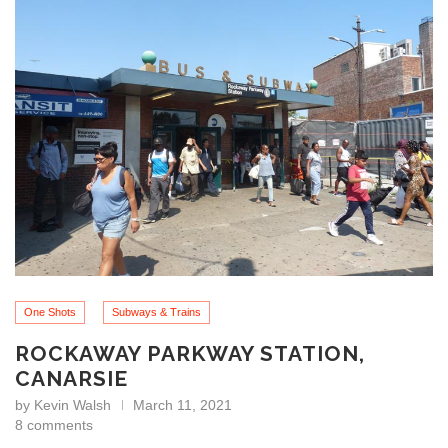
One Shots
Subways & Trains
ROCKAWAY PARKWAY STATION,
CANARSIE
by
Kevin Walsh
March 11, 2021
8 comments