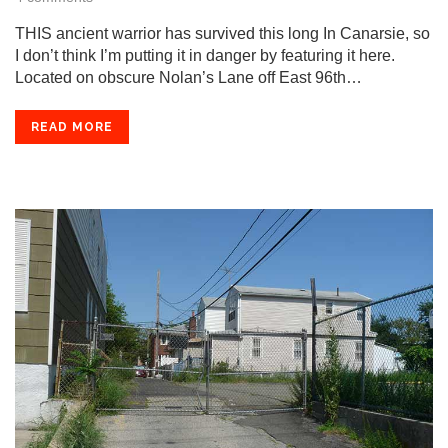
THIS ancient warrior has survived this long In Canarsie, so
I don’t think I’m putting it in danger by featuring it here.
Located on obscure Nolan’s Lane off East 96th…
READ MORE