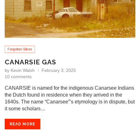
Forgotten Slices
CANARSIE GAS
by
Kevin Walsh
February 3, 2025
10 comments
CANARSIE is named for the indigenous Canarsee Indians
the Dutch found in residence when they arrived in the
1640s. The name “Canarsee”’s etymology is in dispute, but
it some scholars…
READ MORE