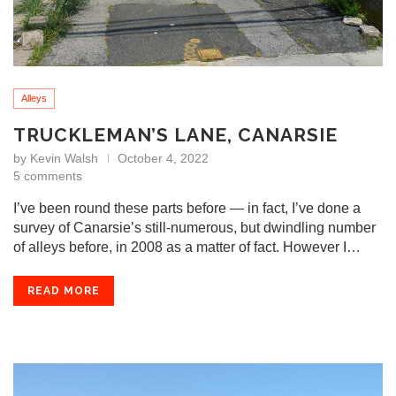
Alleys
TRUCKLEMAN’S LANE, CANARSIE
by
Kevin Walsh
October 4, 2022
5 comments
I’ve been round these parts before — in fact, I’ve done a
survey of Canarsie’s still-numerous, but dwindling number
of alleys before, in 2008 as a matter of fact. However I…
READ MORE