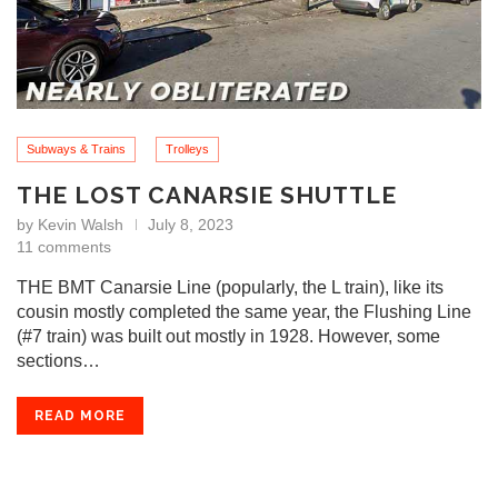
Subways & Trains
Trolleys
THE LOST CANARSIE SHUTTLE
by
Kevin Walsh
July 8, 2023
11 comments
THE BMT Canarsie Line (popularly, the L train), like its
cousin mostly completed the same year, the Flushing Line
(#7 train) was built out mostly in 1928. However, some
sections…
READ MORE