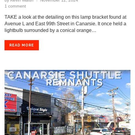
by
Kevin Walsh
November 12, 2024
1 comment
TAKE a look at the detailing on this lamp bracket found at
Avenue L and East 99th Street in Canarsie. It once held a
lightbulb surrounded by a conical orange…
READ MORE