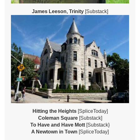
James Leeson, Trinity
[Substack]
Hitting the Heights
[SpliceToday]
Coleman Square
[Substack]
To Have and Have Mott
[Substack}
A Newtown in Town
[SpliceToday]