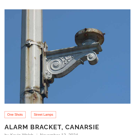
One Shots
Street Lamps
ALARM BRACKET, CANARSIE