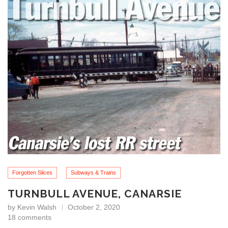
Forgotten Slices
Subways & Trains
TURNBULL AVENUE, CANARSIE
by
Kevin Walsh
October 2, 2020
18 comments