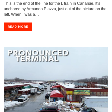
This is the end of the line for the L train in Canarsie. It’s
anchored by Armando Piazza, just out of the picture on the
left. When I was a…
READ MORE