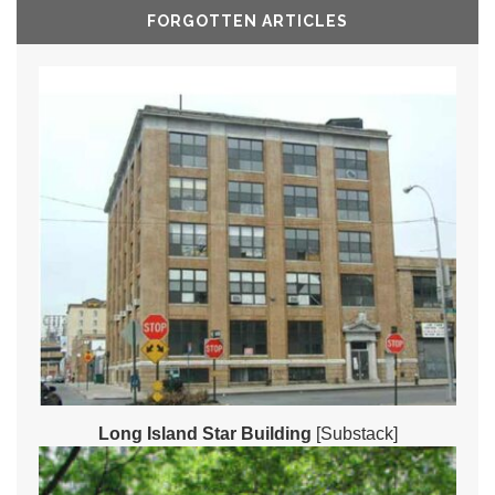
FORGOTTEN ARTICLES
Long Island Star Building
[Substack]