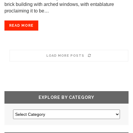
brick building with arched windows, with entablature
proclaiming it to be…
READ MORE
LOAD MORE POSTS
EXPLORE BY CATEGORY