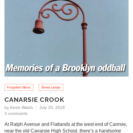
Forgotten Slices
Street Lamps
CANARSIE CROOK
by
Kevin Walsh
July 20, 2018
3 comments
At Ralph Avenue and Flatlands at the west end of Canrsie,
near the old Canarsie High School, there’s a handsome