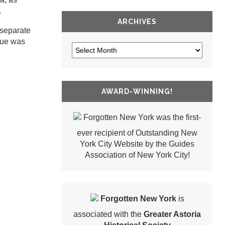
.
ARCHIVES
 separate
nue was
AWARD-WINNING!
Forgotten New York was the first-
ever recipient of Outstanding New
York City Website by the Guides
Association of New York City!
Forgotten New York
is
associated with the
Greater Astoria