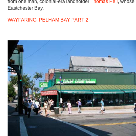
from one man, colonial-era landholder
Thomas Pell
, whose
Eastchester Bay.
WAYFARING: PELHAM BAY PART 2