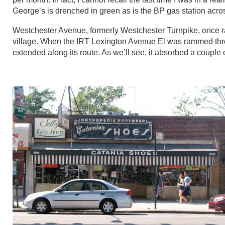
George’s is drenched in green as is the BP gas station across 
Westchester Avenue, formerly Westchester Turnpike, once ra
village. When the IRT Lexington Avenue El was rammed thr
extended along its route. As we’ll see, it absorbed a couple 