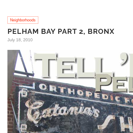
Neighborhoods
PELHAM BAY PART 2, BRONX
July 18, 2010