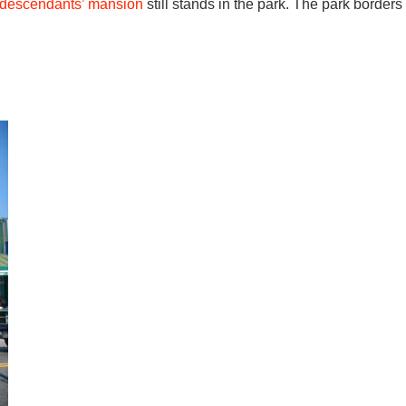
descendants’ mansion
still stands in the park. The park borders