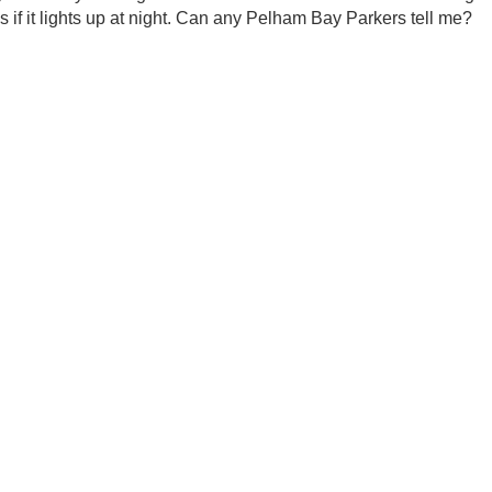
if it lights up at night. Can any Pelham Bay Parkers tell me?