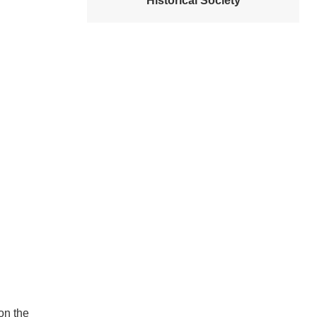
Historical Society
on the