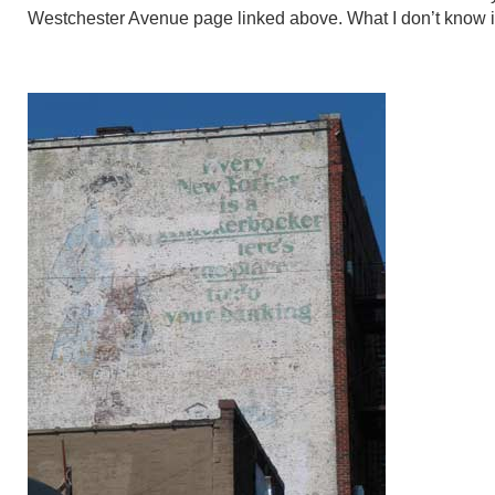
Westchester Avenue page linked above. What I don’t know is 