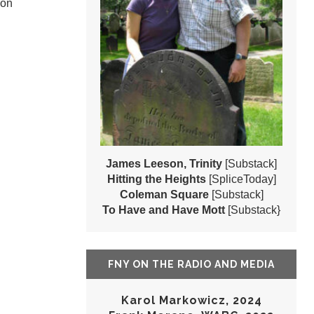
 on
James Leeson, Trinity
[Substack]
Hitting the Heights
[SpliceToday]
Coleman Square
[Substack]
To Have and Have Mott
[Substack}
FNY ON THE RADIO AND MEDIA
Karol Markowicz, 2024