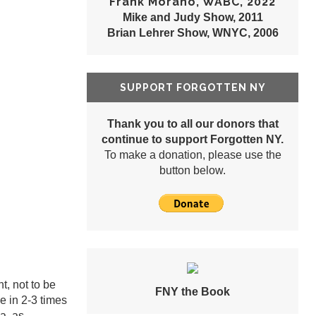
Frank Morano, WABC, 2022
Mike and Judy Show, 2011
Brian Lehrer Show, WNYC, 2006
SUPPORT FORGOTTEN NY
Thank you to all our donors that
continue to support Forgotten NY.
To make a donation, please use the
button below.
, not to be
FNY the Book
e in 2-3 times
ea, as