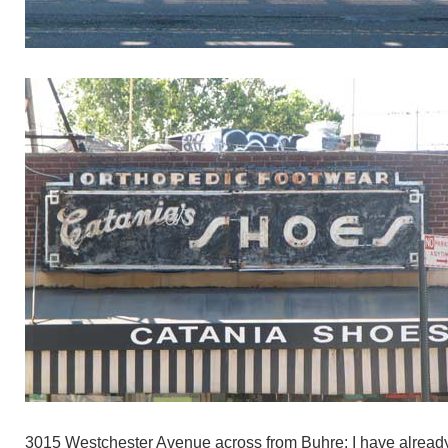
3015 Westchester Avenue across from Buhre: I have alread