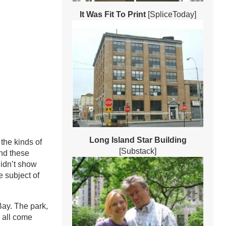
It Was Fit To Print
[SpliceToday]
Long Island Star Building
the kinds of
[Substack]
nd these
didn’t show
 subject of
Bay. The park,
 all come