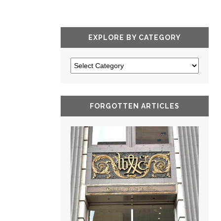
EXPLORE BY CATEGORY
FORGOTTEN ARTICLES