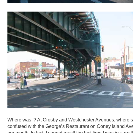
Where was I? At Crosby and Westchester Avenues, where sev
confused with the George’s Restaurant on Coney Island Avenu
per month. In fact, I cannot recall the last time I was in a rea