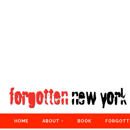
HOME
ABOUT
BOOK
FORGOTT