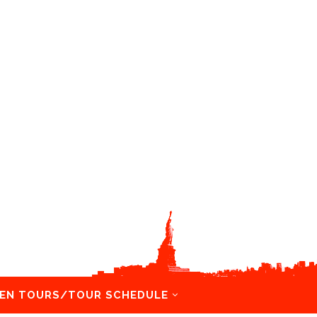
EN TOURS/TOUR SCHEDULE