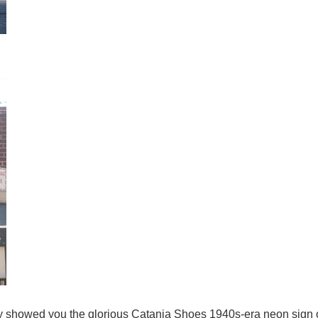
y showed you the glorious Catania Shoes 1940s-era neon sign 