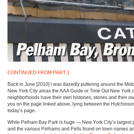
CONTINUED FROM PART 1
Back in June [2010] I was dazedly puttering around the Mid
New York City areas the AAA Guide or Time Out New York ch
neighborhoods have their own histories, stories and their o
you on the page linked above, lying between the Hutchinso
today’s page.
While Pelham Bay Park is huge — New York City’s largest pa
and the various Pelhams and Pells found on town names and