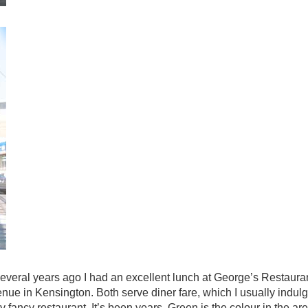
eral years ago I had an excellent lunch at George’s Restaurant
e in Kensington. Both serve diner fare, which I usually indulg
lly fancy restaurant. It’s been years. Green is the colour in the ar