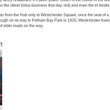
the street (lotsa business that day, not) and even the el trestle
n from the Hub only to Westchester Square, once the seat of a
ough on its way to Pelham Bay Park in 1920, Westchester Ave
of older roads on the way.