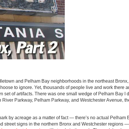
dletown and Pelham Bay neighborhoods in the northeast Bronx, 
oose to ignore. Yet, thousands of people live and work there a
wn set of artifacts. There was one small wedge of Pelham Bay I 
n River Parkway, Pelham Parkway, and Westchester Avenue, the
rk by acreage as a matter of fact — there’s no actual Pelham 
 street signs in the northern Bronx and Westchester regions —