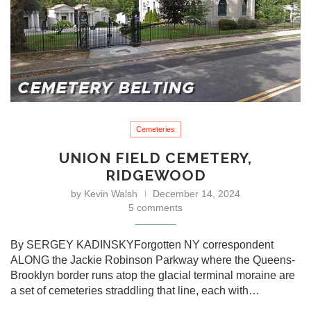
Cemeteries
UNION FIELD CEMETERY,
RIDGEWOOD
by
Kevin Walsh
December 14, 2024
5 comments
By SERGEY KADINSKYForgotten NY correspondent
ALONG the Jackie Robinson Parkway where the Queens-
Brooklyn border runs atop the glacial terminal moraine are
a set of cemeteries straddling that line, each with…