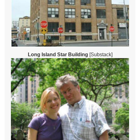
Long Island Star Building
[Substack]