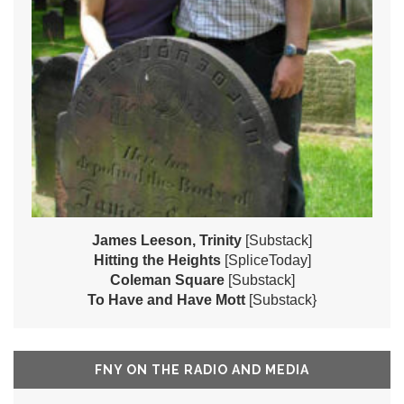
James Leeson, Trinity
[Substack]
Hitting the Heights
[SpliceToday]
Coleman Square
[Substack]
To Have and Have Mott
[Substack}
FNY ON THE RADIO AND MEDIA