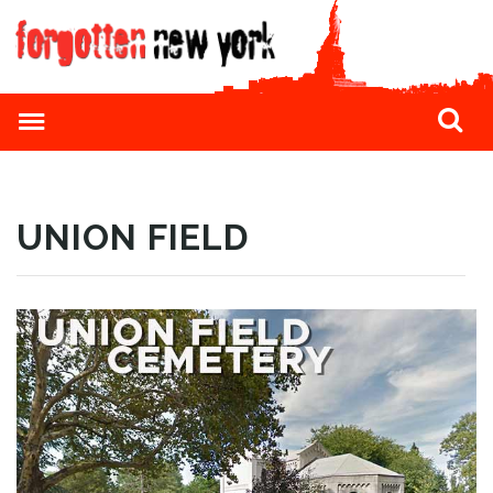
UNION FIELD