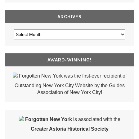
ARCHIVES
AWARD-WINNING!
Forgotten New York was the first-ever recipient of
Outstanding New York City Website by the Guides
Association of New York City!
Forgotten New York
is associated with the
Greater Astoria Historical Society