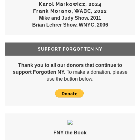
Karol Markowicz, 2024
Frank Morano, WABC, 2022
Mike and Judy Show, 2011
Brian Lehrer Show, WNYC, 2006
SUPPORT FORGOTTEN NY
Thank you to all our donors that continue to
support Forgotten NY.
To make a donation, please
use the button below.
FNY the Book