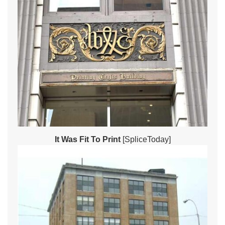
It Was Fit To Print
[SpliceToday]