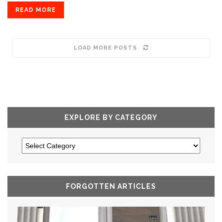
READ MORE
LOAD MORE POSTS
EXPLORE BY CATEGORY
FORGOTTEN ARTICLES