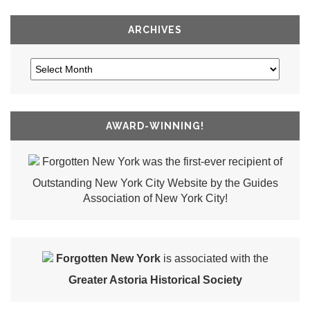
ARCHIVES
AWARD-WINNING!
Forgotten New York was the first-ever recipient of
Outstanding New York City Website by the Guides
Association of New York City!
Forgotten New York
is associated with the
Greater Astoria Historical Society