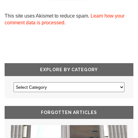
This site uses Akismet to reduce spam.
Learn how your
comment data is processed.
EXPLORE BY CATEGORY
FORGOTTEN ARTICLES