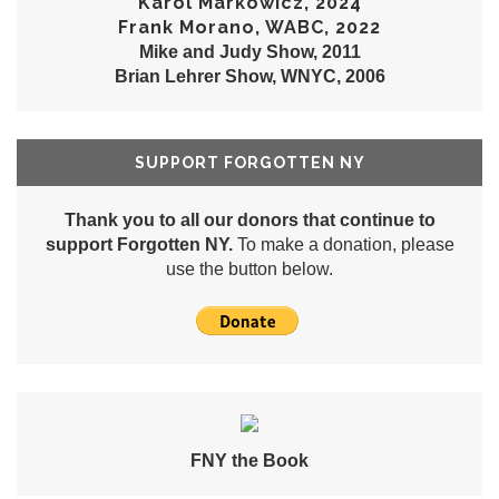
Karol Markowicz, 2024
Frank Morano, WABC, 2022
Mike and Judy Show, 2011
Brian Lehrer Show, WNYC, 2006
SUPPORT FORGOTTEN NY
Thank you to all our donors that continue to
support Forgotten NY.
To make a donation, please
use the button below.
FNY the Book