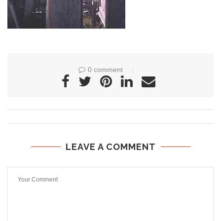
0 comment
LEAVE A COMMENT