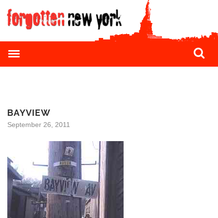
BAYVIEW
September 26, 2011