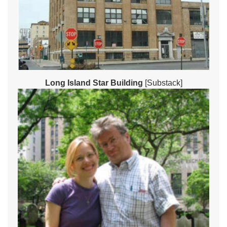
Long Island Star Building
[Substack]