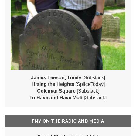
James Leeson, Trinity
[Substack]
Hitting the Heights
[SpliceToday]
Coleman Square
[Substack]
To Have and Have Mott
[Substack}
FNY ON THE RADIO AND MEDIA