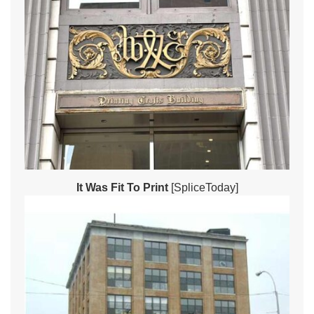
It Was Fit To Print
[SpliceToday]