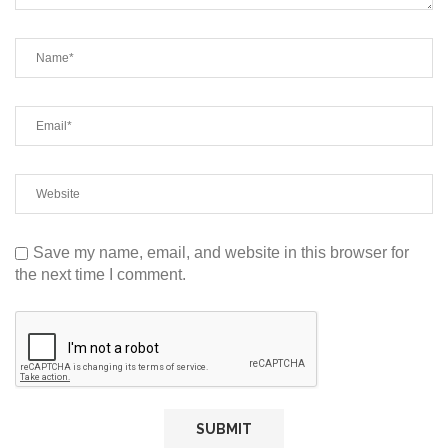
Save my name, email, and website in this browser for
the next time I comment.