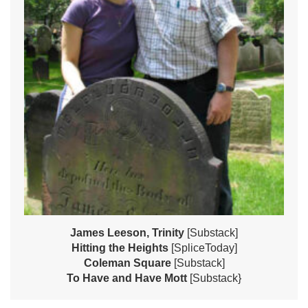
James Leeson, Trinity
[Substack]
Hitting the Heights
[SpliceToday]
Coleman Square
[Substack]
To Have and Have Mott
[Substack}