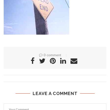
0 comment
LEAVE A COMMENT