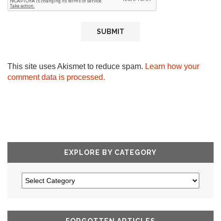
This site uses Akismet to reduce spam.
Learn how your
comment data is processed.
EXPLORE BY CATEGORY