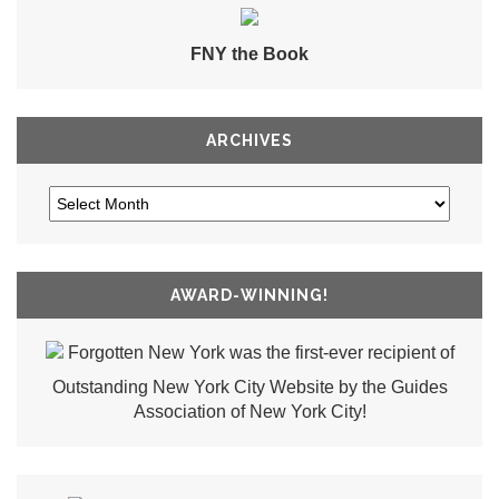
FNY the Book
ARCHIVES
AWARD-WINNING!
Forgotten New York was the first-ever recipient of
Outstanding New York City Website by the Guides
Association of New York City!