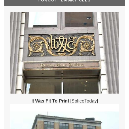
FORGOTTEN ARTICLES
It Was Fit To Print
[SpliceToday]