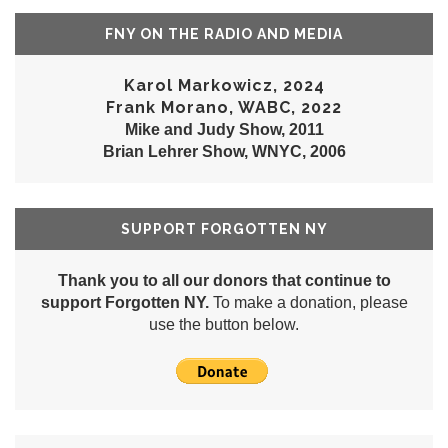
FNY ON THE RADIO AND MEDIA
Karol Markowicz, 2024
Frank Morano, WABC, 2022
Mike and Judy Show, 2011
Brian Lehrer Show, WNYC, 2006
SUPPORT FORGOTTEN NY
Thank you to all our donors that continue to
support Forgotten NY.
To make a donation, please
use the button below.