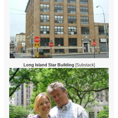
Long Island Star Building
[Substack]