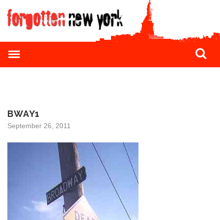
BWAY1
September 26, 2011