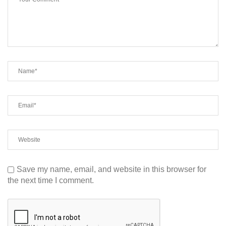
Save my name, email, and website in this browser for
the next time I comment.