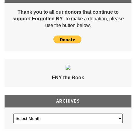
Thank you to all our donors that continue to
support Forgotten NY.
To make a donation, please
use the button below.
FNY the Book
ARCHIVES