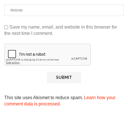
Save my name, email, and website in this browser for
the next time I comment.
This site uses Akismet to reduce spam.
Learn how your
comment data is processed.