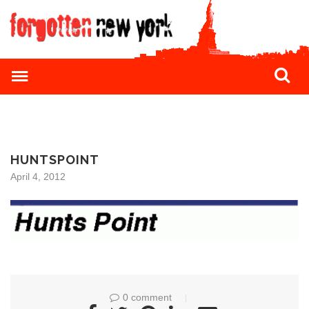
HUNTSPOINT
April 4, 2012
0 comment