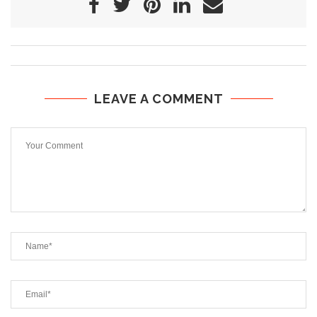
LEAVE A COMMENT