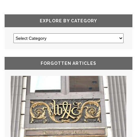
EXPLORE BY CATEGORY
FORGOTTEN ARTICLES