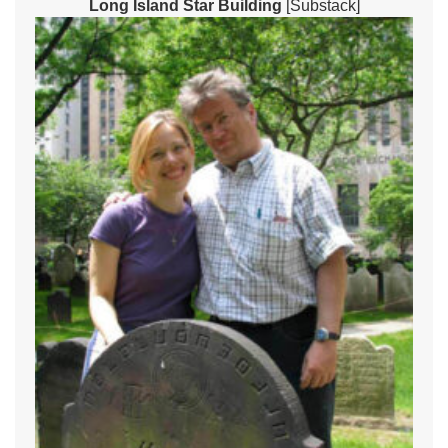
Long Island Star Building
[Substack]