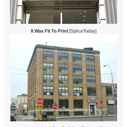
It Was Fit To Print
[SpliceToday]