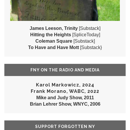
James Leeson, Trinity
[Substack]
Hitting the Heights
[SpliceToday]
Coleman Square
[Substack]
To Have and Have Mott
[Substack}
FNY ON THE RADIO AND MEDIA
Karol Markowicz, 2024
Frank Morano, WABC, 2022
Mike and Judy Show, 2011
Brian Lehrer Show, WNYC, 2006
SUPPORT FORGOTTEN NY