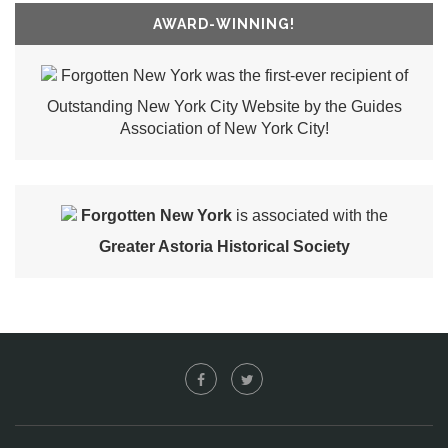
AWARD-WINNING!
Forgotten New York was the first-ever recipient of
Outstanding New York City Website by the Guides
Association of New York City!
Forgotten New York
is associated with the
Greater Astoria Historical Society