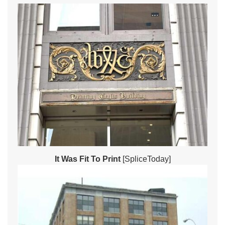
It Was Fit To Print
[SpliceToday]