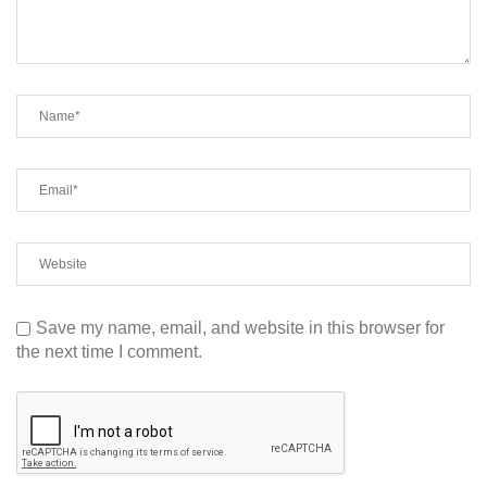
Save my name, email, and website in this browser for
the next time I comment.