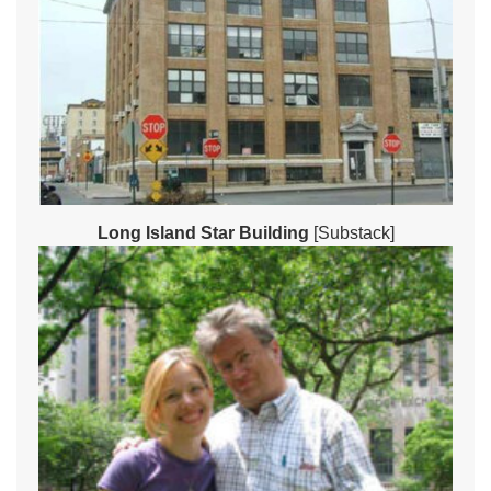
Long Island Star Building
[Substack]