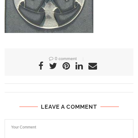
0 comment
LEAVE A COMMENT