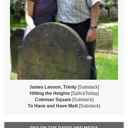
James Leeson, Trinity
[Substack]
Hitting the Heights
[SpliceToday]
Coleman Square
[Substack]
To Have and Have Mott
[Substack}