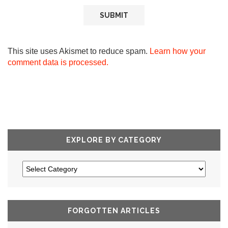
This site uses Akismet to reduce spam.
Learn how your
comment data is processed.
EXPLORE BY CATEGORY
FORGOTTEN ARTICLES