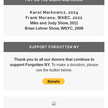
FNY ON THE RADIO AND MEDIA
Karol Markowicz, 2024
Frank Morano, WABC, 2022
Mike and Judy Show, 2011
Brian Lehrer Show, WNYC, 2006
SUPPORT FORGOTTEN NY
Thank you to all our donors that continue to
support Forgotten NY.
To make a donation, please
use the button below.