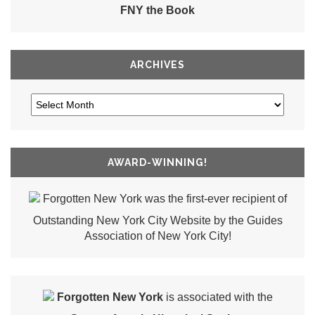
FNY the Book
ARCHIVES
AWARD-WINNING!
Forgotten New York was the first-ever recipient of
Outstanding New York City Website by the Guides
Association of New York City!
Forgotten New York
is associated with the