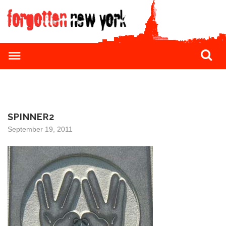
SPINNER2
September 19, 2011