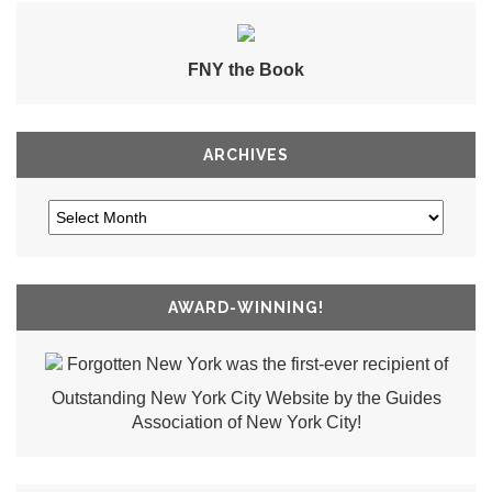
FNY the Book
ARCHIVES
AWARD-WINNING!
Forgotten New York was the first-ever recipient of
Outstanding New York City Website by the Guides
Association of New York City!