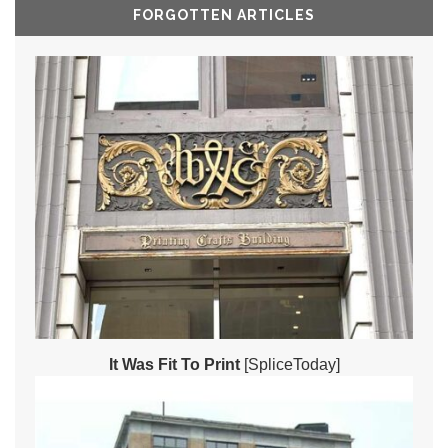
FORGOTTEN ARTICLES
It Was Fit To Print
[SpliceToday]