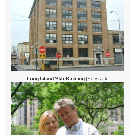
Long Island Star Building
[Substack]