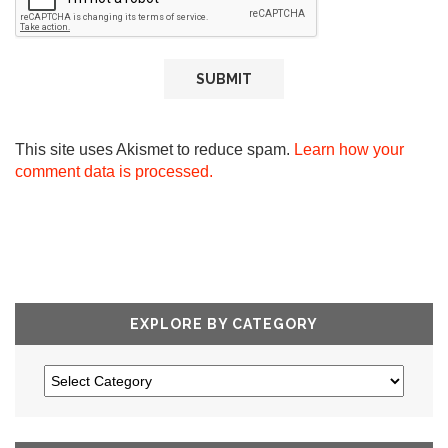
This site uses Akismet to reduce spam.
Learn how your
comment data is processed.
EXPLORE BY CATEGORY