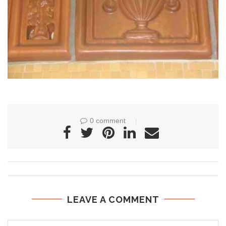
0 comment
LEAVE A COMMENT