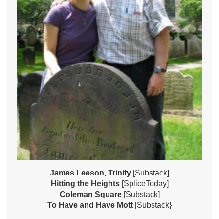
James Leeson, Trinity
[Substack]
Hitting the Heights
[SpliceToday]
Coleman Square
[Substack]
To Have and Have Mott
[Substack}