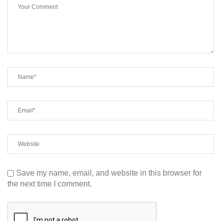
Save my name, email, and website in this browser for
the next time I comment.