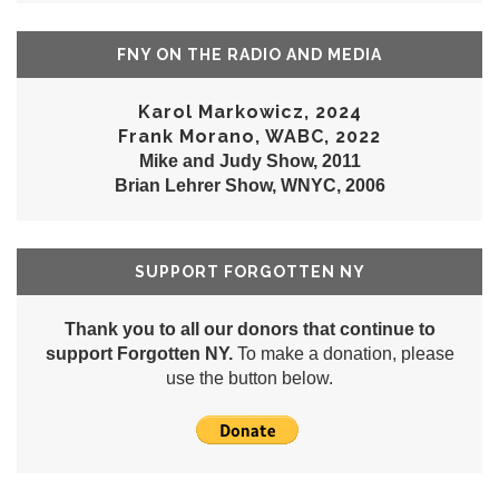
FNY ON THE RADIO AND MEDIA
Karol Markowicz, 2024
Frank Morano, WABC, 2022
Mike and Judy Show, 2011
Brian Lehrer Show, WNYC, 2006
SUPPORT FORGOTTEN NY
Thank you to all our donors that continue to
support Forgotten NY.
To make a donation, please
use the button below.