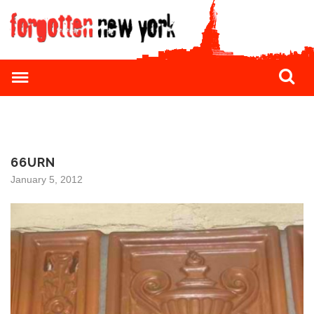
66URN
January 5, 2012