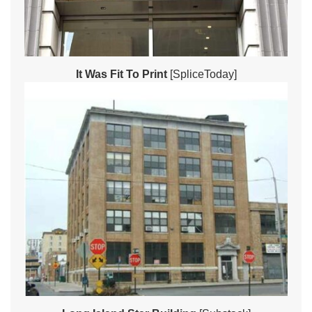
It Was Fit To Print
[SpliceToday]