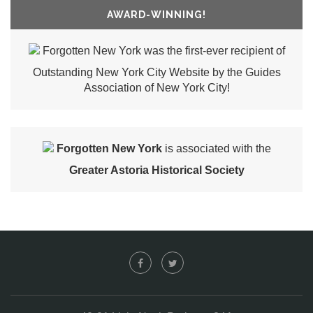
AWARD-WINNING!
Forgotten New York was the first-ever recipient of
Outstanding New York City Website by the Guides
Association of New York City!
Forgotten New York
is associated with the
Greater Astoria Historical Society