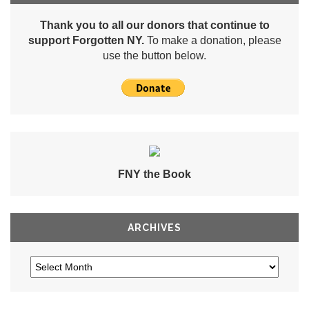
Thank you to all our donors that continue to
support Forgotten NY.
To make a donation, please
use the button below.
FNY the Book
ARCHIVES