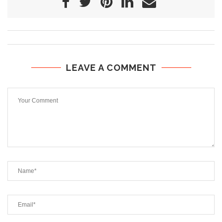
LEAVE A COMMENT