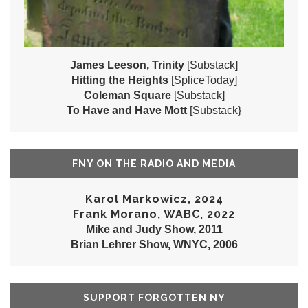
James Leeson, Trinity
[Substack]
Hitting the Heights
[SpliceToday]
Coleman Square
[Substack]
To Have and Have Mott
[Substack}
FNY ON THE RADIO AND MEDIA
Karol Markowicz, 2024
Frank Morano, WABC, 2022
Mike and Judy Show, 2011
Brian Lehrer Show, WNYC, 2006
SUPPORT FORGOTTEN NY