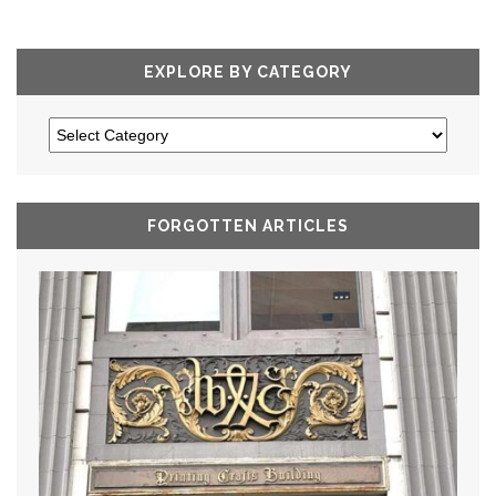
EXPLORE BY CATEGORY
FORGOTTEN ARTICLES