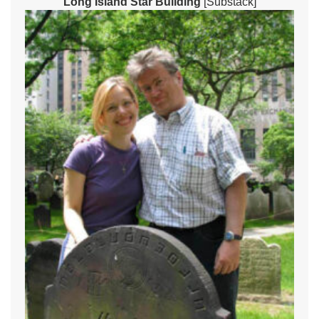
Long Island Star Building
[Substack]