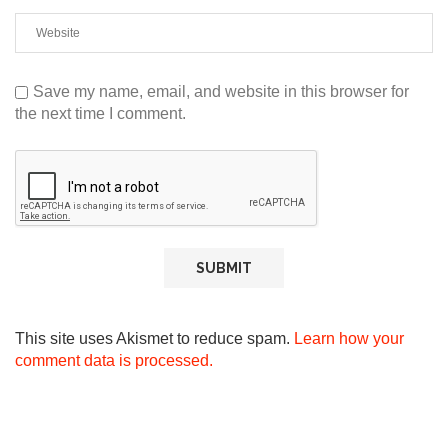
Save my name, email, and website in this browser for
the next time I comment.
This site uses Akismet to reduce spam.
Learn how your
comment data is processed.