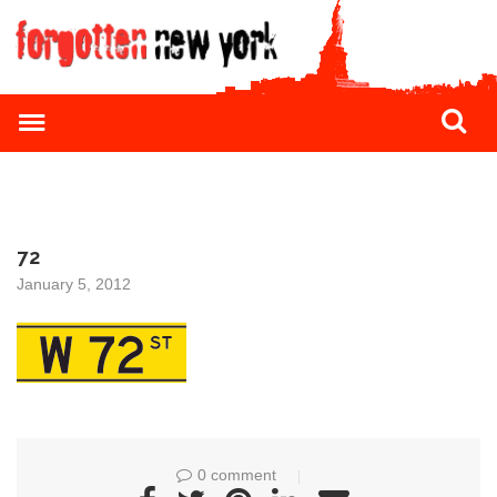
72
January 5, 2012
0 comment