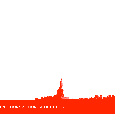
EN TOURS/TOUR SCHEDULE