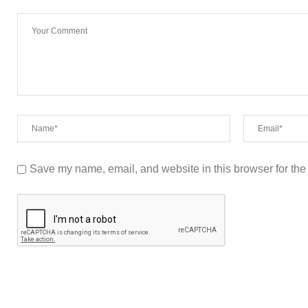
Save my name, email, and website in this browser for the