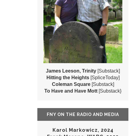
James Leeson, Trinity
[Substack]
Hitting the Heights
[SpliceToday]
Coleman Square
[Substack]
To Have and Have Mott
[Substack}
FNY ON THE RADIO AND MEDIA
Karol Markowicz, 2024