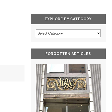
EXPLORE BY CATEGORY
FORGOTTEN ARTICLES