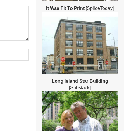
It Was Fit To Print
[SpliceToday]
Long Island Star Building
[Substack]