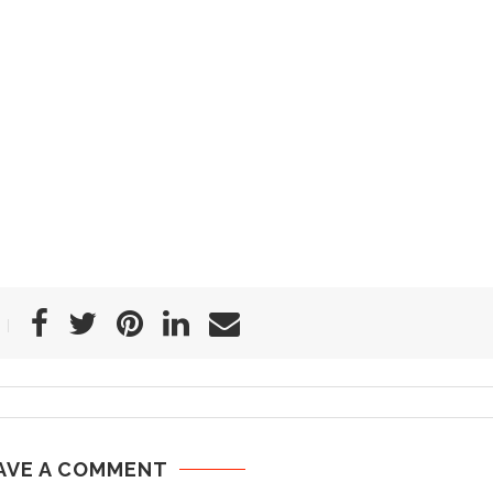
AVE A COMMENT