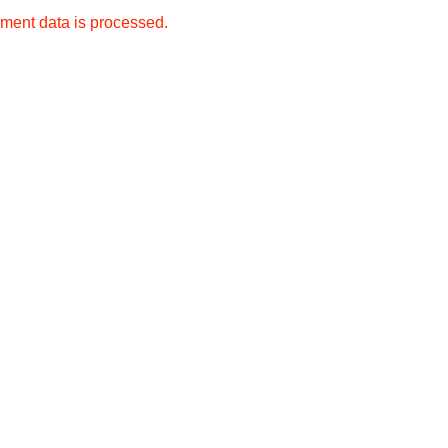
ment data is processed.