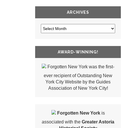
ARCHIVES
AWARD-WINNING!
Forgotten New York was the first-
ever recipient of Outstanding New
York City Website by the Guides
Association of New York City!
Forgotten New York
is
associated with the
Greater Astoria