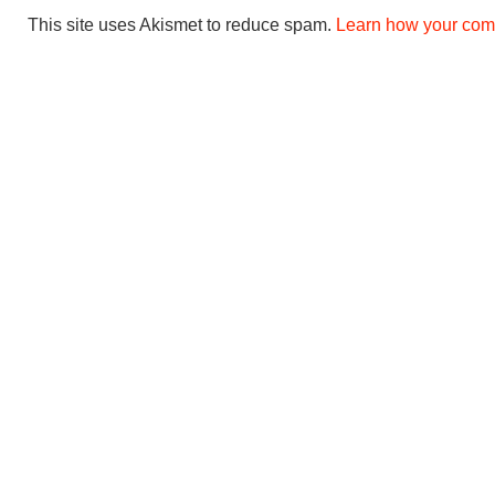
This site uses Akismet to reduce spam.
Learn how your com