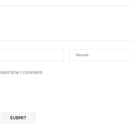
 next time I comment.