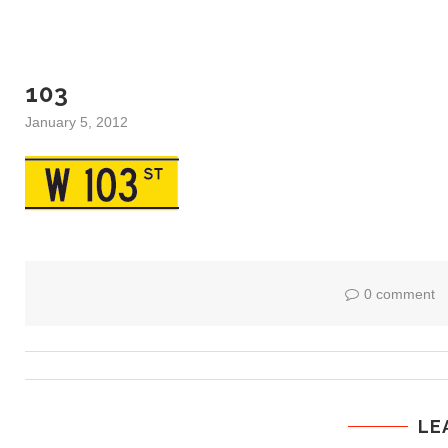
103
January 5, 2012
0 comment
LE