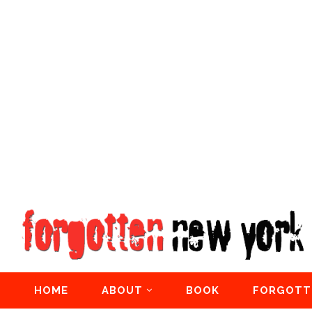
HOME
ABOUT
BOOK
FORGOTT