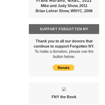
Frank Morano, WABC, 2022
Mike and Judy Show, 2011
Brian Lehrer Show, WNYC, 2006
SUPPORT FORGOTTEN NY
Thank you to all our donors that
continue to support Forgotten NY.
To make a donation, please use the
button below.
FNY the Book