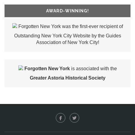
AWARD-WINNING!
Forgotten New York was the first-ever recipient of
Outstanding New York City Website by the Guides
Association of New York City!
Forgotten New York
is associated with the
Greater Astoria Historical Society