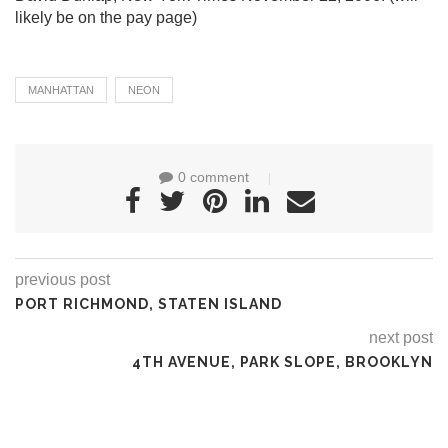
likely be on the pay page)
MANHATTAN
NEON
0 comment
previous post
PORT RICHMOND, STATEN ISLAND
next post
4TH AVENUE, PARK SLOPE, BROOKLYN