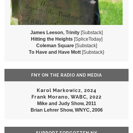
James Leeson, Trinity
[Substack]
Hitting the Heights
[SpliceToday]
Coleman Square
[Substack]
To Have and Have Mott
[Substack}
FNY ON THE RADIO AND MEDIA
Karol Markowicz, 2024
Frank Morano, WABC, 2022
Mike and Judy Show, 2011
Brian Lehrer Show, WNYC, 2006