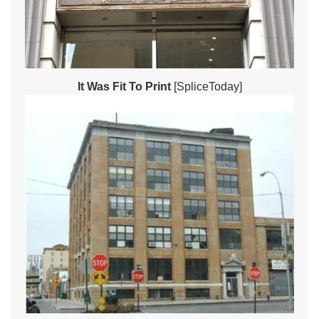
It Was Fit To Print
[SpliceToday]