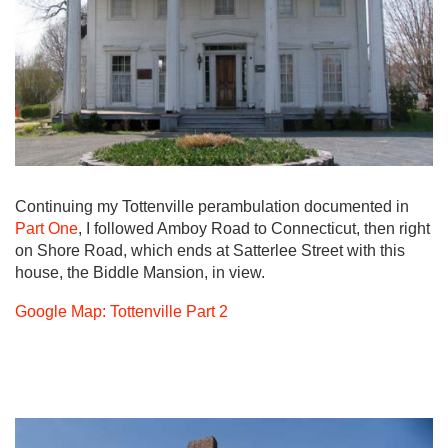
Continuing my Tottenville perambulation documented in
Part One
, I followed Amboy Road to Connecticut, then right
on Shore Road, which ends at Satterlee Street with this
house, the Biddle Mansion, in view.
Google Map: Tottenville Part 2