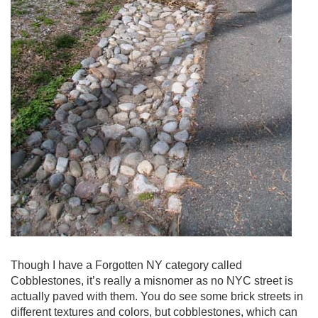
Though I have a Forgotten NY category called
Cobblestones, it’s really a misnomer as no NYC street is
actually paved with them. You do see some brick streets in
different textures and colors, but cobblestones, which can