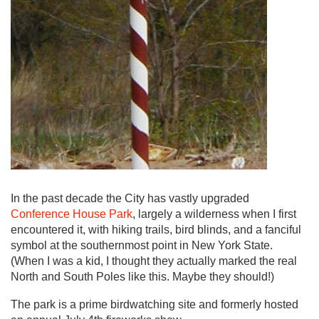
In the past decade the City has vastly upgraded
Conference House Park
, largely a wilderness when I first
encountered it, with hiking trails, bird blinds, and a fanciful
symbol at the southernmost point in New York State.
(When I was a kid, I thought they actually marked the real
North and South Poles like this. Maybe they should!)
The park is a prime birdwatching site and formerly hosted