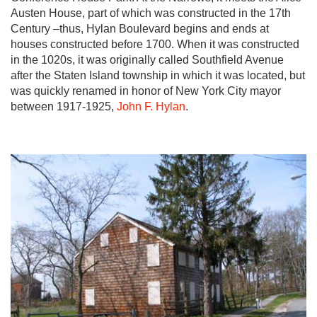
Austen House, part of which was constructed in the 17th
Century –thus, Hylan Boulevard begins and ends at
houses constructed before 1700. When it was constructed
in the 1020s, it was originally called Southfield Avenue
after the Staten Island township in which it was located, but
was quickly renamed in honor of New York City mayor
between 1917-1925,
John F. Hylan
.