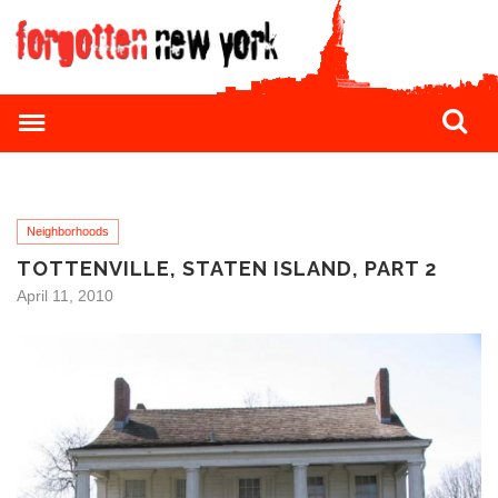
Neighborhoods
TOTTENVILLE, STATEN ISLAND, PART 2
April 11, 2010