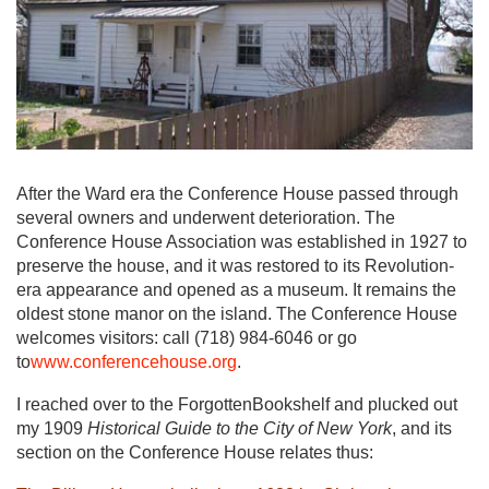
After the Ward era the Conference House passed through
several owners and underwent deterioration. The
Conference House Association was established in 1927 to
preserve the house, and it was restored to its Revolution-
era appearance and opened as a museum. It remains the
oldest stone manor on the island. The Conference House
welcomes visitors: call (718) 984-6046 or go
to
www.conferencehouse.org
.
I reached over to the ForgottenBookshelf and plucked out
my 1909
Historical Guide to the City of New York
, and its
section on the Conference House relates thus: