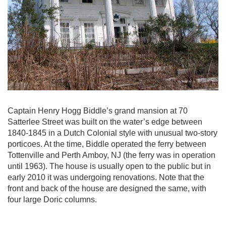
Captain Henry Hogg Biddle’s grand mansion at 70
Satterlee Street was built on the water’s edge between
1840-1845 in a Dutch Colonial style with unusual two-story
porticoes. At the time, Biddle operated the ferry between
Tottenville and Perth Amboy, NJ (the ferry was in operation
until 1963). The house is usually open to the public but in
early 2010 it was undergoing renovations. Note that the
front and back of the house are designed the same, with
four large Doric columns.