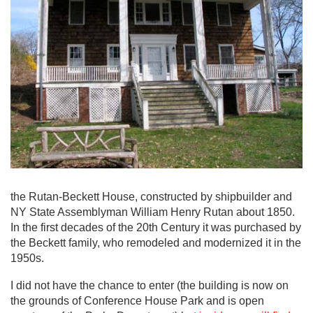
the Rutan-Beckett House, constructed by shipbuilder and
NY State Assemblyman William Henry Rutan about 1850.
In the first decades of the 20th Century it was purchased by
the Beckett family, who remodeled and modernized it in the
1950s.
I did not have the chance to enter (the building is now on
the grounds of Conference House Park and is open