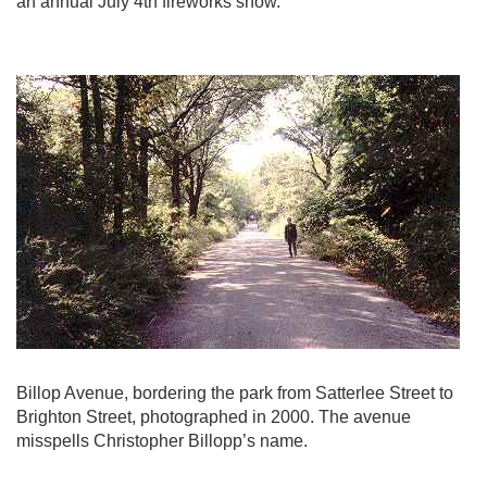
an annual July 4th fireworks show.
Billop Avenue, bordering the park from Satterlee Street to
Brighton Street, photographed in 2000. The avenue
misspells Christopher Billopp’s name.