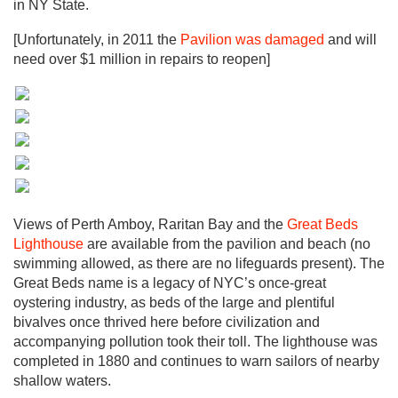
in NY State.
[Unfortunately, in 2011 the
Pavilion was damaged
and will
need over $1 million in repairs to reopen]
Views of Perth Amboy, Raritan Bay and the
Great Beds
Lighthouse
are available from the pavilion and beach (no
swimming allowed, as there are no lifeguards present). The
Great Beds name is a legacy of NYC’s once-great
oystering industry, as beds of the large and plentiful
bivalves once thrived here before civilization and
accompanying pollution took their toll. The lighthouse was
completed in 1880 and continues to warn sailors of nearby
shallow waters.