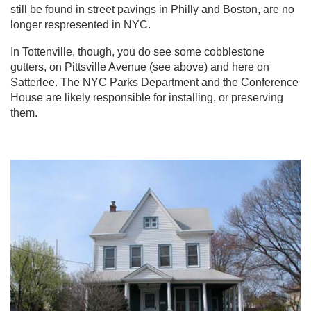
still be found in street pavings in Philly and Boston, are no
longer respresented in NYC.
In Tottenville, though, you do see some cobblestone
gutters, on Pittsville Avenue (see above) and here on
Satterlee. The NYC Parks Department and the Conference
House are likely responsible for installing, or preserving
them.