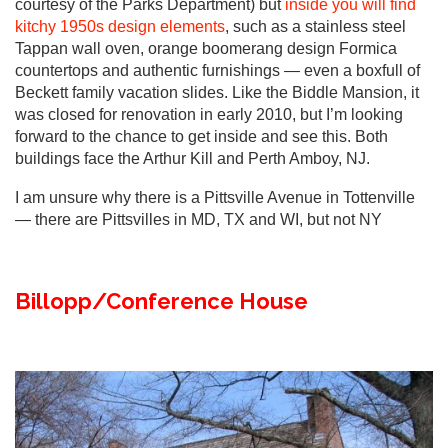
courtesy of the Parks Department) but
inside you will find
kitchy 1950s design elements
, such as a stainless steel
Tappan wall oven, orange boomerang design Formica
countertops and authentic furnishings — even a boxfull of
Beckett family vacation slides. Like the Biddle Mansion, it
was closed for renovation in early 2010, but I’m looking
forward to the chance to get inside and see this. Both
buildings face the Arthur Kill and Perth Amboy, NJ.
I am unsure why there is a Pittsville Avenue in Tottenville
— there are Pittsvilles in MD, TX and WI, but not NY
Billopp/Conference House