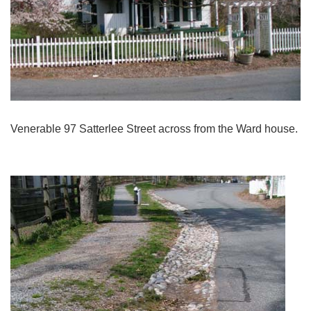
Venerable 97 Satterlee Street across from the Ward house.