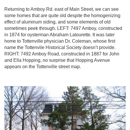
Returning to Amboy Rd. east of Main Street, we can see
some homes that are quite old despite the homogenizing
effect of aluminum siding, and some elements of old
sometimes peek through. LEFT: 7497 Amboy, constructed
in 1874 for oysterman Abraham Latourette. It was later
home to Tottenville physician Dr. Coleman, whose first
name the Tottenvile Historical Society doesn’t provide.
RIGHT: 7492 Amboy Road, constructed in 1887 for John
and Ella Hopping, no surprise that Hopping Avenue
appears on the Tottenville street map.