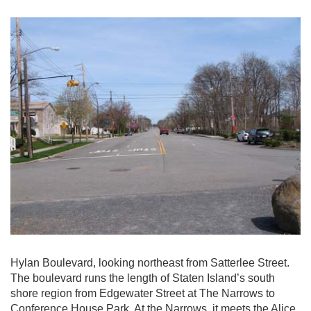
Hylan Boulevard, looking northeast from Satterlee Street.
The boulevard runs the length of Staten Island’s south
shore region from Edgewater Street at The Narrows to
Conference House Park. At the Narrows, it meets the Alice