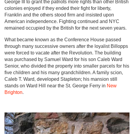
George III to grant the patriots more rights than other British
colonies enjoyed if they ended their fight for liberty,
Franklin and the others stood firm and insisted upon
American independence. Fighting continued and NYC
remained occupied by the British for the next seven years.
What became known as the Conference House passed
through many successive owners after the loyalist Billopps
were forced to vacate after the Revolution. The building
was purchased by Samuel Ward for his son Caleb Ward
Senior, who divided the property into smaller parcels for his
five children and his many grandchildren. A family scion,
Caleb T. Ward, developed Stapleton; his mansion still
stands on Ward Hill near the St. George Ferry in
New
Brighton
.