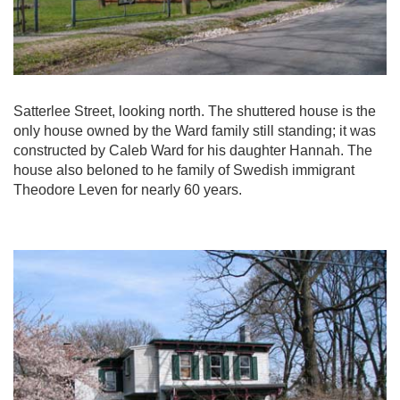
Satterlee Street, looking north. The shuttered house is the
only house owned by the Ward family still standing; it was
constructed by Caleb Ward for his daughter Hannah. The
house also beloned to he family of Swedish immigrant
Theodore Leven for nearly 60 years.