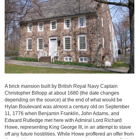
A brick mansion built by British Royal Navy Captain
Christopher Billopp at about 1680 (the date changes
depending on the source) at the end of what would be
Hylan Boulevard was almost a century old on September
11, 1776 when Benjamin Franklin, John Adams, and
Edward Rutledge met here with Admiral Lord Richard
Howe, representing King George III, in an attempt to stave
off any future hostilities. While Howe proffered an offer from