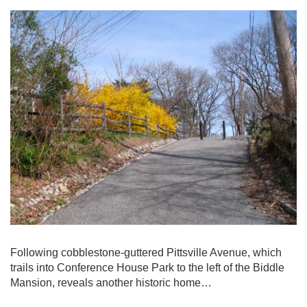
Following cobblestone-guttered Pittsville Avenue, which
trails into Conference House Park to the left of the Biddle
Mansion, reveals another historic home…