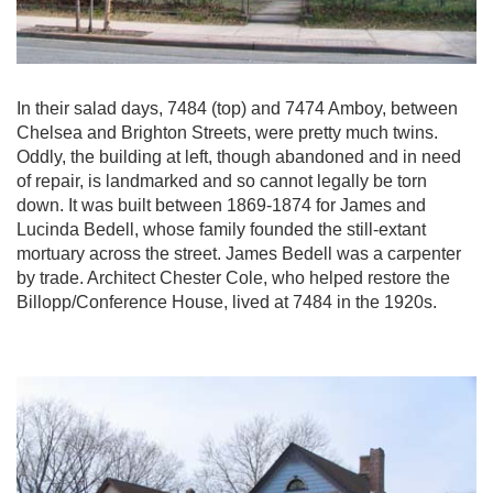
In their salad days, 7484 (top) and 7474 Amboy, between
Chelsea and Brighton Streets, were pretty much twins.
Oddly, the building at left, though abandoned and in need
of repair, is landmarked and so cannot legally be torn
down. It was built between 1869-1874 for James and
Lucinda Bedell, whose family founded the still-extant
mortuary across the street. James Bedell was a carpenter
by trade. Architect Chester Cole, who helped restore the
Billopp/Conference House, lived at 7484 in the 1920s.