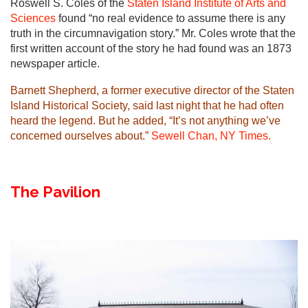
Roswell S. Coles of the
Staten Island Institute of Arts and
Sciences
found “no real evidence to assume there is any
truth in the circumnavigation story.” Mr. Coles wrote that the
first written account of the story he had found was an 1873
newspaper article.
Barnett Shepherd, a former executive director of the
Staten
Island Historical Society
, said last night that he had often
heard the legend. But he added, “It’s not anything we’ve
concerned ourselves about.”
Sewell Chan, NY Times.
The Pavilion