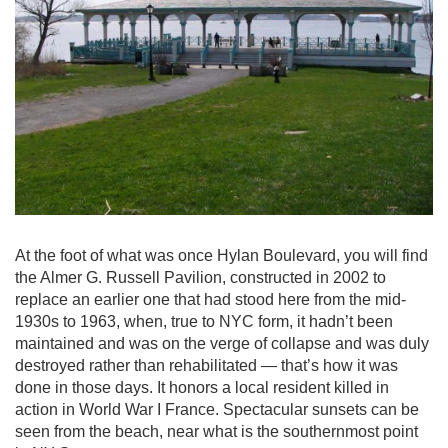
At the foot of what was once Hylan Boulevard, you will find
the Almer G. Russell Pavilion, constructed in 2002 to
replace an earlier one that had stood here from the mid-
1930s to 1963, when, true to NYC form, it hadn’t been
maintained and was on the verge of collapse and was duly
destroyed rather than rehabilitated — that’s how it was
done in those days. It honors a local resident killed in
action in World War I France. Spectacular sunsets can be
seen from the beach, near what is the southernmost point