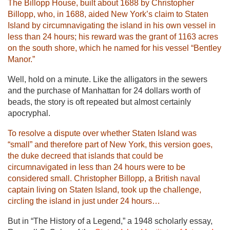
The Billopp House, built about 1688 by Christopher
Billopp, who, in 1688, aided New York’s claim to Staten
Island by circumnavigating the island in his own vessel in
less than 24 hours; his reward was the grant of 1163 acres
on the south shore, which he named for his vessel “Bentley
Manor.”
Well, hold on a minute. Like the alligators in the sewers
and the purchase of Manhattan for 24 dollars worth of
beads, the story is oft repeated but almost certainly
apocryphal.
To resolve a dispute over whether Staten Island was
“small” and therefore part of New York, this version goes,
the duke decreed that islands that could be
circumnavigated in less than 24 hours were to be
considered small. Christopher Billopp, a British naval
captain living on Staten Island, took up the challenge,
circling the island in just under 24 hours…
But in “The History of a Legend,” a 1948 scholarly essay,