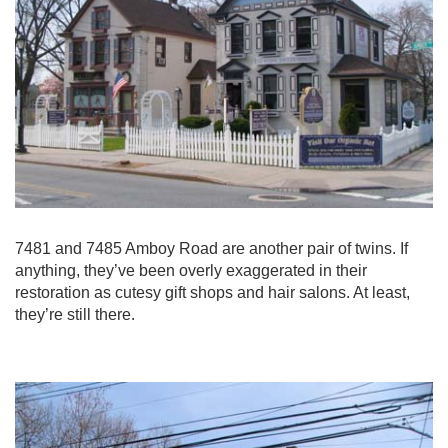
7481 and 7485 Amboy Road are another pair of twins. If
anything, they’ve been overly exaggerated in their
restoration as cutesy gift shops and hair salons. At least,
they’re still there.