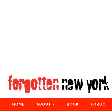
HOME
ABOUT
BOOK
FORGOTT