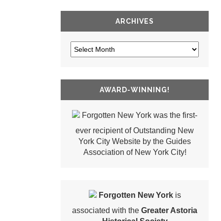
ARCHIVES
AWARD-WINNING!
Forgotten New York was the first-
ever recipient of Outstanding New
York City Website by the Guides
Association of New York City!
Forgotten New York
is
associated with the
Greater Astoria