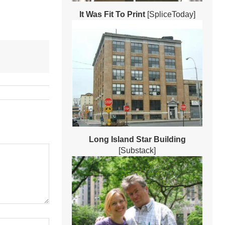
It Was Fit To Print
[SpliceToday]
Long Island Star Building
[Substack]