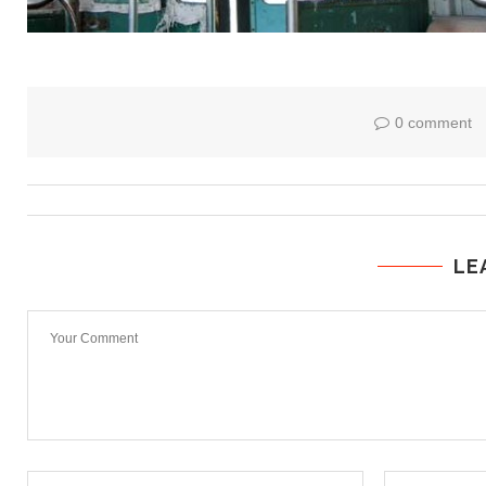
0 comment
LE