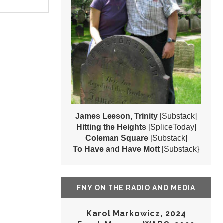
James Leeson, Trinity
[Substack]
Hitting the Heights
[SpliceToday]
Coleman Square
[Substack]
To Have and Have Mott
[Substack}
FNY ON THE RADIO AND MEDIA
Karol Markowicz, 2024