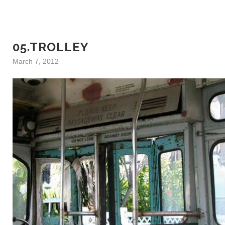
05.TROLLEY
March 7, 2012