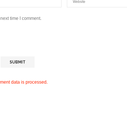
 next time I comment.
ment data is processed.