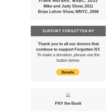
Frank Morano, WABC, 2022
Mike and Judy Show, 2011
Brian Lehrer Show, WNYC, 2006
SUPPORT FORGOTTEN NY
Thank you to all our donors that
continue to support Forgotten NY.
To make a donation, please use the
button below.
FNY the Book