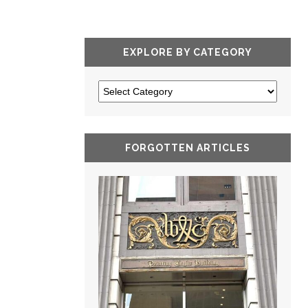
EXPLORE BY CATEGORY
FORGOTTEN ARTICLES