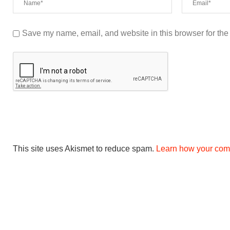
Save my name, email, and website in this browser for the
This site uses Akismet to reduce spam.
Learn how your com