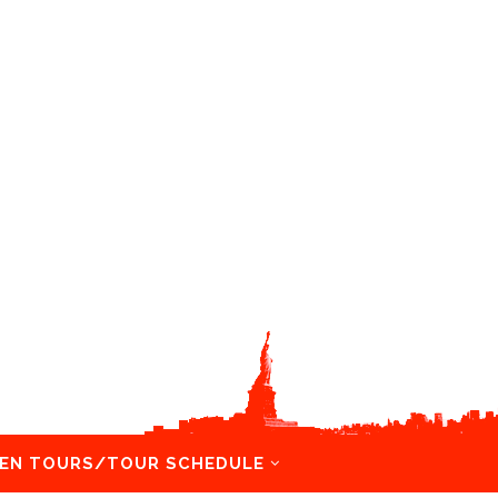
EN TOURS/TOUR SCHEDULE