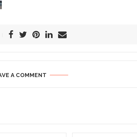
AVE A COMMENT