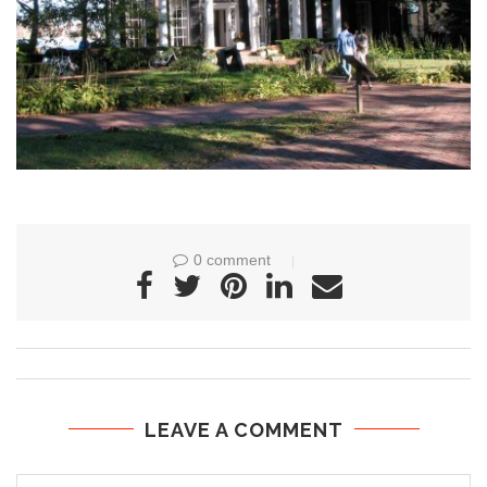
0 comment
LEAVE A COMMENT