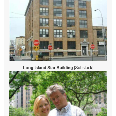
Long Island Star Building
[Substack]