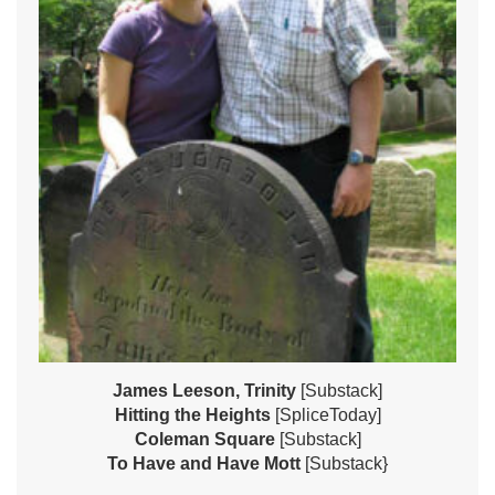
James Leeson, Trinity
[Substack]
Hitting the Heights
[SpliceToday]
Coleman Square
[Substack]
To Have and Have Mott
[Substack}