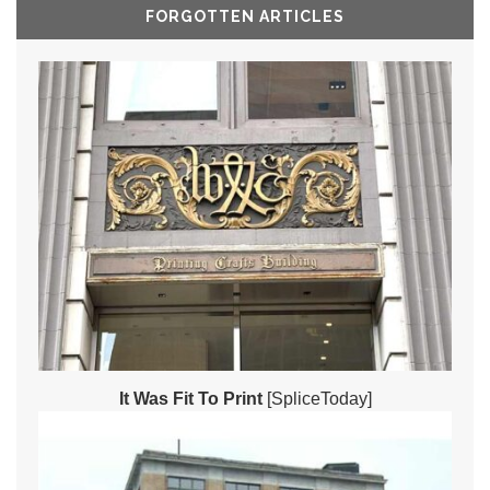
FORGOTTEN ARTICLES
It Was Fit To Print
[SpliceToday]