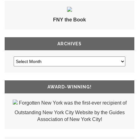
FNY the Book
ARCHIVES
AWARD-WINNING!
Forgotten New York was the first-ever recipient of
Outstanding New York City Website by the Guides
Association of New York City!