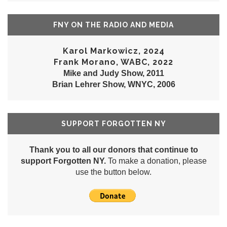
FNY ON THE RADIO AND MEDIA
Karol Markowicz, 2024
Frank Morano, WABC, 2022
Mike and Judy Show, 2011
Brian Lehrer Show, WNYC, 2006
SUPPORT FORGOTTEN NY
Thank you to all our donors that continue to
support Forgotten NY.
To make a donation, please
use the button below.