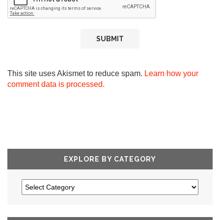
This site uses Akismet to reduce spam.
Learn how your
comment data is processed.
EXPLORE BY CATEGORY