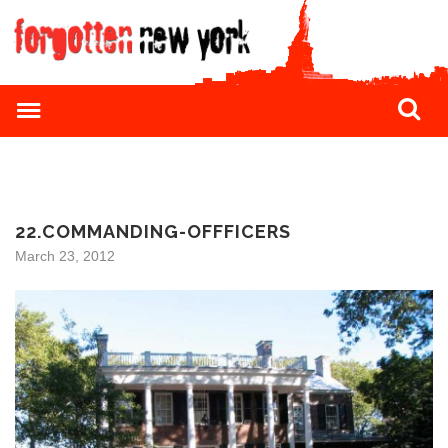
22.COMMANDING-OFFFICERS
March 23, 2012