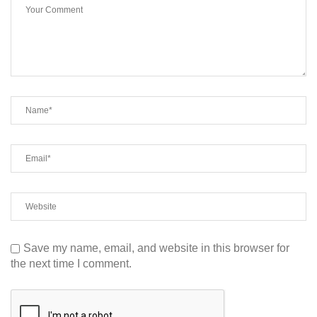
Save my name, email, and website in this browser for
the next time I comment.