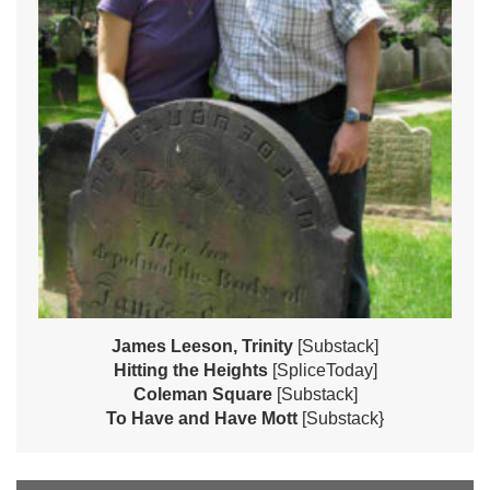
James Leeson, Trinity
[Substack]
Hitting the Heights
[SpliceToday]
Coleman Square
[Substack]
To Have and Have Mott
[Substack}