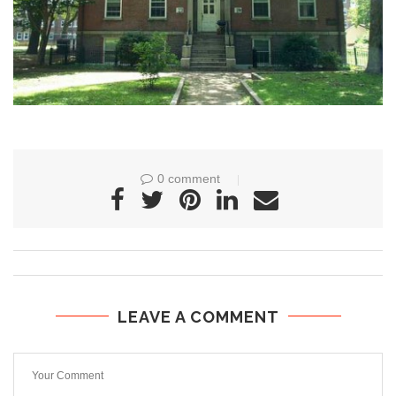
0 comment
LEAVE A COMMENT