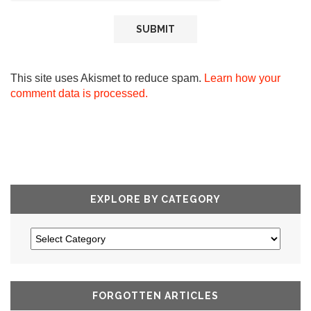
This site uses Akismet to reduce spam.
Learn how your
comment data is processed.
EXPLORE BY CATEGORY
FORGOTTEN ARTICLES