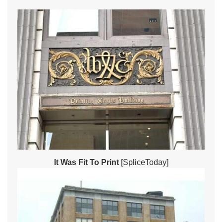
It Was Fit To Print
[SpliceToday]