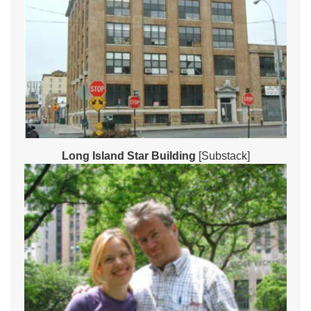
Long Island Star Building
[Substack]