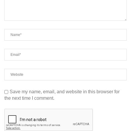
Save my name, email, and website in this browser for
the next time I comment.