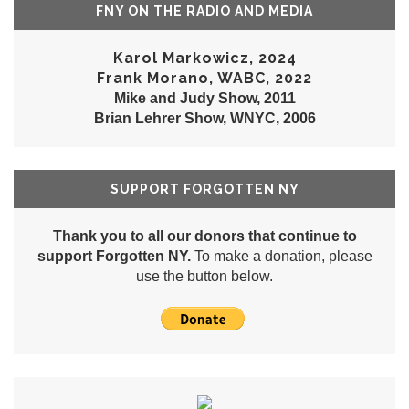
FNY ON THE RADIO AND MEDIA
Karol Markowicz, 2024
Frank Morano, WABC, 2022
Mike and Judy Show, 2011
Brian Lehrer Show, WNYC, 2006
SUPPORT FORGOTTEN NY
Thank you to all our donors that continue to
support Forgotten NY.
To make a donation, please
use the button below.