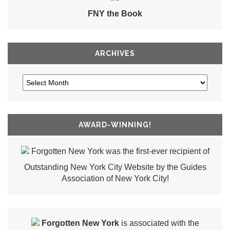
FNY the Book
ARCHIVES
AWARD-WINNING!
Forgotten New York was the first-ever recipient of
Outstanding New York City Website by the Guides
Association of New York City!
Forgotten New York
is associated with the