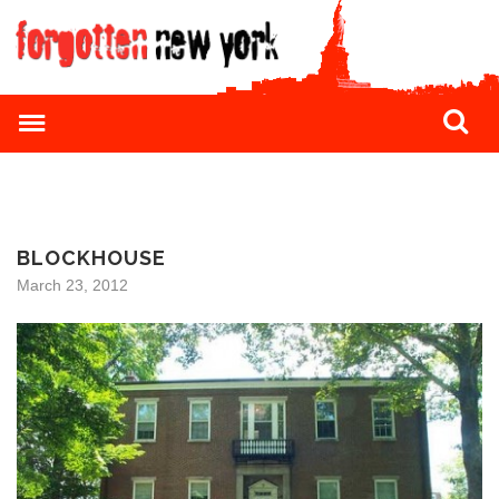
BLOCKHOUSE
March 23, 2012