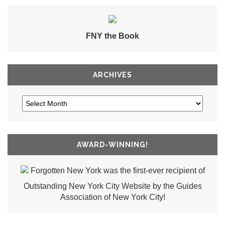
FNY the Book
ARCHIVES
AWARD-WINNING!
Forgotten New York was the first-ever recipient of
Outstanding New York City Website by the Guides
Association of New York City!