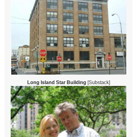
Long Island Star Building
[Substack]