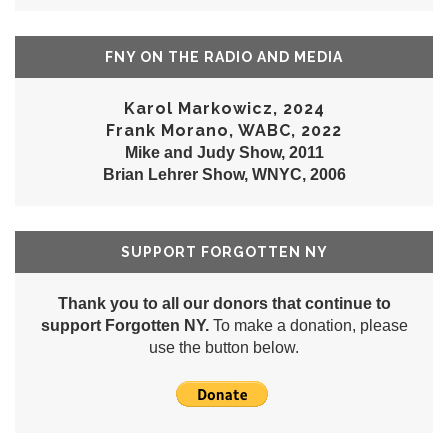
FNY ON THE RADIO AND MEDIA
Karol Markowicz, 2024
Frank Morano, WABC, 2022
Mike and Judy Show, 2011
Brian Lehrer Show, WNYC, 2006
SUPPORT FORGOTTEN NY
Thank you to all our donors that continue to
support Forgotten NY.
To make a donation, please
use the button below.