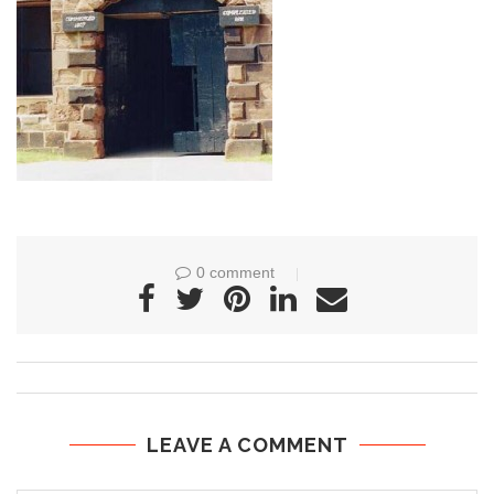
0 comment
LEAVE A COMMENT