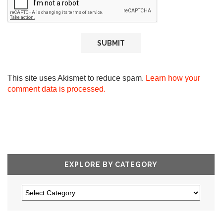
This site uses Akismet to reduce spam.
Learn how your
comment data is processed.
EXPLORE BY CATEGORY