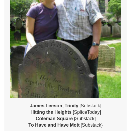
James Leeson, Trinity
[Substack]
Hitting the Heights
[SpliceToday]
Coleman Square
[Substack]
To Have and Have Mott
[Substack}