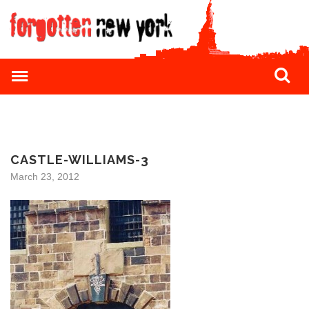
CASTLE-WILLIAMS-3
March 23, 2012