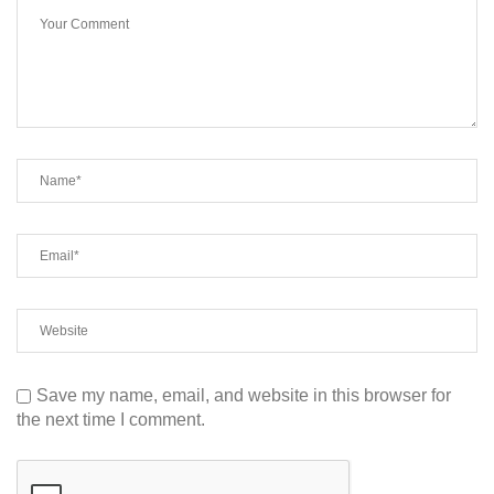
Save my name, email, and website in this browser for
the next time I comment.