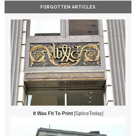
FORGOTTEN ARTICLES
It Was Fit To Print
[SpliceToday]