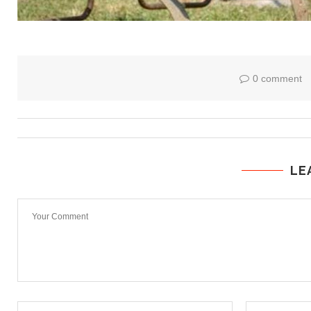
0 comment
LE