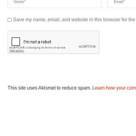
Save my name, email, and website in this browser for the
This site uses Akismet to reduce spam.
Learn how your com