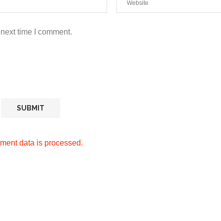
 next time I comment.
ment data is processed.