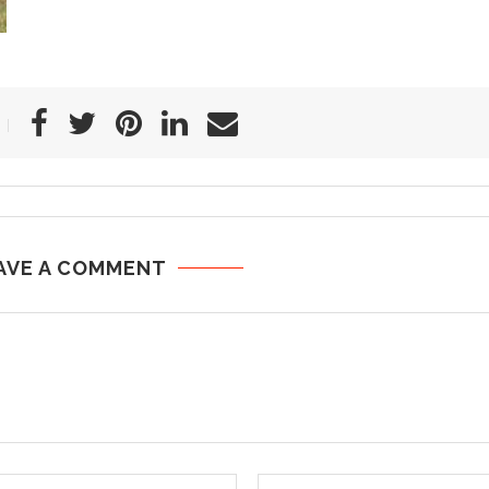
AVE A COMMENT