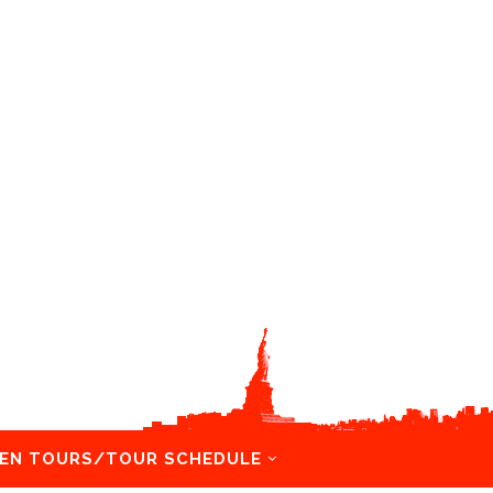
EN TOURS/TOUR SCHEDULE