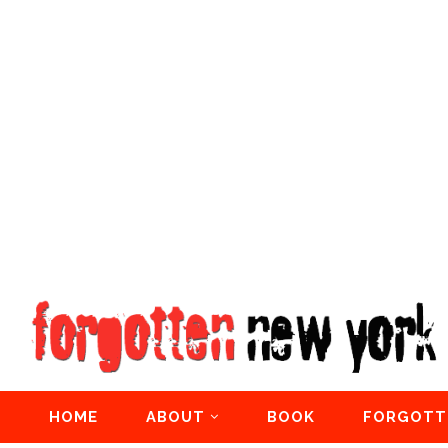
HOME
ABOUT
BOOK
FORGOTT