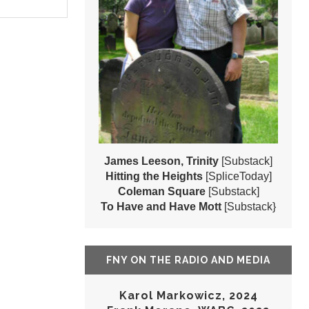
James Leeson, Trinity
[Substack]
Hitting the Heights
[SpliceToday]
Coleman Square
[Substack]
To Have and Have Mott
[Substack}
FNY ON THE RADIO AND MEDIA
Karol Markowicz, 2024