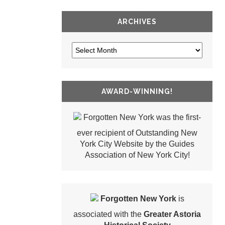
ARCHIVES
AWARD-WINNING!
Forgotten New York was the first-
ever recipient of Outstanding New
York City Website by the Guides
Association of New York City!
Forgotten New York
is
associated with the
Greater Astoria