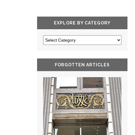
EXPLORE BY CATEGORY
FORGOTTEN ARTICLES