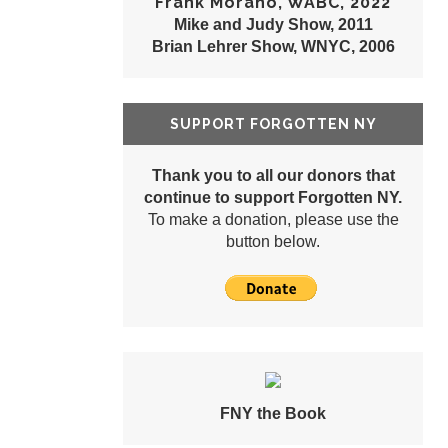
Frank Morano, WABC, 2022
Mike and Judy Show, 2011
Brian Lehrer Show, WNYC, 2006
SUPPORT FORGOTTEN NY
Thank you to all our donors that
continue to support Forgotten NY.
To make a donation, please use the
button below.
FNY the Book