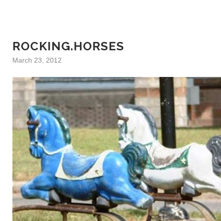
ROCKING.HORSES
March 23, 2012