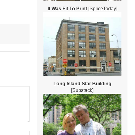
It Was Fit To Print
[SpliceToday]
Long Island Star Building
[Substack]