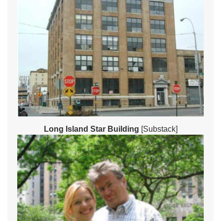
Long Island Star Building
[Substack]