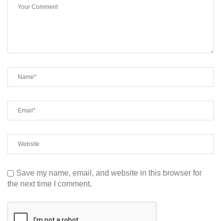
Save my name, email, and website in this browser for
the next time I comment.