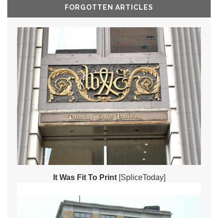
FORGOTTEN ARTICLES
It Was Fit To Print
[SpliceToday]