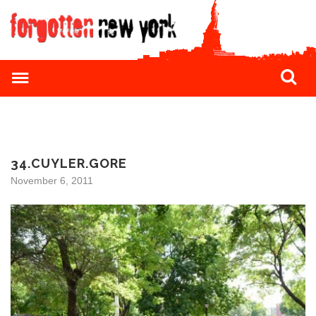
34.CUYLER.GORE
November 6, 2011