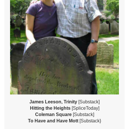
James Leeson, Trinity
[Substack]
Hitting the Heights
[SpliceToday]
Coleman Square
[Substack]
To Have and Have Mott
[Substack}