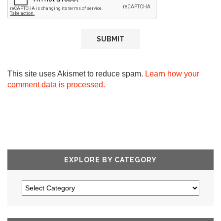
This site uses Akismet to reduce spam.
Learn how your
comment data is processed.
EXPLORE BY CATEGORY