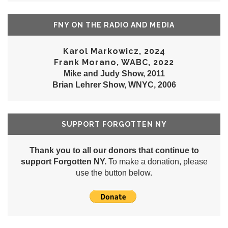
FNY ON THE RADIO AND MEDIA
Karol Markowicz, 2024
Frank Morano, WABC, 2022
Mike and Judy Show, 2011
Brian Lehrer Show, WNYC, 2006
SUPPORT FORGOTTEN NY
Thank you to all our donors that continue to
support Forgotten NY.
To make a donation, please
use the button below.