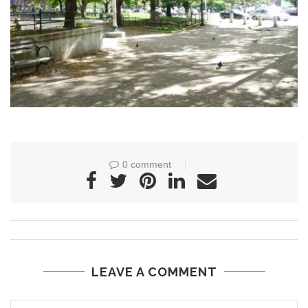
0 comment
LEAVE A COMMENT