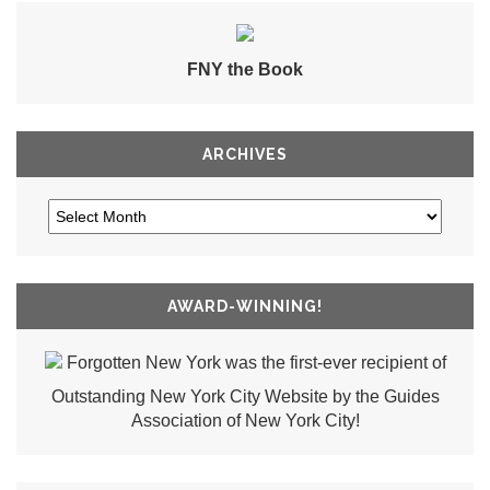
FNY the Book
ARCHIVES
AWARD-WINNING!
Forgotten New York was the first-ever recipient of
Outstanding New York City Website by the Guides
Association of New York City!