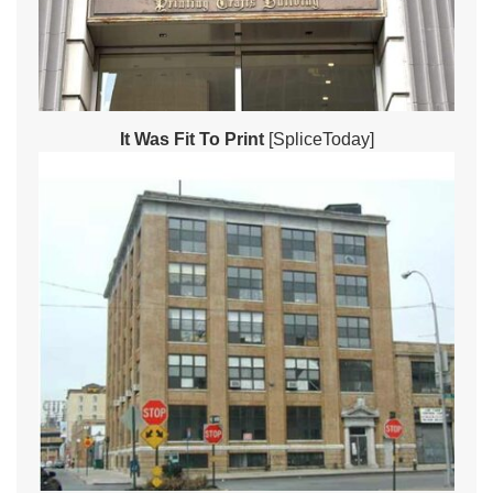
It Was Fit To Print
[SpliceToday]