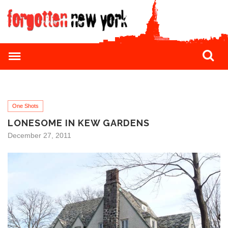
One Shots
LONESOME IN KEW GARDENS
December 27, 2011