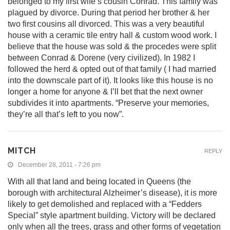
belonged to my first wife’s cousin Conrad. This family was
plagued by divorce. During that period her brother & her
two first cousins all divorced. This was a very beautiful
house with a ceramic tile entry hall & custom wood work. I
believe that the house was sold & the procedes were split
between Conrad & Dorene (very civilized). In 1982 I
followed the herd & opted out of that family ( I had married
into the downscale part of it). It looks like this house is no
longer a home for anyone & I’ll bet that the next owner
subdivides it into apartments. “Preserve your memories,
they’re all that’s left to you now”.
MITCH
REPLY
December 28, 2011 - 7:26 pm
With all that land and being located in Queens (the
borough with architectural Alzheimer’s disease), it is more
likely to get demolished and replaced with a “Fedders
Special” style apartment building. Victory will be declared
only when all the trees, grass and other forms of vegetation