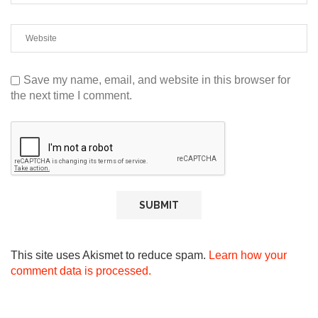
Save my name, email, and website in this browser for
the next time I comment.
This site uses Akismet to reduce spam.
Learn how your
comment data is processed.