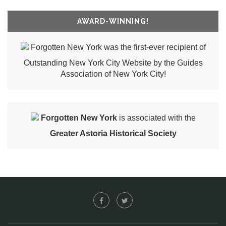
AWARD-WINNING!
Forgotten New York was the first-ever recipient of
Outstanding New York City Website by the Guides
Association of New York City!
Forgotten New York
is associated with the
Greater Astoria Historical Society