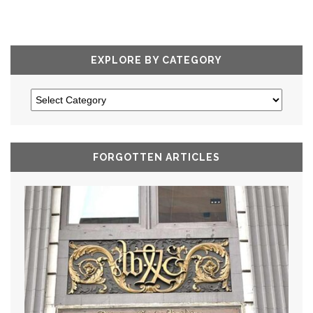
EXPLORE BY CATEGORY
FORGOTTEN ARTICLES