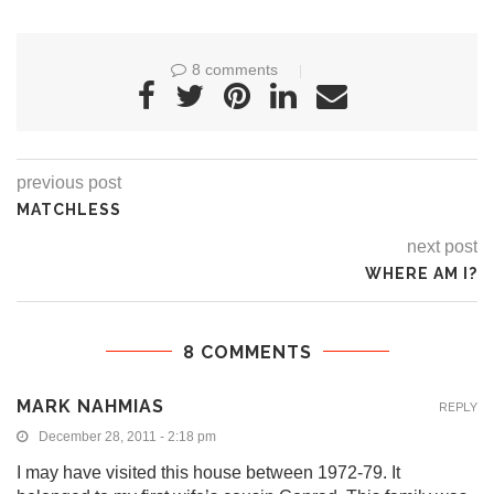
8 comments
previous post
MATCHLESS
next post
WHERE AM I?
8 COMMENTS
MARK NAHMIAS
REPLY
December 28, 2011 - 2:18 pm
I may have visited this house between 1972-79. It