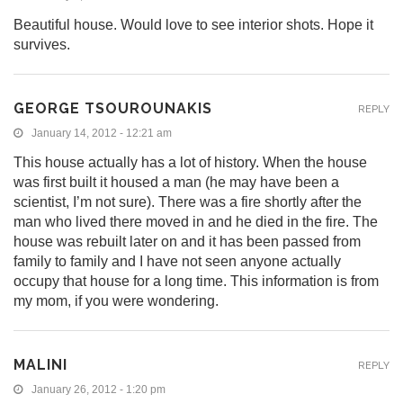
Beautiful house. Would love to see interior shots. Hope it
survives.
GEORGE TSOUROUNAKIS
REPLY
January 14, 2012 - 12:21 am
This house actually has a lot of history. When the house
was first built it housed a man (he may have been a
scientist, I’m not sure). There was a fire shortly after the
man who lived there moved in and he died in the fire. The
house was rebuilt later on and it has been passed from
family to family and I have not seen anyone actually
occupy that house for a long time. This information is from
my mom, if you were wondering.
MALINI
REPLY
January 26, 2012 - 1:20 pm