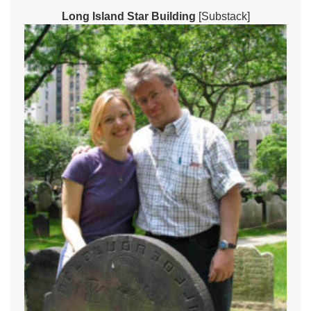
Long Island Star Building
[Substack]