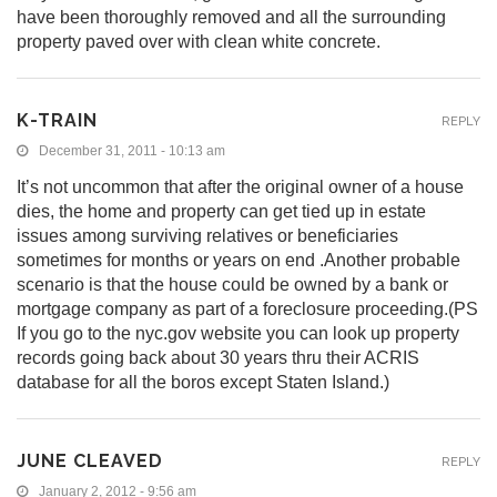
have been thoroughly removed and all the surrounding
property paved over with clean white concrete.
K-TRAIN
REPLY
December 31, 2011 - 10:13 am
It’s not uncommon that after the original owner of a house
dies, the home and property can get tied up in estate
issues among surviving relatives or beneficiaries
sometimes for months or years on end .Another probable
scenario is that the house could be owned by a bank or
mortgage company as part of a foreclosure proceeding.(PS
If you go to the nyc.gov website you can look up property
records going back about 30 years thru their ACRIS
database for all the boros except Staten Island.)
JUNE CLEAVED
REPLY
January 2, 2012 - 9:56 am