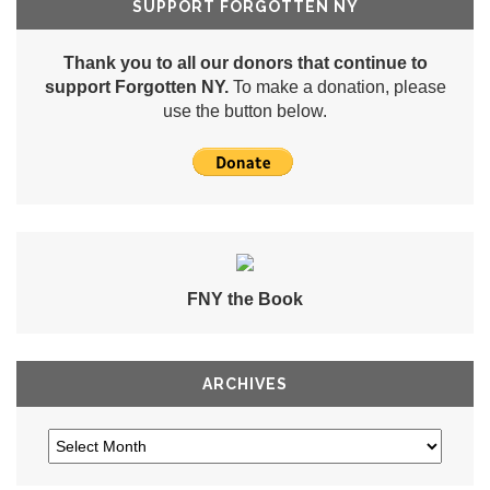
SUPPORT FORGOTTEN NY
Thank you to all our donors that continue to
support Forgotten NY.
To make a donation, please
use the button below.
FNY the Book
ARCHIVES