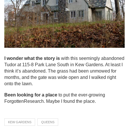
I wonder what the story is
with this seemingly abandoned
Tudor at 115-8 Park Lane South in Kew Gardens. At least I
think it’s abandoned. The grass had been unmowed for
months, and the gate was wide open and I walked right
onto the lawn.
Been looking for a place
to put the ever-growing
ForgottenResearch. Maybe I found the place.
KEW GARDENS
QUEENS