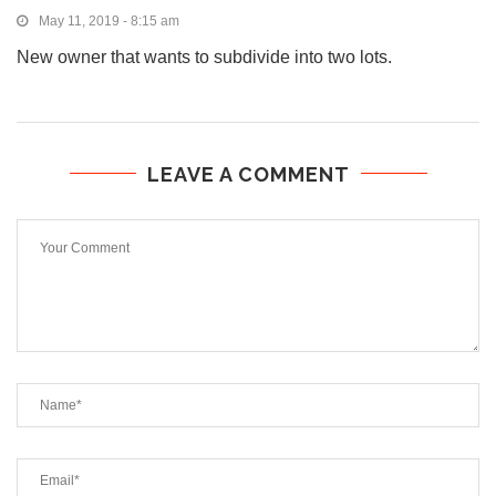
May 11, 2019 - 8:15 am
New owner that wants to subdivide into two lots.
LEAVE A COMMENT