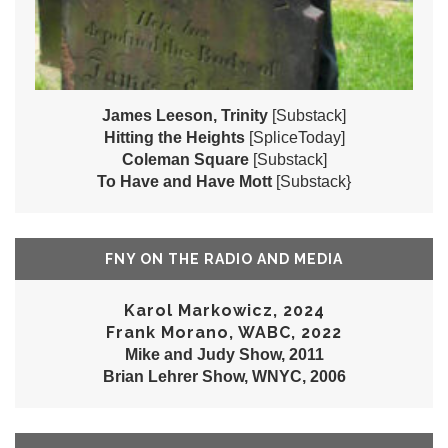
James Leeson, Trinity
[Substack]
Hitting the Heights
[SpliceToday]
Coleman Square
[Substack]
To Have and Have Mott
[Substack}
FNY ON THE RADIO AND MEDIA
Karol Markowicz, 2024
Frank Morano, WABC, 2022
Mike and Judy Show, 2011
Brian Lehrer Show, WNYC, 2006