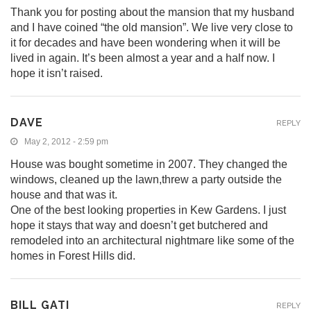
Thank you for posting about the mansion that my husband
and I have coined “the old mansion”. We live very close to
it for decades and have been wondering when it will be
lived in again. It’s been almost a year and a half now. I
hope it isn’t raised.
DAVE
REPLY
May 2, 2012 - 2:59 pm
House was bought sometime in 2007. They changed the
windows, cleaned up the lawn,threw a party outside the
house and that was it.
One of the best looking properties in Kew Gardens. I just
hope it stays that way and doesn’t get butchered and
remodeled into an architectural nightmare like some of the
homes in Forest Hills did.
BILL GATI
REPLY