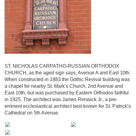
ST. NICHOLAS CARPATHO-RUSSIAN ORTHODOX
CHURCH, as the aged sign says, Avenue A and East 10th.
When constructed in 1883 the Gothic Revival building was
a chapel for nearby St. Mark’s Church, 2nd Avenue and
East 10th, but was purchased by Eastern Orthodox faithful
in 1925. The architect was James Renwick Jr., a pre-
eminent ecclesiastical architect best known for St. Patrick’s
Cathedral on 5th Avenue.