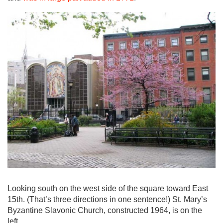
Looking south on the west side of the square toward East
15th. (That’s three directions in one sentence!) St. Mary’s
Byzantine Slavonic Church, constructed 1964, is on the
left.