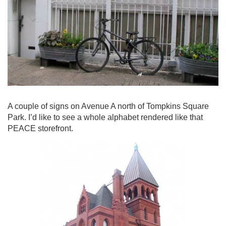
A couple of signs on Avenue A north of Tompkins Square
Park. I’d like to see a whole alphabet rendered like that
PEACE storefront.