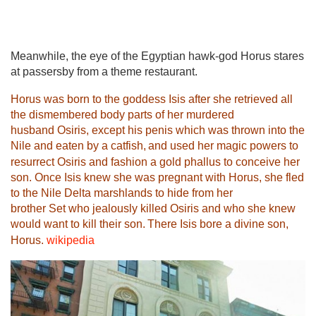
Meanwhile, the eye of the Egyptian hawk-god Horus stares
at passersby from a theme restaurant.
Horus was born to the goddess
Isis
after she retrieved all
the dismembered body parts of her murdered
husband
Osiris
, except his penis which was thrown into the
Nile and eaten by a catfish,
and used her magic powers to
resurrect Osiris and fashion a gold phallus to conceive her
son. Once Isis knew she was pregnant with Horus, she fled
to the
Nile Delta
marshlands to hide from her
brother
Set
who jealously killed Osiris and who she knew
would want to kill their son.
There Isis bore a divine son,
Horus.
wikipedia