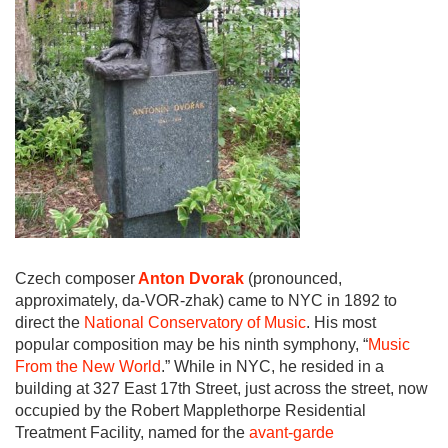
Czech composer
Anton Dvorak
(pronounced,
approximately, da-VOR-zhak) came to NYC in 1892 to
direct the
National Conservatory of Music
. His most
popular composition may be his ninth symphony, “
Music
From the New World
.” While in NYC, he resided in a
building at 327 East 17th Street, just across the street, now
occupied by the Robert Mapplethorpe Residential
Treatment Facility, named for the
avant-garde