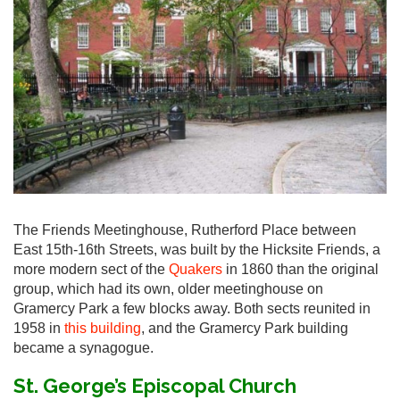
The Friends Meetinghouse, Rutherford Place between
East 15th-16th Streets, was built by the Hicksite Friends, a
more modern sect of the
Quakers
in 1860 than the original
group, which had its own, older meetinghouse on
Gramercy Park a few blocks away. Both sects reunited in
1958 in
this building
, and the Gramercy Park building
became a synagogue.
St. George’s Episcopal Church