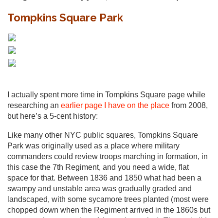
Tompkins Square Park
I actually spent more time in Tompkins Square page while
researching an
earlier page I have on the place
from 2008,
but here’s a 5-cent history:
Like many other NYC public squares, Tompkins Square
Park was originally used as a place where military
commanders could review troops marching in formation, in
this case the 7th Regiment, and you need a wide, flat
space for that. Between 1836 and 1850 what had been a
swampy and unstable area was gradually graded and
landscaped, with some sycamore trees planted (most were
chopped down when the Regiment arrived in the 1860s but