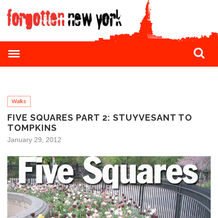
Walks
FIVE SQUARES PART 2: STUYVESANT TO
TOMPKINS
January 29, 2012