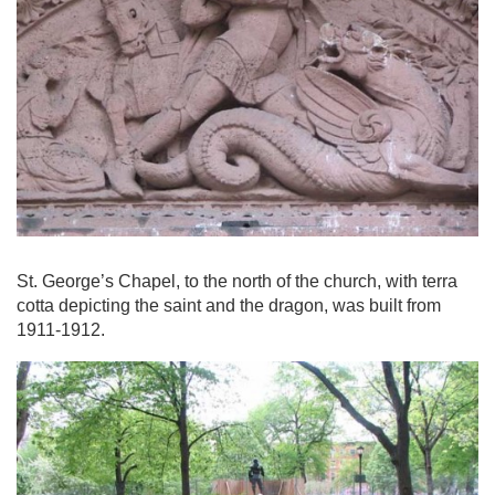
St. George’s Chapel, to the north of the church, with terra
cotta depicting the saint and the dragon, was built from
1911-1912.