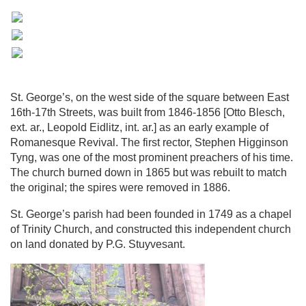
St. George’s, on the west side of the square between East
16th-17th Streets, was built from 1846-1856 [Otto Blesch,
ext. ar., Leopold Eidlitz, int. ar.] as an early example of
Romanesque Revival. The first rector, Stephen Higginson
Tyng, was one of the most prominent preachers of his time.
The church burned down in 1865 but was rebuilt to match
the original; the spires were removed in 1886.
St. George’s parish had been founded in 1749 as a chapel
of Trinity Church, and constructed this independent church
on land donated by P.G. Stuyvesant.