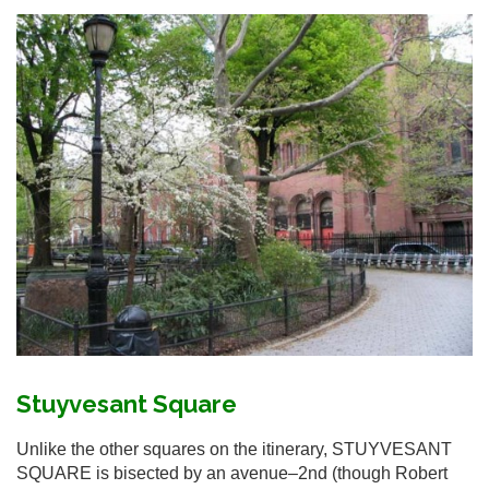
Stuyvesant Square
Unlike the other squares on the itinerary, STUYVESANT
SQUARE is bisected by an avenue–2nd (though Robert