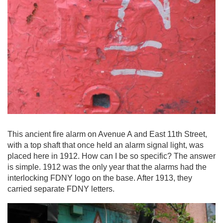
This ancient fire alarm on Avenue A and East 11th Street,
with a top shaft that once held an alarm signal light, was
placed here in 1912. How can I be so specific? The answer
is simple. 1912 was the only year that the alarms had the
interlocking FDNY logo on the base. After 1913, they
carried separate FDNY letters.