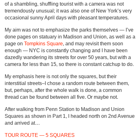
of a shambling, shuffling tourist with a camera was not
tremendously unusual; it was also one of New York’s very
occasional sunny April days with pleasant temperatures.
My aim was not to emphasize the parks themselves — I’ve
done pages on statuary in Madison and Union, as well as a
page on
Tompkins Square
, and may revisit them soon
enough — NYC is constantly changing and I have been
dazedly wandering its streets for over 50 years, but with a
camera for less than 15, so there is constant catchup to do.
My emphasis here is not only the squares, but their
interstitial streets–I chose a random route between them,
but, perhaps, after the whole walk is done, a common
thread can be found between all five. Or maybe not.
After walking from Penn Station to Madison and Union
Squares as shown in Part 1, I headed north on 2nd Avenue
and arrived at…
TOUR ROUTE — 5 SQUARES