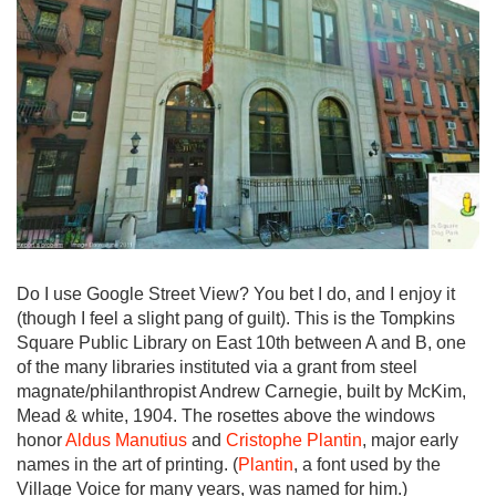
Do I use Google Street View? You bet I do, and I enjoy it
(though I feel a slight pang of guilt). This is the Tompkins
Square Public Library on East 10th between A and B, one
of the many libraries instituted via a grant from steel
magnate/philanthropist Andrew Carnegie, built by McKim,
Mead & white, 1904. The rosettes above the windows
honor
Aldus Manutius
and
Cristophe Plantin
, major early
names in the art of printing. (
Plantin
, a font used by the
Village Voice for many years, was named for him.)