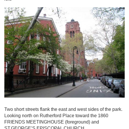
Two short streets flank the east and west sides of the park.
Looking north on Rutherford Place toward the 1860
FRIENDS MEETINGHOUSE (foreground) and
ST.GEORGE’S EPISCOPAL CHURCH.