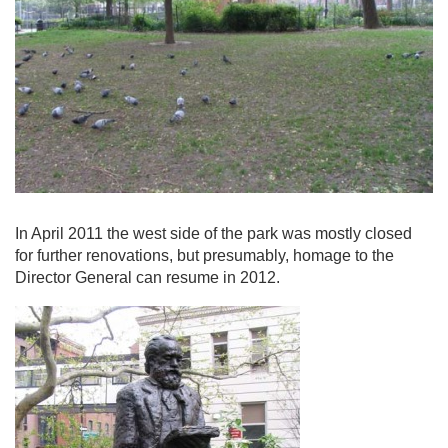
In April 2011 the west side of the park was mostly closed
for further renovations, but presumably, homage to the
Director General can resume in 2012.