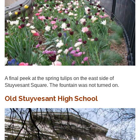
A final peek at the spring tulips on the east side of
Stuyvesant Square. The fountain was not turned on.
Old Stuyvesant High School