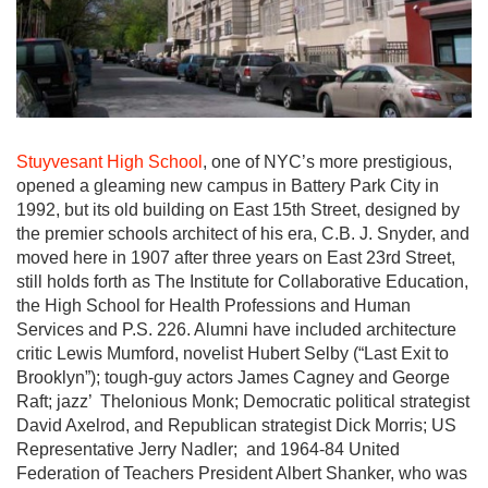
Stuyvesant High School
, one of NYC’s more prestigious,
opened a gleaming new campus in Battery Park City in
1992, but its old building on East 15th Street, designed by
the premier schools architect of his era, C.B. J. Snyder, and
moved here in 1907 after three years on East 23rd Street,
still holds forth as The Institute for Collaborative Education,
the High School for Health Professions and Human
Services and P.S. 226. Alumni have included architecture
critic Lewis Mumford, novelist Hubert Selby (“Last Exit to
Brooklyn”); tough-guy actors James Cagney and George
Raft; jazz’ Thelonious Monk; Democratic political strategist
David Axelrod, and Republican strategist Dick Morris; US
Representative Jerry Nadler; and 1964-84 United
Federation of Teachers President Albert Shanker, who was