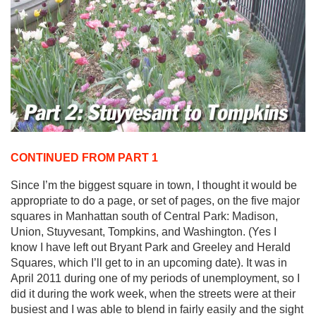
CONTINUED FROM PART 1
Since I’m the biggest square in town, I thought it would be
appropriate to do a page, or set of pages, on the five major
squares in Manhattan south of Central Park: Madison,
Union, Stuyvesant, Tompkins, and Washington. (Yes I
know I have left out Bryant Park and Greeley and Herald
Squares, which I’ll get to in an upcoming date). It was in
April 2011 during one of my periods of unemployment, so I
did it during the work week, when the streets were at their
busiest and I was able to blend in fairly easily and the sight