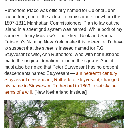
Rutherford Place was officially named for Colonel John
Rutherford, one of the actual commissioners for whom the
1807-1811 Manhattan Commissioners’ Plan to lay out the
island in a street grid system was named. While both of my
sources, Henry Moscow’s The Street Book and Sanna
Feirstein’s Naming New York, make this reference, I’d have
to suspect that the street is instead named for P.G.
Stuyvesant’s wife, Ann Rutherford, who with her husband
made the original donation to found the square. And, it
must also be noted that Peter Stuyvesant has no present
descendants named Stuyvesant —
a nineteenth century
Stuyvesant descendant, Rutherford Stuyvesant, changed
his name to Stuyvesant Rutherford in 1863 to satisfy the
terms of a will
. [New Netherland Institute]