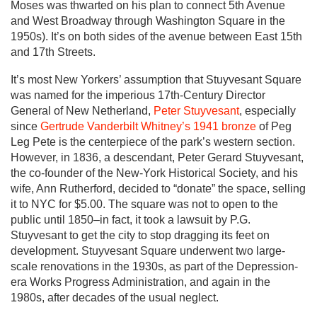
Moses was thwarted on his plan to connect 5th Avenue
and West Broadway through Washington Square in the
1950s). It’s on both sides of the avenue between East 15th
and 17th Streets.
It’s most New Yorkers’ assumption that Stuyvesant Square
was named for the imperious 17th-Century Director
General of New Netherland,
Peter Stuyvesant
, especially
since
Gertrude Vanderbilt Whitney’s 1941 bronze
of Peg
Leg Pete is the centerpiece of the park’s western section.
However, in 1836, a descendant, Peter Gerard Stuyvesant,
the co-founder of the New-York Historical Society, and his
wife, Ann Rutherford, decided to “donate” the space, selling
it to NYC for $5.00. The square was not to open to the
public until 1850–in fact, it took a lawsuit by P.G.
Stuyvesant to get the city to stop dragging its feet on
development. Stuyvesant Square underwent two large-
scale renovations in the 1930s, as part of the Depression-
era Works Progress Administration, and again in the
1980s, after decades of the usual neglect.