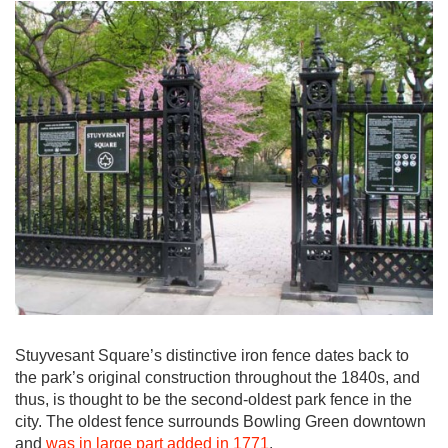
Stuyvesant Square’s distinctive iron fence dates back to
the park’s original construction throughout the 1840s, and
thus, is thought to be the second-oldest park fence in the
city. The oldest fence surrounds Bowling Green downtown
and
was in large part added in 1771
.