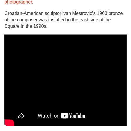
photographer
.
Croatian-American sculptor Ivan Mestrovic’s 1963 bronze
of the composer was installed in the east side of the
Square in the 1990s.