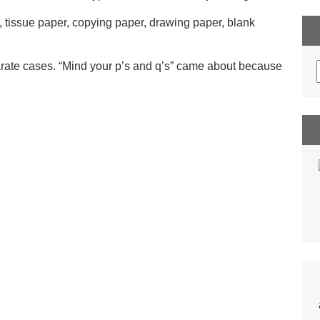
r, tissue paper, copying paper, drawing paper, blank
parate cases. “Mind your p’s and q’s” came about because