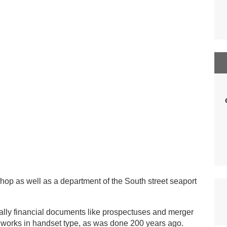
shop as well as a department of the South street seaport
ally financial documents like prospectuses and merger
l works in handset type, as was done 200 years ago.