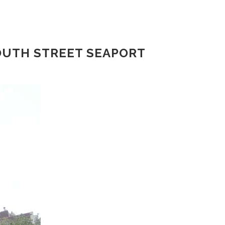
OUTH STREET SEAPORT