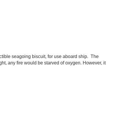
ctible seagoing biscuit, for use aboard ship. The
ought, any fire would be starved of oxygen. However, it