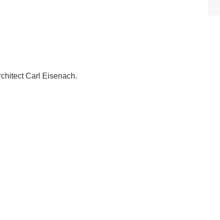
rchitect Carl Eisenach.