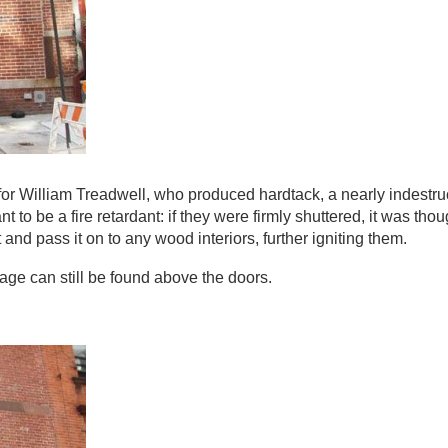
for William Treadwell, who produced hardtack, a nearly indestru
t to be a fire retardant: if they were firmly shuttered, it was th
and pass it on to any wood interiors, further igniting them.
ge can still be found above the doors.