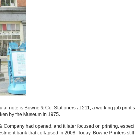
ular note is Bowne & Co. Stationers at 211, a working job print 
taken by the Museum in 1975.
 Company had opened, and it later focused on printing, especi
stment bank that collapsed in 2008. Today, Bowne Printers stil