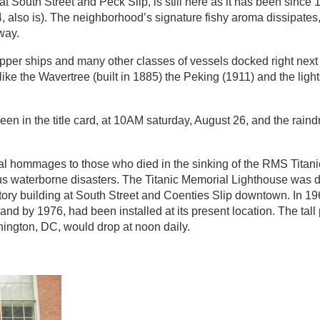
at South Street and Peck Slip, is still here as it has been sinc
4, also is). The neighborhood’s signature fishy aroma dissipat
way.
ipper ships and many other classes of vessels docked right next t
like the Wavertree (built in 1885) the Peking (1911) and the ligh
een in the title card, at 10AM saturday, August 26, and the rai
l hommages to those who died in the sinking of the RMS Titanic
us waterborne disasters. The Titanic Memorial Lighthouse was d
story building at South Street and Coenties Slip downtown. In 
and by 1976, had been installed at its present location. The tall 
hington, DC, would drop at noon daily.