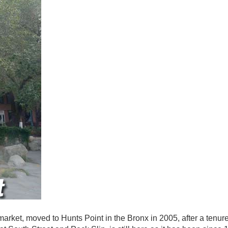
ket, moved to Hunts Point in the Bronx in 2005, after a tenure 