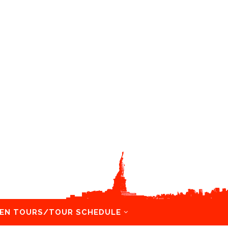
EN TOURS/TOUR SCHEDULE