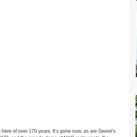
here of over 170 years. It’s gone now, as are Sweet’s