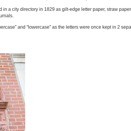
n a city directory in 1829 as gilt-edge letter paper, straw pape
urnals.
percase” and “lowercase” as the letters were once kept in 2 se