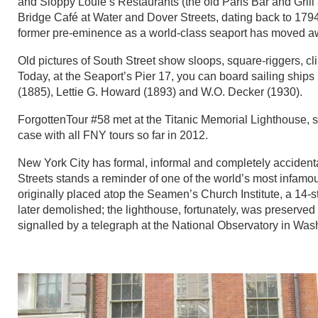
and Sloppy Louie’s Restaurants (the old Paris Bar and Grill 
Bridge Café at Water and Dover Streets, dating back to 179
former pre-eminence as a world-class seaport has moved a
Old pictures of South Street show sloops, square-riggers, cl
Today, at the Seaport’s Pier 17, you can board sailing ships 
(1885), Lettie G. Howard (1893) and W.O. Decker (1930).
ForgottenTour #58 met at the Titanic Memorial Lighthouse, s
case with all FNY tours so far in 2012.
New York City has formal, informal and completely accidenta
Streets stands a reminder of one of the world’s most infamo
originally placed atop the Seamen’s Church Institute, a 14-
later demolished; the lighthouse, fortunately, was preserved 
signalled by a telegraph at the National Observatory in Was