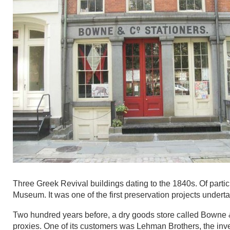
Three Greek Revival buildings dating to the 1840s. Of partic
Museum. It was one of the first preservation projects under
Two hundred years before, a dry goods store called Bowne &
proxies. One of its customers was Lehman Brothers, the inve