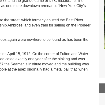
e 1873, and the grande dame of NYC restaurants, the
es, as one more downtown remnant of New York City’s
o the street, which formerly abutted the East River.
tship Ambrose, and even train for sailing on the Pioneer
ndrops again were nowhere to be found as has been the
 on April 15, 1912. On the corner of Fulton and Water
edicated exactly one year after the sinking and was
1967 the Seamen’s Institute moved and the building was
pole at the apex originally had a metal ball that, when