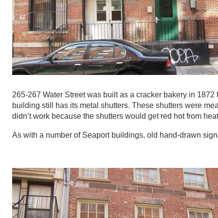
265-267 Water Street was built as a cracker bakery in 1872 
building still has its metal shutters. These shutters were mean
didn’t work because the shutters would get red hot from heat 
As with a number of Seaport buildings, old hand-drawn signa