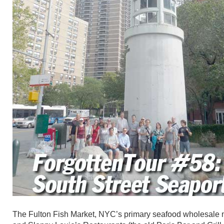
The Fulton Fish Market, NYC’s primary seafood wholesale mar