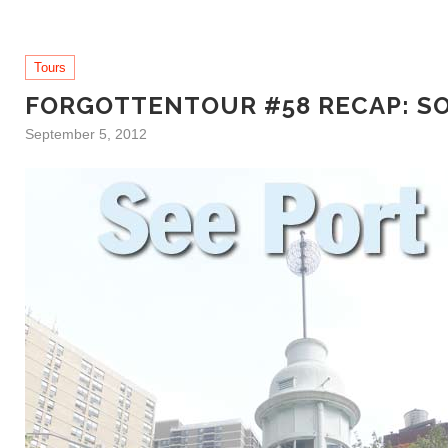
Tours
FORGOTTENTOUR #58 RECAP: S
September 5, 2012