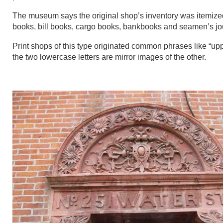
The museum says the original shop’s inventory was itemized i
books, bill books, cargo books, bankbooks and seamen’s jo
Print shops of this type originated common phrases like “up
the two lowercase letters are mirror images of the other.