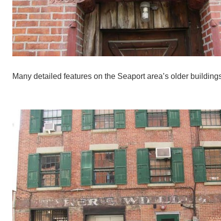
Many detailed features on the Seaport area’s older buildings