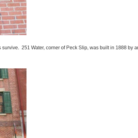
 survive. 251 Water, corner of Peck Slip, was built in 1888 by a