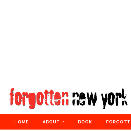
HOME
ABOUT
BOOK
FORGOTT