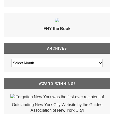
FNY the Book
ARCHIVES
AWARD-WINNING!
Forgotten New York was the first-ever recipient of
Outstanding New York City Website by the Guides
Association of New York City!