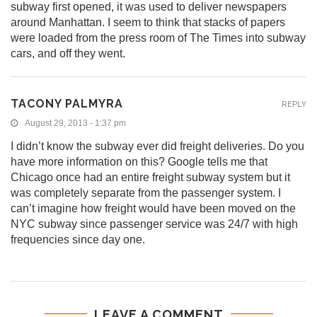
subway first opened, it was used to deliver newspapers
around Manhattan. I seem to think that stacks of papers
were loaded from the press room of The Times into subway
cars, and off they went.
TACONY PALMYRA
REPLY
August 29, 2013 - 1:37 pm
I didn’t know the subway ever did freight deliveries. Do you
have more information on this? Google tells me that
Chicago once had an entire freight subway system but it
was completely separate from the passenger system. I
can’t imagine how freight would have been moved on the
NYC subway since passenger service was 24/7 with high
frequencies since day one.
LEAVE A COMMENT