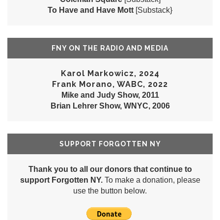
To Have and Have Mott
[Substack}
FNY ON THE RADIO AND MEDIA
Karol Markowicz, 2024
Frank Morano, WABC, 2022
Mike and Judy Show, 2011
Brian Lehrer Show, WNYC, 2006
SUPPORT FORGOTTEN NY
Thank you to all our donors that continue to
support Forgotten NY.
To make a donation, please
use the button below.