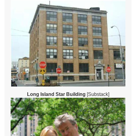
Long Island Star Building
[Substack]