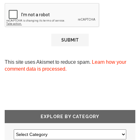
This site uses Akismet to reduce spam.
Learn how your
comment data is processed.
EXPLORE BY CATEGORY