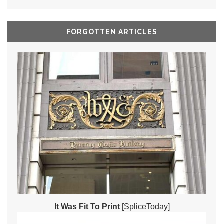
FORGOTTEN ARTICLES
It Was Fit To Print
[SpliceToday]