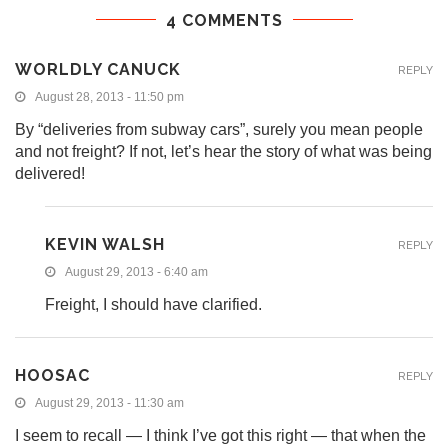
4 COMMENTS
WORLDLY CANUCK
REPLY
August 28, 2013 - 11:50 pm
By “deliveries from subway cars”, surely you mean people
and not freight? If not, let’s hear the story of what was being
delivered!
KEVIN WALSH
REPLY
August 29, 2013 - 6:40 am
Freight, I should have clarified.
HOOSAC
REPLY
August 29, 2013 - 11:30 am
I seem to recall — I think I’ve got this right — that when the