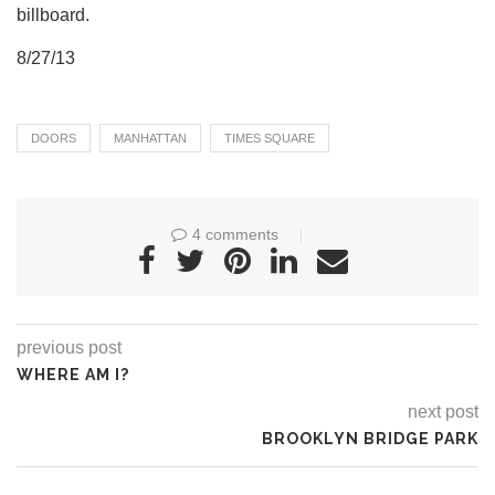
billboard.
8/27/13
DOORS
MANHATTAN
TIMES SQUARE
4 comments
previous post
WHERE AM I?
next post
BROOKLYN BRIDGE PARK