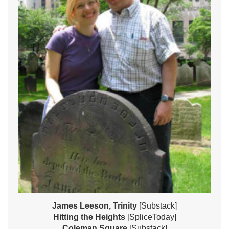
James Leeson, Trinity
[Substack]
Hitting the Heights
[SpliceToday]
Coleman Square
[Substack]