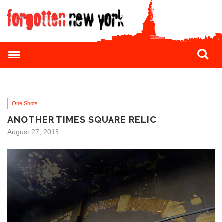
One Shots
ANOTHER TIMES SQUARE RELIC
August 27, 2013