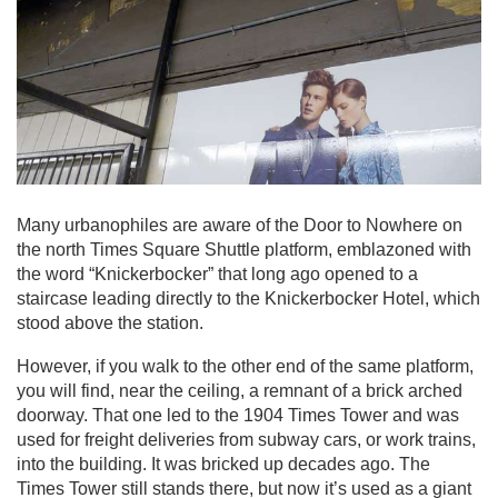
Many urbanophiles are aware of the Door to Nowhere on
the north Times Square Shuttle platform, emblazoned with
the word “Knickerbocker” that long ago opened to a
staircase leading directly to the Knickerbocker Hotel, which
stood above the station.
However, if you walk to the other end of the same platform,
you will find, near the ceiling, a remnant of a brick arched
doorway. That one led to the 1904 Times Tower and was
used for freight deliveries from subway cars, or work trains,
into the building. It was bricked up decades ago. The
Times Tower still stands there, but now it’s used as a giant