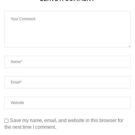
Save my name, email, and website in this browser for
the next time I comment.