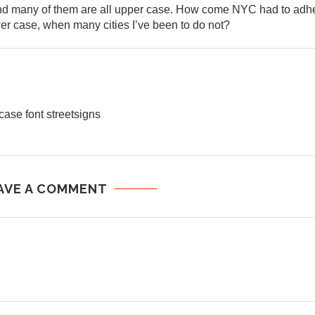
 and many of them are all upper case. How come NYC had to adh
wer case, when many cities I’ve been to do not?
case font streetsigns
AVE A COMMENT