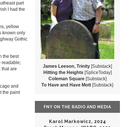
outheast part
ish I had the
ns, yellow
ns known only
Highway Gothic
n the best
e readable;
James Leeson, Trinity
[Substack]
 that are
Hitting the Heights
[SpliceToday]
Coleman Square
[Substack]
To Have and Have Mott
[Substack}
hicago and
t the paint
FNY ON THE RADIO AND MEDIA
Karol Markowicz, 2024