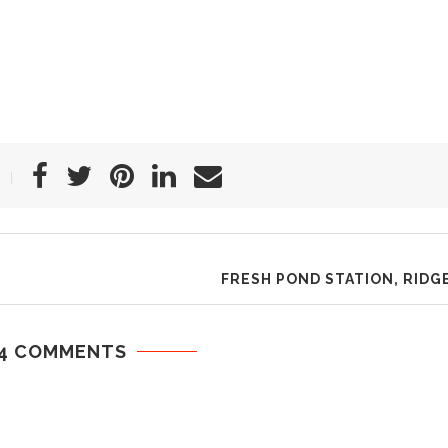
FRESH POND STATION, RID
4 COMMENTS