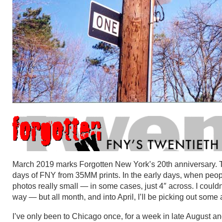
March 2019 marks Forgotten New York’s 20th anniversary. T
days of FNY from 35MM prints. In the early days, when peo
photos really small — in some cases, just 4″ across. I couldn
way — but all month, and into April, I’ll be picking out so
I’ve only been to Chicago once, for a week in late August 