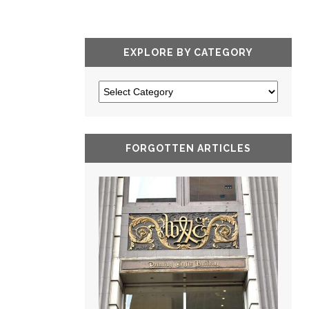
EXPLORE BY CATEGORY
FORGOTTEN ARTICLES