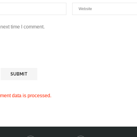
 next time I comment.
ment data is processed.