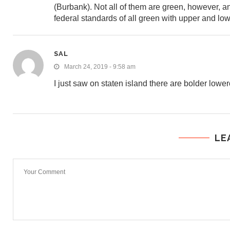
(Burbank). Not all of them are green, however,
federal standards of all green with upper and lo
SAL
March 24, 2019 - 9:58 am
I just saw on staten island there are bolder lower
LE