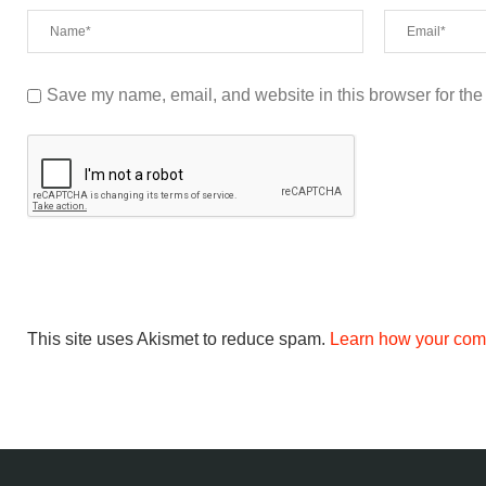
Save my name, email, and website in this browser for the
This site uses Akismet to reduce spam.
Learn how your com