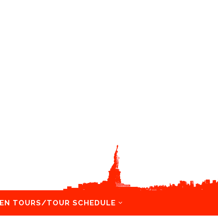
EN TOURS/TOUR SCHEDULE