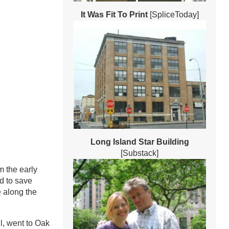
It Was Fit To Print
[SpliceToday]
Long Island Star Building
[Substack]
 the early
d to save
e along the
l, went to Oak