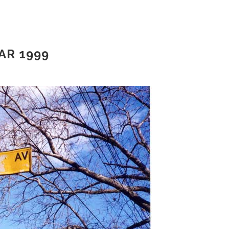
AR 1999