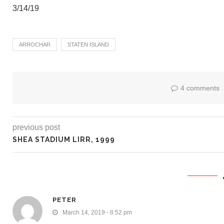
3/14/19
ARROCHAR
STATEN ISLAND
4 comments
previous post
SHEA STADIUM LIRR, 1999
PETER
March 14, 2019 - 8:52 pm