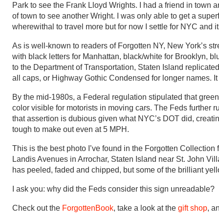
Park to see the Frank Lloyd Wrights. I had a friend in town a
of town to see another Wright. I was only able to get a superf
wherewithal to travel more but for now I settle for NYC and 
As is well-known to readers of Forgotten NY, New York’s s
with black letters for Manhattan, black/white for Brooklyn, 
to the Department of Transportation, Staten Island replica
all caps, or Highway Gothic Condensed for longer names. It 
By the mid-1980s, a Federal regulation stipulated that green
color visible for motorists in moving cars. The Feds further
that assertion is dubious given what NYC’s DOT did, creati
tough to make out even at 5 MPH.
This is the best photo I’ve found in the Forgotten Collection
Landis Avenues in Arrochar, Staten Island near St. John Villa
has peeled, faded and chipped, but some of the brilliant yell
I ask you: why did the Feds consider this sign unreadable?
Check out the
ForgottenBook
, take a look at the
gift shop
, a