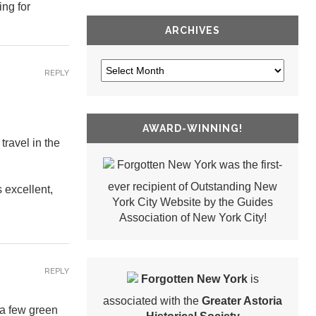
ing for
ARCHIVES
REPLY
AWARD-WINNING!
travel in the
Forgotten New York was the first-
ever recipient of Outstanding New
s excellent,
York City Website by the Guides
Association of New York City!
REPLY
Forgotten New York
is
associated with the
Greater Astoria
 a few green