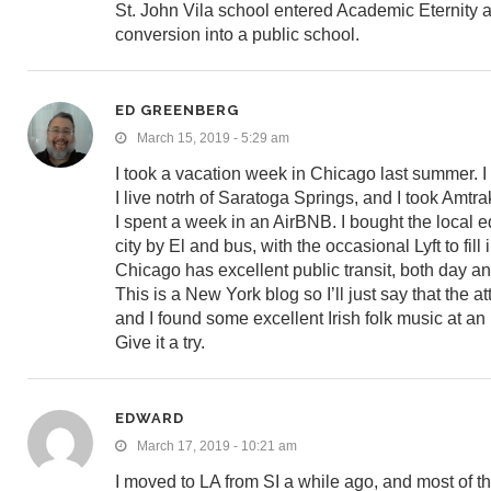
St. John Vila school entered Academic Eternity at 
conversion into a public school.
ED GREENBERG
March 15, 2019 - 5:29 am
I took a vacation week in Chicago last summer. I
I live notrh of Saratoga Springs, and I took Amt
I spent a week in an AirBNB. I bought the local eq
city by El and bus, with the occasional Lyft to fil
Chicago has excellent public transit, both day an
This is a New York blog so I’ll just say that the a
and I found some excellent Irish folk music at an 
Give it a try.
EDWARD
March 17, 2019 - 10:21 am
I moved to LA from SI a while ago, and most of th