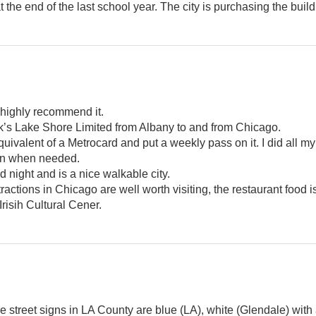
the end of the last school year. The city is purchasing the build
 highly recommend it.
rak’s Lake Shore Limited from Albany to and from Chicago.
uivalent of a Metrocard and put a weekly pass on it. I did all my 
l in when needed.
d night and is a nice walkable city.
ttractions in Chicago are well worth visiting, the restaurant food i
Irisih Cultural Cener.
e street signs in LA County are blue (LA), white (Glendale) with