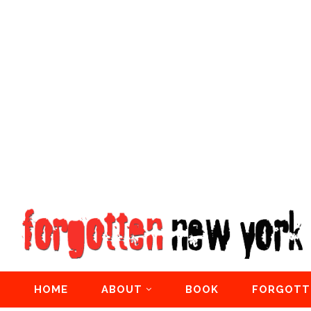
HOME
ABOUT
BOOK
FORGOTT