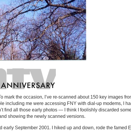
o mark the occasion, I’ve re-scanned about 150 key images from
ple including me were accessing FNY with dial-up modems, I ha
’t find all those early photos — I think I foolishly discarded som
me and showing the newly scanned versions.
and early September 2001. I hiked up and down, rode the famed E