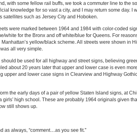
nd, with some fellow rail buffs, we took a commuter line to the s
icial knowledge for so vast a city, and I may return some day. I w
its satellites such as Jersey City and Hoboken.
treets were marked between 1964 and 1984 with color-coded sig
blue/white for the Bronx and off white/blue for Queens. For reaso
ted Manhattan’s yellow/black scheme. All streets were shown in 
was all very simple.
 should be used for all highway and street signs, believing gree
 ruled about 20 years later that upper and lower case is even mor
ng upper and lower case signs in Clearview and Highway Gothic
 form the early days of a pair of yellow Staten Island signs, at C
 girls’ high school. These are probably 1964 originals given tha
ow still shows up.
nd as always, “comment…as you see fit.”