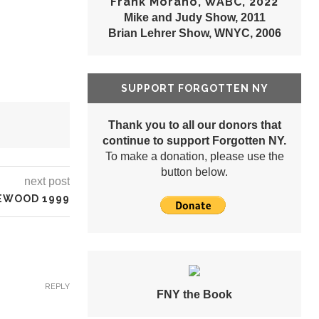
Frank Morano, WABC, 2022
Mike and Judy Show, 2011
Brian Lehrer Show, WNYC, 2006
SUPPORT FORGOTTEN NY
Thank you to all our donors that
continue to support Forgotten NY.
To make a donation, please use the
button below.
next post
GEWOOD 1999
REPLY
FNY the Book