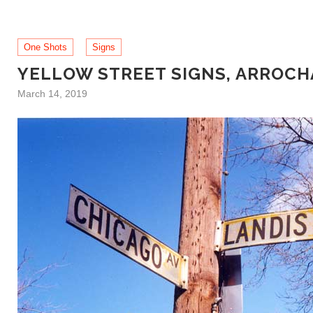
One Shots
Signs
YELLOW STREET SIGNS, ARROCH
March 14, 2019