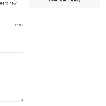
Historical Society
ere to new
REPLY