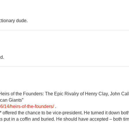
ctionary dude.
d.
eirs of the Founders: The Epic Rivalry of Henry Clay, John Ca
can Giants”
6/14/heirs-of-the-founders/
.
e* offered the chance to be vice-president. He turned it down bot
s put in a coffin and buried. He should have accepted – both tim