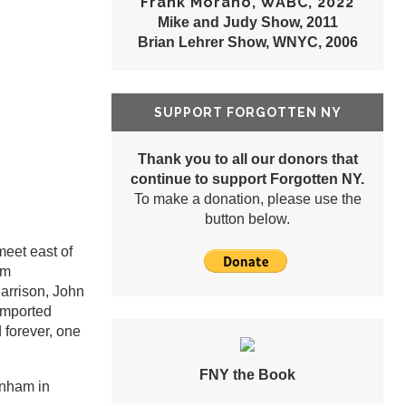
Frank Morano, WABC, 2022
Mike and Judy Show, 2011
Brian Lehrer Show, WNYC, 2006
SUPPORT FORGOTTEN NY
Thank you to all our donors that
continue to support Forgotten NY.
To make a donation, please use the
button below.
eet east of
om
arrison, John
 imported
forever, one
FNY the Book
rnham in