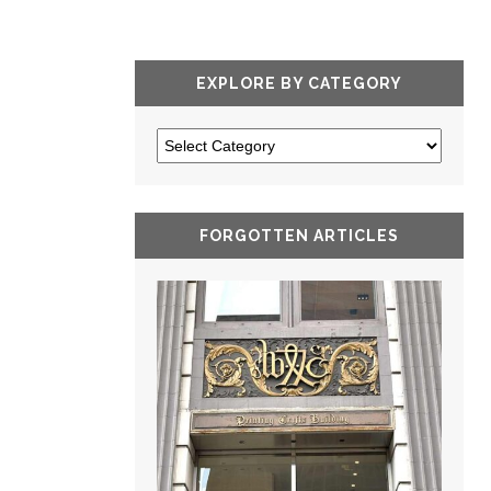
EXPLORE BY CATEGORY
FORGOTTEN ARTICLES