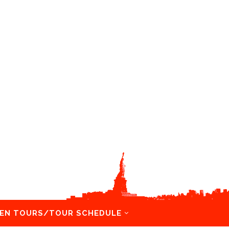
EN TOURS/TOUR SCHEDULE