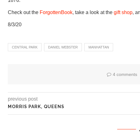
1876.
Check out the
ForgottenBook
, take a look at the
gift shop
, a
8/3/20
CENTRAL PARK
DANIEL WEBSTER
MANHATTAN
4 comments
previous post
MORRIS PARK, QUEENS