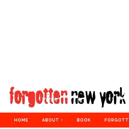
HOME
ABOUT
BOOK
FORGOTT