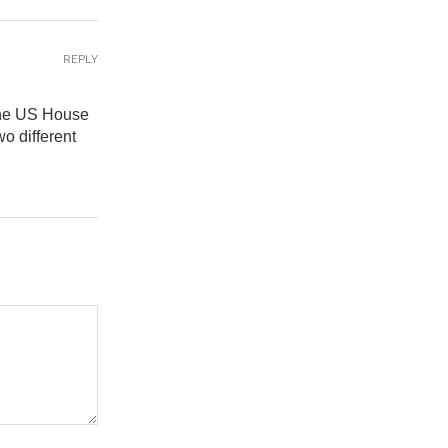
REPLY
 the US House
o different