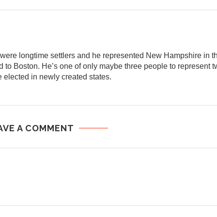
y were longtime settlers and he represented New Hampshire in
 to Boston. He’s one of only maybe three people to represent tw
 elected in newly created states.
AVE A COMMENT