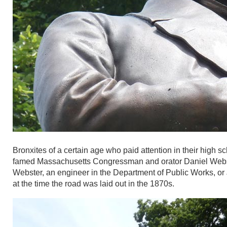
Bronxites of a certain age who paid attention in their high 
famed Massachusetts Congressman and orator Daniel Webst
Webster, an engineer in the Department of Public Works, or
at the time the road was laid out in the 1870s.