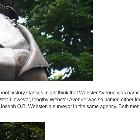
school history classes might think that Webster Avenue was named
er. However, lengthy Webster Avenue was so named either for
 Joseph O.B. Webster, a surveyor in the same agency. Both men