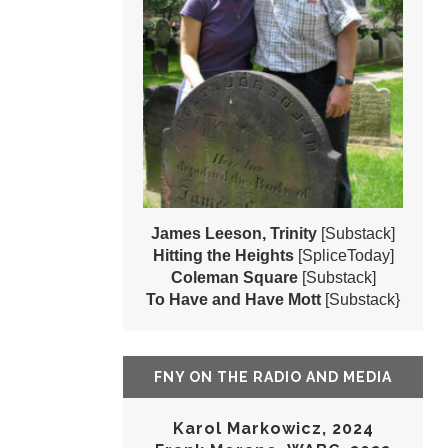
James Leeson, Trinity
[Substack]
Hitting the Heights
[SpliceToday]
Coleman Square
[Substack]
To Have and Have Mott
[Substack}
FNY ON THE RADIO AND MEDIA
Karol Markowicz, 2024