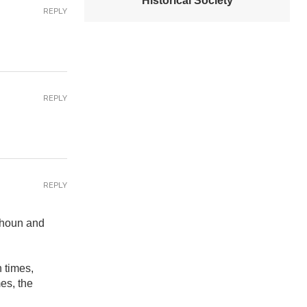
Historical Society
REPLY
REPLY
REPLY
lhoun and
h times,
es, the