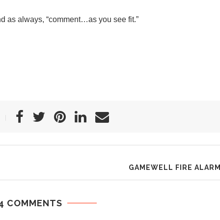
nd as always, “comment…as you see fit.”
GAMEWELL FIRE ALAR
4 COMMENTS