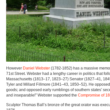
However
Daniel Webster
(1782-1852) has a massive memori
71st Street. Webster had a lengthy career in politics that fo
Massachusetts (1813–17, 1823–27) Senator (1827–41, 1845–
Tyler and Millard Fillmore (1841–43, 1850–52). He opposed t
goods; and opposed early rumblings of southern states’ sece
and inseparable!” Webster supported the
Compromise of 1
Sculptor Thomas Ball’s bronze of the great orator was exec