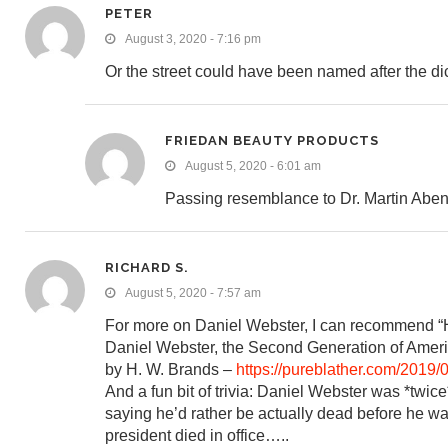
PETER
August 3, 2020 - 7:16 pm
Or the street could have been named after the di
FRIEDAN BEAUTY PRODUCTS
August 5, 2020 - 6:01 am
Passing resemblance to Dr. Martin Aben
RICHARD S.
August 5, 2020 - 7:57 am
For more on Daniel Webster, I can recommend “H
Daniel Webster, the Second Generation of Ameri
by H. W. Brands –
https://pureblather.com/2019/0
And a fun bit of trivia: Daniel Webster was *twic
saying he’d rather be actually dead before he wa
president died in office…..