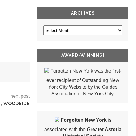
ARCHIVES
AWARD-WINNING!
Forgotten New York was the first-
ever recipient of Outstanding New
York City Website by the Guides
Association of New York City!
next post
M, WOODSIDE
Forgotten New York
is
associated with the
Greater Astoria