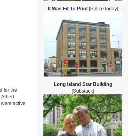
It Was Fit To Print
[SpliceToday]
Long Island Star Building
 for the
[Substack]
 Albert
 were active