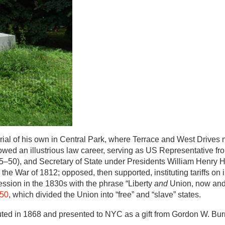
al of his own in Central Park, where Terrace and West Drives m
llowed an illustrious law career, serving as US Representative fr
50), and Secretary of State under Presidents William Henry H
he War of 1812; opposed, then supported, instituting tariffs on
ssion in the 1830s with the phrase “Liberty
and
Union, now and 
850
, which divided the Union into “free” and “slave” states.
uted in 1868 and presented to NYC as a gift from Gordon W. Bu