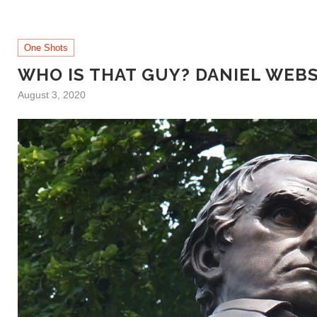
One Shots
WHO IS THAT GUY? DANIEL WEB
August 3, 2020