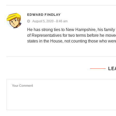
EDWARD FINDLAY
August 5, 2020 - 8:46 am
He has strong ties to New Hampshire, his famil
of Representatives for two terms before he moved
states in the House, not counting those who were
LE