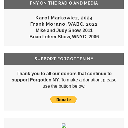
FNY ON THE RADIO AND MEDIA
Karol Markowicz, 2024
Frank Morano, WABC, 2022
Mike and Judy Show, 2011
Brian Lehrer Show, WNYC, 2006
SUPPORT FORGOTTEN NY
Thank you to all our donors that continue to
support Forgotten NY.
To make a donation, please
use the button below.