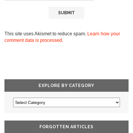
This site uses Akismet to reduce spam.
Learn how your
comment data is processed.
EXPLORE BY CATEGORY
FORGOTTEN ARTICLES