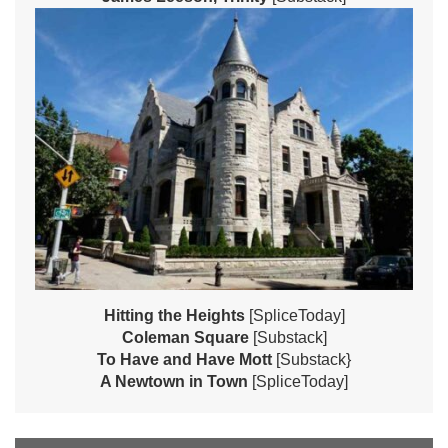
Hitting the Heights
[SpliceToday]
Coleman Square
[Substack]
To Have and Have Mott
[Substack}
A Newtown in Town
[SpliceToday]