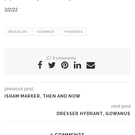
2/2/22
BROOKLYN
GOWANUS
HYDRANTS
3 comments
previous post
ISHAM MARKER, THEN AND NOW
next post
DRESSER HYDRANT, GOWANUS