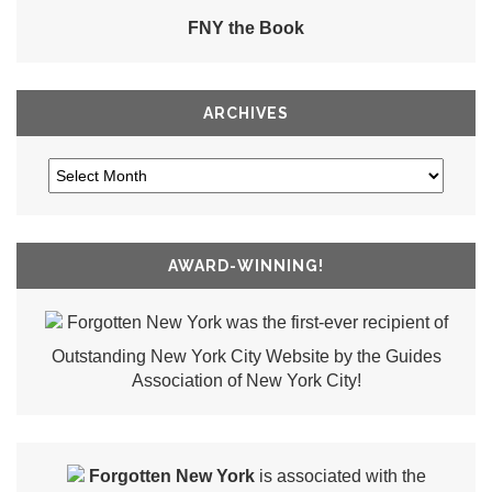
FNY the Book
ARCHIVES
AWARD-WINNING!
Forgotten New York was the first-ever recipient of
Outstanding New York City Website by the Guides
Association of New York City!
Forgotten New York
is associated with the