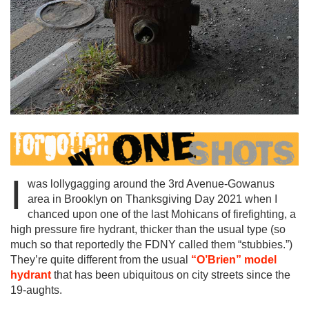
I
was lollygagging around the 3rd Avenue-Gowanus
area in Brooklyn on Thanksgiving Day 2021 when I
chanced upon one of the last Mohicans of firefighting, a
high pressure fire hydrant, thicker than the usual type (so
much so that reportedly the FDNY called them “stubbies.”)
They’re quite different from the usual
“O’Brien” model
hydrant
that has been ubiquitous on city streets since the
19-aughts.