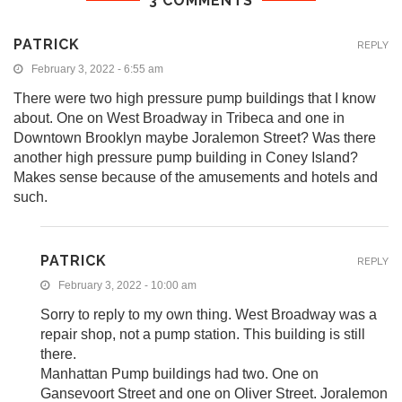
3 COMMENTS
PATRICK
REPLY
February 3, 2022 - 6:55 am
There were two high pressure pump buildings that I know
about. One on West Broadway in Tribeca and one in
Downtown Brooklyn maybe Joralemon Street? Was there
another high pressure pump building in Coney Island?
Makes sense because of the amusements and hotels and
such.
PATRICK
REPLY
February 3, 2022 - 10:00 am
Sorry to reply to my own thing. West Broadway was a
repair shop, not a pump station. This building is still
there.
Manhattan Pump buildings had two. One on
Gansevoort Street and one on Oliver Street. Joralemon