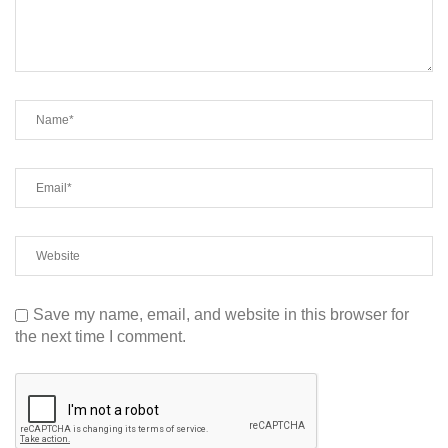
Save my name, email, and website in this browser for
the next time I comment.