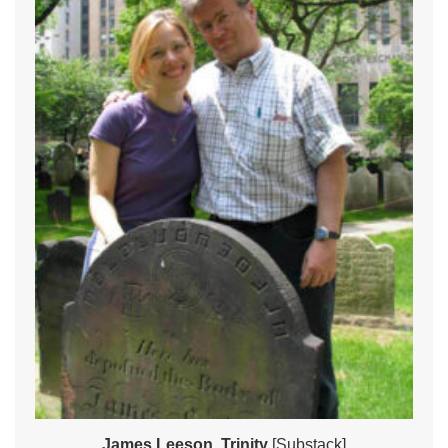
James Leeson, Trinity
[Substack]