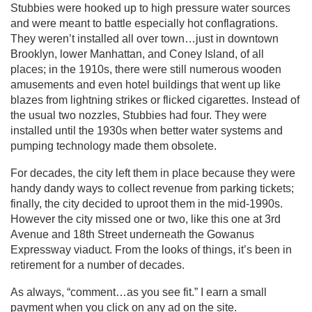
Stubbies were hooked up to high pressure water sources
and were meant to battle especially hot conflagrations.
They weren’t installed all over town…just in downtown
Brooklyn, lower Manhattan, and Coney Island, of all
places; in the 1910s, there were still numerous wooden
amusements and even hotel buildings that went up like
blazes from lightning strikes or flicked cigarettes. Instead of
the usual two nozzles, Stubbies had four. They were
installed until the 1930s when better water systems and
pumping technology made them obsolete.
For decades, the city left them in place because they were
handy dandy ways to collect revenue from parking tickets;
finally, the city decided to uproot them in the mid-1990s.
However the city missed one or two, like this one at 3rd
Avenue and 18th Street underneath the Gowanus
Expressway viaduct. From the looks of things, it’s been in
retirement for a number of decades.
As always, “comment…as you see fit.” I earn a small
payment when you click on any ad on the site.