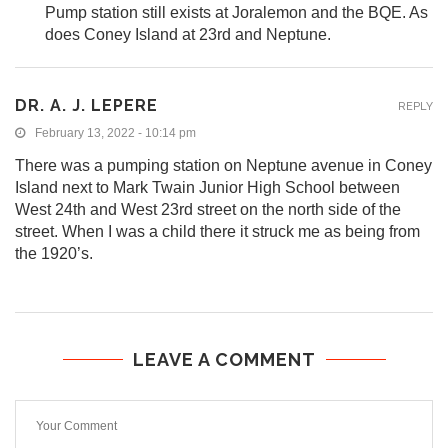
Pump station still exists at Joralemon and the BQE. As
does Coney Island at 23rd and Neptune.
DR. A. J. LEPERE
REPLY
February 13, 2022 - 10:14 pm
There was a pumping station on Neptune avenue in Coney
Island next to Mark Twain Junior High School between
West 24th and West 23rd street on the north side of the
street. When I was a child there it struck me as being from
the 1920’s.
LEAVE A COMMENT