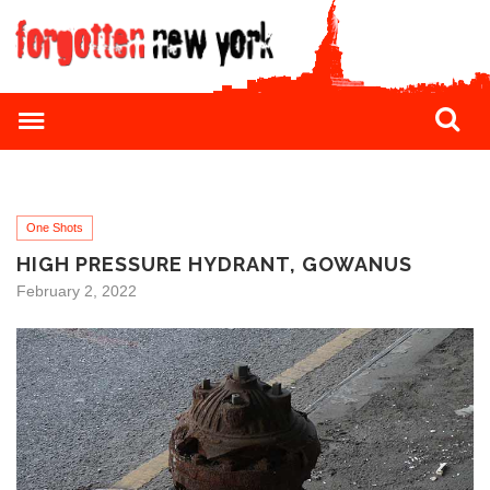
One Shots
HIGH PRESSURE HYDRANT, GOWANUS
February 2, 2022