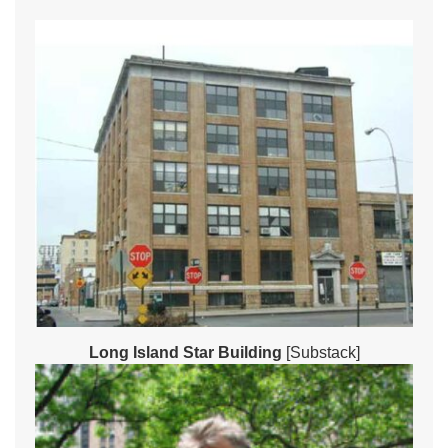
Long Island Star Building
[Substack]