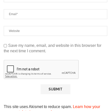
Save my name, email, and website in this browser for
the next time I comment.
This site uses Akismet to reduce spam.
Learn how your