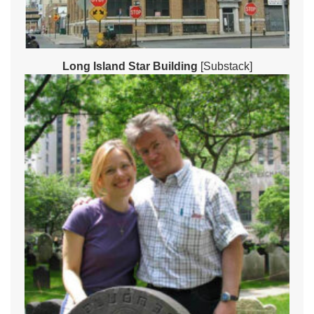
Long Island Star Building
[Substack]