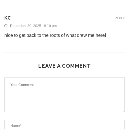
KC
REPLY
December 30, 2025 - 9:10 pm
nice to get back to the roots of what drew me here!
LEAVE A COMMENT