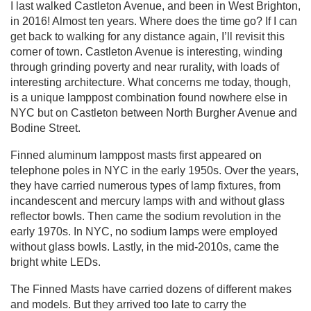
I last walked Castleton Avenue, and been in West Brighton,
in 2016! Almost ten years. Where does the time go? If I can
get back to walking for any distance again, I’ll revisit this
corner of town. Castleton Avenue is interesting, winding
through grinding poverty and near rurality, with loads of
interesting architecture. What concerns me today, though,
is a unique lamppost combination found nowhere else in
NYC but on Castleton between North Burgher Avenue and
Bodine Street.
Finned aluminum lamppost masts first appeared on
telephone poles in NYC in the early 1950s. Over the years,
they have carried numerous types of lamp fixtures, from
incandescent and mercury lamps with and without glass
reflector bowls. Then came the sodium revolution in the
early 1970s. In NYC, no sodium lamps were employed
without glass bowls. Lastly, in the mid-2010s, came the
bright white LEDs.
The Finned Masts have carried dozens of different makes
and models. But they arrived too late to carry the