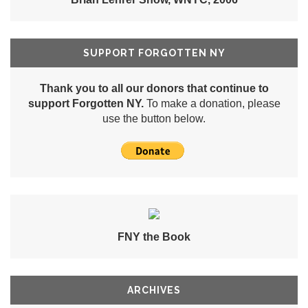
SUPPORT FORGOTTEN NY
Thank you to all our donors that continue to
support Forgotten NY.
To make a donation, please
use the button below.
FNY the Book
ARCHIVES