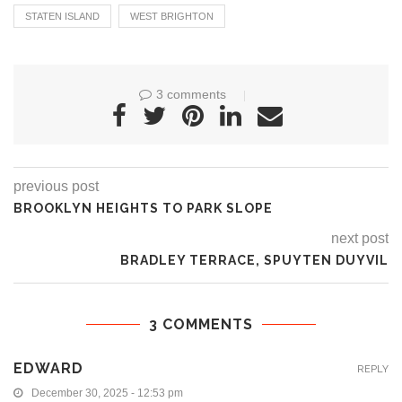
STATEN ISLAND
WEST BRIGHTON
3 comments
previous post
BROOKLYN HEIGHTS TO PARK SLOPE
next post
BRADLEY TERRACE, SPUYTEN DUYVIL
3 COMMENTS
EDWARD
REPLY
December 30, 2025 - 12:53 pm