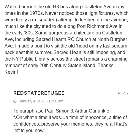
Walked or rode the old R3 bus along Castleton Ave many
times in the 1970s. Never noticed those light fixtures, which
were likely a (misguided) attempt to freshen up the avenue,
much like the city tried to do along Port Richmond Ave in
the early ’80s. Some gorgeous architecture on Castleton
Ave, including Sacred Hearth RC Church at North Burgher
Ave. I made a point to visit the old ‘hood on my last sojourn
back east this summer. Sacred Heart is still imposing, and
the NY Public Library across the street remains a charming
remnant of early 20th Century Staten Island. Thanks,
Kevin!
REDSTATEREFUGEE
REPLY
January 4, 2026 - 11:50 am
To paraphrase Paul Simon & Arthur Garfunkle:
“.Oh what a time it was…a time of innocence, a time of
confidences..preserve your memories, they’re all that’s
left to you now”.