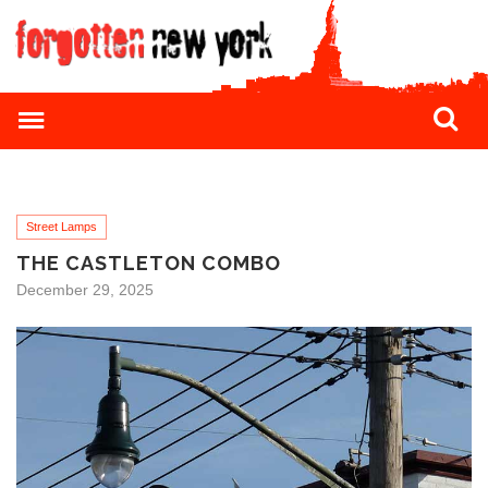
Street Lamps
THE CASTLETON COMBO
December 29, 2025