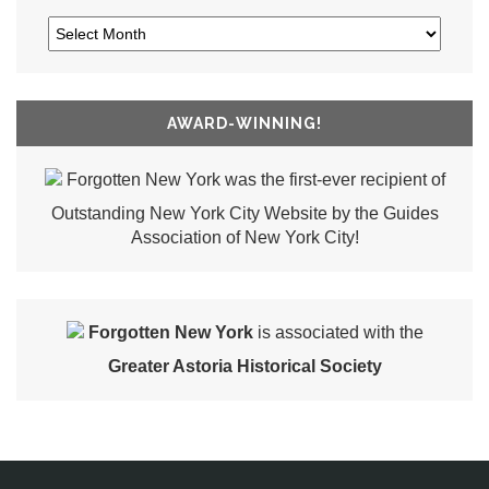
AWARD-WINNING!
Forgotten New York was the first-ever recipient of
Outstanding New York City Website by the Guides
Association of New York City!
Forgotten New York
is associated with the
Greater Astoria Historical Society