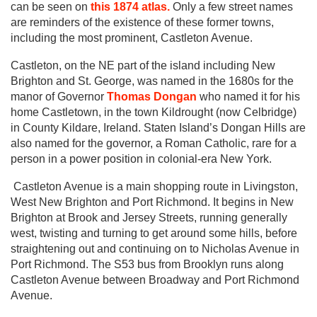
can be seen on
this 1874 atlas.
Only a few street names
are reminders of the existence of these former towns,
including the most prominent, Castleton Avenue.
Castleton, on the NE part of the island including New
Brighton and St. George, was named in the 1680s for the
manor of Governor
Thomas Dongan
who named it for his
home Castletown, in the town Kildrought (now Celbridge)
in County Kildare, Ireland. Staten Island’s Dongan Hills are
also named for the governor, a Roman Catholic, rare for a
person in a power position in colonial-era New York.
Castleton Avenue is a main shopping route in Livingston,
West New Brighton and Port Richmond. It begins in New
Brighton at Brook and Jersey Streets, running generally
west, twisting and turning to get around some hills, before
straightening out and continuing on to Nicholas Avenue in
Port Richmond. The S53 bus from Brooklyn runs along
Castleton Avenue between Broadway and Port Richmond
Avenue.