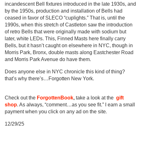
incandescent Bell fixtures introduced in the late 1930s, and
by the 1950s, production and installation of Bells had
ceased in favor of SLECO “cuplights.” That is, until the
1990s, when this stretch of Castleton saw the introduction
of retro Bells that were originally made with sodium but
later, white LEDs. This, Finned Masts here finally carry
Bells, but it hasn’t caught on elsewhere in NYC, though in
Morris Park, Bronx, double masts along Eastchester Road
and Morris Park Avenue do have them.
Does anyone else in NYC chronicle this kind of thing?
that’s why there’s…Forgotten New York.
Check out the
ForgottenBook
,
take a look at the
gift
shop
. As always, “comment…as you see fit.” I earn a small
payment when you click on any ad on the site
.
12/29/25