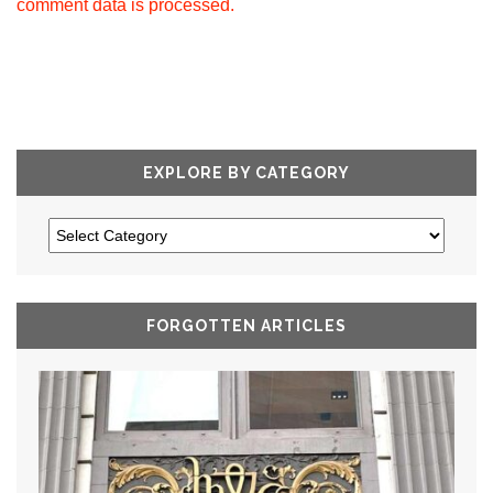
comment data is processed.
EXPLORE BY CATEGORY
FORGOTTEN ARTICLES