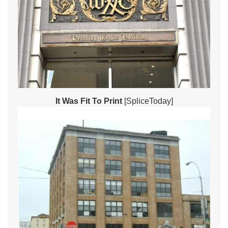
It Was Fit To Print
[SpliceToday]