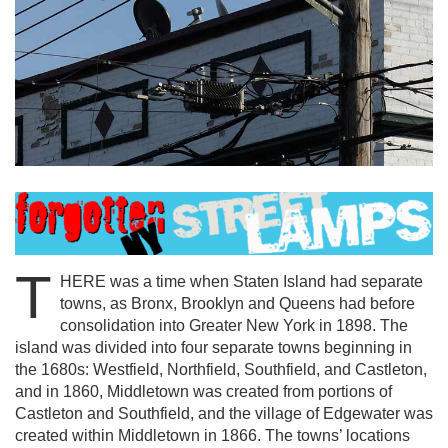
T
HERE was a time when Staten Island had separate
towns, as Bronx, Brooklyn and Queens had before
consolidation into Greater New York in 1898. The
island was divided into four separate towns beginning in
the 1680s: Westfield, Northfield, Southfield, and Castleton,
and in 1860, Middletown was created from portions of
Castleton and Southfield, and the village of Edgewater was
created within Middletown in 1866. The towns’ locations