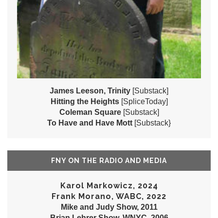
James Leeson, Trinity
[Substack]
Hitting the Heights
[SpliceToday]
Coleman Square
[Substack]
To Have and Have Mott
[Substack}
FNY ON THE RADIO AND MEDIA
Karol Markowicz, 2024
Frank Morano, WABC, 2022
Mike and Judy Show, 2011
Brian Lehrer Show, WNYC, 2006