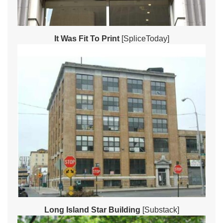
It Was Fit To Print
[SpliceToday]
Long Island Star Building
[Substack]