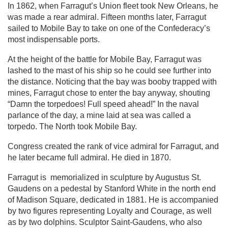
In 1862, when Farragut’s Union fleet took New Orleans, he
was made a rear admiral. Fifteen months later, Farragut
sailed to Mobile Bay to take on one of the Confederacy’s
most indispensable ports.
At the height of the battle for Mobile Bay, Farragut was
lashed to the mast of his ship so he could see further into
the distance. Noticing that the bay was booby trapped with
mines, Farragut chose to enter the bay anyway, shouting
“Damn the torpedoes! Full speed ahead!” In the naval
parlance of the day, a mine laid at sea was called a
torpedo. The North took Mobile Bay.
Congress created the rank of vice admiral for Farragut, and
he later became full admiral. He died in 1870.
Farragut is memorialized in sculpture by Augustus St.
Gaudens on a pedestal by Stanford White in the north end
of Madison Square, dedicated in 1881. He is accompanied
by two figures representing Loyalty and Courage, as well
as by two dolphins. Sculptor Saint-Gaudens, who also