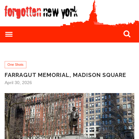
One Shots
FARRAGUT MEMORIAL, MADISON SQUARE
April 30, 2026