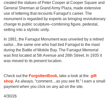
created the statues of Peter Cooper at Cooper Square and
General Sherman at Grand Army Plaza, made extensive
use of lettering that recounts Farragut’s career. The
monument is regarded by experts as bringing revolutionary
change to public sculpture–combining figure, pedestal,
setting into a stylistic unity.
In 1881, the Farragut Monument was unveiled by a retired
sailor…the same one who had tied Farragut to the mast
during the Battle of Mobile Bay. The Farragut Memorial
was first located at 5th Avenue and 26th Street. In 1935 it
was moved to its present location.
Check out the
ForgottenBook
,
take a look at the
gift
shop
. As always, “comment…as you see fit.” I earn a small
payment when you click on any ad on the site
.
4/30/26