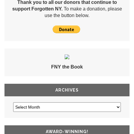
Thank you to all our donors that continue to
support Forgotten NY.
To make a donation, please
use the button below.
FNY the Book
ARCHIVES
AWARD-WINNING!