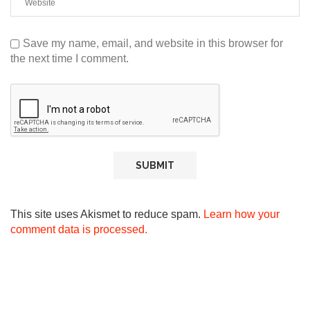
Save my name, email, and website in this browser for
the next time I comment.
This site uses Akismet to reduce spam.
Learn how your
comment data is processed.