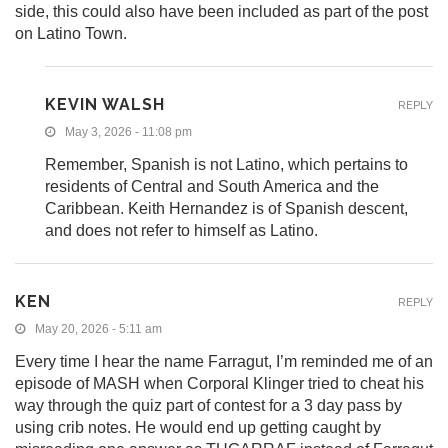
side, this could also have been included as part of the post
on Latino Town.
KEVIN WALSH
REPLY
May 3, 2026 - 11:08 pm
Remember, Spanish is not Latino, which pertains to
residents of Central and South America and the
Caribbean. Keith Hernandez is of Spanish descent,
and does not refer to himself as Latino.
KEN
REPLY
May 20, 2026 - 5:11 am
Every time I hear the name Farragut, I’m reminded me of an
episode of MASH when Corporal Klinger tried to cheat his
way through the quiz part of contest for a 3 day pass by
using crib notes. He would end up getting caught by