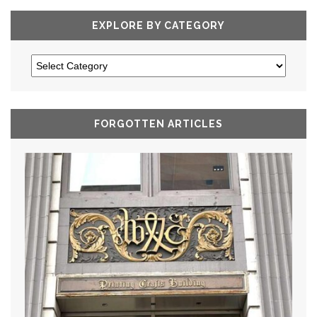
EXPLORE BY CATEGORY
FORGOTTEN ARTICLES