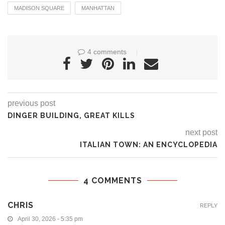
MADISON SQUARE
MANHATTAN
4 comments
previous post
DINGER BUILDING, GREAT KILLS
next post
ITALIAN TOWN: AN ENCYCLOPEDIA
4 COMMENTS
CHRIS
REPLY
April 30, 2026 - 5:35 pm