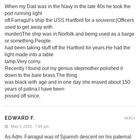
When my Dad was in the Navy in the late 40s he took the
port running light
off Farragut’s ship the USS Hartford for a souvenir.(Officers
used to get away with
murder)The ship was in Norfolk and being used as a barge
or something.People
had been taking stuff off the Hartford for years.He had the
light made into a table
lamp.Very corny.
Recently I found out my genius stepmother polished it
down to the bare brass.The thing
was black with age and in one day she erased about 150
years of patina.I have been
pissed off since.
EDWARD F.
REPLY
May 3, 2026 - 7:49 am
As Adm. Farragut was of Spanish descent on his paternal