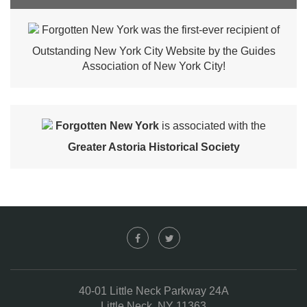
Forgotten New York was the first-ever recipient of
Outstanding New York City Website by the Guides
Association of New York City!
Forgotten New York
is associated with the
Greater Astoria Historical Society
40-01 Little Neck Parkway 24A
Little Neck, NY 11363