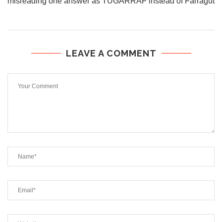
misreading one answer as TUGARRAF instead of Farragut
LEAVE A COMMENT