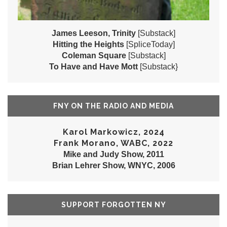
James Leeson, Trinity
[Substack]
Hitting the Heights
[SpliceToday]
Coleman Square
[Substack]
To Have and Have Mott
[Substack}
FNY ON THE RADIO AND MEDIA
Karol Markowicz, 2024
Frank Morano, WABC, 2022
Mike and Judy Show, 2011
Brian Lehrer Show, WNYC, 2006
SUPPORT FORGOTTEN NY