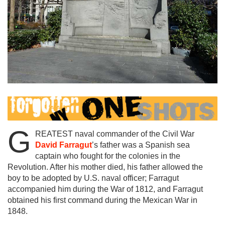
G
REATEST naval commander of the Civil War
David Farragut
’s father was a Spanish sea
captain who fought for the colonies in the
Revolution. After his mother died, his father allowed the
boy to be adopted by U.S. naval officer; Farragut
accompanied him during the War of 1812, and Farragut
obtained his first command during the Mexican War in
1848.