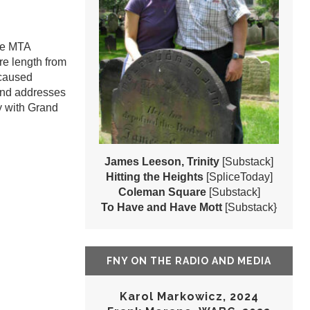
the MTA
ire length from
 caused
and addresses
ay with Grand
James Leeson, Trinity
[Substack]
Hitting the Heights
[SpliceToday]
Coleman Square
[Substack]
To Have and Have Mott
[Substack}
FNY ON THE RADIO AND MEDIA
Karol Markowicz, 2024