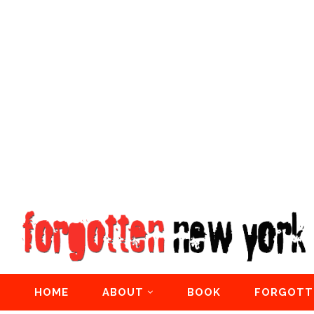
HOME
ABOUT
BOOK
FORGOTT