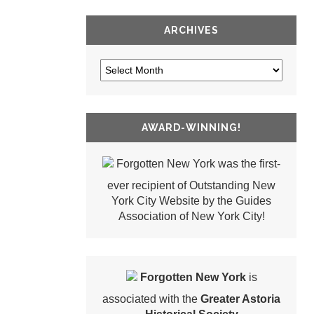
ARCHIVES
AWARD-WINNING!
Forgotten New York was the first-
ever recipient of Outstanding New
York City Website by the Guides
Association of New York City!
Forgotten New York
is
associated with the
Greater Astoria