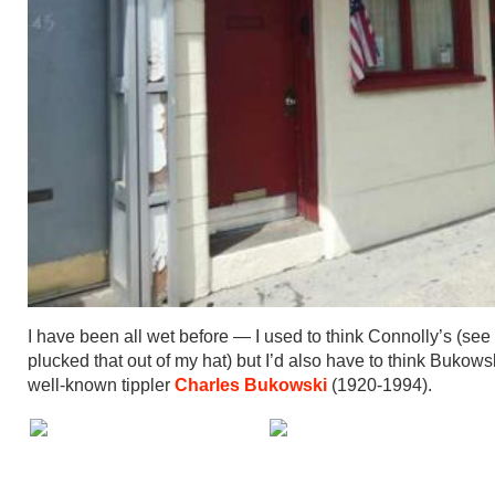
I have been all wet before — I used to think Connolly’s (see
plucked that out of my hat) but I’d also have to think Buk
well-known tippler
Charles Bukowski
(1920-1994).