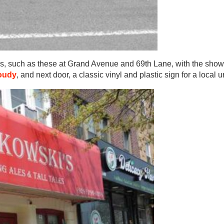
ns, such as these at Grand Avenue and 69th Lane, with the show
oudy
, and next door, a classic vinyl and plastic sign for a local u