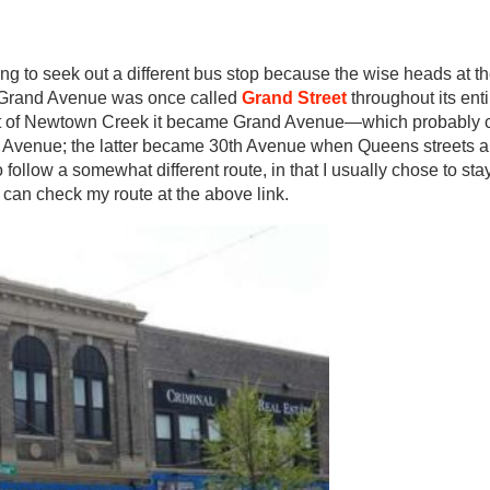
ing to seek out a different bus stop because the wise heads at 
. Grand Avenue was once called
Grand Street
throughout its ent
 east of Newtown Creek it became Grand Avenue—which probably
nd Avenue; the latter became 30th Avenue when Queens streets 
follow a somewhat different route, in that I usually chose to st
 can check my route at the above link.