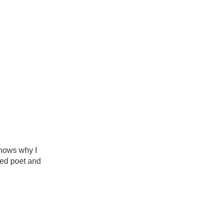
nows why I
med poet and