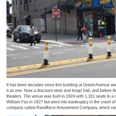
It has been decades since this building at Grand Avenue a
it as one. Now a discount store and bingo hall, and before t
theaters. The venue was built in 1924 with 1,161 seats to a
William Fox in 1927 but went into bankruptcy in the crash o
company called Randforce Amusement Company, which ran the