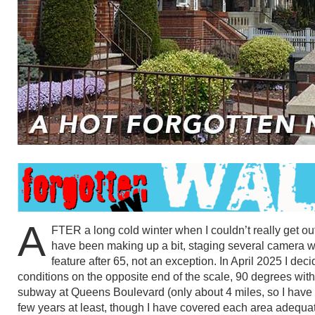
A
FTER a long cold winter when I couldn’t really get 
have been making up a bit, staging several camera wa
feature after 65, not an exception. In April 2025 I dec
conditions on the opposite end of the scale, 90 degrees with 
subway at Queens Boulevard (only about 4 miles, so I have to
few years at least, though I have covered each area adequat