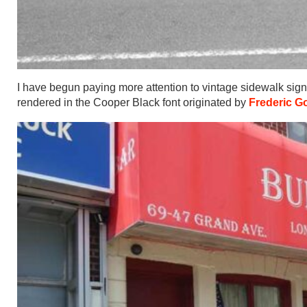
I have begun paying more attention to vintage sidewalk sig
rendered in the Cooper Black font originated by
Frederic G