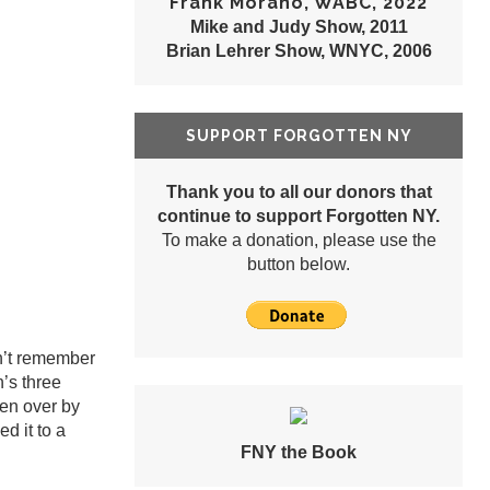
Frank Morano, WABC, 2022
Mike and Judy Show, 2011
Brian Lehrer Show, WNYC, 2006
SUPPORT FORGOTTEN NY
Thank you to all our donors that
continue to support Forgotten NY.
To make a donation, please use the
button below.
n’t remember
n’s three
ken over by
d it to a
FNY the Book