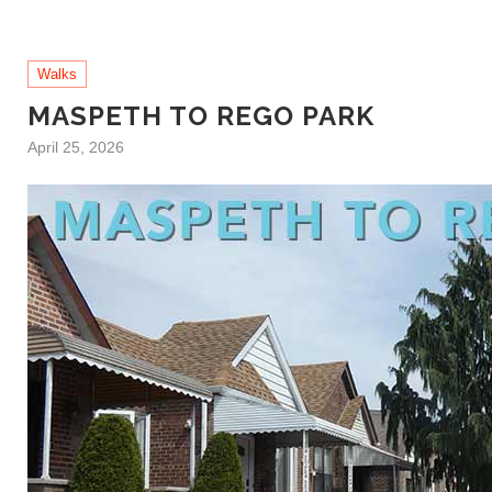
Walks
MASPETH TO REGO PARK
April 25, 2026