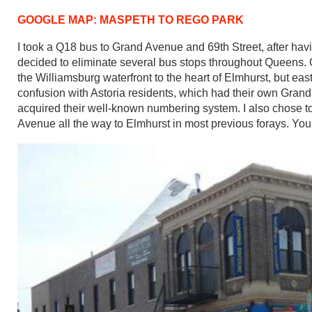
GOOGLE MAP: MASPETH TO REGO PARK
I took a Q18 bus to Grand Avenue and 69th Street, after hav
decided to eliminate several bus stops throughout Queens
the Williamsburg waterfront to the heart of Elmhurst, but
confusion with Astoria residents, which had their own Gra
acquired their well-known numbering system. I also chose to 
Avenue all the way to Elmhurst in most previous forays. You