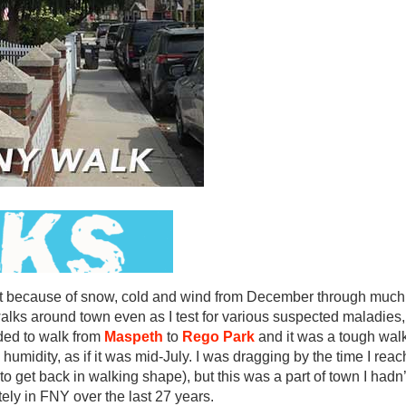
out because of snow, cold and wind from December through much 
lks around town even as I test for various suspected maladies,
ided to walk from
Maspeth
to
Rego Park
and it was a tough wal
humidity, as if it was mid-July. I was dragging by the time I rea
 get back in walking shape), but this was a part of town I hadn’t
ely in FNY over the last 27 years.