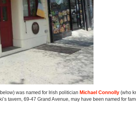
 below) was named for Irish politician
Michael Connolly
(who k
owski’s tavern, 69-47 Grand Avenue, may have been named for fa