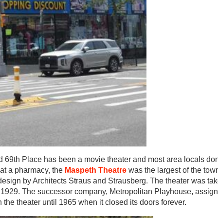
nd 69th Place has been a movie theater and most area locals do
hat a pharmacy, the
Maspeth Theatre
was the largest of the tow
 design by Architects Straus and Strausberg. The theater was ta
f 1929. The successor company, Metropolitan Playhouse, assigne
 theater until 1965 when it closed its doors forever.