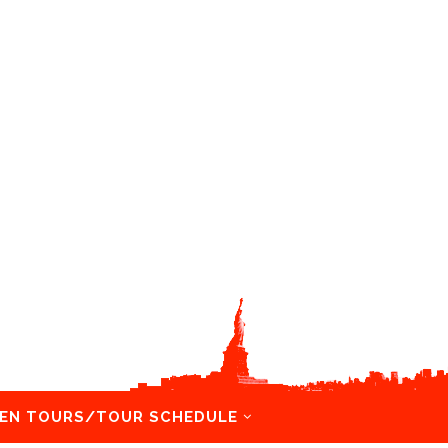
EN TOURS/TOUR SCHEDULE