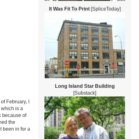
It Was Fit To Print
[SpliceToday]
Long Island Star Building
[Substack]
of February, I
 which is a
k because of
ched the
 been in for a