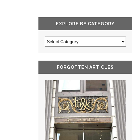
EXPLORE BY CATEGORY
FORGOTTEN ARTICLES