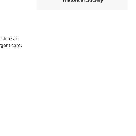
Historical Society
 store ad
rgent care.