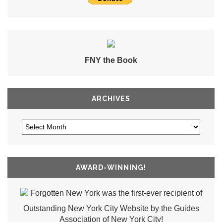
FNY the Book
ARCHIVES
AWARD-WINNING!
Forgotten New York was the first-ever recipient of
Outstanding New York City Website by the Guides
Association of New York City!