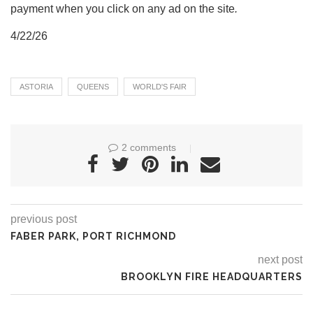
payment when you click on any ad on the site
.
4/22/26
ASTORIA
QUEENS
WORLD'S FAIR
2 comments
previous post
FABER PARK, PORT RICHMOND
next post
BROOKLYN FIRE HEADQUARTERS