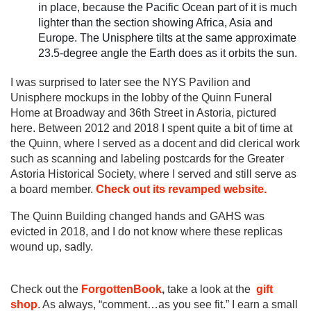
in place, because the Pacific Ocean part of it is much
lighter than the section showing Africa, Asia and
Europe. The Unisphere tilts at the same approximate
23.5-degree angle the Earth does as it orbits the sun.
I was surprised to later see the NYS Pavilion and
Unisphere mockups in the lobby of the Quinn Funeral
Home at Broadway and 36th Street in Astoria, pictured
here. Between 2012 and 2018 I spent quite a bit of time at
the Quinn, where I served as a docent and did clerical work
such as scanning and labeling postcards for the Greater
Astoria Historical Society, where I served and still serve as
a board member.
Check out its revamped website.
The Quinn Building changed hands and GAHS was
evicted in 2018, and I do not know where these replicas
wound up, sadly.
Check out the
ForgottenBook
,
take a look at the
gift
shop
. As always, “comment…as you see fit.” I earn a small