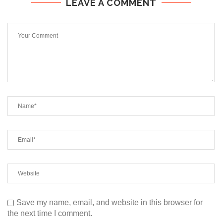
LEAVE A COMMENT
Save my name, email, and website in this browser for
the next time I comment.