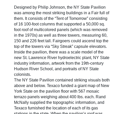
Designed by Philip Johnson, the NY State Pavilion
was among the most striking buildings in a Fair full of
them. It consists of the “Tent of Tomorrow” consisting
of 16 100-foot columns that supported a 50,000 sq.
foot roof of multicolored panels (which was removed
in the 1970s) as well as three towers, measuring 60,
150 and 226 feet tall. Fairgoers could ascend top the
top of the towers via “Sky Streak” capsule elevators.
Inside the pavilion, there was a scale model of the
new St. Lawrence River hydroelectric plant, NY State
industry information, artwork from the 19th-century
Hudson River School, and portraits of NY State
colonists.
The NY State Pavilion contained striking visuals both
above and below. Texaco funded a giant map of New
York State on the pavilion floor with 567 mosaic
terrazo panels weighing about 400 lbs. each. Rand
McNally supplied the topographic information, and
Texaco furnished the location of each of its gas
stations in the state. When the pavilion’s roof was