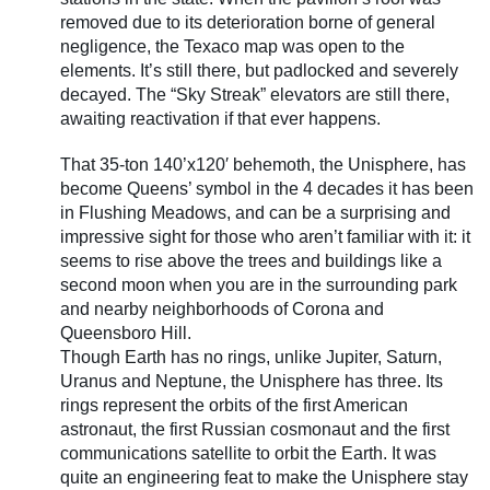
removed due to its deterioration borne of general
negligence, the Texaco map was open to the
elements. It’s still there, but padlocked and severely
decayed. The “Sky Streak” elevators are still there,
awaiting reactivation if that ever happens.
That 35-ton 140’x120′ behemoth, the Unisphere, has
become Queens’ symbol in the 4 decades it has been
in Flushing Meadows, and can be a surprising and
impressive sight for those who aren’t familiar with it: it
seems to rise above the trees and buildings like a
second moon when you are in the surrounding park
and nearby neighborhoods of Corona and
Queensboro Hill.
Though Earth has no rings, unlike Jupiter, Saturn,
Uranus and Neptune, the Unisphere has three. Its
rings represent the orbits of the first American
astronaut, the first Russian cosmonaut and the first
communications satellite to orbit the Earth. It was
quite an engineering feat to make the Unisphere stay