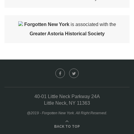
Forgotten New York
is associated with the
Greater Astoria Historical Society
40-01 Little Neck Parkway 24A
Little Neck, NY 11363
@2019 - Forgotten New York. All Right Reserved.
BACK TO TOP