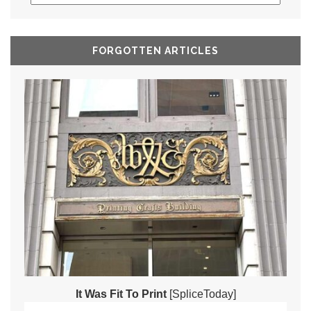
FORGOTTEN ARTICLES
It Was Fit To Print
[SpliceToday]