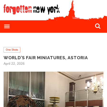
One Shots
WORLD’S FAIR MINIATURES, ASTORIA
April 22, 2026