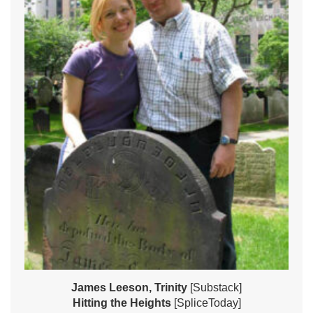
James Leeson, Trinity
[Substack]
Hitting the Heights
[SpliceToday]