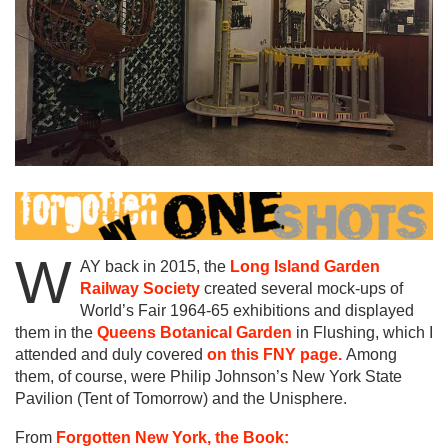
W
AY back in 2015, the
Long Island Garden
Railway Society
created several mock-ups of
World’s Fair 1964-65 exhibitions and displayed
them in the
Queens Botanical Garden
in Flushing, which I
attended and duly covered
on this FNY page.
Among
them, of course, were Philip Johnson’s New York State
Pavilion (Tent of Tomorrow) and the Unisphere.
From
Forgotten New York, the Book: