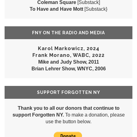
Coleman Square
[Substack]
To Have and Have Mott
[Substack}
FNY ON THE RADIO AND MEDIA
Karol Markowicz, 2024
Frank Morano, WABC, 2022
Mike and Judy Show, 2011
Brian Lehrer Show, WNYC, 2006
SUPPORT FORGOTTEN NY
Thank you to all our donors that continue to
support Forgotten NY.
To make a donation, please
use the button below.