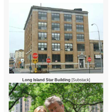
Long Island Star Building
[Substack]