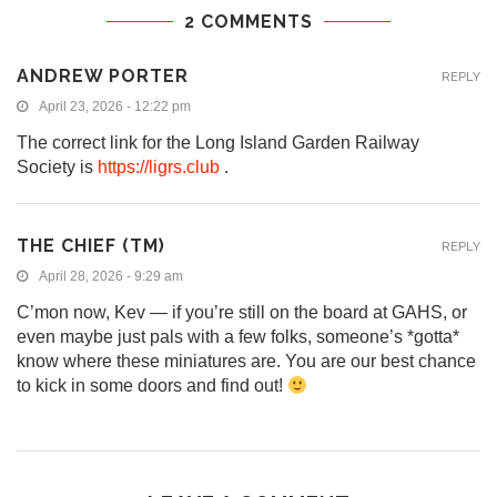
2 COMMENTS
ANDREW PORTER
REPLY
April 23, 2026 - 12:22 pm
The correct link for the Long Island Garden Railway
Society is
https://ligrs.club
.
THE CHIEF (TM)
REPLY
April 28, 2026 - 9:29 am
C’mon now, Kev — if you’re still on the board at GAHS, or
even maybe just pals with a few folks, someone’s *gotta*
know where these miniatures are. You are our best chance
to kick in some doors and find out!