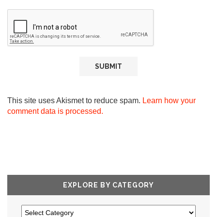
This site uses Akismet to reduce spam.
Learn how your
comment data is processed.
EXPLORE BY CATEGORY