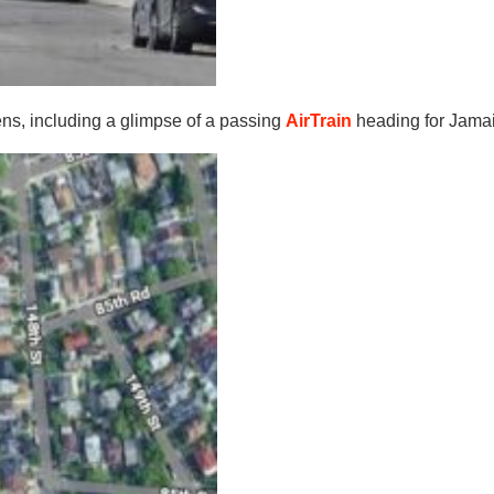
ens, including a glimpse of a passing
AirTrain
heading for Jama