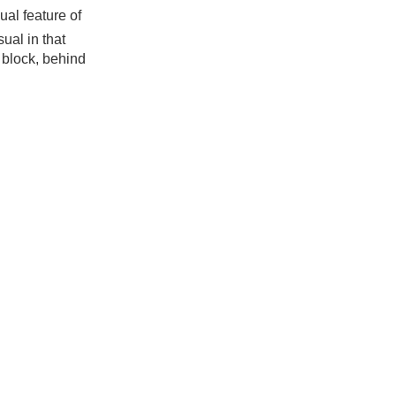
ual feature of
ual in that
e block, behind