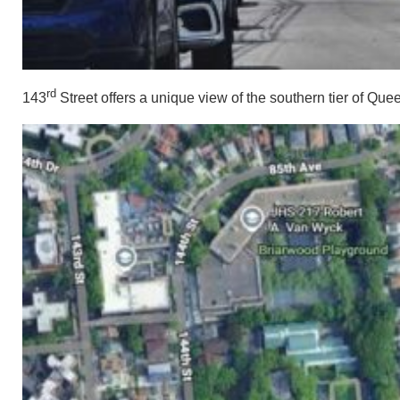
rd
143
Street offers a unique view of the southern tier of Que