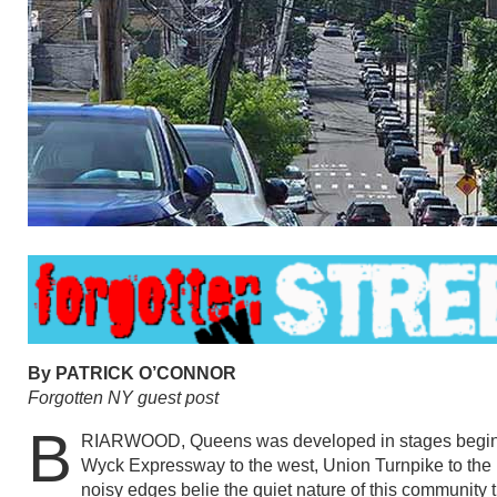
By PATRICK O’CONNOR
Forgotten NY guest post
B
RIARWOOD, Queens was developed in stages beginn
Wyck Expressway to the west, Union Turnpike to the 
noisy edges belie the quiet nature of this community 