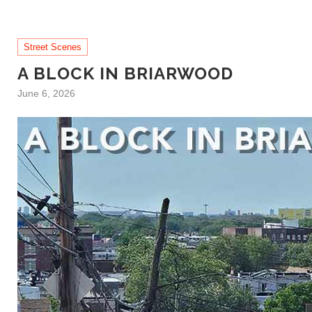
Street Scenes
A BLOCK IN BRIARWOOD
June 6, 2026