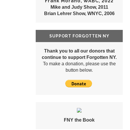
Frank Morano, WABC, 2022
Mike and Judy Show, 2011
Brian Lehrer Show, WNYC, 2006
SUPPORT FORGOTTEN NY
Thank you to all our donors that
continue to support Forgotten NY.
To make a donation, please use the
button below.
FNY the Book