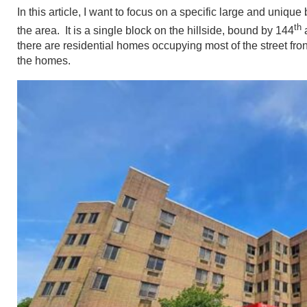
In this article, I want to focus on a specific large and uniq
th
the area. It is a single block on the hillside, bound by 144
there are residential homes occupying most of the street front
the homes.