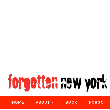
HOME
ABOUT
BOOK
FORGOTT