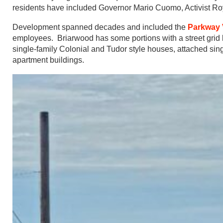
residents have included Governor Mario Cuomo, Activist Roy
Development spanned decades and included the
Parkway 
employees. Briarwood has some portions with a street grid 
single-family Colonial and Tudor style houses, attached sing
apartment buildings.