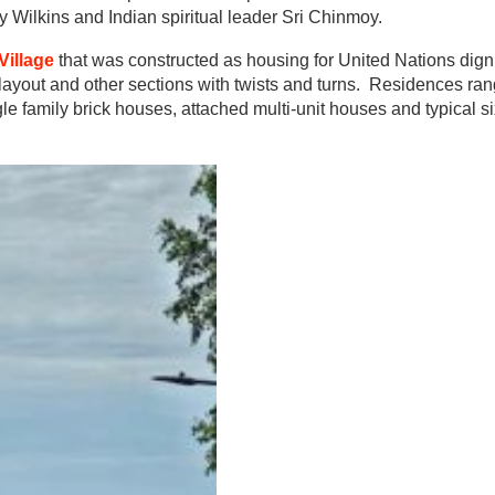
 Wilkins and Indian spiritual leader Sri Chinmoy.
Village
that was constructed as housing for United Nations dign
layout and other sections with twists and turns. Residences ran
le family brick houses, attached multi-unit houses and typical si