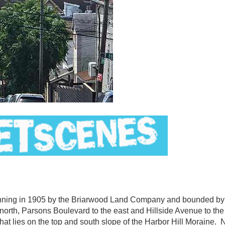
ing in 1905 by the Briarwood Land Company and bounded by
north, Parsons Boulevard to the east and Hillside Avenue to th
that lies on the top and south slope of the Harbor Hill Moraine. 