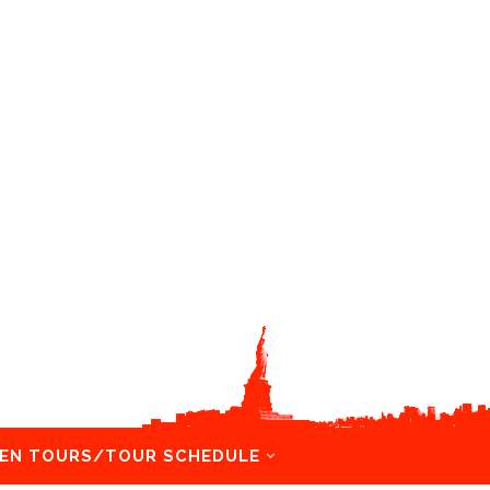
EN TOURS/TOUR SCHEDULE