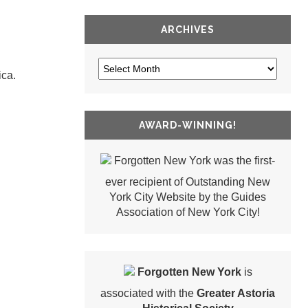
ARCHIVES
ica.
AWARD-WINNING!
Forgotten New York was the first-
ever recipient of Outstanding New
York City Website by the Guides
Association of New York City!
Forgotten New York
is
associated with the
Greater Astoria