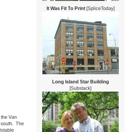
It Was Fit To Print
[SpliceToday]
Long Island Star Building
[Substack]
 the Van
e south. The
Notable