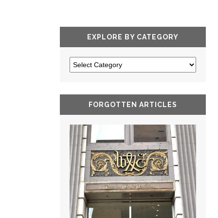
EXPLORE BY CATEGORY
FORGOTTEN ARTICLES