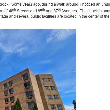
ue block. Some years ago, during a walk around, I noticed an unus
th
th
th
and 148
Streets and 85
and 87
Avenues. This block is unus
age and several public facilities are located in the center of th