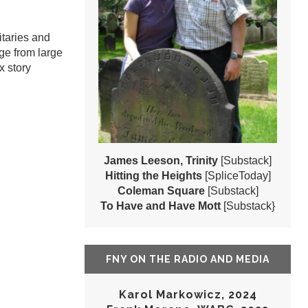
itaries and
ge from large
x story
James Leeson, Trinity
[Substack]
Hitting the Heights
[SpliceToday]
Coleman Square
[Substack]
To Have and Have Mott
[Substack}
FNY ON THE RADIO AND MEDIA
Karol Markowicz, 2024