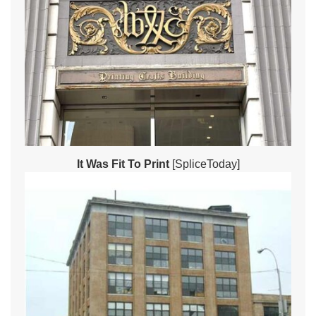
It Was Fit To Print
[SpliceToday]