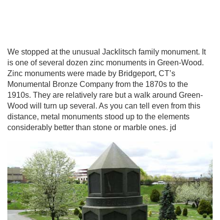
We stopped at the unusual Jacklitsch family monument. It
is one of several dozen zinc monuments in Green-Wood.
Zinc monuments were made by Bridgeport, CT’s
Monumental Bronze Company from the 1870s to the
1910s. They are relatively rare but a walk around Green-
Wood will turn up several. As you can tell even from this
distance, metal monuments stood up to the elements
considerably better than stone or marble ones. jd