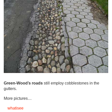
Green-Wood’s roads
still employ cobblestones in the
gutters.
More pictures…
whatisee