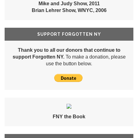
Mike and Judy Show, 2011
Brian Lehrer Show, WNYC, 2006
SUPPORT FORGOTTEN NY
Thank you to all our donors that continue to
support Forgotten NY.
To make a donation, please
use the button below.
FNY the Book