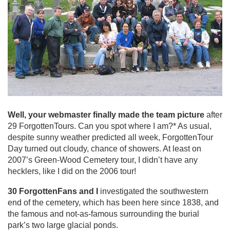
Well, your webmaster finally made the team picture
after
29 ForgottenTours. Can you spot where I am?* As usual,
despite sunny weather predicted all week, ForgottenTour
Day turned out cloudy, chance of showers. At least on
2007’s Green-Wood Cemetery tour, I didn’t have any
hecklers, like I did on the 2006 tour!
30 ForgottenFans and I
investigated the southwestern
end of the cemetery, which has been here since 1838, and
the famous and not-as-famous surrounding the burial
park’s two large glacial ponds.