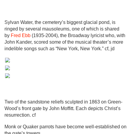
Sylvan Water, the cemetery’s biggest glacial pond, is
ringed by several mausoleums, one of which is shared
by
Fred Ebb
(1935-2004), the Broadway lyricist who, with
John Kander, scored some of the musical theater’s more
indelible songs such as “New York, New York.” cf, jd
Two of the sandstone reliefs sculpted in 1863 on Green-
Wood’s front gate by John Moffitt. Each depicts Christ’s
resurrection. cf
Monk or Quaker parrots have become well-established on
the gate’s towers.