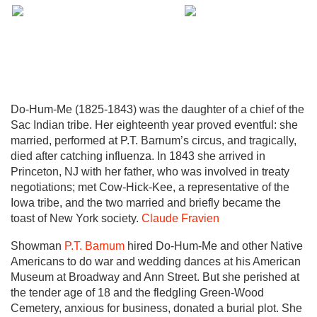
Do-Hum-Me (1825-1843) was the daughter of a chief of the
Sac Indian tribe. Her eighteenth year proved eventful: she
married, performed at P.T. Barnum’s circus, and tragically,
died after catching influenza. In 1843 she arrived in
Princeton, NJ with her father, who was involved in treaty
negotiations; met Cow-Hick-Kee, a representative of the
Iowa tribe, and the two married and briefly became the
toast of New York society.
Claude Fravien
Showman
P.T. Barnum
hired Do-Hum-Me and other Native
Americans to do war and wedding dances at his American
Museum at Broadway and Ann Street. But she perished at
the tender age of 18 and the fledgling Green-Wood
Cemetery, anxious for business, donated a burial plot. She