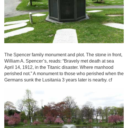
The Spencer family monument and plot. The stone in front,
William A. Spencer’s, reads: “Bravely met death at sea
April 14, 1912, in the Titanic disaster. Where manhood
perished not.” A monument to those who perished when the
Germans sunk the Lusitania 3 years later is nearby. cf