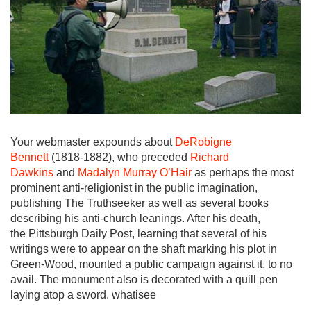
Your webmaster expounds about
DeRobigne
Bennett
(1818-1882), who preceded
Richard
Dawkins
and
Madalyn Murray O’Hair
as perhaps the most
prominent anti-religionist in the public imagination,
publishing The Truthseeker as well as several books
describing his anti-church leanings. After his death,
the Pittsburgh Daily Post, learning that several of his
writings were to appear on the shaft marking his plot in
Green-Wood, mounted a public campaign against it, to no
avail. The monument also is decorated with a quill pen
laying atop a sword. whatisee