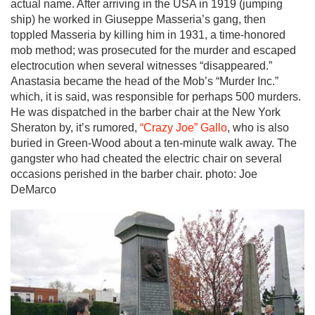
actual name. After arriving in the USA in 1919 (jumping
ship) he worked in Giuseppe Masseria’s gang, then
toppled Masseria by killing him in 1931, a time-honored
mob method; was prosecuted for the murder and escaped
electrocution when several witnesses “disappeared.”
Anastasia became the head of the Mob’s “Murder Inc.”
which, it is said, was responsible for perhaps 500 murders.
He was dispatched in the barber chair at the New York
Sheraton by, it’s rumored,
“Crazy Joe” Gallo
, who is also
buried in Green-Wood about a ten-minute walk away. The
gangster who had cheated the electric chair on several
occasions perished in the barber chair. photo: Joe
DeMarco