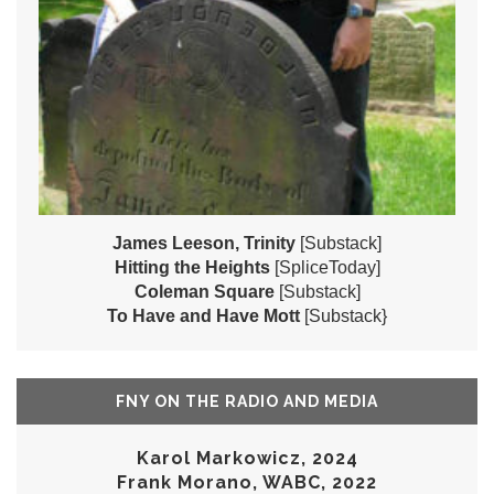
James Leeson, Trinity
[Substack]
Hitting the Heights
[SpliceToday]
Coleman Square
[Substack]
To Have and Have Mott
[Substack}
FNY ON THE RADIO AND MEDIA
Karol Markowicz, 2024
Frank Morano, WABC, 2022