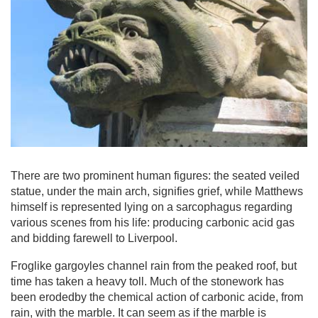
There are two prominent human figures: the seated veiled
statue, under the main arch, signifies grief, while Matthews
himself is represented lying on a sarcophagus regarding
various scenes from his life: producing carbonic acid gas
and bidding farewell to Liverpool.
Froglike gargoyles channel rain from the peaked roof, but
time has taken a heavy toll. Much of the stonework has
been erodedby the chemical action of carbonic acide, from
rain, with the marble. It can seem as if the marble is