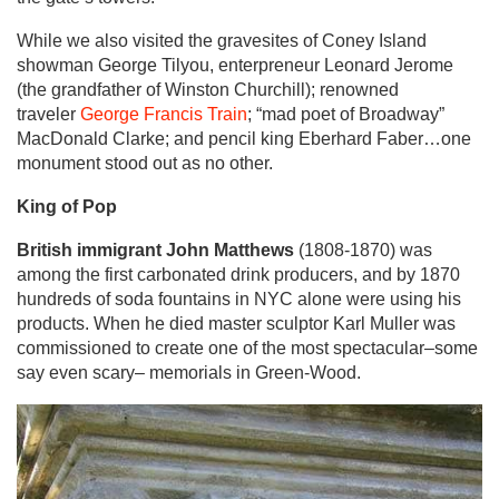
While we also visited the gravesites of Coney Island
showman George Tilyou, enterpreneur Leonard Jerome
(the grandfather of Winston Churchill); renowned
traveler
George Francis Train
; “mad poet of Broadway”
MacDonald Clarke; and pencil king Eberhard Faber…one
monument stood out as no other.
King of Pop
British immigrant John Matthews
(1808-1870) was
among the first carbonated drink producers, and by 1870
hundreds of soda fountains in NYC alone were using his
products. When he died master sculptor Karl Muller was
commissioned to create one of the most spectacular–some
say even scary– memorials in Green-Wood.