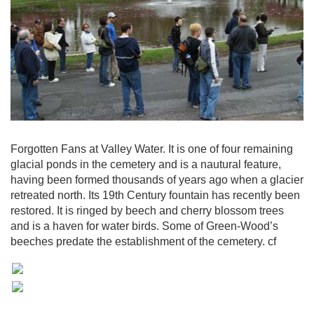
Forgotten Fans at Valley Water. It is one of four remaining
glacial ponds in the cemetery and is a nautural feature,
having been formed thousands of years ago when a glacier
retreated north. Its 19th Century fountain has recently been
restored. It is ringed by beech and cherry blossom trees
and is a haven for water birds. Some of Green-Wood’s
beeches predate the establishment of the cemetery. cf