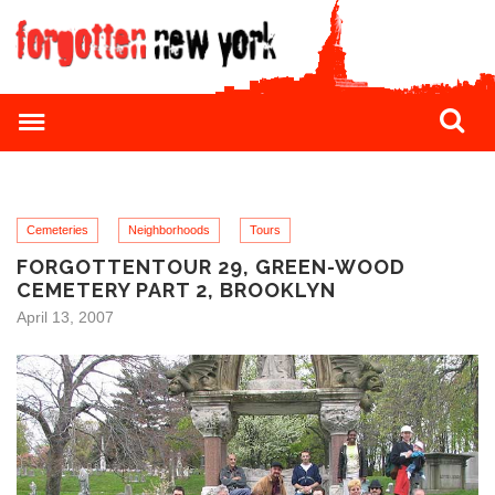
Cemeteries
Neighborhoods
Tours
FORGOTTENTOUR 29, GREEN-WOOD
CEMETERY PART 2, BROOKLYN
April 13, 2007