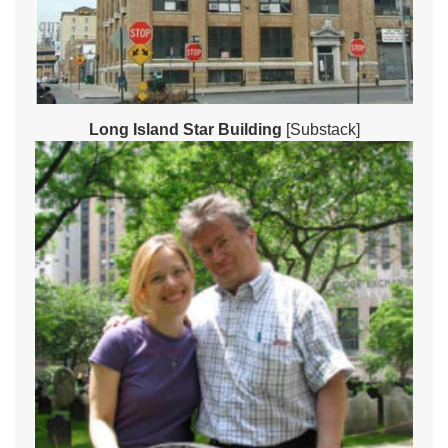
Long Island Star Building
[Substack]