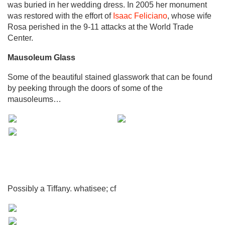
was buried in her wedding dress. In 2005 her monument
was restored with the effort of
Isaac Feliciano
, whose wife
Rosa perished in the 9-11 attacks at the World Trade
Center.
Mausoleum Glass
Some of the beautiful stained glasswork that can be found
by peeking through the doors of some of the
mausoleums…
Possibly a Tiffany. whatisee; cf