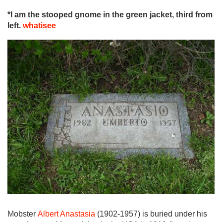
*I am the stooped gnome in the green jacket, third from
left.
whatisee
Mobster
Albert Anastasia
(1902-1957) is buried under his