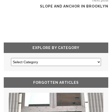
next post
SLOPE AND ANCHOR IN BROOKLYN
EXPLORE BY CATEGORY
FORGOTTEN ARTICLES