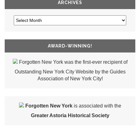
ARCHIVES
AWARD-WINNING!
Forgotten New York was the first-ever recipient of
Outstanding New York City Website by the Guides
Association of New York City!
Forgotten New York
is associated with the
Greater Astoria Historical Society