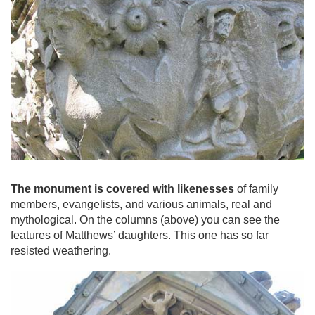
The monument is covered with likenesses
of family
members, evangelists, and various animals, real and
mythological. On the columns (above) you can see the
features of Matthews’ daughters. This one has so far
resisted weathering.