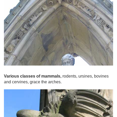
Various classes of mammals,
rodents, ursines, bovines
and cervines, grace the arches.