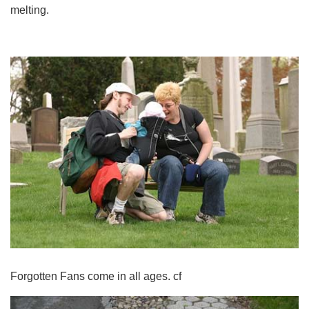
melting.
Forgotten Fans come in all ages. cf