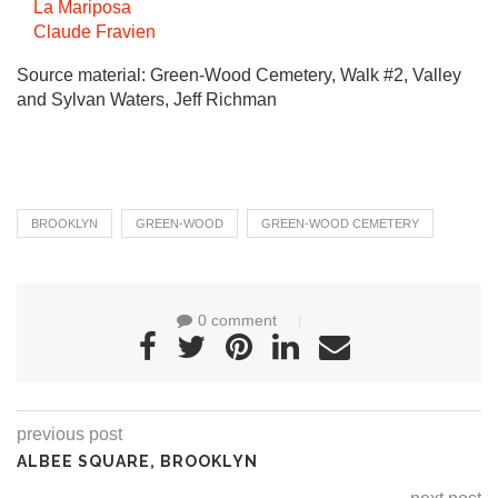
La Mariposa
Claude Fravien
Source material: Green-Wood Cemetery, Walk #2, Valley
and Sylvan Waters, Jeff Richman
BROOKLYN
GREEN-WOOD
GREEN-WOOD CEMETERY
0 comment
previous post
ALBEE SQUARE, BROOKLYN