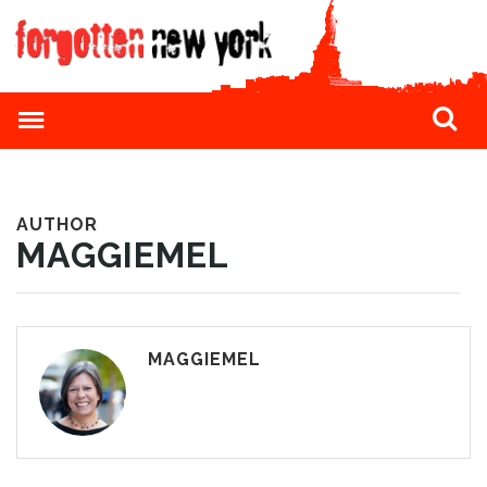
AUTHOR
MAGGIEMEL
MAGGIEMEL