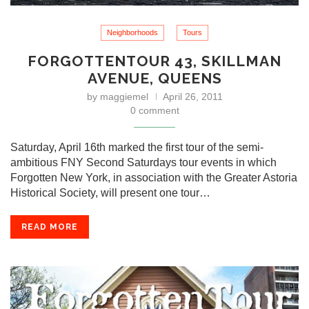
Neighborhoods
Tours
FORGOTTENTOUR 43, SKILLMAN
AVENUE, QUEENS
by
maggiemel
April 26, 2011
0 comment
Saturday, April 16th marked the first tour of the semi-
ambitious FNY Second Saturdays tour events in which
Forgotten New York, in association with the Greater Astoria
Historical Society, will present one tour…
READ MORE