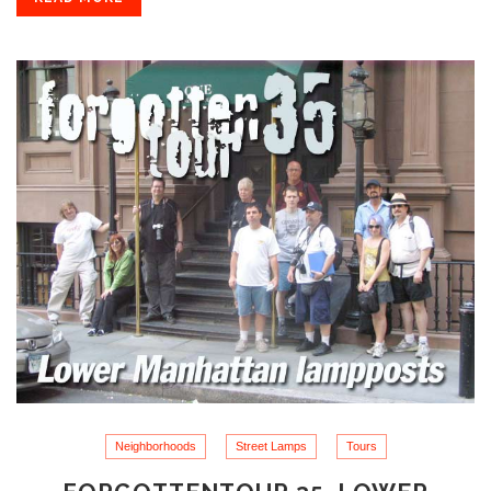
Neighborhoods
Street Lamps
Tours