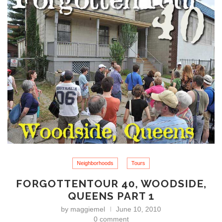
Neighborhoods
Tours
FORGOTTENTOUR 40, WOODSIDE,
QUEENS PART 1
by
maggiemel
June 10, 2010
0 comment