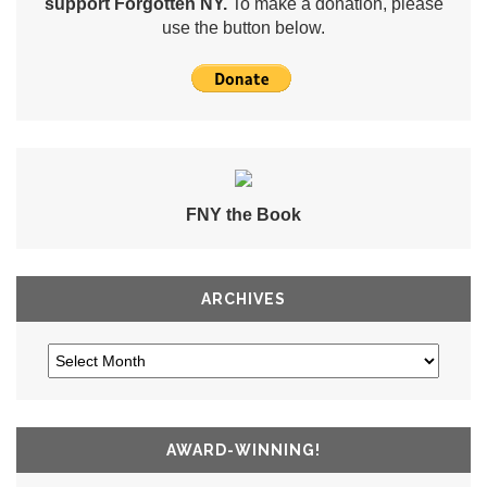
support Forgotten NY.
To make a donation, please
use the button below.
FNY the Book
ARCHIVES
AWARD-WINNING!