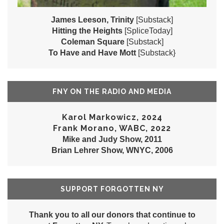
James Leeson, Trinity
[Substack]
Hitting the Heights
[SpliceToday]
Coleman Square
[Substack]
To Have and Have Mott
[Substack}
FNY ON THE RADIO AND MEDIA
Karol Markowicz, 2024
Frank Morano, WABC, 2022
Mike and Judy Show, 2011
Brian Lehrer Show, WNYC, 2006
SUPPORT FORGOTTEN NY
Thank you to all our donors that continue to