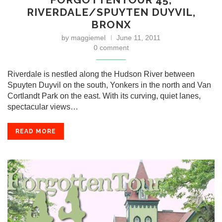
RIVERDALE/SPUYTEN DUYVIL,
BRONX
by
maggiemel
June 11, 2011
0 comment
Riverdale is nestled along the Hudson River between
Spuyten Duyvil on the south, Yonkers in the north and Van
Cortlandt Park on the east. With its curving, quiet lanes,
spectacular views…
READ MORE