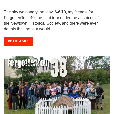
The sky was angry that day, 6/6/10, my friends, for
ForgottenTour 40, the third tour under the auspices of
the Newtown Historical Society, and there were even
doubts that the tour would…
READ MORE