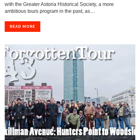
with the Greater Astoria Historical Society, a more
ambitious tours program in the past, as…
READ MORE