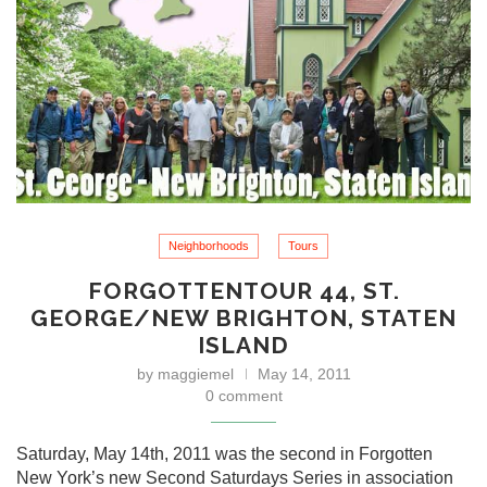
Neighborhoods
Tours
FORGOTTENTOUR 44, ST.
GEORGE/NEW BRIGHTON, STATEN
ISLAND
by
maggiemel
May 14, 2011
0 comment
Saturday, May 14th, 2011 was the second in Forgotten
New York’s new Second Saturdays Series in association