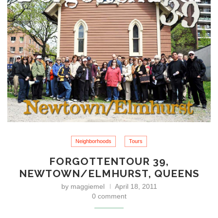
Neighborhoods
Tours
FORGOTTENTOUR 39,
NEWTOWN/ELMHURST, QUEENS
by
maggiemel
April 18, 2011
0 comment