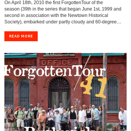
On April 18th, 2010 the first ForgottenTour of the
season (39th in the series that began June 1st, 1999 and
second in association with the Newtown Historical
Society), embarked under partly cloudy and 60-degree…
READ MORE