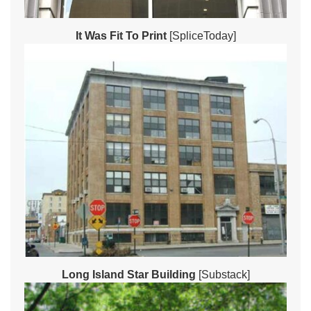
It Was Fit To Print
[SpliceToday]
Long Island Star Building
[Substack]