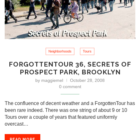
Neighborhoods
Tours
FORGOTTENTOUR 36, SECRETS OF
PROSPECT PARK, BROOKLYN
by
maggiemel
October 28, 2008
0 comment
The confluence of decent weather and a ForgottenTour has
been rare indeed. There was one string of about 9 or 10
Tours over a couple of years that featured uniformly
overcast…
READ MORE