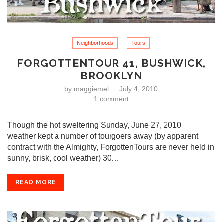
Neighborhoods
Tours
FORGOTTENTOUR 41, BUSHWICK,
BROOKLYN
by
maggiemel
July 4, 2010
1 comment
Though the hot sweltering Sunday, June 27, 2010
weather kept a number of tourgoers away (by apparent
contract with the Almighty, ForgottenTours are never held in
sunny, brisk, cool weather) 30…
READ MORE