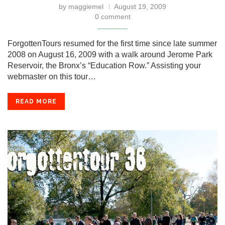
by
maggiemel
August 19, 2009
0 comment
ForgottenTours resumed for the first time since late summer
2008 on August 16, 2009 with a walk around Jerome Park
Reservoir, the Bronx’s “Education Row.” Assisting your
webmaster on this tour…
READ MORE