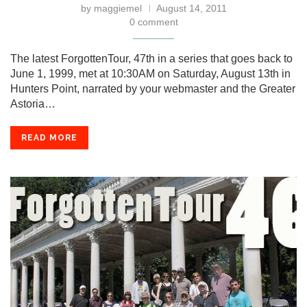
by
maggiemel
August 14, 2011
0 comment
The latest ForgottenTour, 47th in a series that goes back to
June 1, 1999, met at 10:30AM on Saturday, August 13th in
Hunters Point, narrated by your webmaster and the Greater
Astoria…
READ MORE