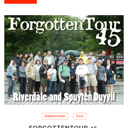
Neighborhoods
Tours
FORGOTTENTOUR 45,