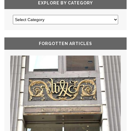
EXPLORE BY CATEGORY
FORGOTTEN ARTICLES