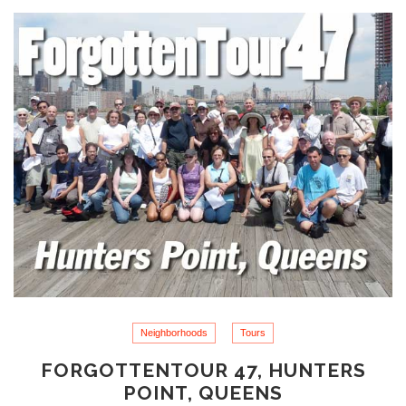
Neighborhoods
Tours
FORGOTTENTOUR 47, HUNTERS
POINT, QUEENS