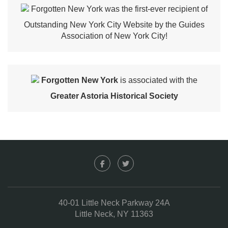
Forgotten New York was the first-ever recipient of
Outstanding New York City Website by the Guides
Association of New York City!
Forgotten New York
is associated with the
Greater Astoria Historical Society
40-01 Little Neck Parkway 24A
Little Neck, NY 11363