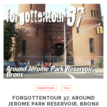
Neighborhoods
Tours
FORGOTTENTOUR 37, AROUND
JEROME PARK RESERVOIR, BRONX