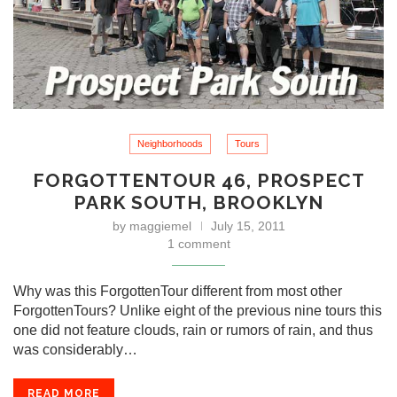
Neighborhoods
Tours
FORGOTTENTOUR 46, PROSPECT
PARK SOUTH, BROOKLYN
by
maggiemel
July 15, 2011
1 comment
Why was this ForgottenTour different from most other
ForgottenTours? Unlike eight of the previous nine tours this
one did not feature clouds, rain or rumors of rain, and thus
was considerably…
READ MORE