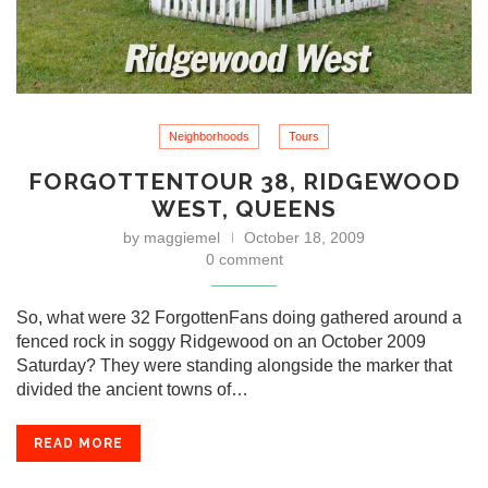
Neighborhoods
Tours
FORGOTTENTOUR 38, RIDGEWOOD
WEST, QUEENS
by
maggiemel
October 18, 2009
0 comment
So, what were 32 ForgottenFans doing gathered around a
fenced rock in soggy Ridgewood on an October 2009
Saturday? They were standing alongside the marker that
divided the ancient towns of…
READ MORE