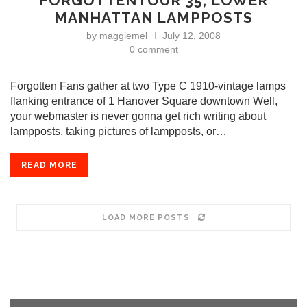
FORGOTTENTOUR 35, LOWER
MANHATTAN LAMPPOSTS
by
maggiemel
July 12, 2008
0 comment
Forgotten Fans gather at two Type C 1910-vintage lamps
flanking entrance of 1 Hanover Square downtown Well,
your webmaster is never gonna get rich writing about
lampposts, taking pictures of lampposts, or…
READ MORE
LOAD MORE POSTS