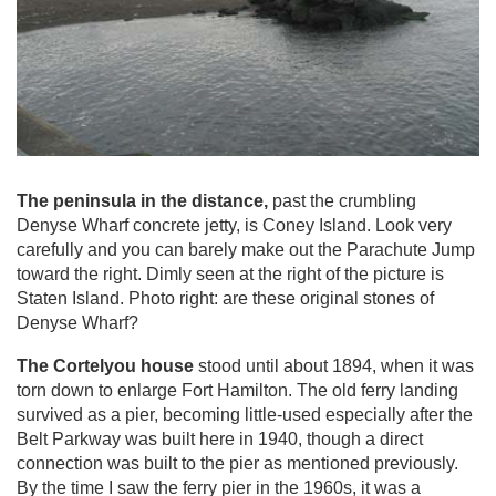
The peninsula in the distance,
past the crumbling
Denyse Wharf concrete jetty, is Coney Island. Look very
carefully and you can barely make out the Parachute Jump
toward the right. Dimly seen at the right of the picture is
Staten Island. Photo right: are these original stones of
Denyse Wharf?
The Cortelyou house
stood until about 1894, when it was
torn down to enlarge Fort Hamilton. The old ferry landing
survived as a pier, becoming little-used especially after the
Belt Parkway was built here in 1940, though a direct
connection was built to the pier as mentioned previously.
By the time I saw the ferry pier in the 1960s, it was a