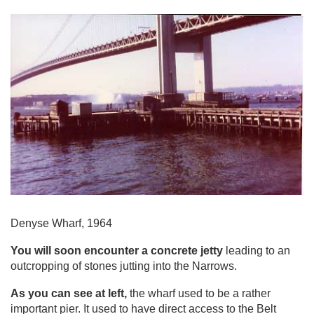
Denyse Wharf, 1964
You will soon encounter a concrete jetty
leading to an
outcropping of stones jutting into the Narrows.
As you can see at left,
the wharf used to be a rather
important pier. It used to have direct access to the Belt