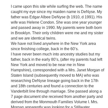
I came upon this site while surfing the web. The name
caught my eye since my maiden name is DeNyse. My
father was Edgar Albee DeNyse (b 1910, d 1991). His
wife was Helene Condon. She was one year younger
and passed away in 1990. My parents were both born
in Brooklyn. Their only children were me and my sister
and we are identical twins.
We have not lived anywhere in the New York area
since finishing college, back in the 60’s.
I have never been much into ancestry studies but my
father, back in the early 80’s, (after my parents had left
New York and moved to be near me in New
Hampshire), corresponded with a Mrs. Janet Morgan of
Staten Island (subsequently moved to MA) who was
researching DeNyse lineage going back in the 17th
and 18th centuries and found a connection to the
Vanderbilt line through marriage. She passed along a
7 page document she received from another party and
derived from the Monmouth Families Volume I. Mrs.
Morgan apparently was looking for a Stillwater