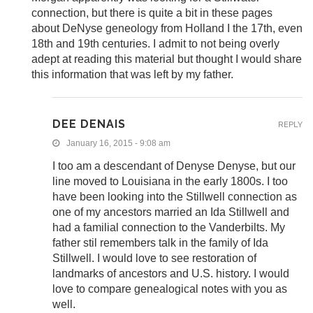
connection, but there is quite a bit in these pages
about DeNyse geneology from Holland I the 17th, even
18th and 19th centuries. I admit to not being overly
adept at reading this material but thought I would share
this information that was left by my father.
DEE DENAIS
REPLY
January 16, 2015 - 9:08 am
I too am a descendant of Denyse Denyse, but our
line moved to Louisiana in the early 1800s. I too
have been looking into the Stillwell connection as
one of my ancestors married an Ida Stillwell and
had a familial connection to the Vanderbilts. My
father stil remembers talk in the family of Ida
Stillwell. I would love to see restoration of
landmarks of ancestors and U.S. history. I would
love to compare genealogical notes with you as
well.