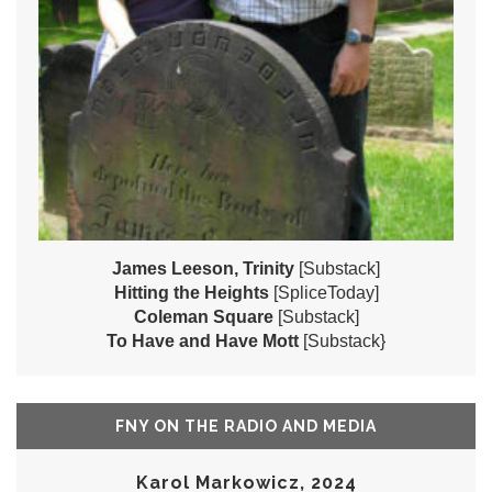
James Leeson, Trinity
[Substack]
Hitting the Heights
[SpliceToday]
Coleman Square
[Substack]
To Have and Have Mott
[Substack}
FNY ON THE RADIO AND MEDIA
Karol Markowicz, 2024