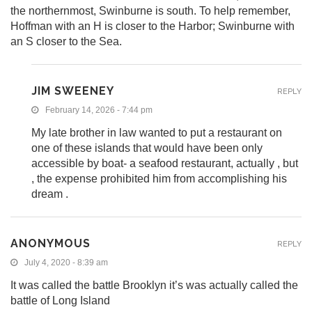
the northernmost, Swinburne is south. To help remember,
Hoffman with an H is closer to the Harbor; Swinburne with
an S closer to the Sea.
JIM SWEENEY
REPLY
February 14, 2026 - 7:44 pm
My late brother in law wanted to put a restaurant on
one of these islands that would have been only
accessible by boat- a seafood restaurant, actually , but
, the expense prohibited him from accomplishing his
dream .
ANONYMOUS
REPLY
July 4, 2020 - 8:39 am
It was called the battle Brooklyn it’s was actually called the
battle of Long Island