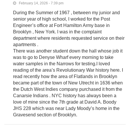
February 14, 2026 - 7:39 pm
During the Summer of 1967 , between my junior and
senior year of high school, I worked for the Post
Engineer’s office at Fort Hamilton Army base in
Brooklyn , New York. I was in the complaint
department where residents requested service on their
apartments .
There was another student down the hall whose job it
was to go to Denyse Wharf every morning to take
water samples in the Narrows for testing.I loved
reading of the area’s Revolutionary War history here. I
read recently how the area of Flatlands in Brooklyn
became part of the town of New Utrecht in 1636 when
the Dutch West Indies company purchased it from the
Canarsie Indians . NYC history has always been a
love of mine since the 7th grade at David A. Boody
JHS 228 which was near Lady Moody’s home in the
Gravesend section of Brooklyn.