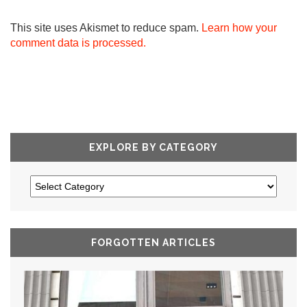
This site uses Akismet to reduce spam.
Learn how your
comment data is processed.
EXPLORE BY CATEGORY
FORGOTTEN ARTICLES