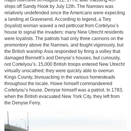
ships off Sandy Hook by July 12th. The Narrows was
relatively undefended since the Americans were expecting
a landing at Gravesend. According to legend, a Tory
(loyalist) woman waved a red petticoat from Cortelyou’s
house to signal the invaders: many New Utrecht residents
were loyalists. The patriots had only three cannons on the
promontory above the Narrows, and fought vigorously, but
the British warship Asia responded by firing a volley that
damaged Bennett’s and Denyse’s houses, but curiously,
not Cortelyou’s. 15,000 British troops entered New Utrecht
virtually unscathed; they were quickly able to overrun
Kings County, bivouacking in the various homesteads
throughout the locale. Howe himself commandeered
Cortelyou’s house. Denyse himself was a patriot. In 1783,
when the British evacuated New York City, they left from
the Denyse Ferry.