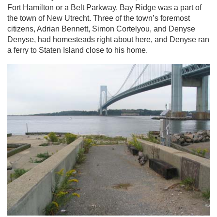
Fort Hamilton or a Belt Parkway, Bay Ridge was a part of
the town of New Utrecht. Three of the town’s foremost
citizens, Adrian Bennett, Simon Cortelyou, and Denyse
Denyse, had homesteads right about here, and Denyse ran
a ferry to Staten Island close to his home.