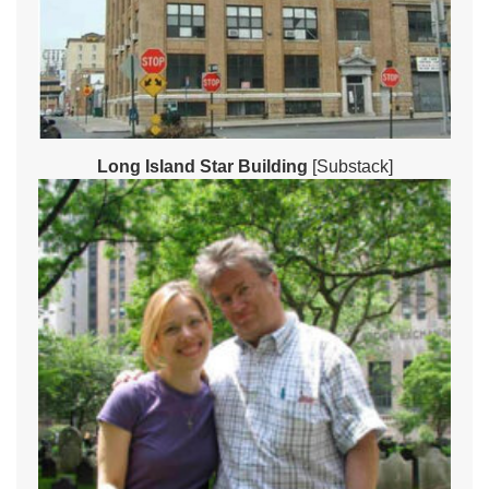
Long Island Star Building
[Substack]