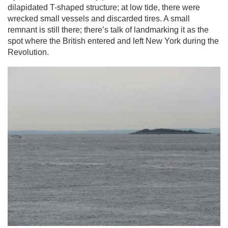
dilapidated T-shaped structure; at low tide, there were
wrecked small vessels and discarded tires. A small
remnant is still there; there’s talk of landmarking it as the
spot where the British entered and left New York during the
Revolution.