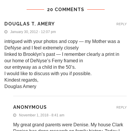
20 COMMENTS
DOUGLAS T. AMERY
REPLY
January 30, 2012 - 12:07 pm
intrigued with your photos and copy — my Mother was a
DeNyse and I feel extremely closely
linked to Brooklyn’s past — I remember clearly a print in
our home of DeNyse’s Ferry framed in
our entryway as a child in the 50’s.
I would like to discuss with you if possible.
Kindest regards,
Douglas Amery
ANONYMOUS
REPLY
November 1, 2018 - 8:41 am
My great grand parents were Denise. My house Clark