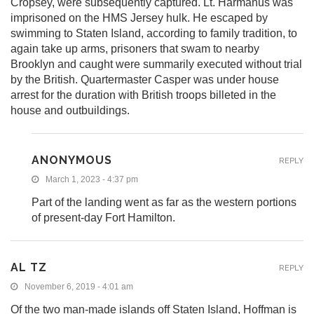
Cropsey, were subsequently captured. Lt. Harmanus was
imprisoned on the HMS Jersey hulk. He escaped by
swimming to Staten Island, according to family tradition, to
again take up arms, prisoners that swam to nearby
Brooklyn and caught were summarily executed without trial
by the British. Quartermaster Casper was under house
arrest for the duration with British troops billeted in the
house and outbuildings.
ANONYMOUS
REPLY
March 1, 2023 - 4:37 pm
Part of the landing went as far as the western portions
of present-day Fort Hamilton.
AL TZ
REPLY
November 6, 2019 - 4:01 am
Of the two man-made islands off Staten Island, Hoffman is