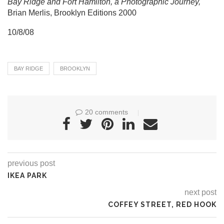
Bay Ridge and Fort Hamilton, a Photographic Journey,
Brian Merlis, Brooklyn Editions 2000
10/8/08
BAY RIDGE
BROOKLYN
20 comments
previous post
IKEA PARK
next post
COFFEY STREET, RED HOOK