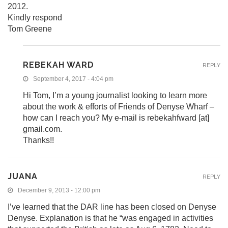
2012.
Kindly respond
Tom Greene
REBEKAH WARD
REPLY
September 4, 2017 - 4:04 pm
Hi Tom, I’m a young journalist looking to learn more
about the work & efforts of Friends of Denyse Wharf –
how can I reach you? My e-mail is rebekahfward [at]
gmail.com.
Thanks!!
JUANA
REPLY
December 9, 2013 - 12:00 pm
I’ve learned that the DAR line has been closed on Denyse
Denyse. Explanation is that he “was engaged in activities