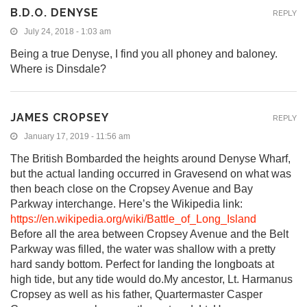
B.D.O. DENYSE
REPLY
July 24, 2018 - 1:03 am
Being a true Denyse, I find you all phoney and baloney.
Where is Dinsdale?
JAMES CROPSEY
REPLY
January 17, 2019 - 11:56 am
The British Bombarded the heights around Denyse Wharf,
but the actual landing occurred in Gravesend on what was
then beach close on the Cropsey Avenue and Bay
Parkway interchange. Here’s the Wikipedia link:
https://en.wikipedia.org/wiki/Battle_of_Long_Island
Before all the area between Cropsey Avenue and the Belt
Parkway was filled, the water was shallow with a pretty
hard sandy bottom. Perfect for landing the longboats at
high tide, but any tide would do.My ancestor, Lt. Harmanus
Cropsey as well as his father, Quartermaster Casper