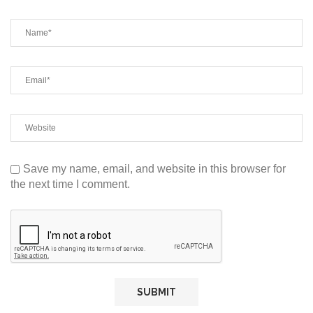
Save my name, email, and website in this browser for
the next time I comment.