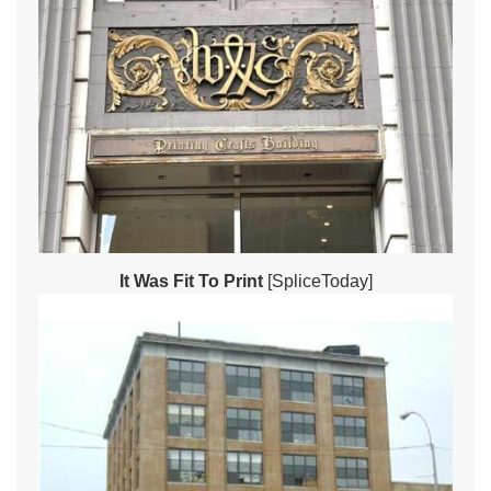
It Was Fit To Print
[SpliceToday]