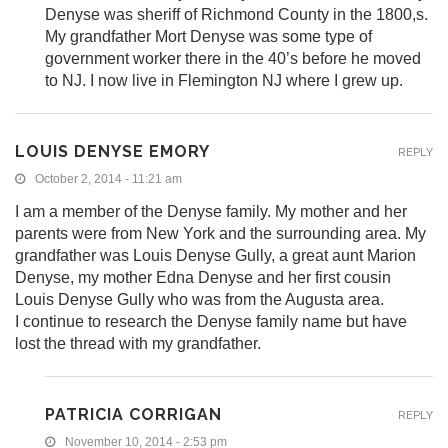
Denyse was sheriff of Richmond County in the 1800,s.
My grandfather Mort Denyse was some type of
government worker there in the 40’s before he moved
to NJ. I now live in Flemington NJ where I grew up.
LOUIS DENYSE EMORY
REPLY
October 2, 2014 - 11:21 am
I am a member of the Denyse family. My mother and her
parents were from New York and the surrounding area. My
grandfather was Louis Denyse Gully, a great aunt Marion
Denyse, my mother Edna Denyse and her first cousin
Louis Denyse Gully who was from the Augusta area.
I continue to research the Denyse family name but have
lost the thread with my grandfather.
PATRICIA CORRIGAN
REPLY
November 10, 2014 - 2:53 pm