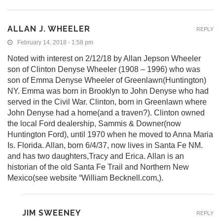
ALLAN J. WHEELER
REPLY
February 14, 2018 - 1:58 pm
Noted with interest on 2/12/18 by Allan Jepson Wheeler
son of Clinton Denyse Wheeler (1908 – 1996) who was
son of Emma Denyse Wheeler of Greenlawn(Huntington)
NY. Emma was born in Brooklyn to John Denyse who had
served in the Civil War. Clinton, born in Greenlawn where
John Denyse had a home(and a traven?). Clinton owned
the local Ford dealership, Sammis & Downer(now
Huntington Ford), until 1970 when he moved to Anna Maria
Is. Florida. Allan, born 6/4/37, now lives in Santa Fe NM.
and has two daughters,Tracy and Erica. Allan is an
historian of the old Santa Fe Trail and Northern New
Mexico(see website “William Becknell.com,).
JIM SWEENEY
REPLY