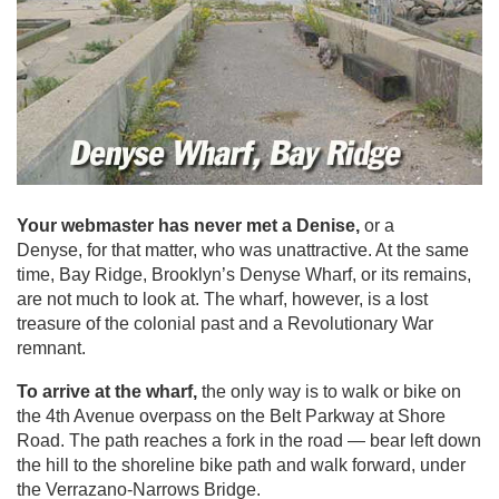
Your webmaster has never met a Denise,
or a
Denyse, for that matter, who was unattractive. At the same
time, Bay Ridge, Brooklyn’s Denyse Wharf, or its remains,
are not much to look at. The wharf, however, is a lost
treasure of the colonial past and a Revolutionary War
remnant.
To arrive at the wharf,
the only way is to walk or bike on
the 4th Avenue overpass on the Belt Parkway at Shore
Road. The path reaches a fork in the road — bear left down
the hill to the shoreline bike path and walk forward, under
the Verrazano-Narrows Bridge.