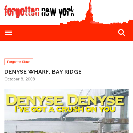
Forgotten Slices
DENYSE WHARF, BAY RIDGE
October 8, 2008