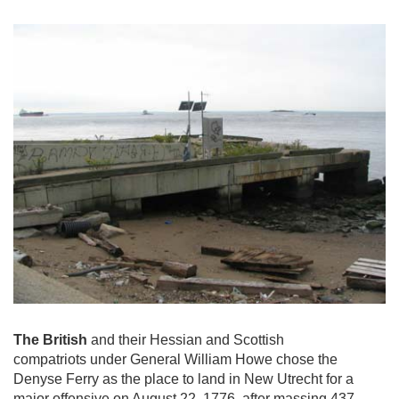
The British
and their Hessian and Scottish
compatriots under General William Howe chose the
Denyse Ferry as the place to land in New Utrecht for a
major offensive on August 22, 1776, after massing 437