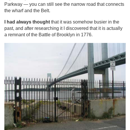
Parkway — you can still see the narrow road that connects
the wharf and the Belt.
I had always thought
that it was somehow busier in the
past, and after researching it I discovered that it is actually
a remnant of the Battle of Brooklyn in 1776.