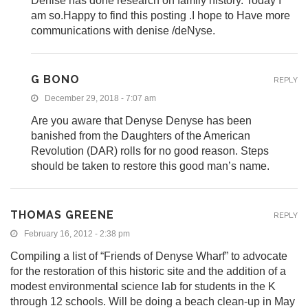
Denise has done research on family history. Today I
am so.Happy to find this posting .I hope to Have more
communications with denise /deNyse.
G BONO
REPLY
December 29, 2018 - 7:07 am
Are you aware that Denyse Denyse has been
banished from the Daughters of the American
Revolution (DAR) rolls for no good reason. Steps
should be taken to restore this good man’s name.
THOMAS GREENE
REPLY
February 16, 2012 - 2:38 pm
Compiling a list of “Friends of Denyse Wharf” to advocate
for the restoration of this historic site and the addition of a
modest environmental science lab for students in the K
through 12 schools. Will be doing a beach clean-up in May