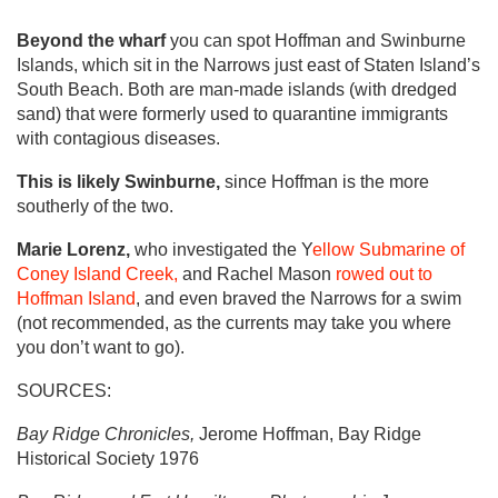
Beyond the wharf
you can spot Hoffman and Swinburne
Islands, which sit in the Narrows just east of Staten Island’s
South Beach. Both are man-made islands (with dredged
sand) that were formerly used to quarantine immigrants
with contagious diseases.
This is likely Swinburne,
since Hoffman is the more
southerly of the two.
Marie Lorenz,
who investigated the Y
ellow Submarine of
Coney Island Creek,
and Rachel Mason
rowed out to
Hoffman Island
, and even braved the Narrows for a swim
(not recommended, as the currents may take you where
you don’t want to go).
SOURCES:
Bay Ridge Chronicles,
Jerome Hoffman, Bay Ridge
Historical Society 1976