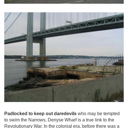
Padlocked to keep out daredevils
who may be tempted
to swim the Narrows, Denyse Wharf is a true link to the
Revolutionary War. In the colonial era, before there was a