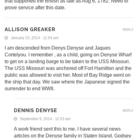
that supported the British as late as Aug 6, 1782. Need to
prove service after this date.
ALLISON GREAKER
REPLY
January 15, 2014 - 11:54 am
I am descended from Denys Denyse and Jaques
Cortelyou. I remember , as a child, going on Denyse Wharf
to get on a landing barge to be taken to the USS Missouri.
The USS Missouri was anchored off Fort Hamilton and the
public was allowed to visit her. Most of Bay Ridge went on
the ship that day. We saw where the Japanese signed the
surrender to end WWII.
DENNIS DENYSE
REPLY
September 9, 2014 - 11:53 am
A work friend sent this to me. I have several news
articles on the Denyse family in Staten Island. Godsey