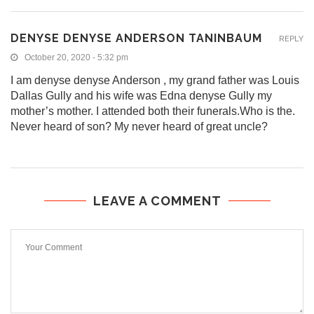
DENYSE DENYSE ANDERSON TANINBAUM
REPLY
October 20, 2020 - 5:32 pm
I am denyse denyse Anderson , my grand father was Louis
Dallas Gully and his wife was Edna denyse Gully my
mother’s mother. I attended both their funerals.Who is the.
Never heard of son? My never heard of great uncle?
LEAVE A COMMENT