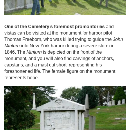
One of the Cemetery’s foremost promontories
and
vistas can be visited at the monument for harbor pilot
Thomas Freeborn, who was killed trying to guide the
John
Minturn
into New York harbor during a severe storm in
1846. The
Minturn
is depicted on the front of the
monument, and you will also find carvings of anchors,
capstans, and a mast cut short, representing his
foreshortened life. The female figure on the monument
represents hope.