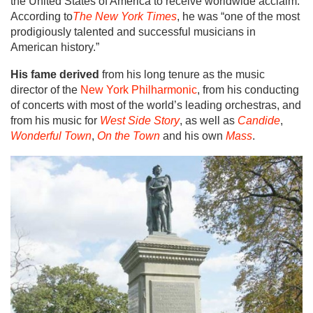
the United States of America to receive worldwide acclaim.
According to
The New York Times
, he was “one of the most
prodigiously talented and successful musicians in
American history.”
His fame derived
from his long tenure as the music
director of the
New York Philharmonic
, from his conducting
of concerts with most of the world’s leading orchestras, and
from his music for
West Side Story
, as well as
Candide
,
Wonderful Town
,
On the Town
and his own
Mass
.