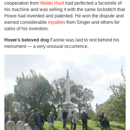
cooperation from
Walter Hunt
had perfected a facsimile of
his machine and was selling it with the same lockstitch that
Howe had invented and patented. He won the dispute and
earned considerable
royalties
from Singer and others for
sales of his invention.
Howe’s beloved dog
Fannie was laid to rest behind his
monument — a
very
unusual occurrence.