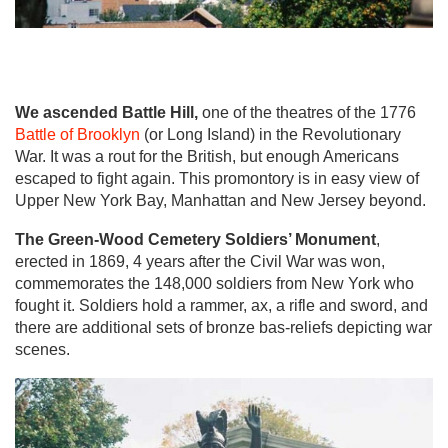
We ascended Battle Hill,
one of the theatres of the 1776
Battle of Brooklyn
(or Long Island) in the Revolutionary
War. It was a rout for the British, but enough Americans
escaped to fight again. This promontory is in easy view of
Upper New York Bay, Manhattan and New Jersey beyond.
The Green-Wood Cemetery Soldiers’ Monument
,
erected in 1869, 4 years after the Civil War was won,
commemorates the 148,000 soldiers from New York who
fought it. Soldiers hold a rammer, ax, a rifle and sword, and
there are additional sets of bronze bas-reliefs depicting war
scenes.