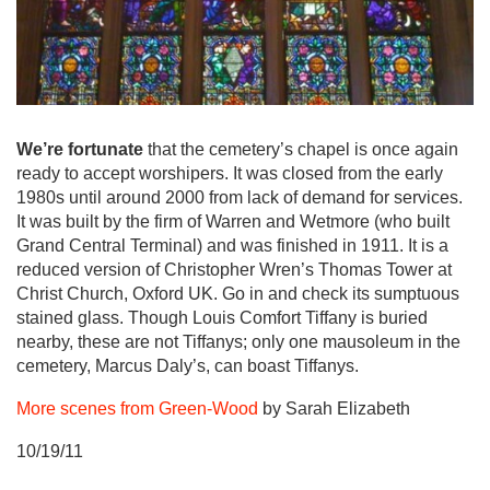
We’re fortunate
that the cemetery’s chapel is once again
ready to accept worshipers. It was closed from the early
1980s until around 2000 from lack of demand for services.
It was built by the firm of Warren and Wetmore (who built
Grand Central Terminal) and was finished in 1911. It is a
reduced version of Christopher Wren’s Thomas Tower at
Christ Church, Oxford UK. Go in and check its sumptuous
stained glass. Though Louis Comfort Tiffany is buried
nearby, these are not Tiffanys; only one mausoleum in the
cemetery, Marcus Daly’s, can boast Tiffanys.
More scenes from Green-Wood
by Sarah Elizabeth
10/19/11