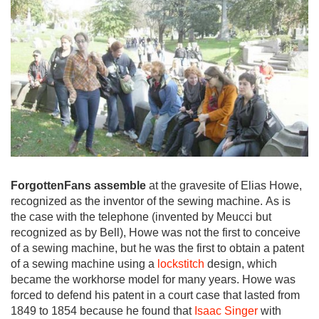
ForgottenFans assemble
at the gravesite of Elias Howe,
recognized as the inventor of the sewing machine. As is
the case with the telephone (invented by Meucci but
recognized as by Bell), Howe was not the first to conceive
of a sewing machine, but he was the first to obtain a patent
of a sewing machine using a
lockstitch
design, which
became the workhorse model for many years. Howe was
forced to defend his patent in a court case that lasted from
1849 to 1854 because he found that
Isaac Singer
with