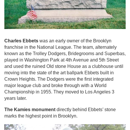
Charles Ebbets
was an early owner of the Brooklyn
franchise in the National League. The team, alternately
known as the Trolley Dodgers, Bridegrooms and Superbas,
played in Washington Park at 4th Avenue and 5th Street
and used the ruined Old stone House as a clubhouse until
moving into the state of the art ballpark Ebbets built in
Crown Heights. The Dodgers were the first integrated
major league club and broke through with a World
Championship in 1955. They moved to Los Angeles 3
years later.
The Kamies monument
directly behind Ebbets’ stone
marks the highest point in Brooklyn.