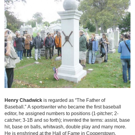
Henry Chadwick
is regarded as “The Father of
Baseball.” A sportswriter who became the first baseball
editor, he assigned numbers to positions (1-pitcher; 2-
catcher; 3-1B and so forth); invented the terms: assist, base
hit, base on balls, whitwash, double play and many more.
He is enshrined at the Hall of Fame in Cooperstown.