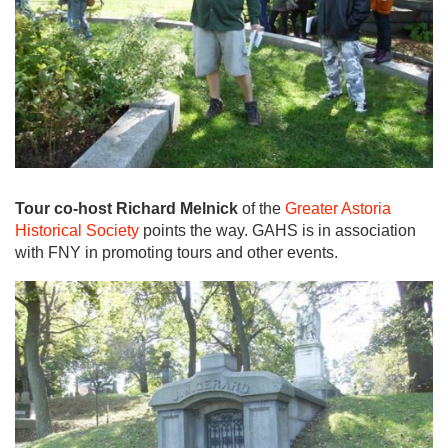
Tour co-host Richard Melnick
of the
Greater Astoria
Historical Society
points the way. GAHS is in association
with FNY in promoting tours and other events.