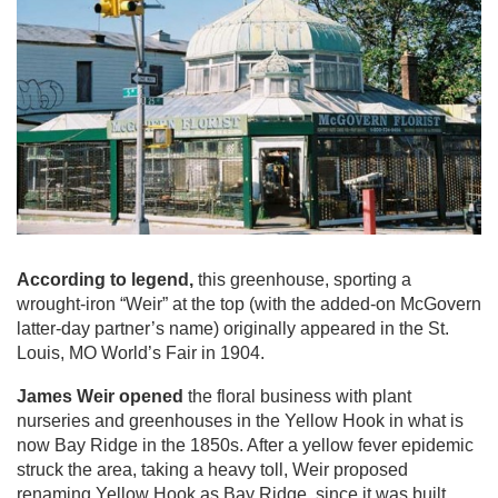
According to legend,
this greenhouse, sporting a
wrought-iron “Weir” at the top (with the added-on McGovern
latter-day partner’s name) originally appeared in the St.
Louis, MO World’s Fair in 1904.
James Weir opened
the floral business with plant
nurseries and greenhouses in the Yellow Hook in what is
now Bay Ridge in the 1850s. After a yellow fever epidemic
struck the area, taking a heavy toll, Weir proposed
renaming Yellow Hook as Bay Ridge, since it was built