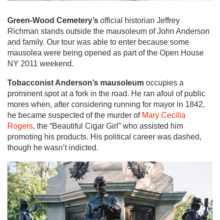
Green-Wood Cemetery’s
official historian Jeffrey
Richman stands outside the mausoleum of John Anderson
and family. Our tour was able to enter because some
mausolea were being opened as part of the Open House
NY 2011 weekend.
Tobacconist Anderson’s mausoleum
occupies a
prominent spot at a fork in the road. He ran afoul of public
mores when, after considering running for mayor in 1842,
he became suspected of the murder of
Mary Cecilia
Rogers
, the “Beautiful Cigar Girl” who assisted him
promoting his products. His political career was dashed,
though he wasn’t indicted.