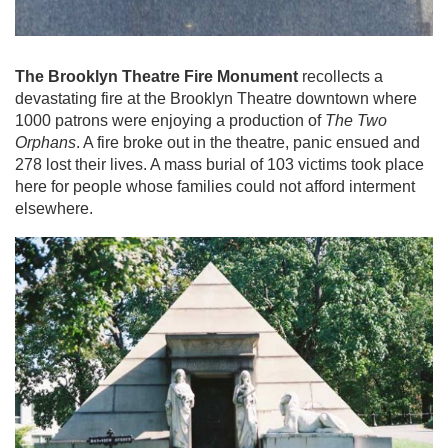
The Brooklyn Theatre Fire Monument
recollects a
devastating fire at the Brooklyn Theatre downtown where
1000 patrons were enjoying a production of
The Two
Orphans
. A fire broke out in the theatre, panic ensued and
278 lost their lives. A mass burial of 103 victims took place
here for people whose families could not afford interment
elsewhere.