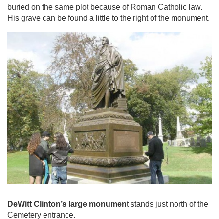
buried on the same plot because of Roman Catholic law.
His grave can be found a little to the right of the monument.
DeWitt Clinton’s large monumen
t stands just north of the
Cemetery entrance.