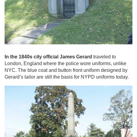
In the 1840s city official James Gerard
traveled to
London, England where the police wore uniforms, unlike
NYC. The blue coat and button front uniform designed by
Gerard’s tailor are still the basis for NYPD uniforms today.