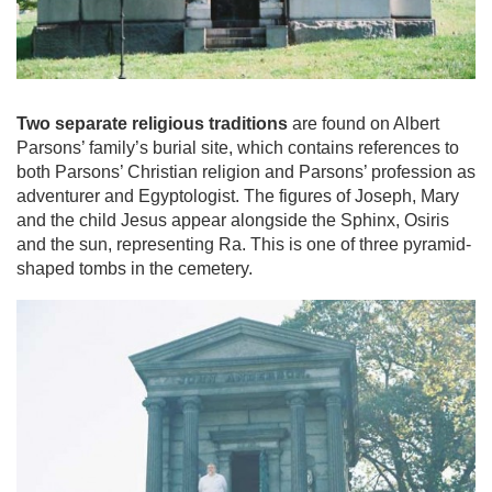
Two separate religious traditions
are found on Albert
Parsons’ family’s burial site, which contains references to
both Parsons’ Christian religion and Parsons’ profession as
adventurer and Egyptologist. The figures of Joseph, Mary
and the child Jesus appear alongside the Sphinx, Osiris
and the sun, representing Ra. This is one of three pyramid-
shaped tombs in the cemetery.