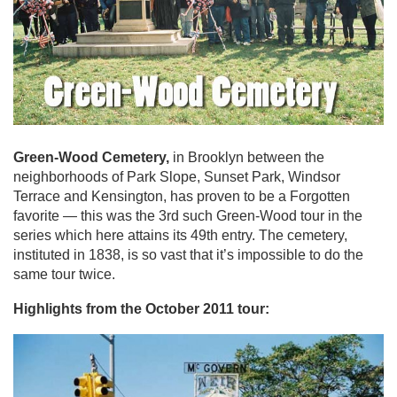
Green-Wood Cemetery,
in Brooklyn between the
neighborhoods of Park Slope, Sunset Park, Windsor
Terrace and Kensington, has proven to be a Forgotten
favorite — this was the 3rd such Green-Wood tour in the
series which here attains its 49th entry. The cemetery,
instituted in 1838, is so vast that it’s impossible to do the
same tour twice.
Highlights from the October 2011 tour: