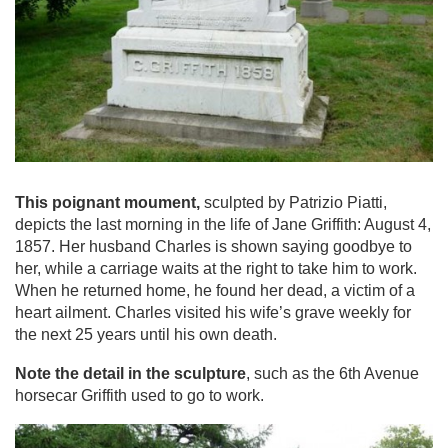
This poignant moument,
sculpted by Patrizio Piatti,
depicts the last morning in the life of Jane Griffith: August 4,
1857. Her husband Charles is shown saying goodbye to
her, while a carriage waits at the right to take him to work.
When he returned home, he found her dead, a victim of a
heart ailment. Charles visited his wife’s grave weekly for
the next 25 years until his own death.
Note the detail in the sculpture
, such as the 6th Avenue
horsecar Griffith used to go to work.