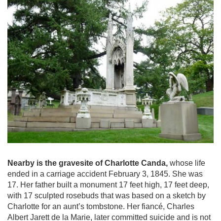
Nearby is the gravesite of Charlotte Canda,
whose life
ended in a carriage accident February 3, 1845. She was
17. Her father built a monument 17 feet high, 17 feet deep,
with 17 sculpted rosebuds that was based on a sketch by
Charlotte for an aunt’s tombstone. Her fiancé, Charles
Albert Jarett de la Marie, later committed suicide and is not