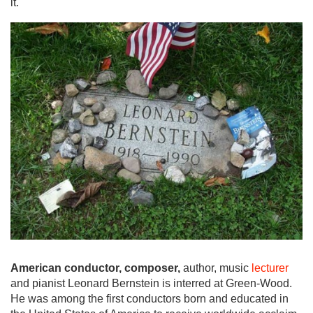
it.
American conductor, composer,
author, music
lecturer
and pianist Leonard Bernstein is interred at Green-Wood.
He was among the first conductors born and educated in