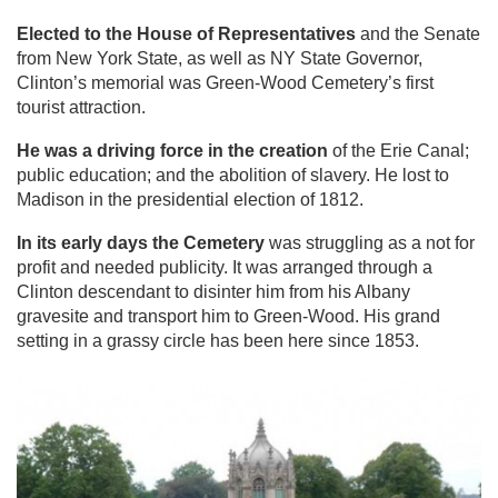
Elected to the House of Representatives
and the Senate
from New York State, as well as NY State Governor,
Clinton’s memorial was Green-Wood Cemetery’s first
tourist attraction.
He was a driving force in the creation
of the Erie Canal;
public education; and the abolition of slavery. He lost to
Madison in the presidential election of 1812.
In its early days the Cemetery
was struggling as a not for
profit and needed publicity. It was arranged through a
Clinton descendant to disinter him from his Albany
gravesite and transport him to Green-Wood. His grand
setting in a grassy circle has been here since 1853.