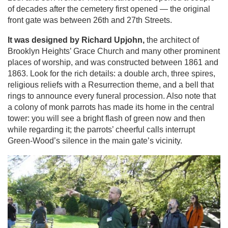
of decades after the cemetery first opened — the original
front gate was between 26th and 27th Streets.
It was designed by Richard Upjohn,
the architect of
Brooklyn Heights’ Grace Church and many other prominent
places of worship, and was constructed between 1861 and
1863. Look for the rich details: a double arch, three spires,
religious reliefs with a Resurrection theme, and a bell that
rings to announce every funeral procession. Also note that
a colony of monk parrots has made its home in the central
tower: you will see a bright flash of green now and then
while regarding it; the parrots’ cheerful calls interrupt
Green-Wood’s silence in the main gate’s vicinity.