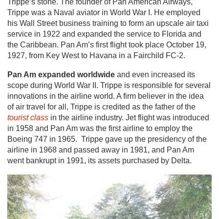
Trippe’s stone. The founder of Pan American Airways,
Trippe was a Naval aviator in World War I. He employed
his Wall Street business training to form an upscale air taxi
service in 1922 and expanded the service to Florida and
the Caribbean. Pan Am’s first flight took place October 19,
1927, from Key West to Havana in a Fairchild FC-2.
Pan Am expanded worldwide
and even increased its
scope during World War II. Trippe is responsible for several
innovations in the airline world. A firm believer in the idea
of air travel for all, Trippe is credited as the father of the
tourist class
in the airline industry. Jet flight was introduced
in 1958 and Pan Am was the first airline to employ the
Boeing 747 in 1965. Trippe gave up the presidency of the
airline in 1968 and passed away in 1981, and Pan Am
went bankrupt in 1991, its assets purchased by Delta.