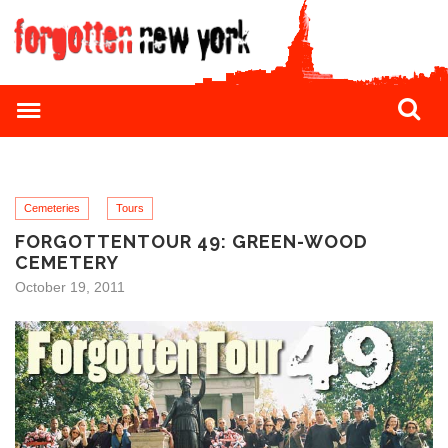
Cemeteries
Tours
FORGOTTENTOUR 49: GREEN-WOOD
CEMETERY
October 19, 2011