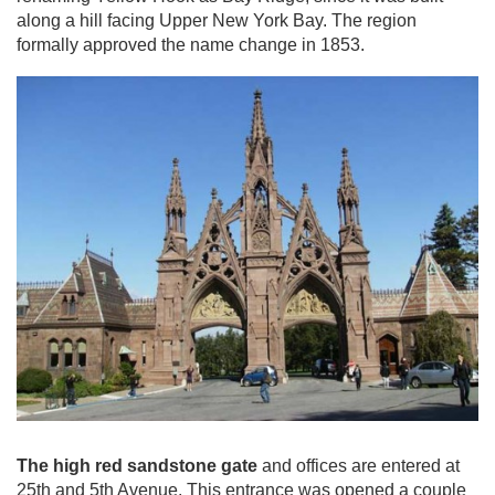
along a hill facing Upper New York Bay. The region
formally approved the name change in 1853.
The high red sandstone gate
and offices are entered at
25th and 5th Avenue. This entrance was opened a couple