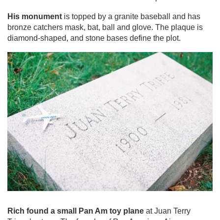
His monument
is topped by a granite baseball and has
bronze catchers mask, bat, ball and glove. The plaque is
diamond-shaped, and stone bases define the plot.
Rich found a small Pan Am toy plane
at Juan Terry