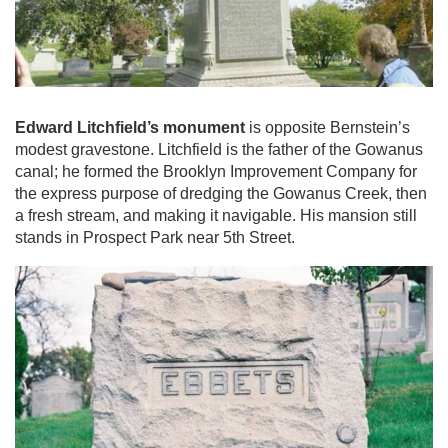
Edward Litchfield’s monument
is opposite Bernstein’s
modest gravestone. Litchfield is the father of the Gowanus
canal; he formed the Brooklyn Improvement Company for
the express purpose of dredging the Gowanus Creek, then
a fresh stream, and making it navigable. His mansion still
stands in Prospect Park near 5th Street.