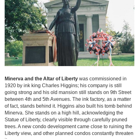
Minerva and the Altar of Liberty
was commissioned in
1920 by ink king Charles Higgins; his company is still
going strong and his old mansion still stands on 9th Street
between 4th and 5th Avenues. The ink factory, as a matter
of fact, stands behind it. Higgins also built his tomb behind
Minerva. She stands on a high hill, acknowledging the
Statue of Liberty, clearly visible through carefully pruned
trees. A new condo development came close to ruining the
Liberty view, and other planned condos constantly threaten