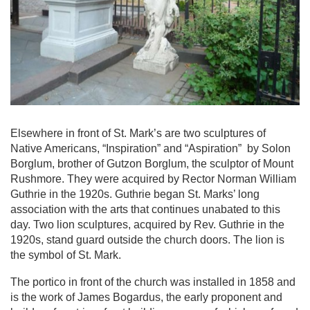
Elsewhere in front of St. Mark’s are two sculptures of
Native Americans, “Inspiration” and “Aspiration” by Solon
Borglum, brother of Gutzon Borglum, the sculptor of Mount
Rushmore. They were acquired by Rector Norman William
Guthrie in the 1920s. Guthrie began St. Marks’ long
association with the arts that continues unabated to this
day. Two lion sculptures, acquired by Rev. Guthrie in the
1920s, stand guard outside the church doors. The lion is
the symbol of St. Mark.
The portico in front of the church was installed in 1858 and
is the work of James Bogardus, the early proponent and