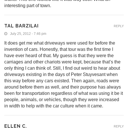
interesting part of town.
TAL BARZILAI
REPLY
July 25, 2012 - 7:46 pm
It does get me what driveways were used for before the
invention of cars. Honestly, that tour was the first time I
have ever heard of that. My guess is that they were the
carriages and other chariots were kept, because that’s the
only thing I can think of. Still, I find out weird to hear about
driveways existing in the days of Peter Stuyvesant when
this way before any cars existed. Then again, roads were
around before them as well, and their purpose has always
been for transportation regardless of what was using it be it
people, animals, or vehicles, though they were increased
in width to help with the car culture when it came.
ELLEN C.
REPLY