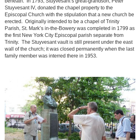
beneath. In 1793, Stuyvesant’s great-grandson, Peter
Stuyvesant IV, donated the chapel property to the
Episcopal Church with the stipulation that a new church be
erected. Originally intended to be a chapel of Trinity
Parish, St. Mark’s in-the-Bowery was completed in 1799 as
the first New York City Episcopal parish separate from
Trinity. The Stuyvesant vault is still present under the east
wall of the church; it was closed permanently when the last
family member was interred there in 1953.