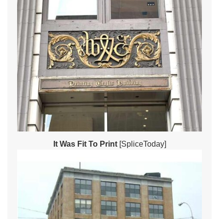
It Was Fit To Print
[SpliceToday]