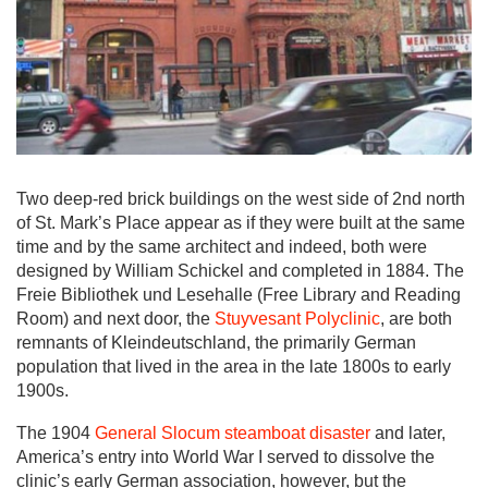
Two deep-red brick buildings on the west side of 2nd north
of St. Mark’s Place appear as if they were built at the same
time and by the same architect and indeed, both were
designed by William Schickel and completed in 1884. The
Freie Bibliothek und Lesehalle (Free Library and Reading
Room) and next door, the
Stuyvesant Polyclinic
, are both
remnants of Kleindeutschland, the primarily German
population that lived in the area in the late 1800s to early
1900s.
The 1904
General Slocum steamboat disaster
and later,
America’s entry into World War I served to dissolve the
clinic’s early German association, however, but the