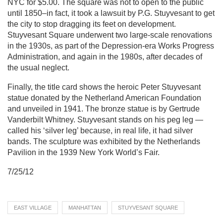
NYC for $5.00. The square was not to open to the public
until 1850–in fact, it took a lawsuit by P.G. Stuyvesant to get
the city to stop dragging its feet on development.
Stuyvesant Square underwent two large-scale renovations
in the 1930s, as part of the Depression-era Works Progress
Administration, and again in the 1980s, after decades of
the usual neglect.
Finally, the title card shows the heroic Peter Stuyvesant
statue donated by the Netherland American Foundation
and unveiled in 1941. The bronze statue is by Gertrude
Vanderbilt Whitney. Stuyvesant stands on his peg leg —
called his ‘silver leg’ because, in real life, it had silver
bands. The sculpture was exhibited by the Netherlands
Pavilion in the 1939 New York World’s Fair.
7/25/12
EAST VILLAGE
MANHATTAN
STUYVESANT SQUARE