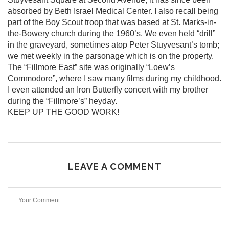
absorbed by Beth Israel Medical Center. I also recall being
part of the Boy Scout troop that was based at St. Marks-in-
the-Bowery church during the 1960’s. We even held “drill”
in the graveyard, sometimes atop Peter Stuyvesant’s tomb;
we met weekly in the parsonage which is on the property.
The “Fillmore East” site was originally “Loew’s
Commodore”, where I saw many films during my childhood.
I even attended an Iron Butterfly concert with my brother
during the “Fillmore’s” heyday.
KEEP UP THE GOOD WORK!
LEAVE A COMMENT