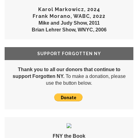
Karol Markowicz, 2024
Frank Morano, WABC, 2022
Mike and Judy Show, 2011
Brian Lehrer Show, WNYC, 2006
SUPPORT FORGOTTEN NY
Thank you to all our donors that continue to
support Forgotten NY.
To make a donation, please
use the button below.
FNY the Book