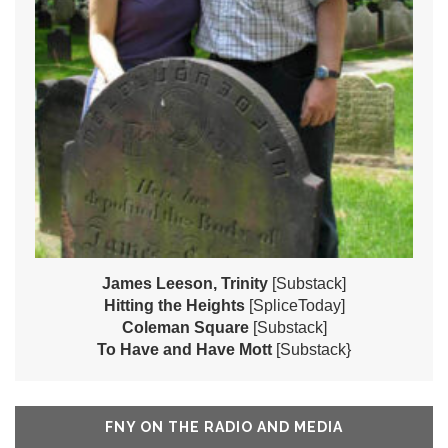
James Leeson, Trinity
[Substack]
Hitting the Heights
[SpliceToday]
Coleman Square
[Substack]
To Have and Have Mott
[Substack}
FNY ON THE RADIO AND MEDIA