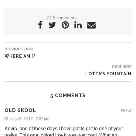
5 comments
previous post
WHERE AM I?
next post
LOTTA’S FOUNTAIN
5 COMMENTS
OLD SKOOL
REPLY
July 25, 2012 - 7:07 pm
Kevin, one of these days I have got to get to one of your
walks. This one looked like it was way cool. What an