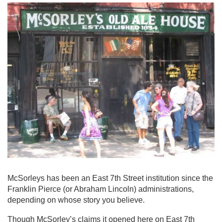
McSorleys has been an East 7th Street institution since the
Franklin Pierce (or Abraham Lincoln) administrations,
depending on whose story you believe.
Though McSorley’s claims it opened here on East 7th