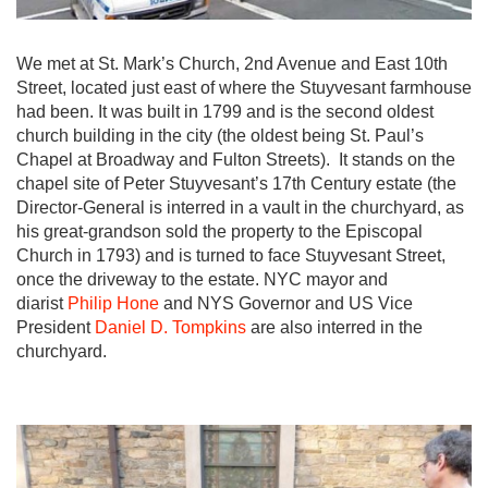
We met at St. Mark’s Church, 2nd Avenue and East 10th
Street, located just east of where the Stuyvesant farmhouse
had been. It was built in 1799 and is the second oldest
church building in the city (the oldest being St. Paul’s
Chapel at Broadway and Fulton Streets). It stands on the
chapel site of Peter Stuyvesant’s 17th Century estate (the
Director-General is interred in a vault in the churchyard, as
his great-grandson sold the property to the Episcopal
Church in 1793) and is turned to face Stuyvesant Street,
once the driveway to the estate. NYC mayor and
diarist
Philip Hone
and NYS Governor and US Vice
President
Daniel D. Tompkins
are also interred in the
churchyard.