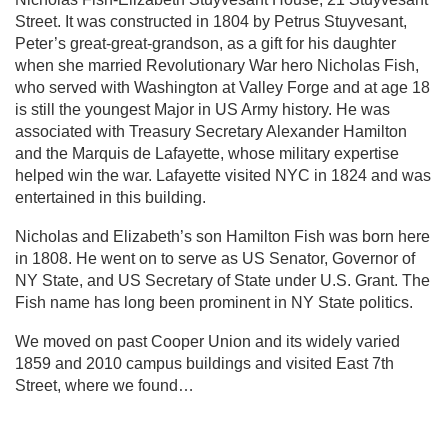
Street. It was constructed in 1804 by Petrus Stuyvesant,
Peter’s great-great-grandson, as a gift for his daughter
when she married Revolutionary War hero Nicholas Fish,
who served with Washington at Valley Forge and at age 18
is still the youngest Major in US Army history. He was
associated with Treasury Secretary Alexander Hamilton
and the Marquis de Lafayette, whose military expertise
helped win the war. Lafayette visited NYC in 1824 and was
entertained in this building.
Nicholas and Elizabeth’s son Hamilton Fish was born here
in 1808. He went on to serve as US Senator, Governor of
NY State, and US Secretary of State under U.S. Grant. The
Fish name has long been prominent in NY State politics.
We moved on past Cooper Union and its widely varied
1859 and 2010 campus buildings and visited East 7th
Street, where we found…