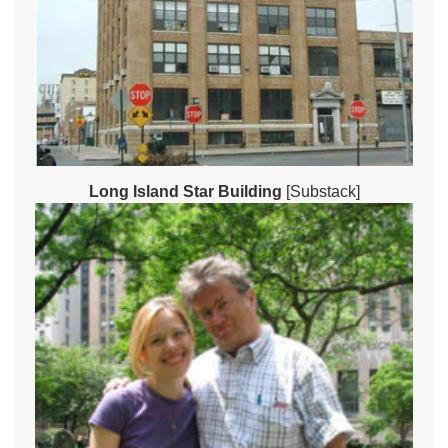
Long Island Star Building
[Substack]