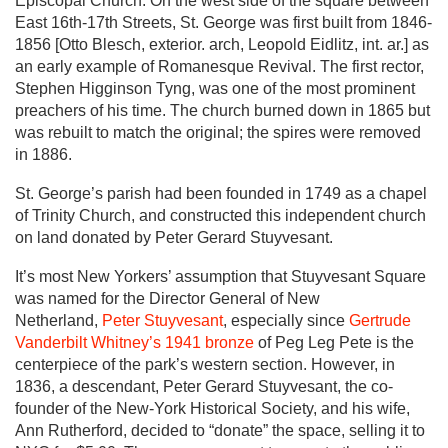
Episcopal Church. On the west side of the square between
East 16th-17th Streets, St. George was first built from 1846-
1856 [Otto Blesch, exterior. arch, Leopold Eidlitz, int. ar.] as
an early example of Romanesque Revival. The first rector,
Stephen Higginson Tyng, was one of the most prominent
preachers of his time. The church burned down in 1865 but
was rebuilt to match the original; the spires were removed
in 1886.
St. George’s parish had been founded in 1749 as a chapel
of Trinity Church, and constructed this independent church
on land donated by Peter Gerard Stuyvesant.
It’s most New Yorkers’ assumption that Stuyvesant Square
was named for the Director General of New
Netherland,
Peter Stuyvesant
, especially since
Gertrude
Vanderbilt Whitney’s 1941 bronze
of Peg Leg Pete is the
centerpiece of the park’s western section. However, in
1836, a descendant, Peter Gerard Stuyvesant, the co-
founder of the New-York Historical Society, and his wife,
Ann Rutherford, decided to “donate” the space, selling it to