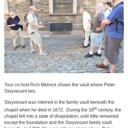
Tour co-host Rich Melnick shows the vault where Peter
Stuyvesant lies.
Stuyvesant was interred in the family vault beneath the
th
chapel when he died in 1672. During the 18
century, the
chapel fell into a state of dilapidation, until little remained
except the foundation and the Stuyvesant family vault