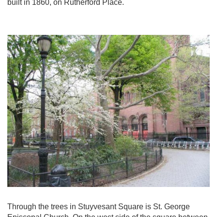
built in 1860, on Rutherford Place.
Through the trees in Stuyvesant Square is St. George