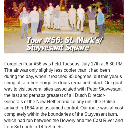
ForgottenTour #56 was held Tuesday, July 17th at 6:30 PM.
The air was only slightly less cooler than it had been
during the day, when it reached 95 degrees, but this year’s
string of rain-free ForgottenTours remained intact. Our goal
was to visit several sites associated with Peter Stuyvesant,
the last and perhaps greatest of all Dutch Director-
Generals of the New Netherland colony until the British
arrived in 1664 and assumed control. Our route was almost
completely within the boundaries of the Stuyvesant farm,
which had run between the Bowery and the East River and
from 3rd north to 14th Streets.