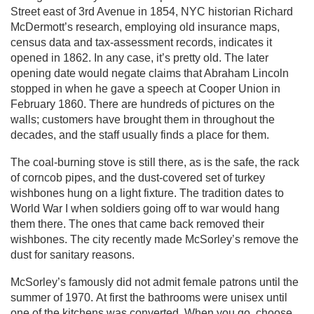
Street east of 3rd Avenue in 1854, NYC historian Richard
McDermott’s research, employing old insurance maps,
census data and tax-assessment records, indicates it
opened in 1862. In any case, it’s pretty old. The later
opening date would negate claims that Abraham Lincoln
stopped in when he gave a speech at Cooper Union in
February 1860. There are hundreds of pictures on the
walls; customers have brought them in throughout the
decades, and the staff usually finds a place for them.
The coal-burning stove is still there, as is the safe, the rack
of corncob pipes, and the dust-covered set of turkey
wishbones hung on a light fixture. The tradition dates to
World War I when soldiers going off to war would hang
them there. The ones that came back removed their
wishbones. The city recently made McSorley’s remove the
dust for sanitary reasons.
McSorley’s famously did not admit female patrons until the
summer of 1970. At first the bathrooms were unisex until
one of the kitchens was converted. When you go, choose