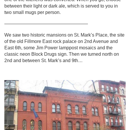
between their light or dark ale, which is served to you in
two small mugs per person.
——————————————————
We saw two historic mansions on St. Mark’s Place, the site
of the old Fillmore East rock palace on 2nd Avenue and
East 6th, some Jim Power lamppost mosaics and the
classic neon Block Drugs sign. Then we turned north on
2nd and between St. Mark’s and 9th…