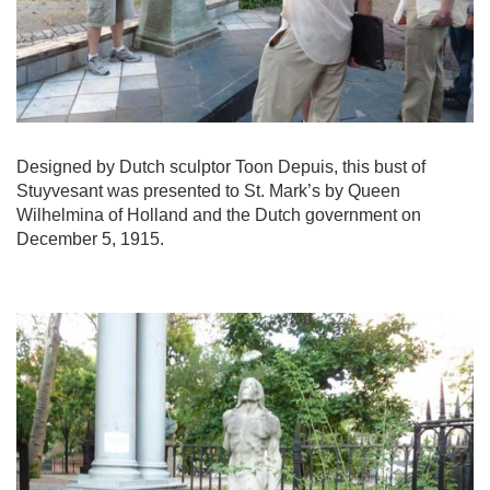
Designed by Dutch sculptor Toon Depuis, this bust of
Stuyvesant was presented to St. Mark’s by Queen
Wilhelmina of Holland and the Dutch government on
December 5, 1915.