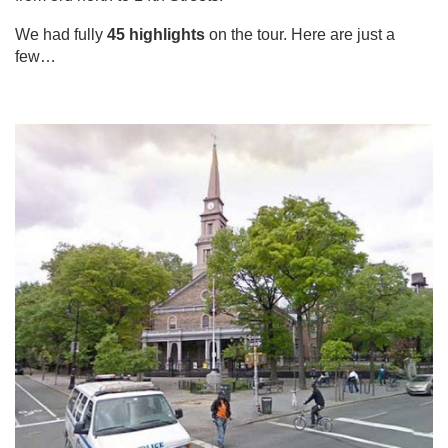
We had fully
45 highlights
on the tour. Here are just a
few…