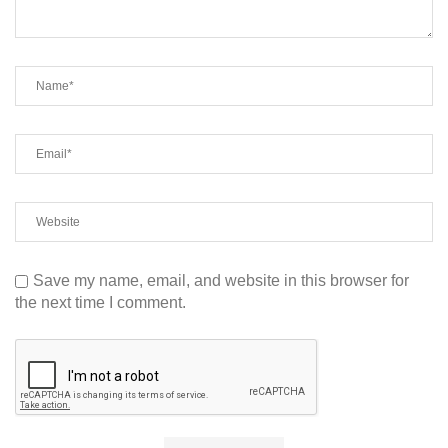
Save my name, email, and website in this browser for
the next time I comment.