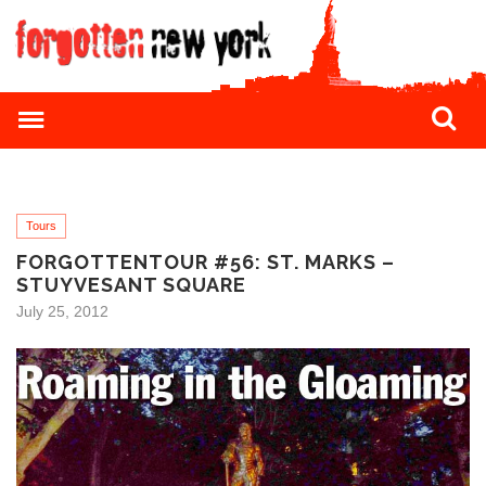
Tours
FORGOTTENTOUR #56: ST. MARKS –
STUYVESANT SQUARE
July 25, 2012