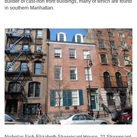
builder of cast-iron front buildings, many of which are found
in southern Manhattan.
Nicholas Fish-Elizabeth Stuyvesant House, 21 Stuyvesant