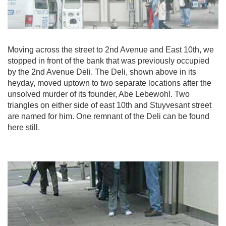
Moving across the street to 2nd Avenue and East 10th, we
stopped in front of the bank that was previously occupied
by the 2nd Avenue Deli. The Deli, shown above in its
heyday, moved uptown to two separate locations after the
unsolved murder of its founder, Abe Lebewohl. Two
triangles on either side of east 10th and Stuyvesant street
are named for him. One remnant of the Deli can be found
here still.