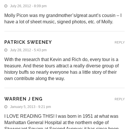
July 26, 2012 - 8:09 pm
Molly Picon was my grandmother’s/great aunt’s cousin – I
have a lot of sheet music, signed photos, etc. of Molly.
PATRICK SWEENEY
REPLY
July 28, 2012 - 5:43 pm
With the research that Kevin and Rich do, every tour is a
treasure. And these tours attract a really diverse group of
history buffs so nearly everyone has a little story of their
own contribute along the way.
WARREN J ENG
REPLY
January 5, 2013 - 9:21 pm
I LOVE READING THIS! I was born in 1951 at what was
Manhattan General Hospital at the northern edge of
Stuyvesant Square at Second Avenue; it has since been