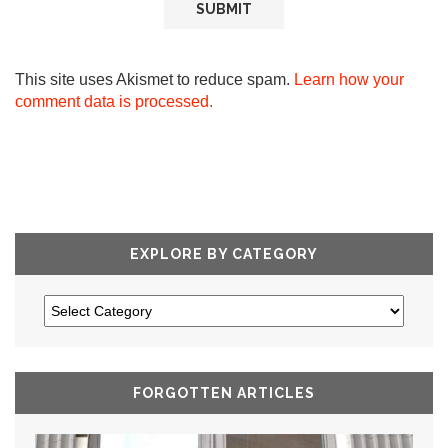
This site uses Akismet to reduce spam.
Learn how your
comment data is processed.
EXPLORE BY CATEGORY
FORGOTTEN ARTICLES