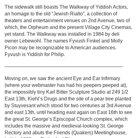
The sidewalk still boasts The Walkway of Yiddish Actors,
an homage to the old “Jewish Rialto”, a collection of
theaters and entertainment venues on 2nd Avenue, two of
which, the Orpheum and the present Village City Cinemas,
yet stand. The Walkway was installed in 1984 by deli
owner Lebewohl. The names Fyvush Finkel and Molly
Picon may be recognizable to American audiences.
Fyvush is Yiddish for Philip.
————————————————————————
Moving on, we saw the ancient Eye and Ear Infirmary
(where your webmaster has had his peepers peeped at),
the impossibly tiny Karl Bitter Sculpture Studio at 249 1/2
East 13th, Kiehl’s Drugs and the site of a pear tree planted
by Stuyvesant which stood for two centuries at 3rd Avenue
and east 13th, until heading east again on East 16th to see
the great St. George’s Episcopal Church complex, which
includes the massive and medieval-looking St. George
Rectory and abuts the Friends (Quakers) Meetinghouse,