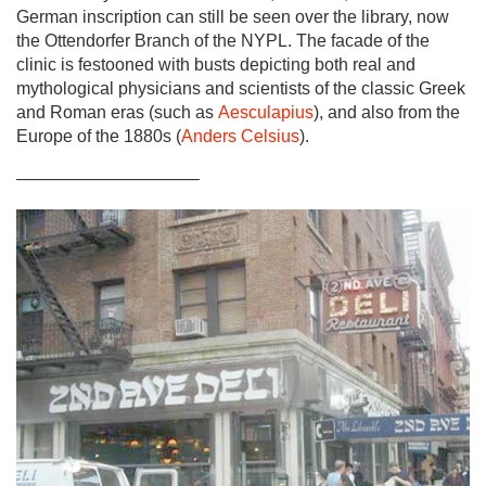
German inscription can still be seen over the library, now
the Ottendorfer Branch of the NYPL. The facade of the
clinic is festooned with busts depicting both real and
mythological physicians and scientists of the classic Greek
and Roman eras (such as
Aesculapius
), and also from the
Europe of the 1880s (
Anders Celsius
).
——————————–