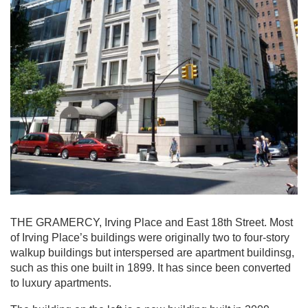
THE GRAMERCY, Irving Place and East 18th Street. Most
of Irving Place’s buildings were originally two to four-story
walkup buildings but interspersed are apartment buildinsg,
such as this one built in 1899. It has since been converted
to luxury apartments.