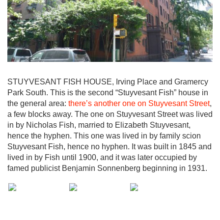
STUYVESANT FISH HOUSE, Irving Place and Gramercy
Park South. This is the second “Stuyvesant Fish” house in
the general area:
there’s another one on Stuyvesant Street
,
a few blocks away. The one on Stuyvesant Street was lived
in by Nicholas Fish, married to Elizabeth Stuyvesant,
hence the hyphen. This one was lived in by family scion
Stuyvesant Fish, hence no hyphen. It was built in 1845 and
lived in by Fish until 1900, and it was later occupied by
famed publicist Benjamin Sonnenberg beginning in 1931.