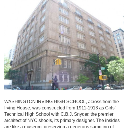
WASHINGTON IRVING HIGH SCHOOL, across from the
Irving House, was constructed from 1911-1913 as Girls’
Technical High School with C.B.J. Snyder, the premier
architect of NYC shools, its primary designer. The insides
are like a museum, preserving a generous sampling of