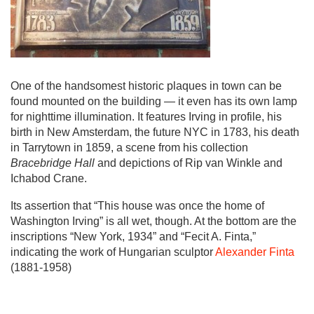
One of the handsomest historic plaques in town can be
found mounted on the building — it even has its own lamp
for nighttime illumination. It features Irving in profile, his
birth in New Amsterdam, the future NYC in 1783, his death
in Tarrytown in 1859, a scene from his collection
Bracebridge Hall
and depictions of Rip van Winkle and
Ichabod Crane.
Its assertion that “This house was once the home of
Washington Irving” is all wet, though. At the bottom are the
inscriptions “New York, 1934” and “Fecit A. Finta,”
indicating the work of Hungarian sculptor
Alexander Finta
(1881-1958)