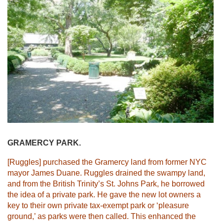
GRAMERCY PARK.
[Ruggles] purchased the Gramercy land from former NYC
mayor James Duane. Ruggles drained the swampy land,
and from the British Trinity’s St. Johns Park, he borrowed
the idea of a private park. He gave the new lot owners a
key to their own private tax-exempt park or ‘pleasure
ground,’ as parks were then called. This enhanced the