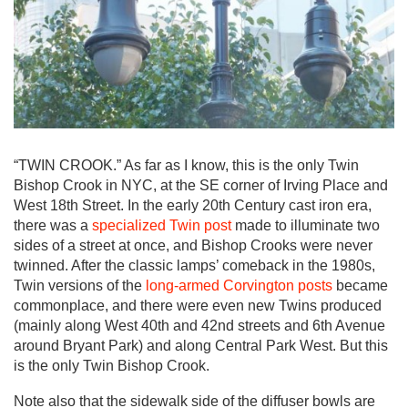
“TWIN CROOK.” As far as I know, this is the only Twin
Bishop Crook in NYC, at the SE corner of Irving Place and
West 18th Street. In the early 20th Century cast iron era,
there was a
specialized Twin post
made to illuminate two
sides of a street at once, and Bishop Crooks were never
twinned. After the classic lamps’ comeback in the 1980s,
Twin versions of the
long-armed Corvington posts
became
commonplace, and there were even new Twins produced
(mainly along West 40th and 42nd streets and 6th Avenue
around Bryant Park) and along Central Park West. But this
is the only Twin Bishop Crook.
Note also that the sidewalk side of the diffuser bowls are