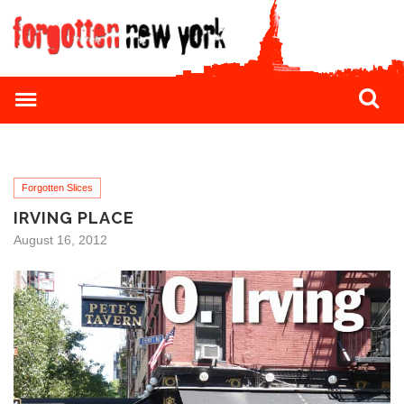
Forgotten Slices
IRVING PLACE
August 16, 2012