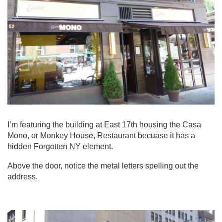
I’m featuring the building at East 17th housing the Casa
Mono, or Monkey House, Restaurant becuase it has a
hidden Forgotten NY element.
Above the door, notice the metal letters spelling out the
address.