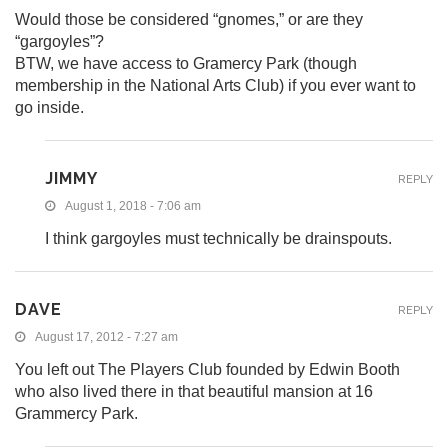
Would those be considered “gnomes,” or are they
“gargoyles”?
BTW, we have access to Gramercy Park (though
membership in the National Arts Club) if you ever want to
go inside.
JIMMY
REPLY
August 1, 2018 - 7:06 am
I think gargoyles must technically be drainspouts.
DAVE
REPLY
August 17, 2012 - 7:27 am
You left out The Players Club founded by Edwin Booth
who also lived there in that beautiful mansion at 16
Grammercy Park.