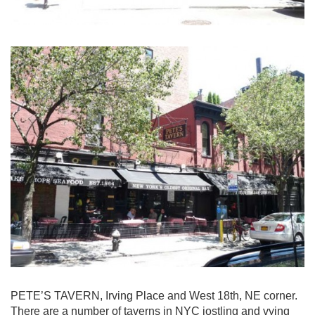
PETE’S TAVERN, Irving Place and West 18th, NE corner.
There are a number of taverns in NYC jostling and vying