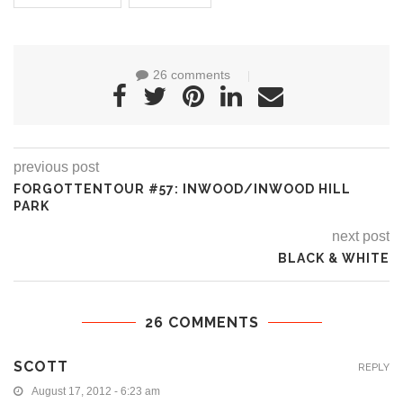
26 comments
previous post
FORGOTTENTOUR #57: INWOOD/INWOOD HILL
PARK
next post
BLACK & WHITE
26 COMMENTS
SCOTT
REPLY
August 17, 2012 - 6:23 am