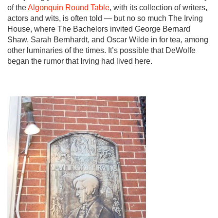
of the
Algonquin Round Table
, with its collection of writers,
actors and wits, is often told — but no so much The Irving
House, where The Bachelors invited George Bernard
Shaw, Sarah Bernhardt, and Oscar Wilde in for tea, among
other luminaries of the times. It’s possible that DeWolfe
began the rumor that Irving had lived here.