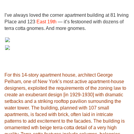
I’ve always loved the corner apartment building at 81 Irving
Place and 123
East 19th
— it’s festooned with dozens of
terra cotta gnomes. And more gnomes.
For this 14-story apartment house, architect George
Pelham, one of New York’s most active apartment-house
designers, exploited the requirements of the zoning law to
create an exuberant design [in 1929-1930] with dramatic
setbacks and a striking rooftop pavilion surrounding the
water tower. The building, planned with 107 small
apartments, is faced with brick, often laid in intricate
patterns to add excitement to the facades. The building is
ornamented wth beige terra-cotta detail of a very high