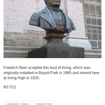
Friedrich Beer sculpted this bust of Irving, which was
originally installed in Bryant Park in 1885 and moved here
to Irving High in 1935.
8/17/12
GRAMERCY PARK
MANHATTAN