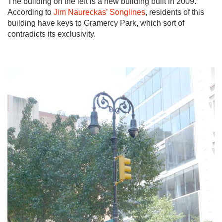
The building on the left is a new building built in 2009.
According to
Jim Naureckas’ Songlines
, residents of this
building have keys to Gramercy Park, which sort of
contradicts its exclusivity.