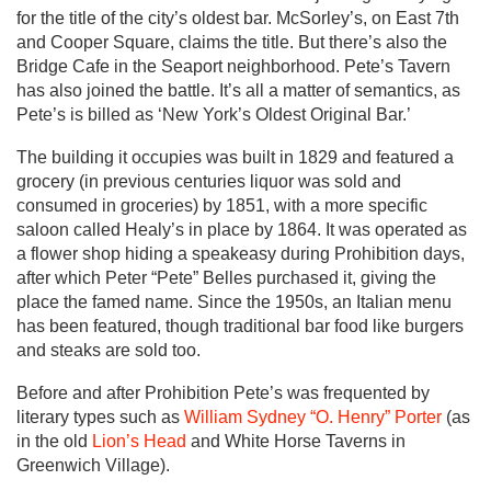
for the title of the city’s oldest bar. McSorley’s, on East 7th
and Cooper Square, claims the title. But there’s also the
Bridge Cafe in the Seaport neighborhood. Pete’s Tavern
has also joined the battle. It’s all a matter of semantics, as
Pete’s is billed as ‘New York’s Oldest Original Bar.’
The building it occupies was built in 1829 and featured a
grocery (in previous centuries liquor was sold and
consumed in groceries) by 1851, with a more specific
saloon called Healy’s in place by 1864. It was operated as
a flower shop hiding a speakeasy during Prohibition days,
after which Peter “Pete” Belles purchased it, giving the
place the famed name. Since the 1950s, an Italian menu
has been featured, though traditional bar food like burgers
and steaks are sold too.
Before and after Prohibition Pete’s was frequented by
literary types such as
William Sydney “O. Henry” Porter
(as
in the old
Lion’s Head
and White Horse Taverns in
Greenwich Village).