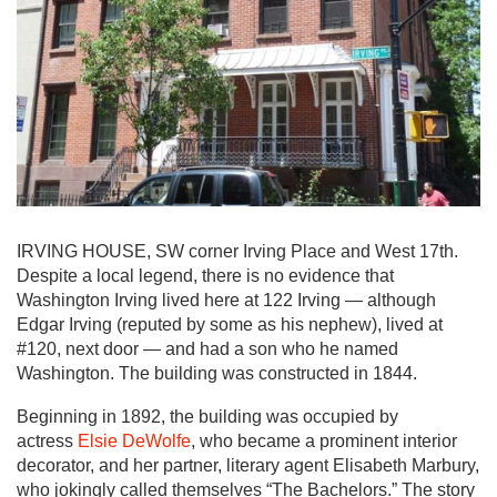
IRVING HOUSE, SW corner Irving Place and West 17th.
Despite a local legend, there is no evidence that
Washington Irving lived here at 122 Irving — although
Edgar Irving (reputed by some as his nephew), lived at
#120, next door — and had a son who he named
Washington. The building was constructed in 1844.
Beginning in 1892, the building was occupied by
actress
Elsie DeWolfe
, who became a prominent interior
decorator, and her partner, literary agent Elisabeth Marbury,
who jokingly called themselves “The Bachelors.” The story