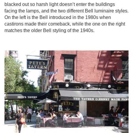
blacked out so harsh light doesn’t enter the buildings
facing the lamps, and the two different Bell luminaire styles.
On the left is the Bell introduced in the 1980s when
castirons made their comeback, while the one on the right
matches the older Bell styling of the 1940s.