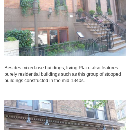
Besides mixed-use buildings, Irving Place also features
purely residential buildings such as this group of stooped
buildings constructed in the mid-1840s.