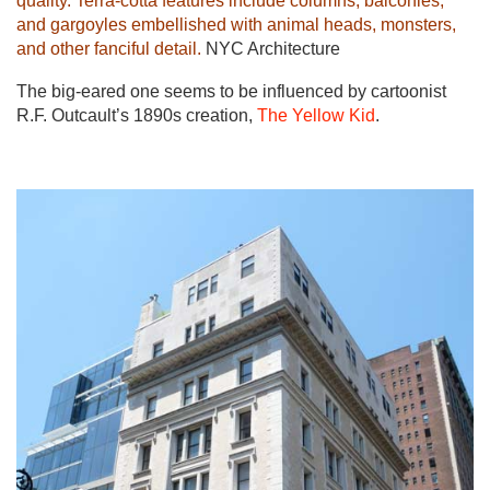
quality. Terra-cotta features include columns, balconies,
and gargoyles embellished with animal heads, monsters,
and other fanciful detail.
NYC Architecture
The big-eared one seems to be influenced by cartoonist
R.F. Outcault’s 1890s creation,
The Yellow Kid
.