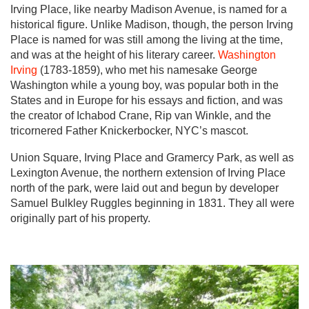
Irving Place, like nearby Madison Avenue, is named for a
historical figure. Unlike Madison, though, the person Irving
Place is named for was still among the living at the time,
and was at the height of his literary career.
Washington
Irving
(1783-1859), who met his namesake George
Washington while a young boy, was popular both in the
States and in Europe for his essays and fiction, and was
the creator of Ichabod Crane, Rip van Winkle, and the
tricornered Father Knickerbocker, NYC’s mascot.
Union Square, Irving Place and Gramercy Park, as well as
Lexington Avenue, the northern extension of Irving Place
north of the park, were laid out and begun by developer
Samuel Bulkley Ruggles beginning in 1831. They all were
originally part of his property.