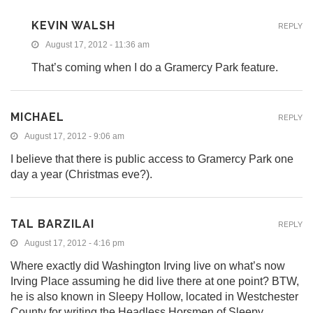
KEVIN WALSH
REPLY
August 17, 2012 - 11:36 am
That’s coming when I do a Gramercy Park feature.
MICHAEL
REPLY
August 17, 2012 - 9:06 am
I believe that there is public access to Gramercy Park one
day a year (Christmas eve?).
TAL BARZILAI
REPLY
August 17, 2012 - 4:16 pm
Where exactly did Washington Irving live on what’s now
Irving Place assuming he did live there at one point? BTW,
he is also known in Sleepy Hollow, located in Westchester
County for writing the Headless Horsmen of Sleepy