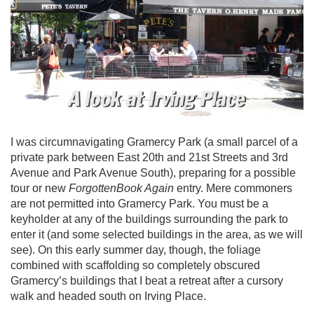
I was circumnavigating Gramercy Park (a small parcel of a
private park between East 20th and 21st Streets and 3rd
Avenue and Park Avenue South), preparing for a possible
tour or new
ForgottenBook Again
entry. Mere commoners
are not permitted into Gramercy Park. You must be a
keyholder at any of the buildings surrounding the park to
enter it (and some selected buildings in the area, as we will
see). On this early summer day, though, the foliage
combined with scaffolding so completely obscured
Gramercy’s buildings that I beat a retreat after a cursory
walk and headed south on Irving Place.