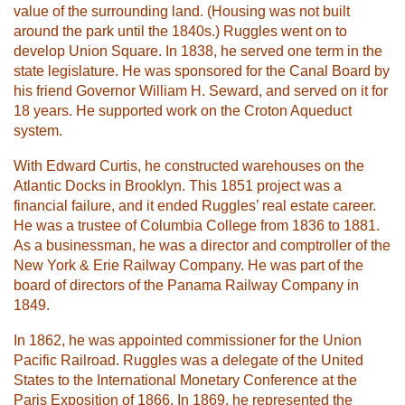
value of the surrounding land. (Housing was not built
around the park until the 1840s.) Ruggles went on to
develop Union Square. In 1838, he served one term in the
state legislature. He was sponsored for the Canal Board by
his friend Governor William H. Seward, and served on it for
18 years. He supported work on the Croton Aqueduct
system.
With Edward Curtis, he constructed warehouses on the
Atlantic Docks in Brooklyn. This 1851 project was a
financial failure, and it ended Ruggles’ real estate career.
He was a trustee of Columbia College from 1836 to 1881.
As a businessman, he was a director and comptroller of the
New York & Erie Railway Company. He was part of the
board of directors of the Panama Railway Company in
1849.
In 1862, he was appointed commissioner for the Union
Pacific Railroad. Ruggles was a delegate of the United
States to the International Monetary Conference at the
Paris Exposition of 1866. In 1869, he represented the