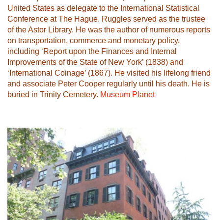
United States as delegate to the International Statistical
Conference at The Hague. Ruggles served as the trustee
of the Astor Library. He was the author of numerous reports
on transportation, commerce and monetary policy,
including ‘Report upon the Finances and Internal
Improvements of the State of New York’ (1838) and
‘International Coinage’ (1867). He visited his lifelong friend
and associate Peter Cooper regularly until his death. He is
buried in Trinity Cemetery.
Museum Planet