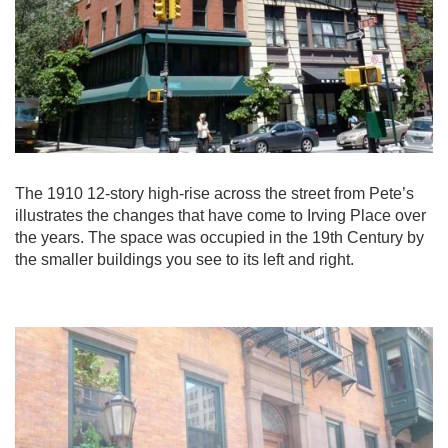
The 1910 12-story high-rise across the street from Pete’s
illustrates the changes that have come to Irving Place over
the years. The space was occupied in the 19th Century by
the smaller buildings you see to its left and right.