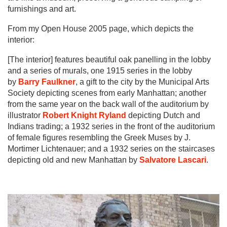
furnishings and art.
From my Open House 2005 page, which depicts the
interior:
[The interior] features beautiful oak panelling in the lobby
and a series of murals, one 1915 series in the lobby
by
Barry Faulkner
, a gift to the city by the Municipal Arts
Society depicting scenes from early Manhattan; another
from the same year on the back wall of the auditorium by
illustrator
Robert Knight Ryland
depicting Dutch and
Indians trading; a 1932 series in the front of the auditorium
of female figures resembling the Greek Muses by J.
Mortimer Lichtenauer; and a 1932 series on the staircases
depicting old and new Manhattan by
Salvatore Lascari
.