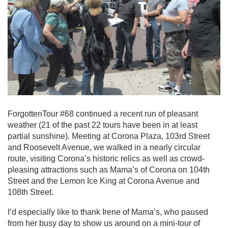
ForgottenTour #68 continued a recent run of pleasant
weather (21 of the past 22 tours have been in at least
partial sunshine). Meeting at Corona Plaza, 103rd Street
and Roosevelt Avenue, we walked in a nearly circular
route, visiting Corona’s historic relics as well as crowd-
pleasing attractions such as Mama’s of Corona on 104th
Street and the Lemon Ice King at Corona Avenue and
108th Street.
I’d especially like to thank Irene of Mama’s, who paused
from her busy day to show us around on a mini-tour of