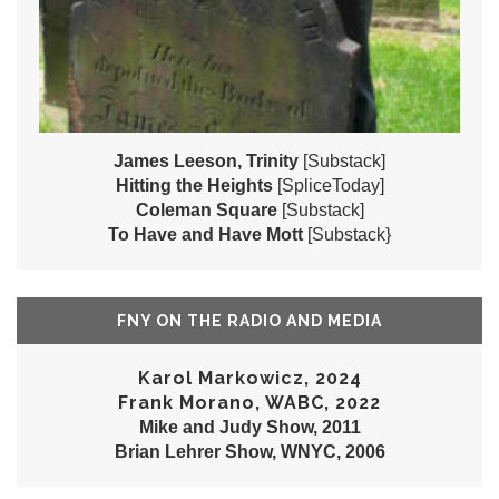
James Leeson, Trinity
[Substack]
Hitting the Heights
[SpliceToday]
Coleman Square
[Substack]
To Have and Have Mott
[Substack}
FNY ON THE RADIO AND MEDIA
Karol Markowicz, 2024
Frank Morano, WABC, 2022
Mike and Judy Show, 2011
Brian Lehrer Show, WNYC, 2006