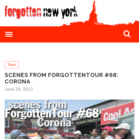
Tours
SCENES FROM FORGOTTENTOUR #68:
CORONA
June 28, 2013