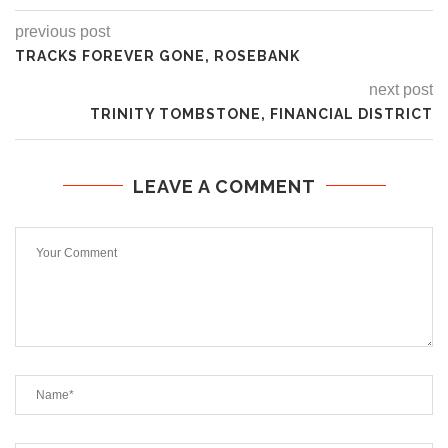
previous post
TRACKS FOREVER GONE, ROSEBANK
next post
TRINITY TOMBSTONE, FINANCIAL DISTRICT
LEAVE A COMMENT