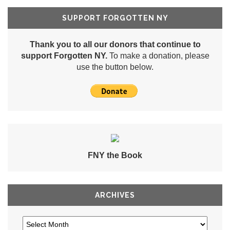
SUPPORT FORGOTTEN NY
Thank you to all our donors that continue to
support Forgotten NY.
To make a donation, please
use the button below.
FNY the Book
ARCHIVES