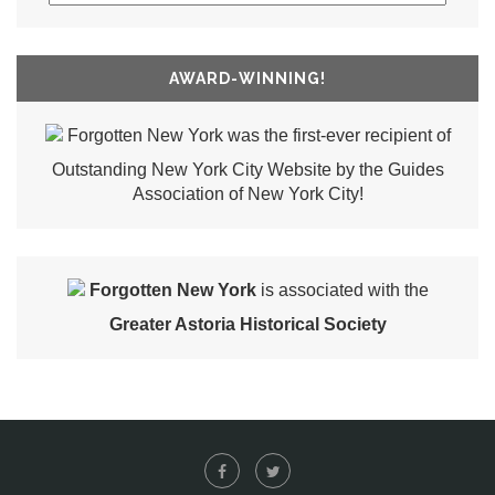
AWARD-WINNING!
Forgotten New York was the first-ever recipient of
Outstanding New York City Website by the Guides
Association of New York City!
Forgotten New York
is associated with the
Greater Astoria Historical Society