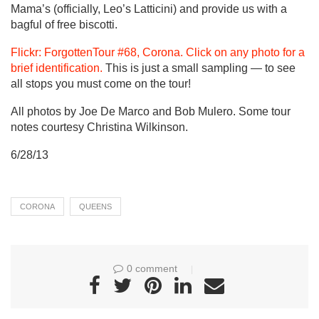
Mama’s (officially, Leo’s Latticini) and provide us with a
bagful of free biscotti.
Flickr: ForgottenTour #68, Corona. Click on any photo for a
brief identification.
This is just a small sampling — to see
all stops you must come on the tour!
All photos by Joe De Marco and Bob Mulero. Some tour
notes courtesy Christina Wilkinson.
6/28/13
CORONA
QUEENS
0 comment