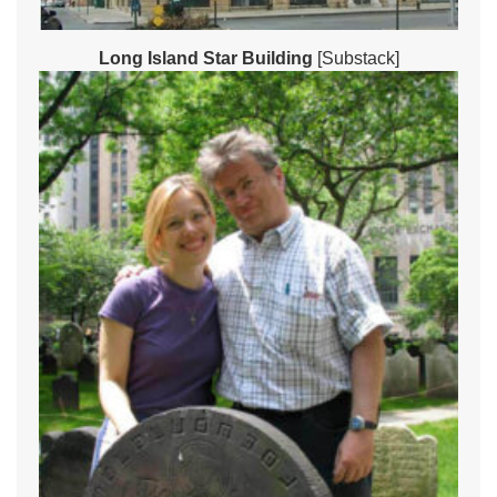
Long Island Star Building
[Substack]