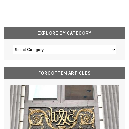
EXPLORE BY CATEGORY
FORGOTTEN ARTICLES