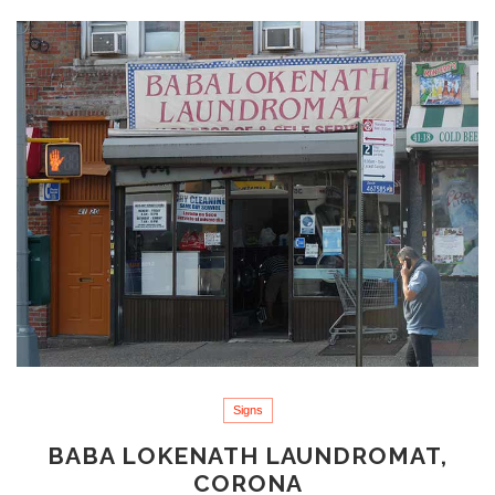
Signs
BABA LOKENATH LAUNDROMAT,
CORONA