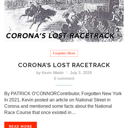
Forgotten Slices
CORONA’S LOST RACETRACK
by
Kevin Walsh
July 3, 2026
0 comment
By PATRICK O’CONNORContributor, Forgotten New York
In 2021, Kevin posted an article on National Street in
Corona and mentioned some facts about the National
Race Course that once existed in…
READ MORE