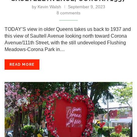
by
Kevin Walsh
September 9, 2023
8 comments
TODAY’S view in older Queens takes us back to 1937 and
this view of Saultell Avenue looking north toward Corona
Avenue/111th Street, with the still undeveloped Flushing
Meadows-Corona Park in…
READ MORE