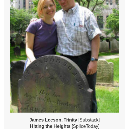
James Leeson, Trinity
[Substack]
Hitting the Heights
[SpliceToday]