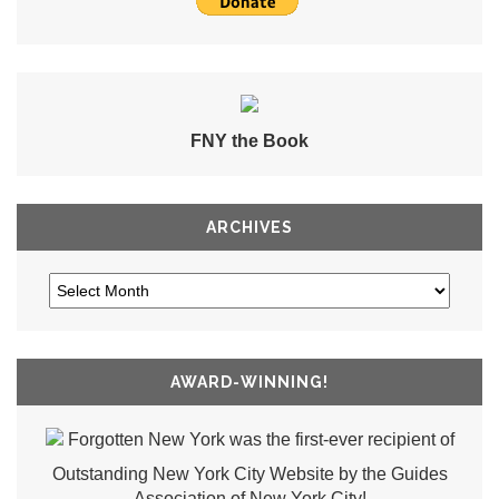
FNY the Book
ARCHIVES
AWARD-WINNING!
Forgotten New York was the first-ever recipient of
Outstanding New York City Website by the Guides
Association of New York City!