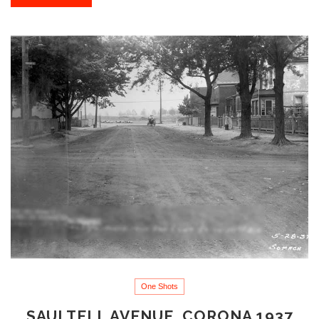
One Shots
SAULTELL AVENUE, CORONA 1937