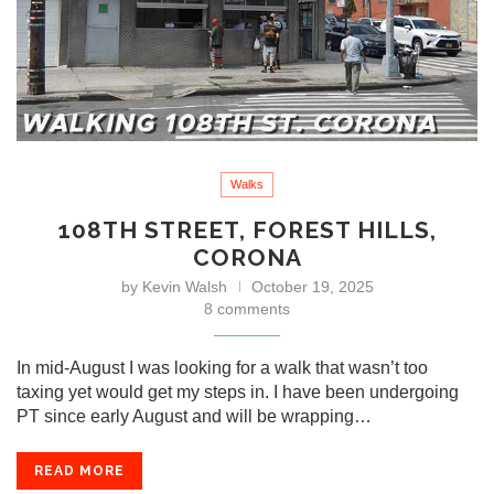
Walks
108TH STREET, FOREST HILLS,
CORONA
by
Kevin Walsh
October 19, 2025
8 comments
In mid-August I was looking for a walk that wasn’t too
taxing yet would get my steps in. I have been undergoing
PT since early August and will be wrapping…
READ MORE