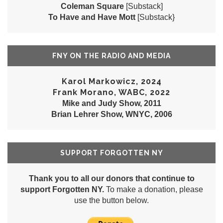
Coleman Square
[Substack]
To Have and Have Mott
[Substack}
FNY ON THE RADIO AND MEDIA
Karol Markowicz, 2024
Frank Morano, WABC, 2022
Mike and Judy Show, 2011
Brian Lehrer Show, WNYC, 2006
SUPPORT FORGOTTEN NY
Thank you to all our donors that continue to
support Forgotten NY.
To make a donation, please
use the button below.