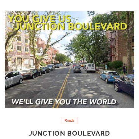
Roads
JUNCTION BOULEVARD