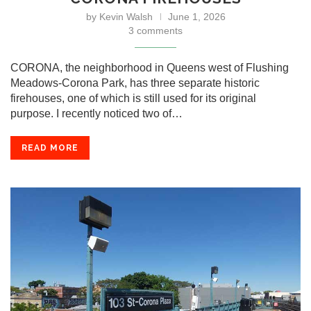
by
Kevin Walsh
June 1, 2026
3 comments
CORONA, the neighborhood in Queens west of Flushing
Meadows-Corona Park, has three separate historic
firehouses, one of which is still used for its original
purpose. I recently noticed two of…
READ MORE