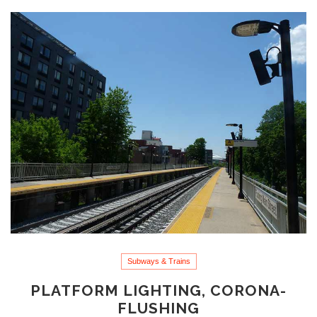
Subways & Trains
PLATFORM LIGHTING, CORONA-
FLUSHING