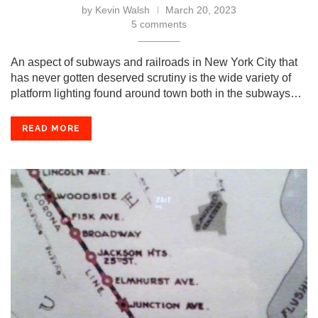
by
Kevin Walsh
March 20, 2023
5 comments
An aspect of subways and railroads in New York City that
has never gotten deserved scrutiny is the wide variety of
platform lighting found around town both in the subways…
READ MORE