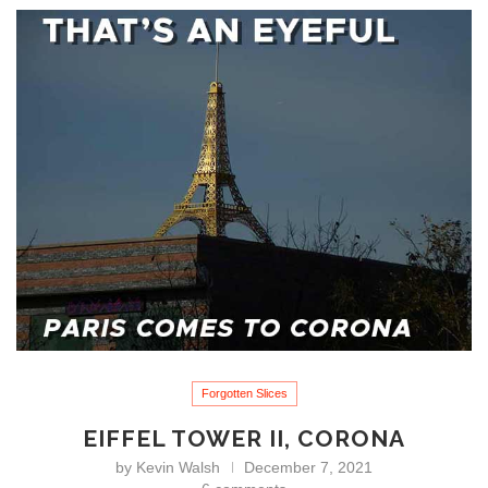
Forgotten Slices
EIFFEL TOWER II, CORONA
by
Kevin Walsh
December 7, 2021