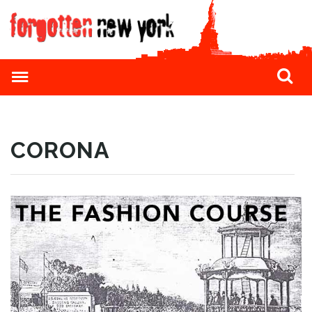
CORONA