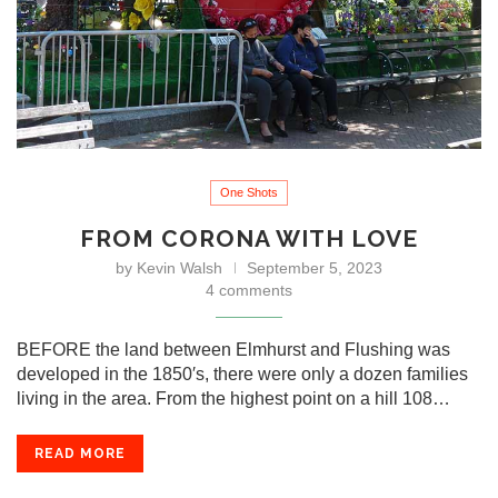
One Shots
FROM CORONA WITH LOVE
by
Kevin Walsh
September 5, 2023
4 comments
BEFORE the land between Elmhurst and Flushing was
developed in the 1850′s, there were only a dozen families
living in the area. From the highest point on a hill 108…
READ MORE