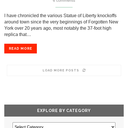
6 comments
I have chronicled the various Statue of Liberty knockoffs
around town since the very beginnings of Forgotten New
York over 20 years ago, most notably the 37-foot high
replica that…
READ MORE
LOAD MORE POSTS
EXPLORE BY CATEGORY