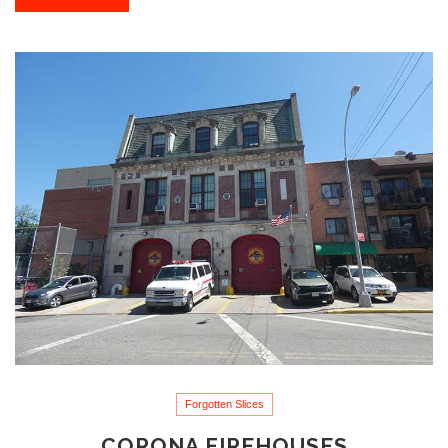
Forgotten Slices
CORONA FIREHOUSES