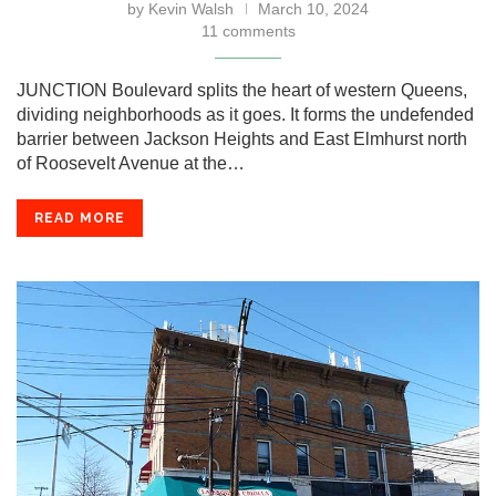
by
Kevin Walsh
March 10, 2024
11 comments
JUNCTION Boulevard splits the heart of western Queens,
dividing neighborhoods as it goes. It forms the undefended
barrier between Jackson Heights and East Elmhurst north
of Roosevelt Avenue at the…
READ MORE