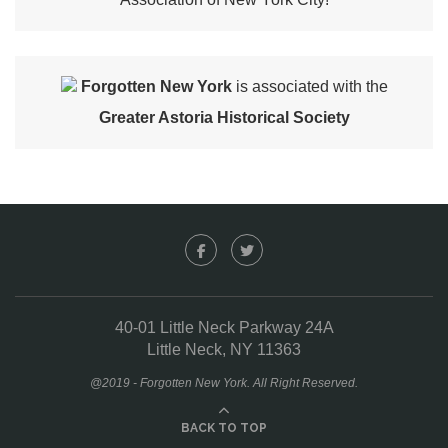
Forgotten New York
is associated with the
Greater Astoria Historical Society
40-01 Little Neck Parkway 24A
Little Neck, NY 11363
@2019 - Forgotten New York. All Right Reserved.
BACK TO TOP