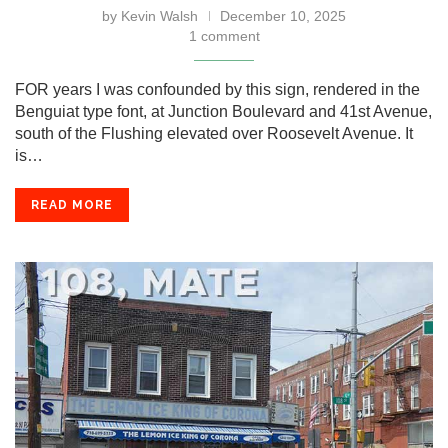
by
Kevin Walsh
December 10, 2025
1 comment
FOR years I was confounded by this sign, rendered in the
Benguiat type font, at Junction Boulevard and 41st Avenue,
south of the Flushing elevated over Roosevelt Avenue. It
is…
READ MORE