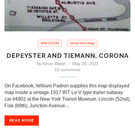
MAP ROOM
Street Necrology
DEPEYSTER AND TIEMANN, CORONA
by
Kevin Walsh
May 28, 2022
15 comments
On Facebook, William Padron supplies this map displayed
map inside a vintage-1917 IRT Lo-V type trailer subway
car #4902 at the New York Transit Museum. Lincoln (52nd),
Fisk (69th), Junction Avenue…
READ MORE