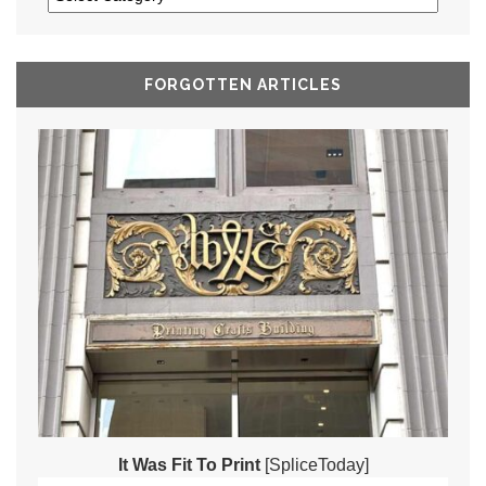
FORGOTTEN ARTICLES
It Was Fit To Print
[SpliceToday]