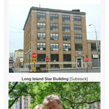
Long Island Star Building
[Substack]