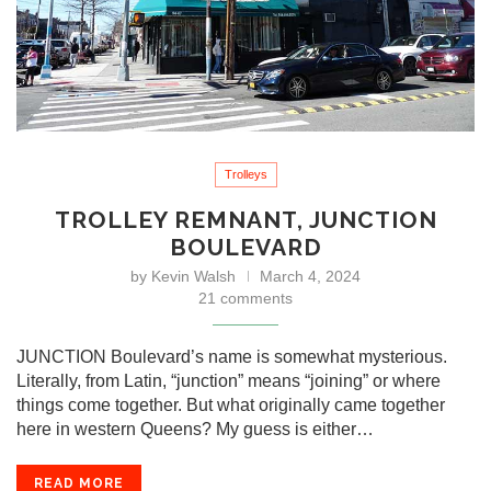
Trolleys
TROLLEY REMNANT, JUNCTION
BOULEVARD
by
Kevin Walsh
March 4, 2024
21 comments
JUNCTION Boulevard’s name is somewhat mysterious.
Literally, from Latin, “junction” means “joining” or where
things come together. But what originally came together
here in western Queens? My guess is either…
READ MORE