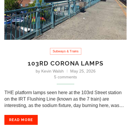
Subways & Trains
103RD CORONA LAMPS
by
Kevin Walsh
May 25, 2026
5 comments
THE platform lamps seen here at the 103rd Street station
on the IRT Flushing Line (known as the 7 train) are
interesting, as the sodium fixture, day burning here, was…
READ MORE