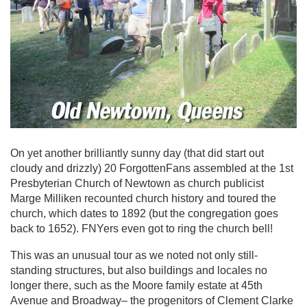
On yet another brilliantly sunny day (that did start out
cloudy and drizzly) 20 ForgottenFans assembled at the 1st
Presbyterian Church of Newtown as church publicist
Marge Milliken recounted church history and toured the
church, which dates to 1892 (but the congregation goes
back to 1652). FNYers even got to ring the church bell!
This was an unusual tour as we noted not only still-
standing structures, but also buildings and locales no
longer there, such as the Moore family estate at 45th
Avenue and Broadway– the progenitors of Clement Clarke