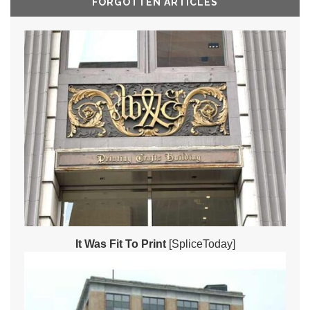
FORGOTTEN ARTICLES
It Was Fit To Print
[SpliceToday]