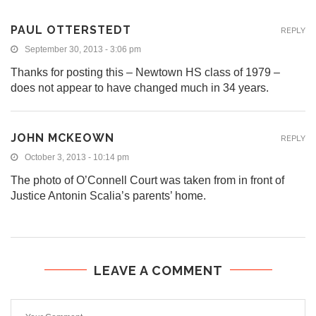
PAUL OTTERSTEDT
REPLY
September 30, 2013 - 3:06 pm
Thanks for posting this – Newtown HS class of 1979 –
does not appear to have changed much in 34 years.
JOHN MCKEOWN
REPLY
October 3, 2013 - 10:14 pm
The photo of O’Connell Court was taken from in front of
Justice Antonin Scalia’s parents’ home.
LEAVE A COMMENT