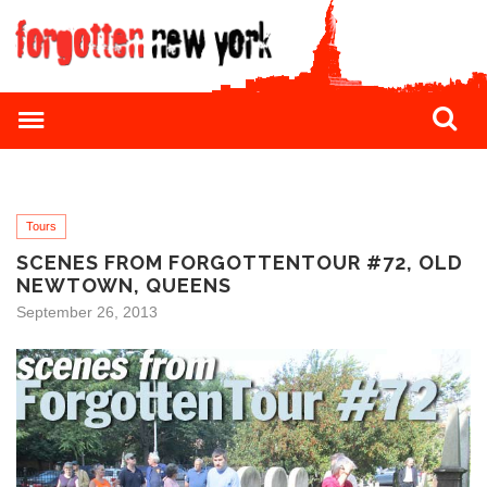
Tours
SCENES FROM FORGOTTENTOUR #72, OLD
NEWTOWN, QUEENS
September 26, 2013