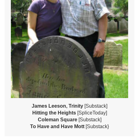
James Leeson, Trinity
[Substack]
Hitting the Heights
[SpliceToday]
Coleman Square
[Substack]
To Have and Have Mott
[Substack}