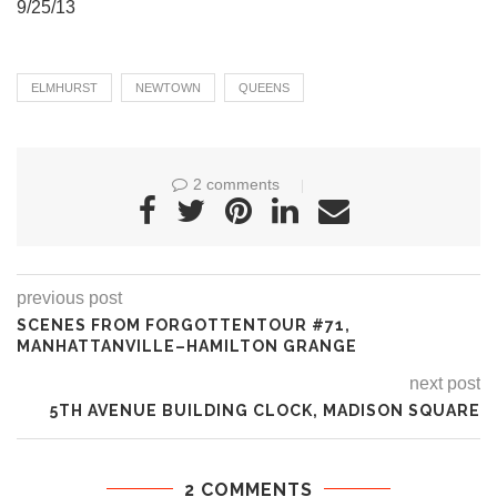
9/25/13
ELMHURST
NEWTOWN
QUEENS
2 comments
previous post
SCENES FROM FORGOTTENTOUR #71,
MANHATTANVILLE–HAMILTON GRANGE
next post
5TH AVENUE BUILDING CLOCK, MADISON SQUARE
2 COMMENTS