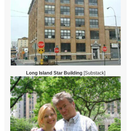
Long Island Star Building
[Substack]