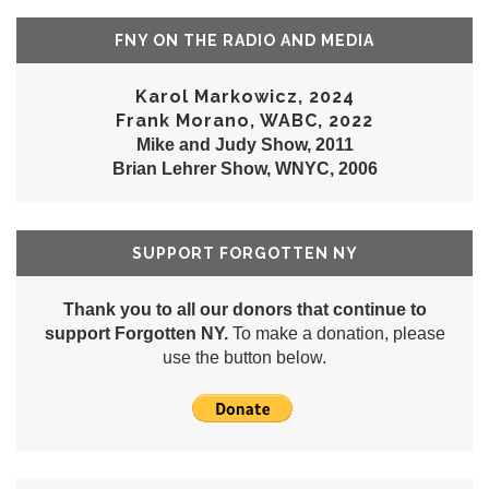
FNY ON THE RADIO AND MEDIA
Karol Markowicz, 2024
Frank Morano, WABC, 2022
Mike and Judy Show, 2011
Brian Lehrer Show, WNYC, 2006
SUPPORT FORGOTTEN NY
Thank you to all our donors that continue to
support Forgotten NY.
To make a donation, please
use the button below.