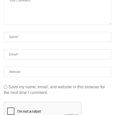
Save my name, email, and website in this browser for
the next time I comment.