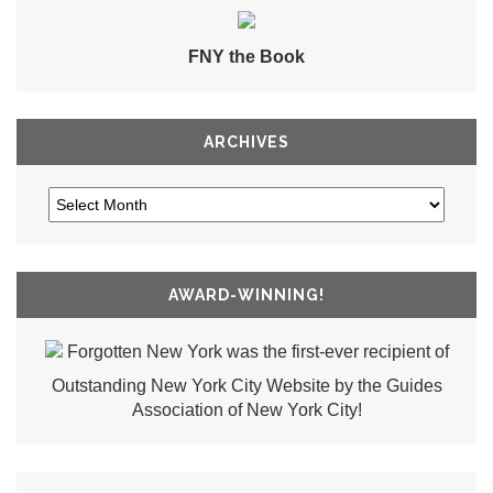
FNY the Book
ARCHIVES
AWARD-WINNING!
Forgotten New York was the first-ever recipient of
Outstanding New York City Website by the Guides
Association of New York City!