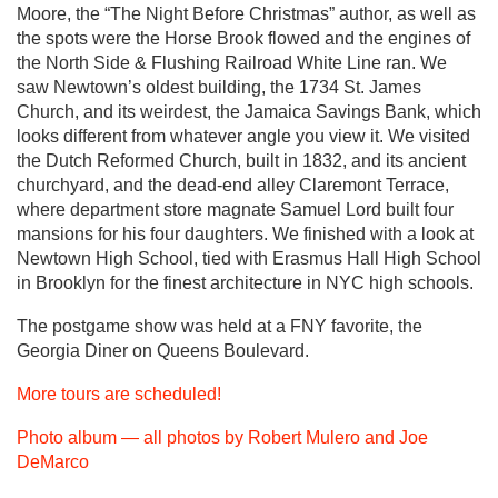
Moore, the “The Night Before Christmas” author, as well as
the spots were the Horse Brook flowed and the engines of
the North Side & Flushing Railroad White Line ran. We
saw Newtown’s oldest building, the 1734 St. James
Church, and its weirdest, the Jamaica Savings Bank, which
looks different from whatever angle you view it. We visited
the Dutch Reformed Church, built in 1832, and its ancient
churchyard, and the dead-end alley Claremont Terrace,
where department store magnate Samuel Lord built four
mansions for his four daughters. We finished with a look at
Newtown High School, tied with Erasmus Hall High School
in Brooklyn for the finest architecture in NYC high schools.
The postgame show was held at a FNY favorite, the
Georgia Diner on Queens Boulevard.
More tours are scheduled!
Photo album — all photos by Robert Mulero and Joe
DeMarco