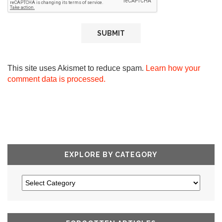
This site uses Akismet to reduce spam.
Learn how your
comment data is processed.
EXPLORE BY CATEGORY