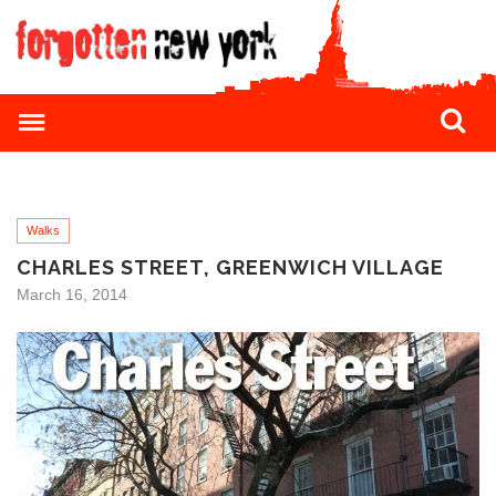
Walks
CHARLES STREET, GREENWICH VILLAGE
March 16, 2014