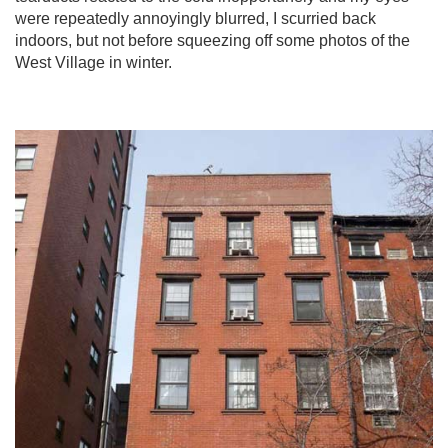
were repeatedly annoyingly blurred, I scurried back
indoors, but not before squeezing off some photos of the
West Village in winter.