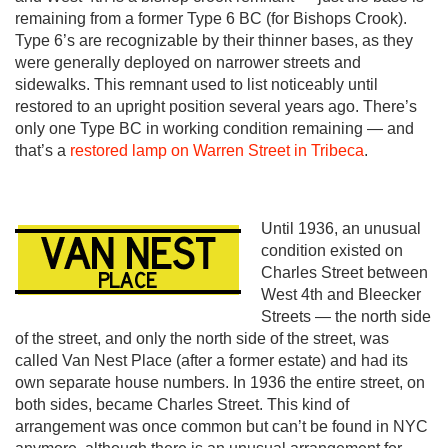
remaining from a former Type 6 BC (for Bishops Crook).
Type 6’s are recognizable by their thinner bases, as they
were generally deployed on narrower streets and
sidewalks. This remnant used to list noticeably until
restored to an upright position several years ago. There’s
only one Type BC in working condition remaining — and
that’s a
restored lamp on Warren Street in Tribeca
.
Until 1936, an unusual
condition existed on
Charles Street between
West 4th and Bleecker
Streets — the north side
of the street, and only the north side of the street, was
called Van Nest Place (after a former estate) and had its
own separate house numbers. In 1936 the entire street, on
both sides, became Charles Street. This kind of
arrangement was once common but can’t be found in NYC