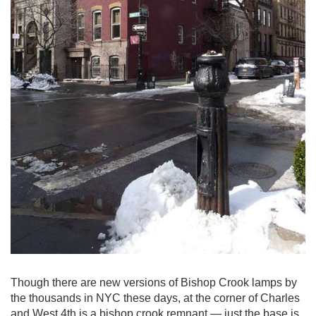
Though there are new versions of Bishop Crook lamps by
the thousands in NYC these days, at the corner of Charles
and West 4th is a bishop crook remnant — just the base is