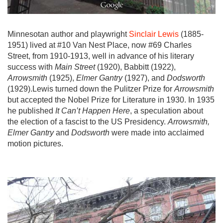
Minnesotan author and playwright
Sinclair Lewis
(1885-
1951) lived at #10 Van Nest Place, now #69 Charles
Street, from 1910-1913, well in advance of his literary
success with
Main Street
(1920), Babbitt (1922),
Arrowsmith
(1925),
Elmer Gantry
(1927), and
Dodsworth
(1929).Lewis turned down the Pulitzer Prize for
Arrowsmith
but accepted the Nobel Prize for Literature in 1930. In 1935
he published
It Can’t Happen Here
, a speculation about
the election of a fascist to the US Presidency.
Arrowsmith,
Elmer Gantry
and
Dodsworth
were made into acclaimed
motion pictures.