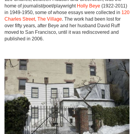
home of journalist/poet/playwright
Holly Beye
(1922-2011)
in 1949-1950, some of whose essays were collected in
120
Charles Street, The Village
. The work had been lost for
over fifty years, after Beye and her husband David Ruff
moved to San Francisco, until it was rediscovered and
published in 2006.