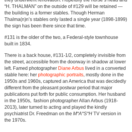
“H. THALMAN” on the outside of #129 will be retained —
the building is a former stables. Though Herman
Thalma(n)n’s stables only lasted a single year (1898-1899)
the sign has been there since that time.
#131 is the older of the two, a Federal-style townhouse
built in 1834.
There is a back house, #131-1/2, completely invisible from
the street, accessible from the doorway in shadow at lower
left. Famed photographer
Diane Arbus
lived in a converted
stable here: her
photographic portraits
, mostly done in the
1950s and 1960s, captured an America that was decidedly
different from the pleasant postwar period that major
publications put forth for public consumption. Her husband
in the 1950s, fashion photographer Allan Arbus (1918-
2013), later turned to acting and played the kindly
psychiatrist Dr. Freedman on the
M*A*S*H
TV version in
the 1970s.