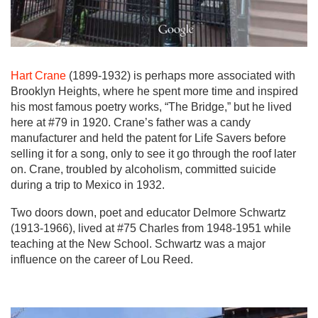
Hart Crane
(1899-1932) is perhaps more associated with
Brooklyn Heights, where he spent more time and inspired
his most famous poetry works, “The Bridge,” but he lived
here at #79 in 1920. Crane’s father was a candy
manufacturer and held the patent for Life Savers before
selling it for a song, only to see it go through the roof later
on. Crane, troubled by alcoholism, committed suicide
during a trip to Mexico in 1932.
Two doors down, poet and educator Delmore Schwartz
(1913-1966), lived at #75 Charles from 1948-1951 while
teaching at the New School. Schwartz was a major
influence on the career of Lou Reed.