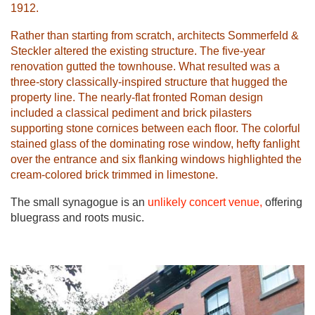
1912.
Rather than starting from scratch, architects Sommerfeld &
Steckler altered the existing structure. The five-year
renovation gutted the townhouse. What resulted was a
three-story classically-inspired structure that hugged the
property line. The nearly-flat fronted Roman design
included a classical pediment and brick pilasters
supporting stone cornices between each floor. The colorful
stained glass of the dominating rose window, hefty fanlight
over the entrance and six flanking windows highlighted the
cream-colored brick trimmed in limestone.
The small synagogue is an
unlikely concert venue,
offering
bluegrass and roots music.