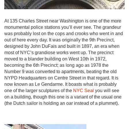
At 135 Charles Street near Washington is one of the more
monumental police stations you’ll ever see. The grandeur
was probably lost on the cops and crooks who went in and
out of here every day. It was originally the 9th Precinct,
designed by John DuFais and built in 1897, an era when
most of NYC’s grandiose works went up. The precinct
moved to a blander building on West 10th in 1972,
becoming the 6th Precinct; as long ago as 1978 the
Number 9 was converted to apartments, beating the old
NYPD Headquarters on Centre Street in that regard. It is
now known as Le Gendarme. It boasts what is probably
one of the larger sculptures of the
NYC Seal
you will see
on a building, though this one is a variant of the usual one
(the Dutch sailor is holding an oar instead of a plummet).