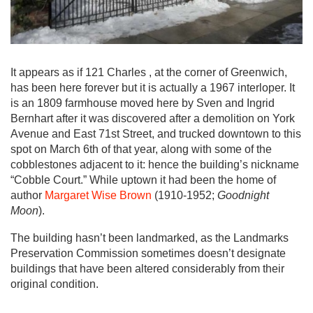
It appears as if 121 Charles , at the corner of Greenwich,
has been here forever but it is actually a 1967 interloper. It
is an 1809 farmhouse moved here by Sven and Ingrid
Bernhart after it was discovered after a demolition on York
Avenue and East 71st Street, and trucked downtown to this
spot on March 6th of that year, along with some of the
cobblestones adjacent to it: hence the building’s nickname
“Cobble Court.” While uptown it had been the home of
author
Margaret Wise Brown
(1910-1952;
Goodnight
Moon
).
The building hasn’t been landmarked, as the Landmarks
Preservation Commission sometimes doesn’t designate
buildings that have been altered considerably from their
original condition.