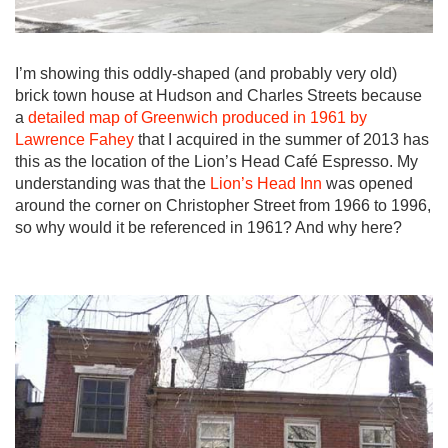
I’m showing this oddly-shaped (and probably very old)
brick town house at Hudson and Charles Streets because
a
detailed map of Greenwich produced in 1961 by
Lawrence Fahey
that I acquired in the summer of 2013 has
this as the location of the Lion’s Head Café Espresso. My
understanding was that the
Lion’s Head Inn
was opened
around the corner on Christopher Street from 1966 to 1996,
so why would it be referenced in 1961? And why here?