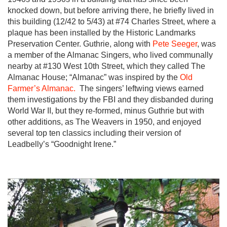
knocked down, but before arriving there, he briefly lived in
this building (12/42 to 5/43) at #74 Charles Street, where a
plaque has been installed by the Historic Landmarks
Preservation Center. Guthrie, along with
Pete Seeger
, was
a member of the Almanac Singers, who lived communally
nearby at #130 West 10th Street, which they called The
Almanac House; “Almanac” was inspired by the
Old
Farmer’s Almanac.
The singers’ leftwing views earned
them investigations by the FBI and they disbanded during
World War II, but they re-formed, minus Guthrie but with
other additions, as The Weavers in 1950, and enjoyed
several top ten classics including their version of
Leadbelly’s “Goodnight Irene.”