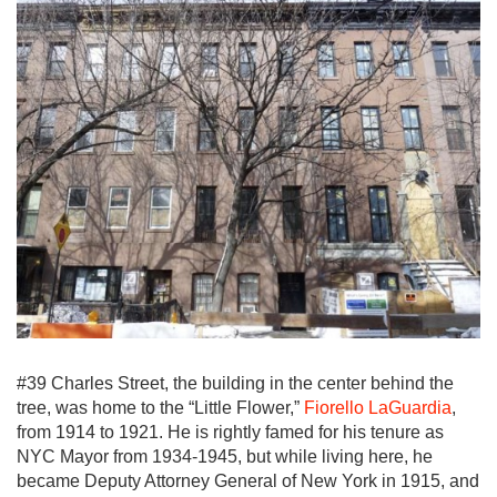
#39 Charles Street, the building in the center behind the
tree, was home to the “Little Flower,”
Fiorello LaGuardia
,
from 1914 to 1921. He is rightly famed for his tenure as
NYC Mayor from 1934-1945, but while living here, he
became Deputy Attorney General of New York in 1915, and