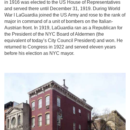
in 1916 was elected to the US House of Representatives
and served there until December 31, 1919. During World
War I LaGuardia joined the US Army and rose to the rank of
major in command of a unit of bombers on the Italian-
Austrian front. In 1919, LaGuardia ran as a Republican for
the President of the NYC Board of Aldermen (the
equivalent of today’s City Council President) and won. He
returned to Congress in 1922 and served eleven years
before his election as NYC mayor.