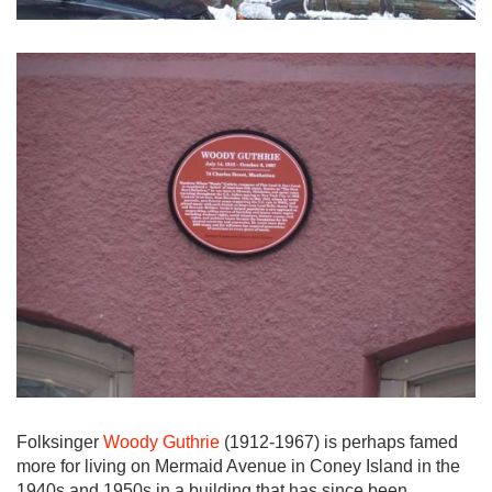
Folksinger
Woody Guthrie
(1912-1967) is perhaps famed
more for living on Mermaid Avenue in Coney Island in the
1940s and 1950s in a building that has since been