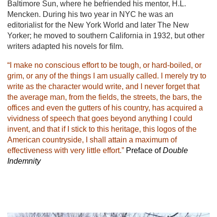
Baltimore Sun, where he befriended his mentor, H.L.
Mencken. During his two year in NYC he was an
editorialist for the New York World and later The New
Yorker; he moved to southern California in 1932, but other
writers adapted his novels for film.
“I make no conscious effort to be tough, or hard-boiled, or
grim, or any of the things I am usually called. I merely try to
write as the character would write, and I never forget that
the average man, from the fields, the streets, the bars, the
offices and even the gutters of his country, has acquired a
vividness of speech that goes beyond anything I could
invent, and that if I stick to this heritage, this logos of the
American countryside, I shall attain a maximum of
effectiveness with very little effort.”
Preface of
Double
Indemnity