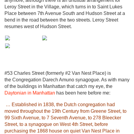
anymore, although there is an unusual arrangement for
Leroy Street in the Village, which turns in to Saint Lukes
Place between 7th Avenue South and Hudson Street at a
bend in the road between the two streets. Leroy Street
resumes west of Hudson Street.
#53 Charles Street (formerly #2 Van Nest Place) is
the Congregation Darech Amuno synagogue. As with many
of the buildings in Manhattan that catch my eye, the
Daytonian in Manhattan
has been here before me:
… Established in 1838, the Dutch congregation had
moved throughout the 19th Century from Greene Street, to
99 Sixth Avenue, to 7 Seventh Avenue, to 278 Bleecker
Street, to a synagogue on West 4th Street, before
purchasing the 1868 house on quiet Van Nest Place in