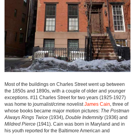
Most of the buildings on Charles Street went up between
the 1850s and 1890s, with a couple of older and younger
exceptions. #11 Charles Street for two years (1925-1927)
was home to journalist/crime novelist
James Cain
, three of
whose books became major motion pictures:
The Postman
Always Rings Twice
(1934),
Double Indemnity
(1936) and
Mildred Pierce
(1941). Cain was born in Maryland and in
his youth reported for the Baltimore American and