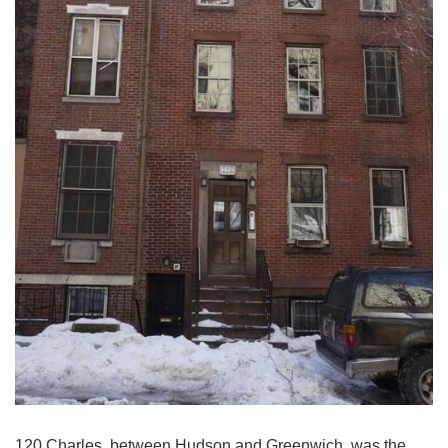
120 Charles, between Hudson and Greenwich, was the