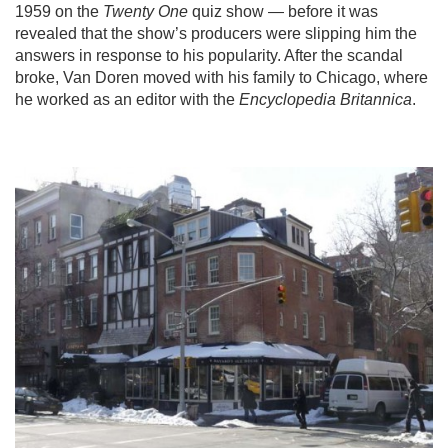
1959 on the
Twenty One
quiz show — before it was
revealed that the show’s producers were slipping him the
answers in response to his popularity. After the scandal
broke, Van Doren moved with his family to Chicago, where
he worked as an editor with the
Encyclopedia Britannica
.