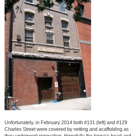
Unfortunately, in February 2014 both #131 (left) and #129
Charles Street were covered by netting and acaffolding as
they underwent renovation. Hopefully the horse’s head and