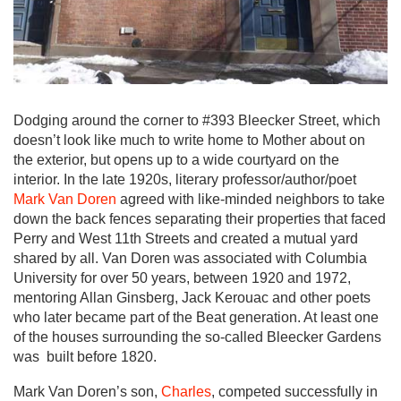
Dodging around the corner to #393 Bleecker Street, which
doesn’t look like much to write home to Mother about on
the exterior, but opens up to a wide courtyard on the
interior. In the late 1920s, literary professor/author/poet
Mark Van Doren
agreed with like-minded neighbors to take
down the back fences separating their properties that faced
Perry and West 11th Streets and created a mutual yard
shared by all. Van Doren was associated with Columbia
University for over 50 years, between 1920 and 1972,
mentoring Allan Ginsberg, Jack Kerouac and other poets
who later became part of the Beat generation. At least one
of the houses surrounding the so-called Bleecker Gardens
was built before 1820.
Mark Van Doren’s son,
Charles
, competed successfully in