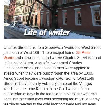
Charles Street runs from Greenwich Avenue to West Street
just north of West 10th. The principal heir of
Sir Peter
Warren
, who owned the land where Charles Street is found
in the colonial era, was a fellow named Charles
Christopher Amos, and those names were applied to
streets when they were built through the area by 1800.
Amos Street became a western extension of West 1oth
Street in 1857. In early February I entered the Village,
which had become Kadath in the Cold waste after a
succession of days in the teens and several snowstorms,
because the cabin fever was becoming too much. After my
tearducts reacted to the cold inopportunely and my eyes