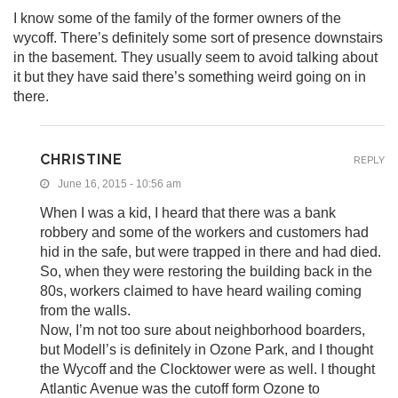
I know some of the family of the former owners of the
wycoff. There’s definitely some sort of presence downstairs
in the basement. They usually seem to avoid talking about
it but they have said there’s something weird going on in
there.
CHRISTINE
REPLY
June 16, 2015 - 10:56 am
When I was a kid, I heard that there was a bank
robbery and some of the workers and customers had
hid in the safe, but were trapped in there and had died.
So, when they were restoring the building back in the
80s, workers claimed to have heard wailing coming
from the walls.
Now, I’m not too sure about neighborhood boarders,
but Modell’s is definitely in Ozone Park, and I thought
the Wycoff and the Clocktower were as well. I thought
Atlantic Avenue was the cutoff form Ozone to