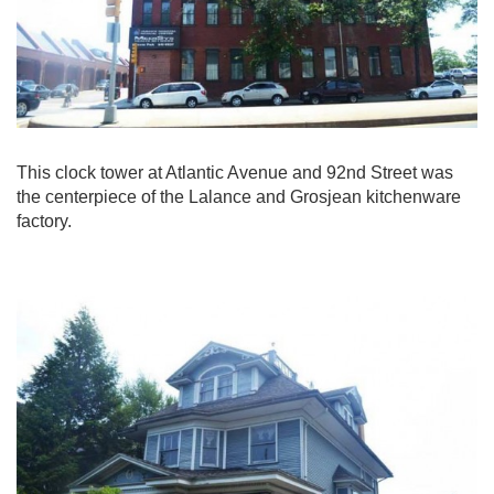
This clock tower at Atlantic Avenue and 92nd Street was
the centerpiece of the Lalance and Grosjean kitchenware
factory.