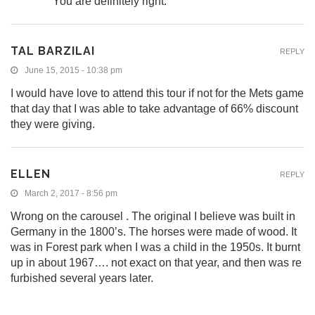
You are definitely right.
TAL BARZILAI
REPLY
June 15, 2015 - 10:38 pm
I would have love to attend this tour if not for the Mets game
that day that I was able to take advantage of 66% discount
they were giving.
ELLEN
REPLY
March 2, 2017 - 8:56 pm
Wrong on the carousel . The original I believe was built in
Germany in the 1800’s. The horses were made of wood. It
was in Forest park when I was a child in the 1950s. It burnt
up in about 1967…. not exact on that year, and then was re
furbished several years later.