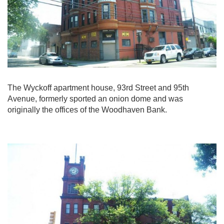
The Wyckoff apartment house, 93rd Street and 95th
Avenue, formerly sported an onion dome and was
originally the offices of the Woodhaven Bank.