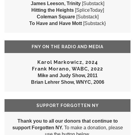
James Leeson, Trinity
[Substack]
Hitting the Heights
[SpliceToday]
Coleman Square
[Substack]
To Have and Have Mott
[Substack}
FNY ON THE RADIO AND MEDIA
Karol Markowicz, 2024
Frank Morano, WABC, 2022
Mike and Judy Show, 2011
Brian Lehrer Show, WNYC, 2006
SUPPORT FORGOTTEN NY
Thank you to all our donors that continue to
support Forgotten NY.
To make a donation, please
use the button below.