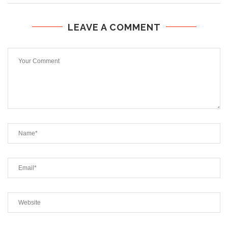
LEAVE A COMMENT