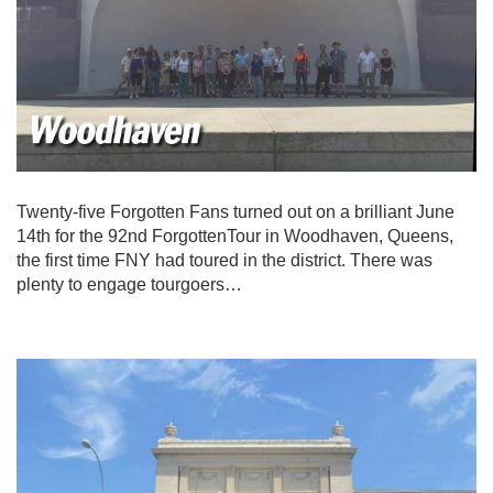
Twenty-five Forgotten Fans turned out on a brilliant June
14th for the 92nd ForgottenTour in Woodhaven, Queens,
the first time FNY had toured in the district. There was
plenty to engage tourgoers…