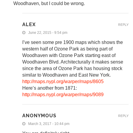
Woodhaven, but I could be wrong.
ALEX
REPLY
June 22, 2015 - 9:54 pm
I’ve seen some pre 1900 maps which shows the
western half of Ozone Park as being part of
Woodhaven with Ozone Park starting east of
Woodhaven Blvd. Architecturally it makes sense
since the area of Ozone Park has housing stock
similar to Woodhaven and East New York.
http://maps.nypl.org/warper/maps/8605
Here’s another from 1871:
http://maps.nypl.org/warper/maps/9089
ANONYMOUS
REPLY
March 3, 2017 - 10:44 pm