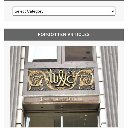
FORGOTTEN ARTICLES