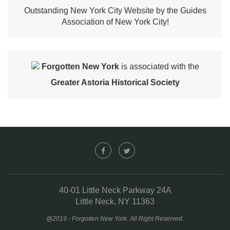
Outstanding New York City Website by the Guides
Association of New York City!
Forgotten New York
is associated with the
Greater Astoria Historical Society
40-01 Little Neck Parkway 24A
Little Neck, NY 11363
@2019 - Forgotten New York. All Right Reserved.