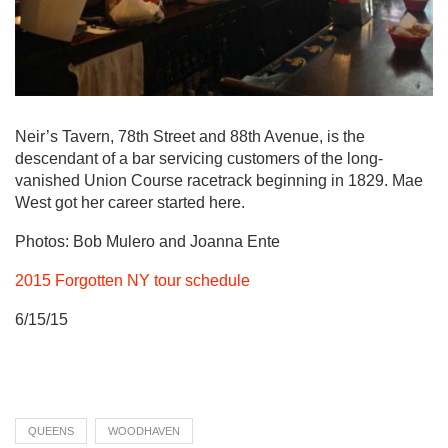
Neir’s Tavern, 78th Street and 88th Avenue, is the
descendant of a bar servicing customers of the long-
vanished Union Course racetrack beginning in 1829. Mae
West got her career started here.
Photos: Bob Mulero and Joanna Ente
2015 Forgotten NY tour schedule
6/15/15
QUEENS
WOODHAVEN