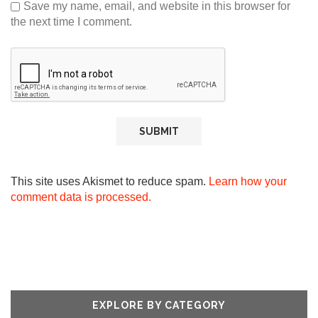
Save my name, email, and website in this browser for
the next time I comment.
This site uses Akismet to reduce spam.
Learn how your
comment data is processed.
EXPLORE BY CATEGORY