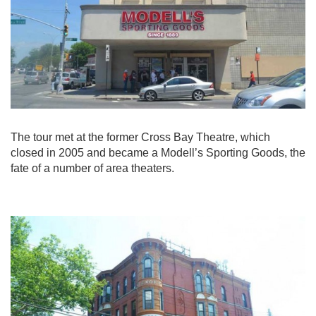
The tour met at the former Cross Bay Theatre, which
closed in 2005 and became a Modell’s Sporting Goods, the
fate of a number of area theaters.