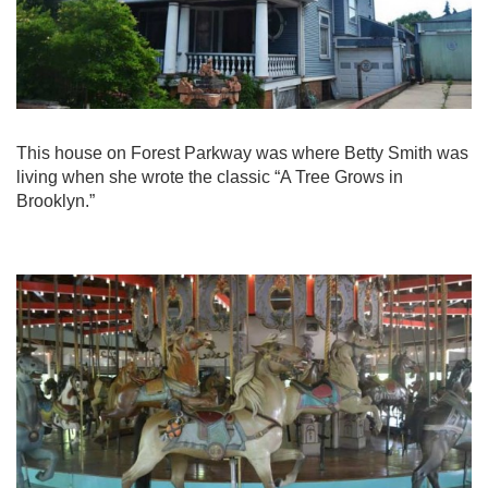
This house on Forest Parkway was where Betty Smith was
living when she wrote the classic “A Tree Grows in
Brooklyn.”