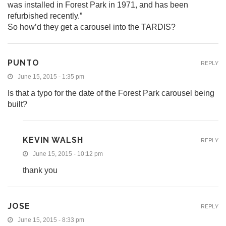
was installed in Forest Park in 1971, and has been
refurbished recently.”
So how’d they get a carousel into the TARDIS?
PUNTO
REPLY
June 15, 2015 - 1:35 pm
Is that a typo for the date of the Forest Park carousel being
built?
KEVIN WALSH
REPLY
June 15, 2015 - 10:12 pm
thank you
JOSE
REPLY
June 15, 2015 - 8:33 pm