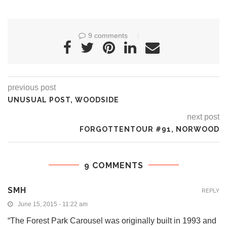
9 comments
previous post
UNUSUAL POST, WOODSIDE
next post
FORGOTTENTOUR #91, NORWOOD
9 COMMENTS
SMH
REPLY
June 15, 2015 - 11:22 am
“The Forest Park Carousel was originally built in 1993 and