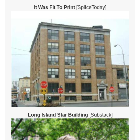
It Was Fit To Print
[SpliceToday]
Long Island Star Building
[Substack]