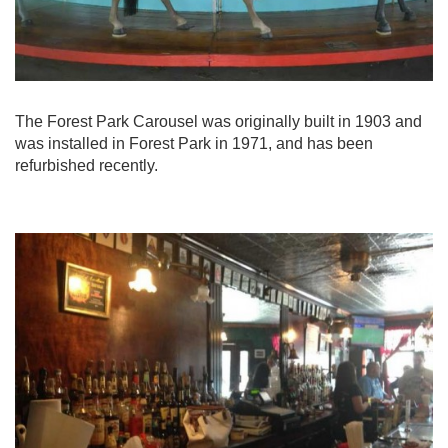
The Forest Park Carousel was originally built in 1903 and
was installed in Forest Park in 1971, and has been
refurbished recently.