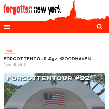
Tours
FORGOTTENTOUR #92, WOODHAVEN
June 15, 2015