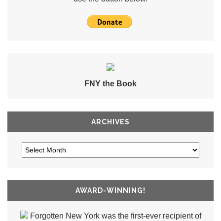
FNY the Book
ARCHIVES
AWARD-WINNING!
Forgotten New York was the first-ever recipient of