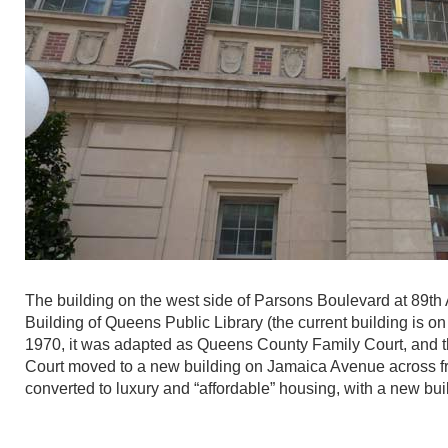
The building on the west side of Parsons Boulevard at 89th 
Building of Queens Public Library (the current building is 
1970, it was adapted as Queens County Family Court, and the
Court moved to a new building on Jamaica Avenue across fr
converted to luxury and “affordable” housing, with a new bui