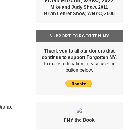
Frank Morano, WABC, 2022
Mike and Judy Show, 2011
Brian Lehrer Show, WNYC, 2006
SUPPORT FORGOTTEN NY
Thank you to all our donors that
continue to support Forgotten NY.
To make a donation, please use the
button below.
ntrance
FNY the Book