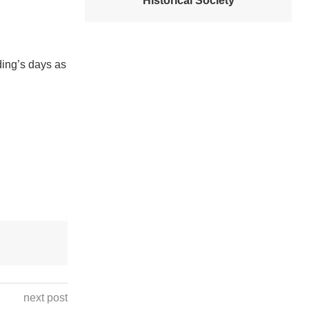
Historical Society
ding’s days as
next post