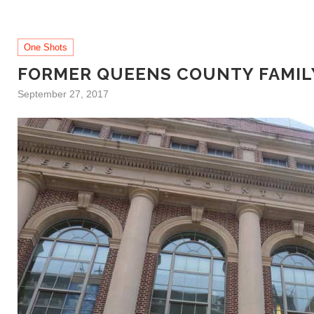
One Shots
FORMER QUEENS COUNTY FAMILY
September 27, 2017