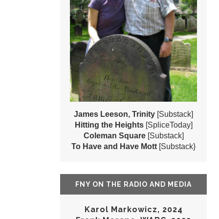
James Leeson, Trinity
[Substack]
Hitting the Heights
[SpliceToday]
Coleman Square
[Substack]
To Have and Have Mott
[Substack}
FNY ON THE RADIO AND MEDIA
Karol Markowicz, 2024