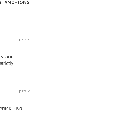
 STANCHIONS
REPLY
gs, and
trictly
REPLY
errick Blvd.