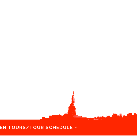
EN TOURS/TOUR SCHEDULE