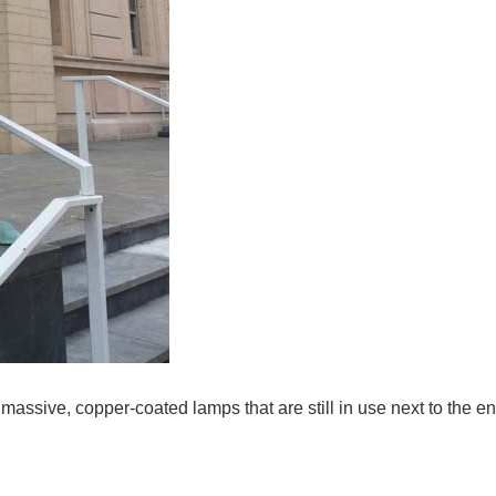
 massive, copper-coated lamps that are still in use next to the e