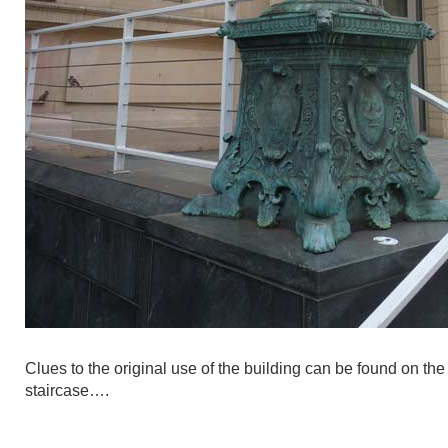
Clues to the original use of the building can be found on the
staircase….