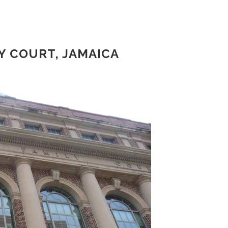
 COURT, JAMAICA