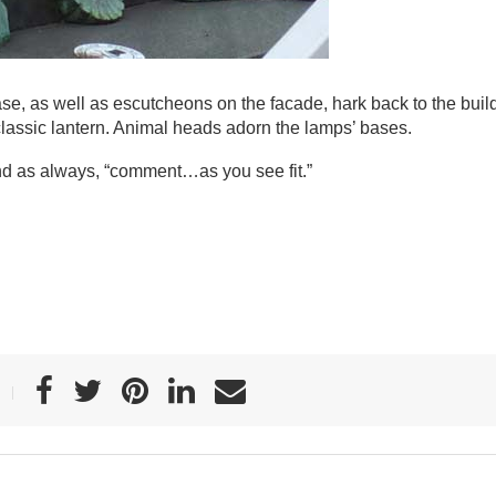
e, as well as escutcheons on the facade, hark back to the buil
 classic lantern. Animal heads adorn the lamps’ bases.
nd as always, “comment…as you see fit.”