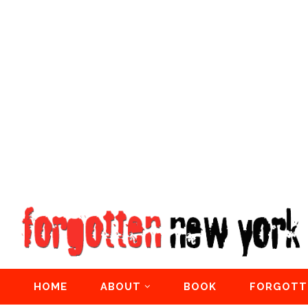
HOME
ABOUT
BOOK
FORGOTT