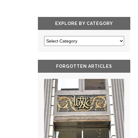
EXPLORE BY CATEGORY
FORGOTTEN ARTICLES