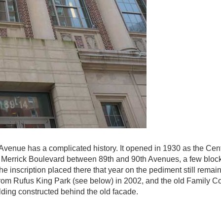
Avenue has a complicated history. It opened in 1930 as the Cent
on Merrick Boulevard between 89th and 90th Avenues, a few block
 inscription placed there that year on the pediment still remai
om Rufus King Park (see below) in 2002, and the old Family C
lding constructed behind the old facade.