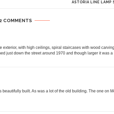
ASTORIA LINE LAMP
2 COMMENTS
he exterior, with high ceilings, spiral staircases with wood carvin
ed just down the street around 1970 and though larger it was a s
 beautifully built. As was a lot of the old building. The one on M