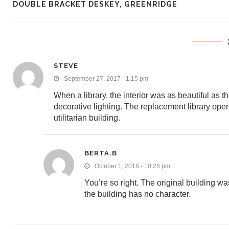
DOUBLE BRACKET DESKEY, GREENRIDGE
STEVE
September 27, 2017 - 1:15 pm
When a library. the interior was as beautiful as t
decorative lighting. The replacement library open
utilitarian building.
BERTA.B
October 1, 2018 - 10:28 pm
You’re so right. The original building was
the building has no character.