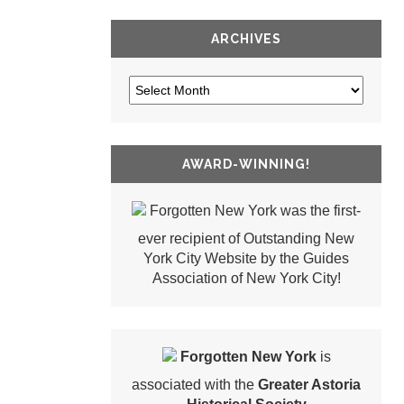
ARCHIVES
AWARD-WINNING!
Forgotten New York was the first-
ever recipient of Outstanding New
York City Website by the Guides
Association of New York City!
Forgotten New York
is
associated with the
Greater Astoria