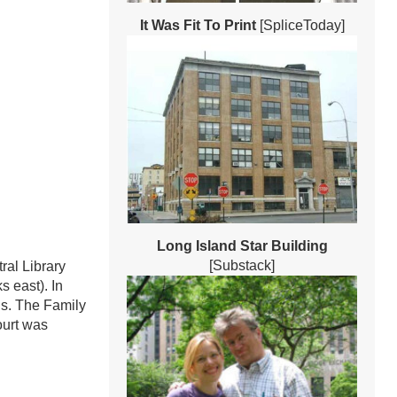
It Was Fit To Print
[SpliceToday]
Long Island Star Building
[Substack]
ral Library
s east). In
ns. The Family
ourt was