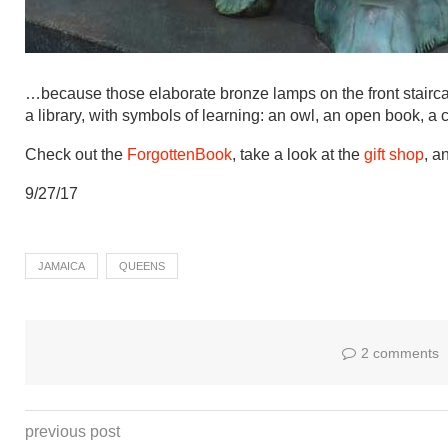
…because those elaborate bronze lamps on the front staircas
a library, with symbols of learning: an owl, an open book, a
Check out the
ForgottenBook
, take a look at the
gift shop
, a
9/27/17
JAMAICA
QUEENS
2 comments
previous post